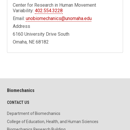
Center for Research in Human Movement
Variability:
402.554.3228
Email:
unobiomechanics@unomaha.edu
Address
6160 University Drive South
Omaha, NE 68182
Biomechanics
CONTACT US
Department of Biomechanics
College of Education, Health, and Human Sciences
Biomechanics Research Building