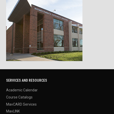
SERVICES AND RESOURCES
Academic Calendar
Course Catalogs
MavCARD Services
MavLINK