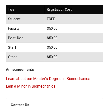
Type
Registration Cost
Student
FREE
Faculty
$50.00
Post-Doc
$50.00
Staff
$50.00
Other
$50.00
Announcements
Learn about our Master's Degree in Biomechanics
Earn a Minor in Biomechanics
Contact Us