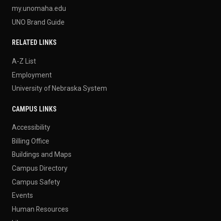
my.unomaha.edu
UNO Brand Guide
RELATED LINKS
A-Z List
Employment
University of Nebraska System
CAMPUS LINKS
Accessibility
Billing Office
Buildings and Maps
Campus Directory
Campus Safety
Events
Human Resources