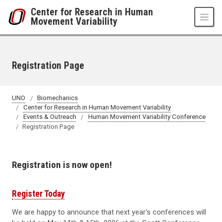
Skip to main content
Center for Research in Human
Movement Variability
Registration Page
UNO
Biomechanics
Center for Research in Human Movement Variability
Events & Outreach
Human Movement Variability Conference
Registration Page
Registration is now open!
Register Today
We are happy to announce that next year's conferences will