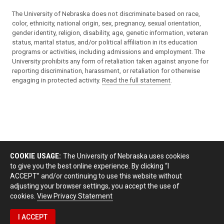
The University of Nebraska does not discriminate based on race,
color, ethnicity, national origin, sex, pregnancy, sexual orientation,
gender identity, religion, disability, age, genetic information, veteran
status, marital status, and/or political affiliation in its education
programs or activities, including admissions and employment. The
University prohibits any form of retaliation taken against anyone for
reporting discrimination, harassment, or retaliation for otherwise
engaging in protected activity.
Read the full statement
.
COOKIE USAGE:
The University of Nebraska uses cookies
to give you the best online experience. By clicking “I
ACCEPT” and/or continuing to use this website without
adjusting your browser settings, you accept the use of
cookies.
View Privacy Statement
I ACCEPT