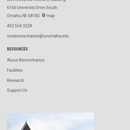
6160 University Drive South
Omaha, NE 68182
map
402.554.3228
unobiomechanics@unomaha.edu
RESOURCES
About Biomechanics
Facilities
Research
Support Us