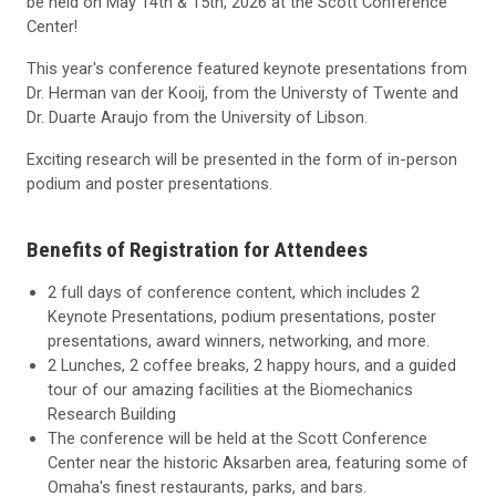
be held on May 14th & 15th, 2026 at the Scott Conference
Center!
This year's conference featured keynote presentations from
Dr. Herman van der Kooij, from the Universty of Twente and
Dr. Duarte Araujo from the University of Libson.
Exciting research will be presented in the form of in-person
podium and poster presentations.
Benefits of Registration for Attendees
2 full days of conference content, which includes 2
Keynote Presentations, podium presentations, poster
presentations, award winners, networking, and more.
2 Lunches, 2 coffee breaks, 2 happy hours, and a guided
tour of our amazing facilities at the Biomechanics
Research Building
The conference will be held at the Scott Conference
Center near the historic Aksarben area, featuring some of
Omaha's finest restaurants, parks, and bars.