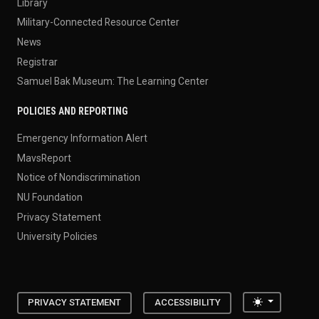
Library
Military-Connected Resource Center
News
Registrar
Samuel Bak Museum: The Learning Center
POLICIES AND REPORTING
Emergency Information Alert
MavsReport
Notice of Nondiscrimination
NU Foundation
Privacy Statement
University Policies
Toggle the
PRIVACY STATEMENT
ACCESSIBILITY