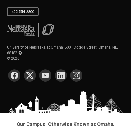
402.554.2800
University of Nebraska at Omaha
University of Nebraska at Omaha, 6001 Dodge Street, Omaha, NE,
68182
©
2026
SOCIAL MEDIA
Our Campus. Otherwise Known as Omaha.