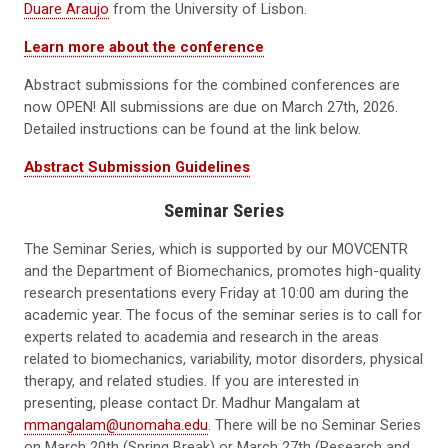
Duare Araujo
from the University of Lisbon.
Learn more about the conference
Abstract submissions for the combined conferences are
now OPEN! All submissions are due on March 27th, 2026.
Detailed instructions can be found at the link below.
Abstract Submission Guidelines
Seminar Series
The Seminar Series, which is supported by our MOVCENTR
and the Department of Biomechanics, promotes high-quality
research presentations every Friday at 10:00 am during the
academic year. The focus of the seminar series is to call for
experts related to academia and research in the areas
related to biomechanics, variability, motor disorders, physical
therapy, and related studies. If you are interested in
presenting, please contact Dr. Madhur Mangalam at
mmangalam@unomaha.edu
. There will be no Seminar Series
on March 20th (Spring Break) or March 27th (Research and