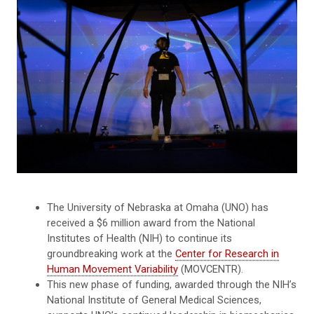
The University of Nebraska at Omaha (UNO) has
received a $6 million award from the National
Institutes of Health (NIH) to continue its
groundbreaking work at the
Center for Research in
Human Movement Variability
(MOVCENTR).
This new phase of funding, awarded through the NIH’s
National Institute of General Medical Sciences,