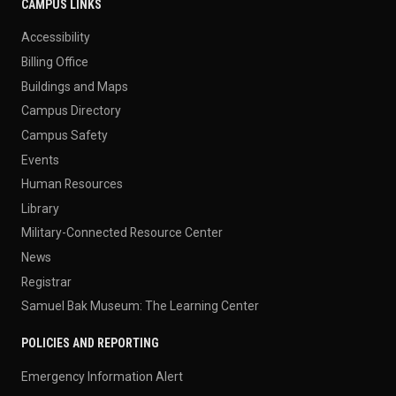
CAMPUS LINKS
Accessibility
Billing Office
Buildings and Maps
Campus Directory
Campus Safety
Events
Human Resources
Library
Military-Connected Resource Center
News
Registrar
Samuel Bak Museum: The Learning Center
POLICIES AND REPORTING
Emergency Information Alert