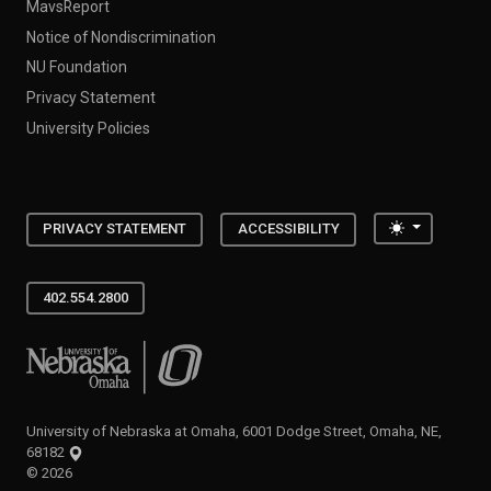
MavsReport
Notice of Nondiscrimination
NU Foundation
Privacy Statement
University Policies
Toggle the
PRIVACY STATEMENT
ACCESSIBILITY
402.554.2800
University of Nebraska at Omaha
University of Nebraska at Omaha, 6001 Dodge Street, Omaha, NE,
68182
©
2026