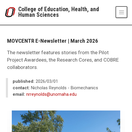
Skip to main content
College of Education, Health, and
Human Sciences
UNO
College of Education, Health, and Human Sciences
News
MOVCENTR E-Newsletter | March 2026
2023
10
The newsletter features stories from the Pilot
MOVCENTR E-Newsletter | March 2026
Project Awardees, the Research Cores, and COBRE
collaborators.
published:
2026/03/01
contact:
Nicholas Reynolds - Biomechanics
email:
nrreynolds@unomaha.edu