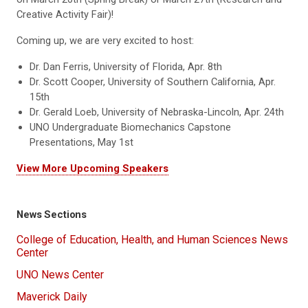
Creative Activity Fair)!
Coming up, we are very excited to host:
Dr. Dan Ferris, University of Florida, Apr. 8th
Dr. Scott Cooper, University of Southern California, Apr.
15th
Dr. Gerald Loeb, University of Nebraska-Lincoln, Apr. 24th
UNO Undergraduate Biomechanics Capstone
Presentations, May 1st
View More Upcoming Speakers
News Sections
College of Education, Health, and Human Sciences News
Center
UNO News Center
Maverick Daily