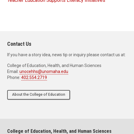
Teacher Education Supports Literacy Initiatives
Contact Us
If you have a story idea, news tip or inquiry please contact us at:
College of Education, Health, and Human Sciences
Email:
unocehhs@unomaha.edu
Phone:
402.554.2719
About the College of Education
College of Education, Health, and Human Sciences