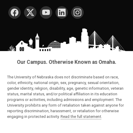
SOCIAL MEDIA
Our Campus. Otherwise Known as Omaha.
The University of Nebraska does not discriminate based on race,
color, ethnicity, national origin, sex, pregnancy, sexual orientation,
gender identity, religion, disability, age, genetic information, veteran
status, marital status, and/or political affiliation in its education
programs or activities, including admissions and employment. The
University prohibits any form of retaliation taken against anyone for
reporting discrimination, harassment, or retaliation for otherwise
engaging in protected activity.
Read the full statement
.