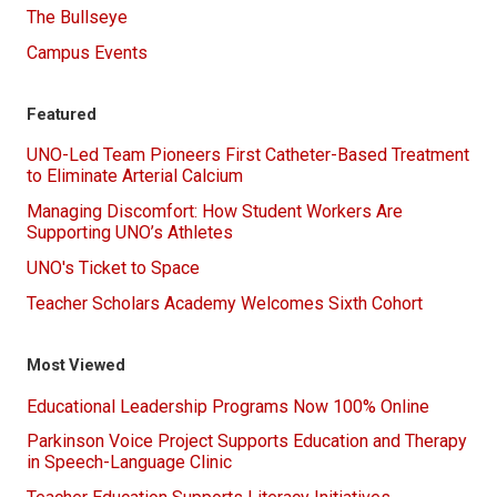
The Bullseye
Campus Events
Featured
UNO-Led Team Pioneers First Catheter-Based Treatment
to Eliminate Arterial Calcium
Managing Discomfort: How Student Workers Are
Supporting UNO’s Athletes
UNO's Ticket to Space
Teacher Scholars Academy Welcomes Sixth Cohort
Most Viewed
Educational Leadership Programs Now 100% Online
Parkinson Voice Project Supports Education and Therapy
in Speech-Language Clinic