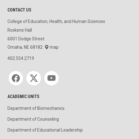
CONTACT US
College of Education, Health, and Human Sciences
Roskens Hall
6001 Dodge Street
Omaha, NE 68182
map
402.554.2719
Social media
ACADEMIC UNITS
Department of Biomechanics
Department of Counseling
Department of Educational Leadership