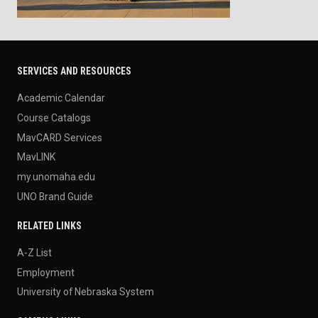
SERVICES AND RESOURCES
Academic Calendar
Course Catalogs
MavCARD Services
MavLINK
my.unomaha.edu
UNO Brand Guide
RELATED LINKS
A-Z List
Employment
University of Nebraska System