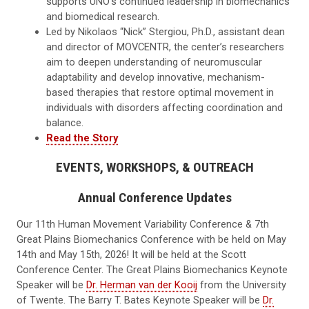
supports UNO’s continued leadership in biomechanics
and biomedical research.
Led by Nikolaos “Nick” Stergiou, Ph.D., assistant dean
and director of MOVCENTR, the center’s researchers
aim to deepen understanding of neuromuscular
adaptability and develop innovative, mechanism-
based therapies that restore optimal movement in
individuals with disorders affecting coordination and
balance.
Read the Story
EVENTS, WORKSHOPS, & OUTREACH
Annual Conference Updates
Our 11th Human Movement Variability Conference & 7th
Great Plains Biomechanics Conference with be held on May
14th and May 15th, 2026! It will be held at the Scott
Conference Center. The Great Plains Biomechanics Keynote
Speaker will be
Dr. Herman van der Kooij
from the University
of Twente. The Barry T. Bates Keynote Speaker will be
Dr.