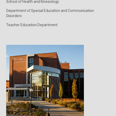
School of Health and Kinesiology
Department of Special Education and Communication
Disorders
Teacher Education Department