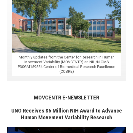
Monthly updates from the Center for Research in Human
Movement Variability (MOVCENTR) an NIH/NIGMS
P30GM159554 Center of Biomedical Research Excellence
(COBRE)
MOVCENTR E-NEWSLETTER
UNO Receives $6 Million NIH Award to Advance
Human Movement Variability Research