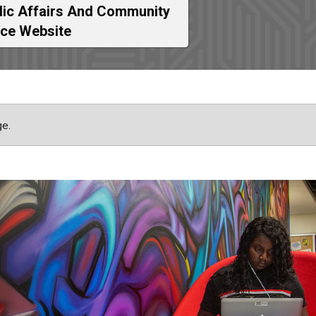
lic Affairs And Community
ice Website
ge.