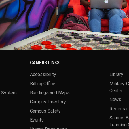
CAMPUS LINKS
Accessibility
Library
Billing Office
Military-
Center
a System
Buildings and Maps
News
Campus Directory
Registrar
Campus Safety
Samuel B
Events
Learning 