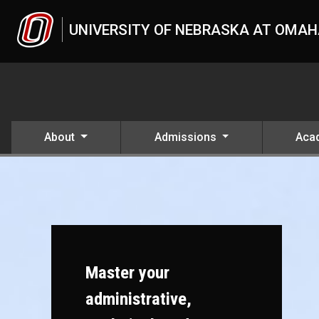
Skip to main content
UNIVERSITY OF NEBRASKA AT OMA
About
Admissions
Aca
Master your
administrative,