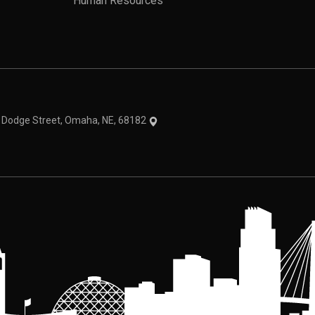
Human Resources
theme
1 Dodge Street, Omaha, NE, 68182