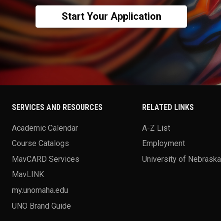
Start Your Application
SERVICES AND RESOURCES
RELATED LINKS
Academic Calendar
A-Z List
Course Catalogs
Employment
MavCARD Services
University of Nebrask
MavLINK
my.unomaha.edu
UNO Brand Guide