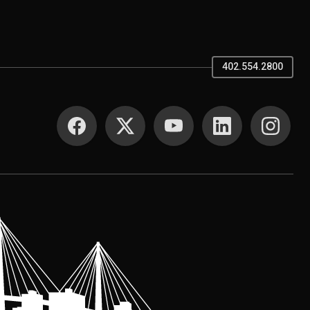
402.554.2800
SOCIAL MEDIA