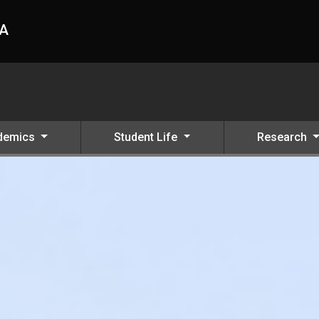
HA
demics
Student Life
Research