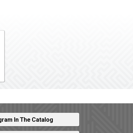
gram In The Catalog