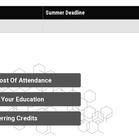
Summer Deadline
ost Of Attendance
 Your Education
rring Credits