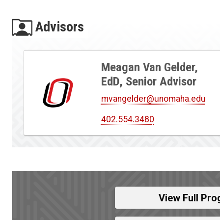
Advisors
Meagan Van Gelder,
EdD, Senior Advisor
mvangelder@unomaha.edu
402.554.3480
View Full Pro