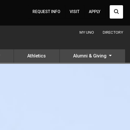
Searc
REQUEST INFO
VISIT
APPLY
MY UNO
DIRECTORY
Athletics
Alumni & Giving