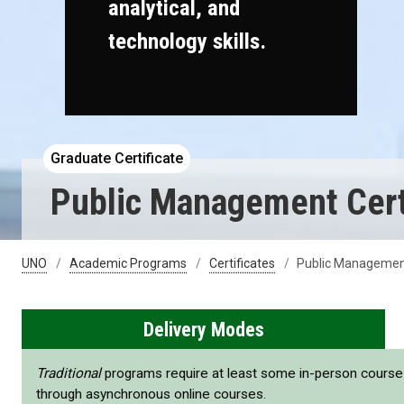
analytical, and
technology skills.
Graduate Certificate
Public Management Cert
UNO
Academic Programs
Certificates
Public Management
Delivery Modes
Traditional
programs require at least some in-person cours
through asynchronous online courses.