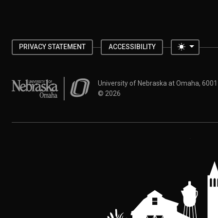
Toggle 
PRIVACY STATEMENT
ACCESSIBILITY
University of Nebraska at Omaha
University of Nebraska at Omaha, 600
©
2026