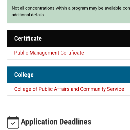
Not all concentrations within a program may be available co
additional details.
Certificate
Public Management Certificate
College
College of Public Affairs and Community Service
Application Deadlines