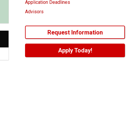
Application Deadlines
Advisors
Request Information
Apply Today!