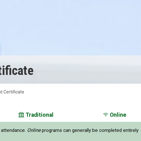
ificate
 Certificate
Traditional
Online
e attendance.
Online
programs can generally be completed entirely