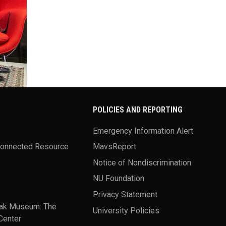
POLICIES AND REPORTING
Emergency Information Alert
Connected Resource
MavsReport
Notice of Nondiscrimination
NU Foundation
Privacy Statement
ak Museum: The
University Policies
Center