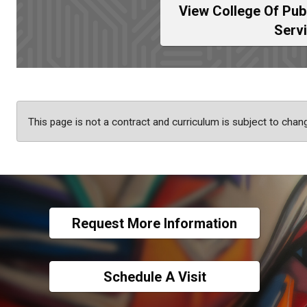
View College Of Pub
Serv
This page is not a contract and curriculum is subject to chan
Request More Information
Schedule A Visit