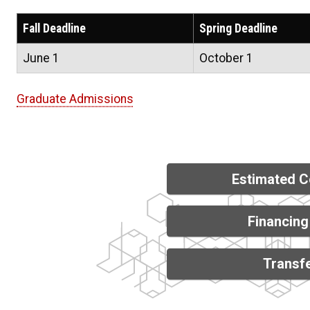
Fall Deadline
Spring Deadline
June 1
October 1
Graduate Admissions
Estimated C
Financing
Transfe