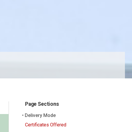
Page Sections
Delivery Mode
Certificates Offered