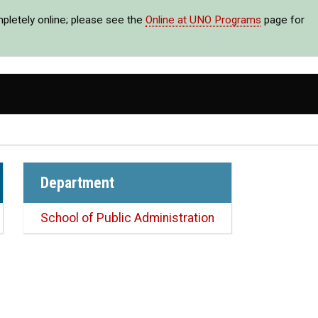
mpletely online; please see the
Online at UNO Programs
page for
Department
School of Public Administration