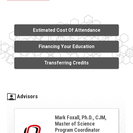
Estimated Cost Of Attendance
Financing Your Education
Transferring Credits
Advisors
Mark Foxall, Ph.D., CJM,
Master of Science
Program Coordinator