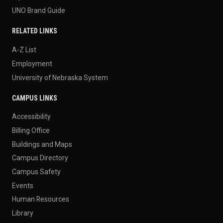
UNO Brand Guide
RELATED LINKS
A-Z List
Employment
University of Nebraska System
CAMPUS LINKS
Accessibility
Billing Office
Buildings and Maps
Campus Directory
Campus Safety
Events
Human Resources
Library