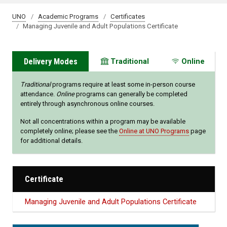
UNO
Academic Programs
Certificates
Managing Juvenile and Adult Populations Certificate
Delivery Modes
Traditional
Online
Traditional
programs require at least some in-person course
attendance.
Online
programs can generally be completed
entirely through asynchronous online courses.
Not all concentrations within a program may be available
completely online; please see the
Online at UNO Programs
page
for additional details.
Certificate
Managing Juvenile and Adult Populations Certificate