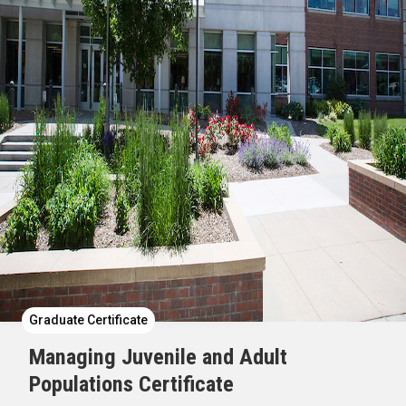
Graduate Certificate
Managing Juvenile and Adult
Populations Certificate