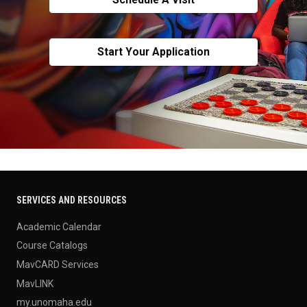
Start Your Application
SERVICES AND RESOURCES
Academic Calendar
Course Catalogs
MavCARD Services
MavLINK
my.unomaha.edu