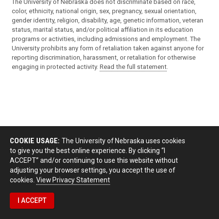
The University of Nebraska does not discriminate based on race,
color, ethnicity, national origin, sex, pregnancy, sexual orientation,
gender identity, religion, disability, age, genetic information, veteran
status, marital status, and/or political affiliation in its education
programs or activities, including admissions and employment. The
University prohibits any form of retaliation taken against anyone for
reporting discrimination, harassment, or retaliation for otherwise
engaging in protected activity.
Read the full statement
.
COOKIE USAGE:
The University of Nebraska uses cookies
to give you the best online experience. By clicking “I
ACCEPT” and/or continuing to use this website without
adjusting your browser settings, you accept the use of
cookies.
View Privacy Statement
I ACCEPT