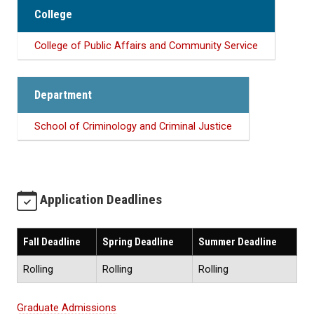
College
College of Public Affairs and Community Service
Department
School of Criminology and Criminal Justice
Application Deadlines
Fall Deadline
Spring Deadline
Summer Deadline
Rolling
Rolling
Rolling
Graduate Admissions