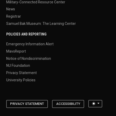
Military-Connected Resource Center
News
Registrar
Samuel Bak Museum: The Learning Center
POLICIES AND REPORTING
Emergency Information Alert
MavsReport
Notice of Nondiscrimination
NU Foundation
Privacy Statement
University Policies
Toggle the
PRIVACY STATEMENT
ACCESSIBILITY