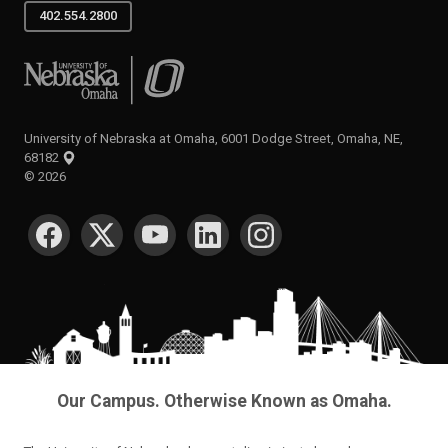
402.554.2800
University of Nebraska at Omaha
University of Nebraska at Omaha, 6001 Dodge Street, Omaha, NE,
68182
©
2026
SOCIAL MEDIA
Our Campus. Otherwise Known as Omaha.