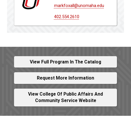
markfoxall@unomaha.edu
402.554.2610
View Full Program In The Catalog
Request More Information
View College Of Public Affairs And
Community Service Website