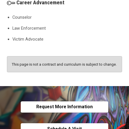
Career Advancement
Counselor
Law Enforcement
Victim Advocate
This page is not a contract and curriculum is subject to change.
Request More Information
Schedule A Visit