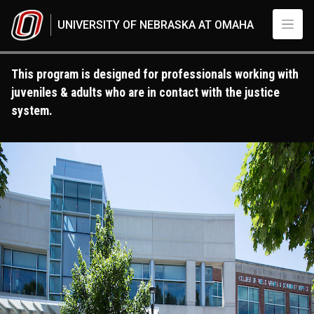
Skip to main content
UNIVERSITY OF NEBRASKA AT OMAHA
This program is designed for professionals working with
juveniles & adults who are in contact with the justice
system.