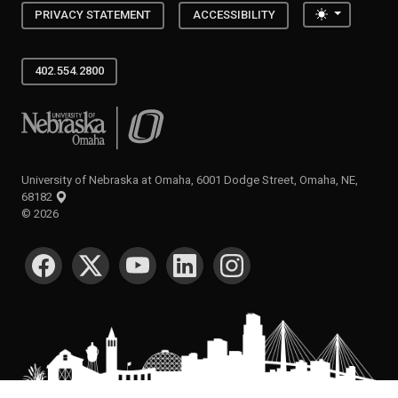
Toggle the
PRIVACY STATEMENT
ACCESSIBILITY
402.554.2800
University of Nebraska at Omaha
University of Nebraska at Omaha, 6001 Dodge Street, Omaha, NE,
68182
©
2026
SOCIAL MEDIA