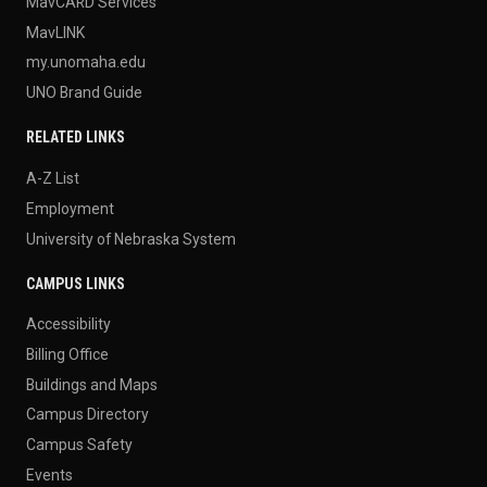
MavCARD Services
MavLINK
my.unomaha.edu
UNO Brand Guide
RELATED LINKS
A-Z List
Employment
University of Nebraska System
CAMPUS LINKS
Accessibility
Billing Office
Buildings and Maps
Campus Directory
Campus Safety
Events