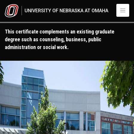
Skip to main content
UNIVERSITY OF NEBRASKA AT OMAHA
This certificate complements an existing graduate
degree such as counseling, business, public
administration or social work.