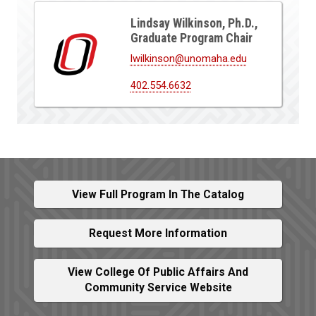
Lindsay Wilkinson, Ph.D.,
Graduate Program Chair
lwilkinson@unomaha.edu
402.554.6632
View Full Program In The Catalog
Request More Information
View College Of Public Affairs And
Community Service Website