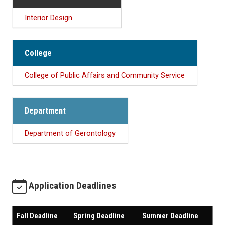
Interior Design
College
College of Public Affairs and Community Service
Department
Department of Gerontology
Application Deadlines
Fall Deadline
Spring Deadline
Summer Deadline