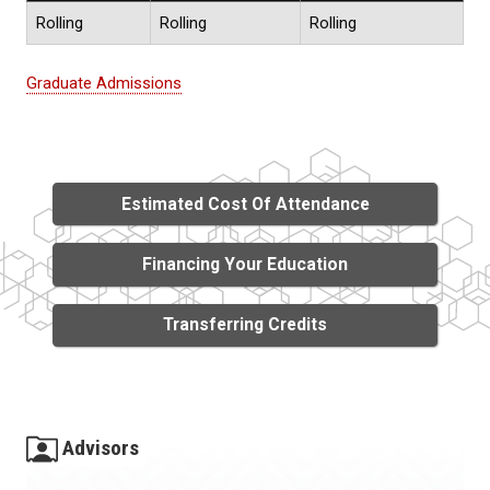
Rolling
Rolling
Rolling
Graduate Admissions
Estimated Cost Of Attendance
Financing Your Education
Transferring Credits
Advisors