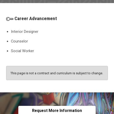
Career Advancement
Interior Designer
Counselor
Social Worker
This page is not a contract and curriculum is subject to change.
Request More Information