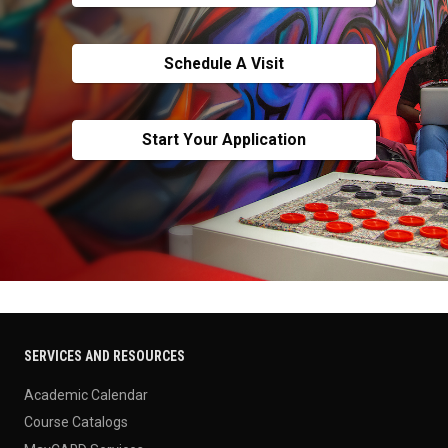
Schedule A Visit
Start Your Application
SERVICES AND RESOURCES
Academic Calendar
Course Catalogs