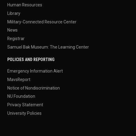
Human Resources
Library
Military-Connected Resource Center
News
Registrar
Samuel Bak Museum: The Learning Center
POLICIES AND REPORTING
Emergency Information Alert
MavsReport
Notice of Nondiscrimination
NU Foundation
Privacy Statement
University Policies