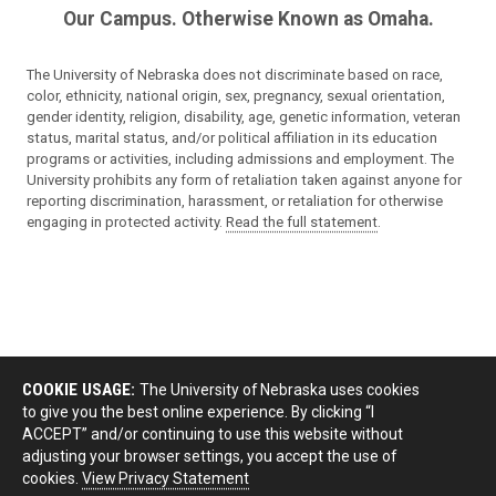
Our Campus. Otherwise Known as Omaha.
The University of Nebraska does not discriminate based on race,
color, ethnicity, national origin, sex, pregnancy, sexual orientation,
gender identity, religion, disability, age, genetic information, veteran
status, marital status, and/or political affiliation in its education
programs or activities, including admissions and employment. The
University prohibits any form of retaliation taken against anyone for
reporting discrimination, harassment, or retaliation for otherwise
engaging in protected activity.
Read the full statement
.
COOKIE USAGE:
The University of Nebraska uses cookies
to give you the best online experience. By clicking “I
ACCEPT” and/or continuing to use this website without
adjusting your browser settings, you accept the use of
cookies.
View Privacy Statement