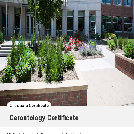
Graduate Certificate
Gerontology Certificate