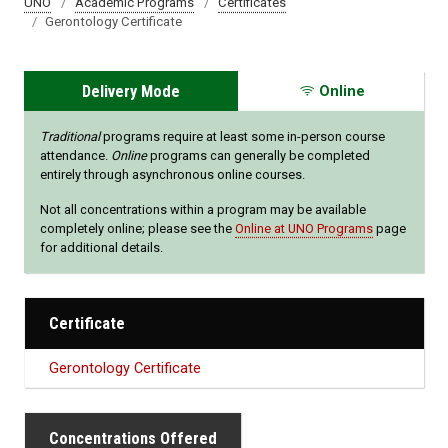
UNO
Academic Programs
Certificates
Gerontology Certificate
Delivery Mode
Online
Traditional
programs require at least some in-person course
attendance.
Online
programs can generally be completed
entirely through asynchronous online courses.
Not all concentrations within a program may be available
completely online; please see the
Online at UNO Programs
page
for additional details.
Certificate
Gerontology Certificate
Concentrations Offered