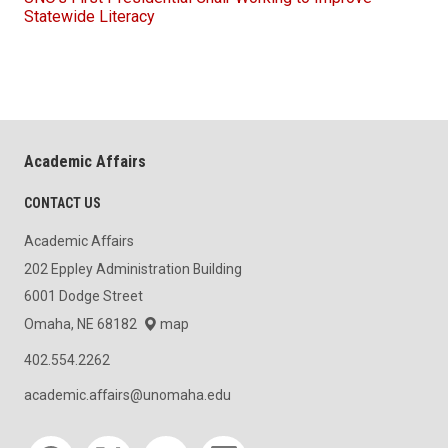
Statewide Literacy
Academic Affairs
CONTACT US
Academic Affairs
202 Eppley Administration Building
6001 Dodge Street
Omaha, NE 68182
map
402.554.2262
academic.affairs@unomaha.edu
Social media