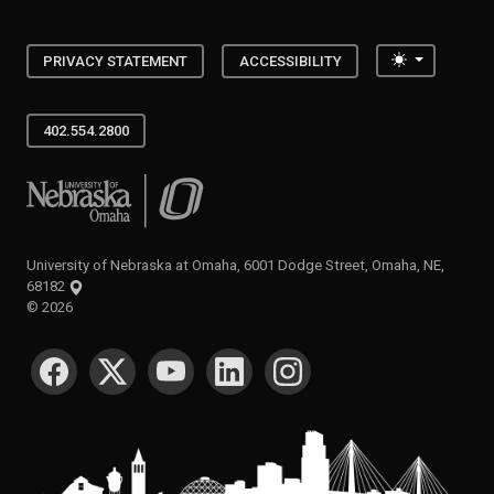
Toggle the
PRIVACY STATEMENT
ACCESSIBILITY
402.554.2800
University of Nebraska at Omaha
University of Nebraska at Omaha, 6001 Dodge Street, Omaha, NE,
68182
©
2026
SOCIAL MEDIA