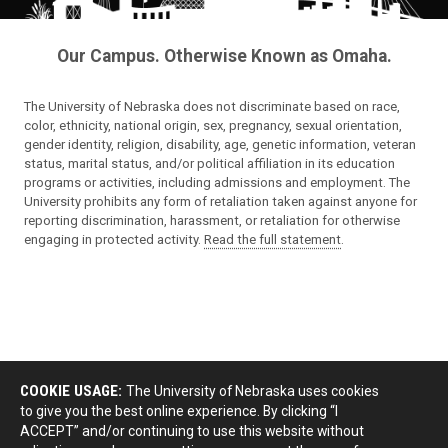
Our Campus. Otherwise Known as Omaha.
The University of Nebraska does not discriminate based on race,
color, ethnicity, national origin, sex, pregnancy, sexual orientation,
gender identity, religion, disability, age, genetic information, veteran
status, marital status, and/or political affiliation in its education
programs or activities, including admissions and employment. The
University prohibits any form of retaliation taken against anyone for
reporting discrimination, harassment, or retaliation for otherwise
engaging in protected activity.
Read the full statement
.
COOKIE USAGE:
The University of Nebraska uses cookies
to give you the best online experience. By clicking “I
ACCEPT” and/or continuing to use this website without