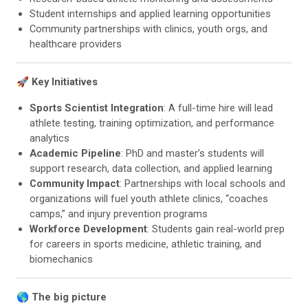
Student internships and applied learning opportunities
Community partnerships with clinics, youth orgs, and
healthcare providers
🚀 Key Initiatives
Sports Scientist Integration
: A full-time hire will lead
athlete testing, training optimization, and performance
analytics
Academic Pipeline
: PhD and master’s students will
support research, data collection, and applied learning
Community Impact
: Partnerships with local schools and
organizations will fuel youth athlete clinics, “coaches
camps,” and injury prevention programs
Workforce Development
: Students gain real-world prep
for careers in sports medicine, athletic training, and
biomechanics
🌎
The big picture