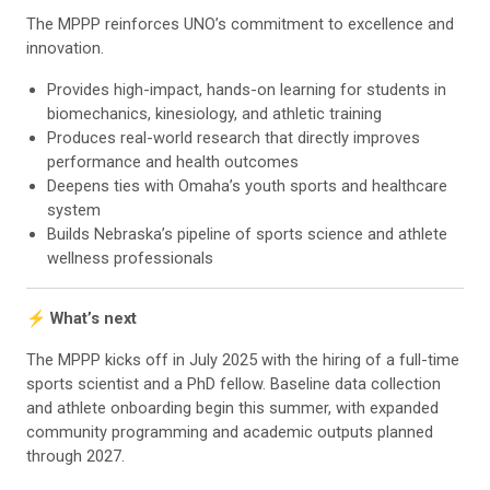
The MPPP reinforces UNO’s commitment to excellence and
innovation.
Provides high-impact, hands-on learning for students in
biomechanics, kinesiology, and athletic training
Produces real-world research that directly improves
performance and health outcomes
Deepens ties with Omaha’s youth sports and healthcare
system
Builds Nebraska’s pipeline of sports science and athlete
wellness professionals
⚡ What’s next
The MPPP kicks off in July 2025 with the hiring of a full-time
sports scientist and a PhD fellow. Baseline data collection
and athlete onboarding begin this summer, with expanded
community programming and academic outputs planned
through 2027.