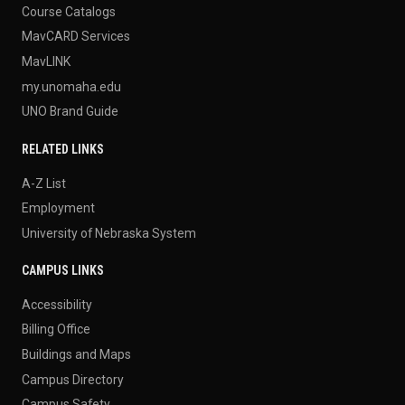
Course Catalogs
MavCARD Services
MavLINK
my.unomaha.edu
UNO Brand Guide
RELATED LINKS
A-Z List
Employment
University of Nebraska System
CAMPUS LINKS
Accessibility
Billing Office
Buildings and Maps
Campus Directory
Campus Safety