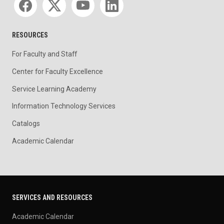
RESOURCES
For Faculty and Staff
Center for Faculty Excellence
Service Learning Academy
Information Technology Services
Catalogs
Academic Calendar
SERVICES AND RESOURCES
Academic Calendar