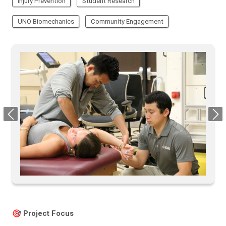
Injury Prevention
Student Research
UNO Biomechanics
Community Engagement
Previous
Next
🎯 Project Focus