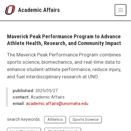
Skip to main content
Academic Affairs
UNO
Academic Affairs
news
Maverick Peak Performance Program to Advance
2025
Athlete Health, Research, and Community Impact
05
Maverick Peak Performance Program to Advance Athlete Health, Resear
The Maverick Peak Performance Program combines
sports science, biomechanics, and real-time data to
enhance student-athlete performance, reduce injury,
and fuel interdisciplinary research at UNO.
published:
2025/05/27
contact:
Academic Affairs
email:
academic.affairs@unomaha.edu
search keywords:
Athletics
Sports Science