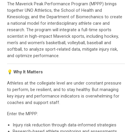
The Maverick Peak Performance Program (MPPP) brings
together UNO Athletics, the School of Health and
Kinesiology, and the Department of Biomechanics to create
a national model for interdisciplinary athlete care and
research​. The program will integrate a full-time sports
scientist in high-impact Maverick sports, including hockey,
men’s and women’s basketball, volleyball, baseball and
softball, to analyze sport-related data, mitigate injury risk,
and optimize performance.
💡 Why It Matters
Athletes at the collegiate level are under constant pressure
to perform, be resilient, and to stay healthy. But managing
key injury and performance indicators is overwhelming for
coaches and support staff.
Enter the MPPP:
Injury risk reduction through data-informed strategies
Research-based athlete monitoring and assessments