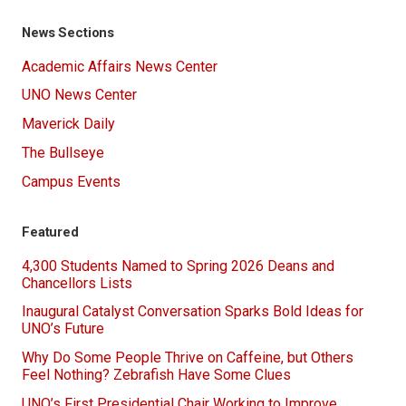
News Sections
Academic Affairs News Center
UNO News Center
Maverick Daily
The Bullseye
Campus Events
Featured
4,300 Students Named to Spring 2026 Deans and
Chancellors Lists
Inaugural Catalyst Conversation Sparks Bold Ideas for
UNO’s Future
Why Do Some People Thrive on Caffeine, but Others
Feel Nothing? Zebrafish Have Some Clues
UNO’s First Presidential Chair Working to Improve