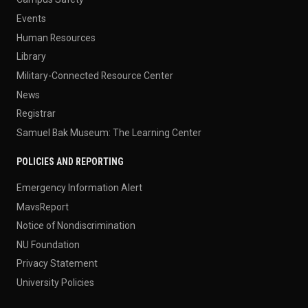
Events
Human Resources
Library
Military-Connected Resource Center
News
Registrar
Samuel Bak Museum: The Learning Center
POLICIES AND REPORTING
Emergency Information Alert
MavsReport
Notice of Nondiscrimination
NU Foundation
Privacy Statement
University Policies