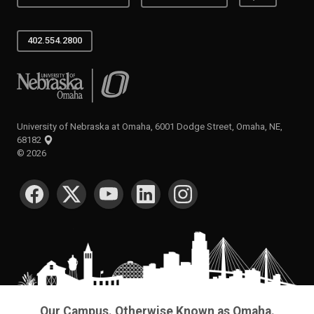
402.554.2800
University of Nebraska at Omaha
University of Nebraska at Omaha, 6001 Dodge Street, Omaha, NE,
68182
©
2026
SOCIAL MEDIA
Our Campus. Otherwise Known as Omaha.