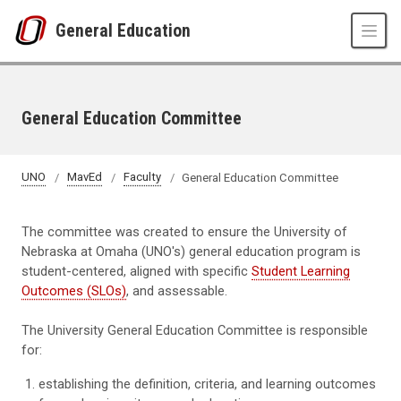
Skip to main content
General Education
General Education Committee
UNO
MavEd
Faculty
General Education Committee
The committee was created to ensure the University of
Nebraska at Omaha (UNO's) general education program is
student-centered, aligned with specific
Student Learning
Outcomes (SLOs)
, and assessable.
The University General Education Committee is responsible
for:
establishing the definition, criteria, and learning outcomes