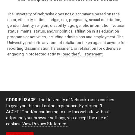
The University of Nebraska does not discriminate based on race,
color, ethnicity, national origin, sex, pregnancy, sexual orientation,
gender identity, religion, disability, age, genetic information, veteran
status, marital status, and/or political affiliation in its education
programs or activities, including admissions and employment. The
University prohibits any form of retaliation taken against anyone for
reporting discrimination, harassment, or retaliation for otherwise
engaging in protected activity.
Read the full statement
.
COOKIE USAGE:
The University of Nebraska uses cookies
to give you the best online experience. By clicking “I
ACCEPT” and/or continuing to use this website without
adjusting your browser settings, you accept the use of
cookies.
View Privacy Statement