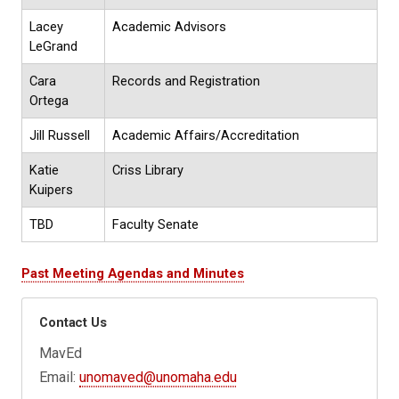
Lacey
Academic Advisors
LeGrand
Cara
Records and Registration
Ortega
Jill Russell
Academic Affairs/Accreditation
Katie
Criss Library
Kuipers
TBD
Faculty Senate
Past Meeting Agendas and Minutes
Contact Us
MavEd
Email:
unomaved@unomaha.edu