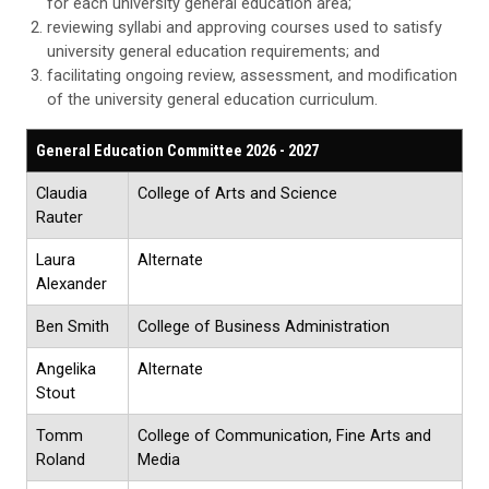
for each university general education area;
reviewing syllabi and approving courses used to satisfy
university general education requirements; and
facilitating ongoing review, assessment, and modification
of the university general education curriculum.
General Education Committee 2026 - 2027
Claudia
College of Arts and Science
Rauter
Laura
Alternate
Alexander
Ben Smith
College of Business Administration
Angelika
Alternate
Stout
Tomm
College of Communication, Fine Arts and
Roland
Media