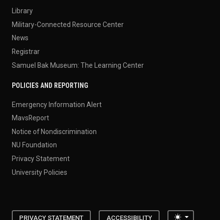
Library
Military-Connected Resource Center
News
Registrar
Samuel Bak Museum: The Learning Center
POLICIES AND REPORTING
Emergency Information Alert
MavsReport
Notice of Nondiscrimination
NU Foundation
Privacy Statement
University Policies
Toggle the
PRIVACY STATEMENT
ACCESSIBILITY