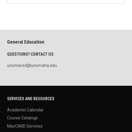
General Education
QUESTIONS? CONTACT US:
unomaved@unomaha.edu
SERVICES AND RESOURCES
Academic Calendar
Course Catalogs
MavCARD Services