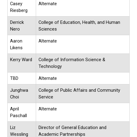
Casey
Alternate
Riesberg
Derrick
College of Education, Health, and Human
Nero
Sciences
Aaron
Alternate
Likens
Kerry Ward
College of Information Science &
Technology
TBD
Alternate
Junghwa
College of Public Affairs and Community
Choi
Service
April
Alternate
Paschall
Liz
Director of General Education and
Wessling
Academic Partnerships