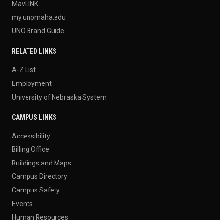
MavLINK
my.unomaha.edu
UNO Brand Guide
RELATED LINKS
A-Z List
Employment
University of Nebraska System
CAMPUS LINKS
Accessibility
Billing Office
Buildings and Maps
Campus Directory
Campus Safety
Events
Human Resources