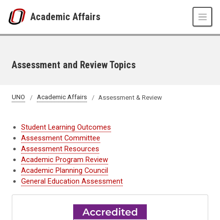
Skip to main content
Academic Affairs
Assessment and Review Topics
UNO
Academic Affairs
Assessment & Review
Student Learning Outcomes
Assessment Committee
Assessment Resources
Academic Program Review
Academic Planning Council
General Education Assessment