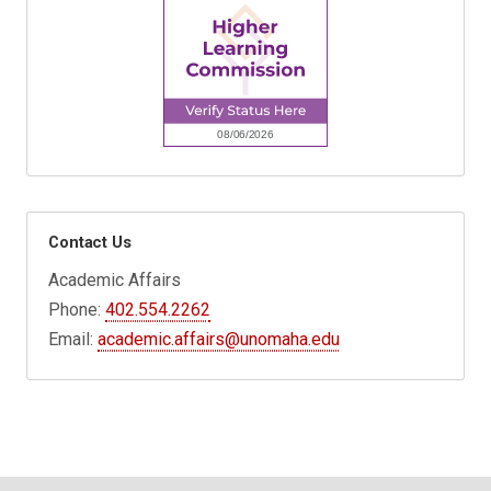
Contact Us
Academic Affairs
Phone:
402.554.2262
Email:
academic.affairs@unomaha.edu