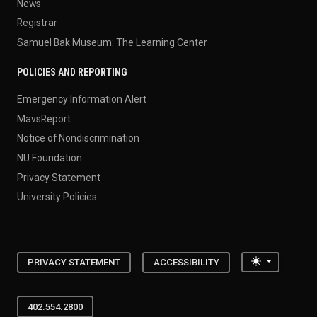
News
Registrar
Samuel Bak Museum: The Learning Center
POLICIES AND REPORTING
Emergency Information Alert
MavsReport
Notice of Nondiscrimination
NU Foundation
Privacy Statement
University Policies
Toggle the
PRIVACY STATEMENT
ACCESSIBILITY
402.554.2800