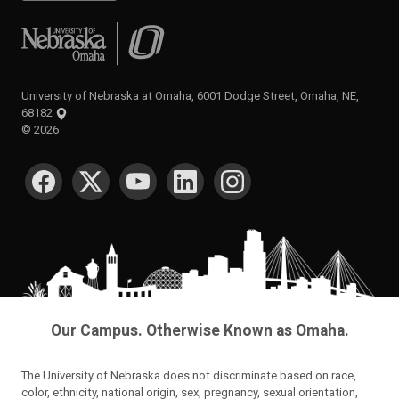
University of Nebraska at Omaha
University of Nebraska at Omaha, 6001 Dodge Street, Omaha, NE,
68182
©
2026
SOCIAL MEDIA
Our Campus. Otherwise Known as Omaha.
The University of Nebraska does not discriminate based on race,
color, ethnicity, national origin, sex, pregnancy, sexual orientation,