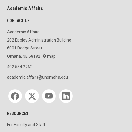
Academic Affairs
CONTACT US
Academic Affairs
202 Eppley Administration Building
6001 Dodge Street
Omaha, NE 68182
map
402.554.2262
academic.affairs@unomaha.edu
Social media
RESOURCES
For Faculty and Staff