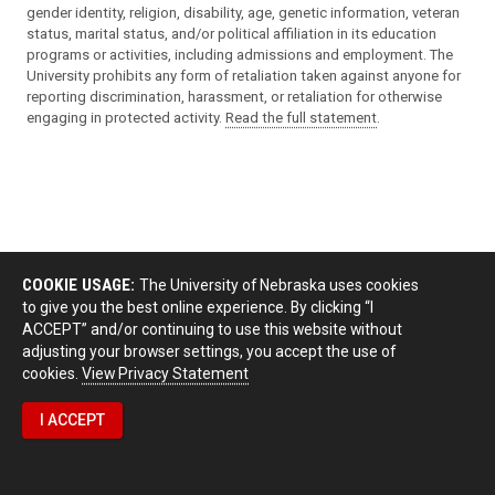
gender identity, religion, disability, age, genetic information, veteran
status, marital status, and/or political affiliation in its education
programs or activities, including admissions and employment. The
University prohibits any form of retaliation taken against anyone for
reporting discrimination, harassment, or retaliation for otherwise
engaging in protected activity.
Read the full statement
.
COOKIE USAGE:
The University of Nebraska uses cookies
to give you the best online experience. By clicking “I
ACCEPT” and/or continuing to use this website without
adjusting your browser settings, you accept the use of
cookies.
View Privacy Statement
I ACCEPT