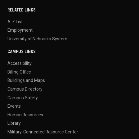
RELATED LINKS
A-Z List
Employment
University of Nebraska System
CAMPUS LINKS
Accessibility
Billing Office
Buildings and Maps
Campus Directory
Campus Safety
Events
Human Resources
Library
Military-Connected Resource Center