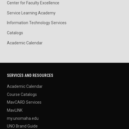
Center for Faculty Excellence
Service Learning Academy
Information Technology Services
Catalogs
Academic Calendar
SERVICES AND RESOURCES
Academic Calendar
Course Catalogs
MavCARD Services
MavLINK
my.unomaha.edu
UNO Brand Guide