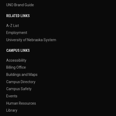
UNO Brand Guide
RELATED LINKS
A-Z List
Employment
University of Nebraska System
CAMPUS LINKS
Accessibility
Billing Office
Buildings and Maps
Campus Directory
Campus Safety
Events
Human Resources
Library