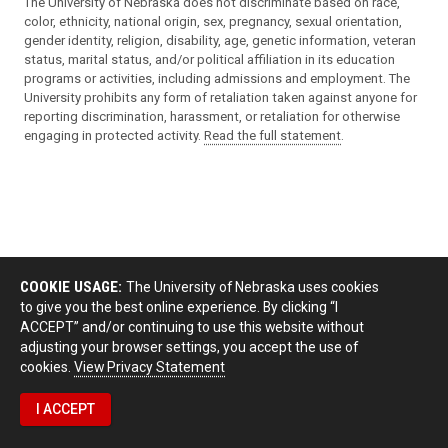
The University of Nebraska does not discriminate based on race,
color, ethnicity, national origin, sex, pregnancy, sexual orientation,
gender identity, religion, disability, age, genetic information, veteran
status, marital status, and/or political affiliation in its education
programs or activities, including admissions and employment. The
University prohibits any form of retaliation taken against anyone for
reporting discrimination, harassment, or retaliation for otherwise
engaging in protected activity.
Read the full statement
.
COOKIE USAGE:
The University of Nebraska uses cookies
to give you the best online experience. By clicking “I
ACCEPT” and/or continuing to use this website without
adjusting your browser settings, you accept the use of
cookies.
View Privacy Statement
I ACCEPT