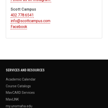
Scott Campus
402.778.6541
info@scottcampus.com
Facebook
SERVICES AND RESOURCES
Academic Calendar
Course Catalogs
MavCARD Services
MavLINK
my.unomaha.edu