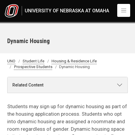
Skip to main content
UNIVERSITY OF NEBRASKA AT OMAHA
Dynamic Housing
UNO
Student Life
Housing & Residence Life
Prospective Students
Dynamic Housing
Related Content
Students may sign up for dynamic housing as part of
the housing application process. Students who opt
into dynamic housing are assigned a roommate and
room regardless of gender. Dynamic housing space