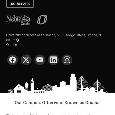
402.554.2800
University of Nebraska at Omaha
University of Nebraska at Omaha, 6001 Dodge Street, Omaha, NE,
68182
©
2026
SOCIAL MEDIA
Our Campus. Otherwise Known as Omaha.