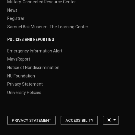
Military-Connected Resource Center
News
Registrar
Samuel Bak Museum: The Learning Center
POLICIES AND REPORTING
Emergency Information Alert
MavsReport
Notice of Nondiscrimination
NU Foundation
Privacy Statement
University Policies
Toggle the
PRIVACY STATEMENT
ACCESSIBILITY