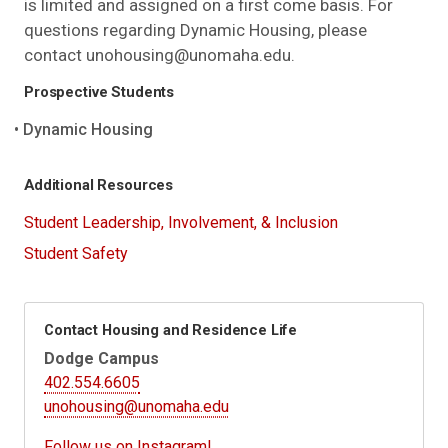
is limited and assigned on a first come basis. For
questions regarding Dynamic Housing, please
contact unohousing@unomaha.edu.
Prospective Students
Dynamic Housing
Additional Resources
Student Leadership, Involvement, & Inclusion
Student Safety
Contact Housing and Residence Life
Dodge Campus
402.554.6605
unohousing@unomaha.edu
Follow us on Instagram!