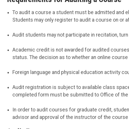
To audit a course a student must be admitted and elig
Students may only register to audit a course on or af
Audit students may not participate in recitation, turn
Academic credit is not awarded for audited courses n
status. The decision as to whether an online course 
Foreign language and physical education activity co
Audit registration is subject to available class spac
completed form must be submitted to Office of the U
In order to audit courses for graduate credit, stud
advisor and approval of the instructor of the course 