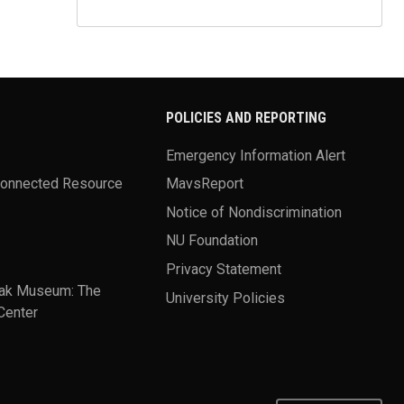
POLICIES AND REPORTING
Emergency Information Alert
Connected Resource
MavsReport
Notice of Nondiscrimination
NU Foundation
Privacy Statement
ak Museum: The
University Policies
Center