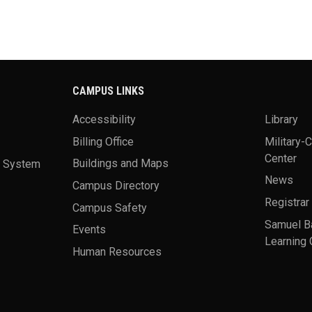
CAMPUS LINKS
Accessibility
Library
Billing Office
Military-
Center
a System
Buildings and Maps
News
Campus Directory
Registrar
Campus Safety
Samuel B
Events
Learning 
Human Resources