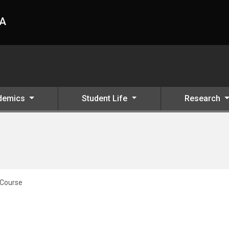
HA
demics
Student Life
Research
 Course