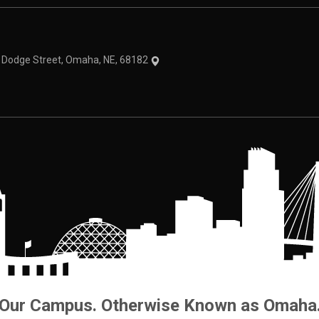
theme
1 Dodge Street, Omaha, NE, 68182
Our Campus. Otherwise Known as Omaha