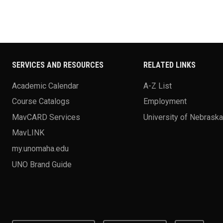
SERVICES AND RESOURCES
RELATED LINKS
Academic Calendar
A-Z List
Course Catalogs
Employment
MavCARD Services
University of Nebrask
MavLINK
my.unomaha.edu
UNO Brand Guide