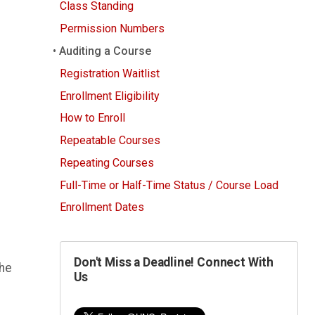
Class Standing
Permission Numbers
Auditing a Course
Registration Waitlist
Enrollment Eligibility
How to Enroll
Repeatable Courses
Repeating Courses
Full-Time or Half-Time Status / Course Load
Enrollment Dates
Don't Miss a Deadline! Connect With
the
Us