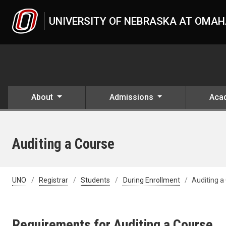
Skip to main content
UNIVERSITY OF NEBRASKA AT OMA
About
Admissions
Aca
Auditing a Course
UNO
Registrar
Students
During Enrollment
Auditing a
Requirements for Auditing a Course