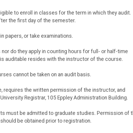
ible to enroll in classes for the term in which they audit.
ter the first day of the semester.
 in papers, or take examinations.
or do they apply in counting hours for full- or half-time
is auditable resides with the instructor of the course.
urses cannot be taken on an audit basis.
e, requires the written permission of the instructor, and
niversity Registrar, 105 Eppley Administration Building.
ents must be admitted to graduate studies. Permission of 
should be obtained prior to registration.