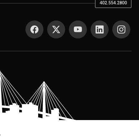
402.554.2800
SOCIAL MEDIA
.