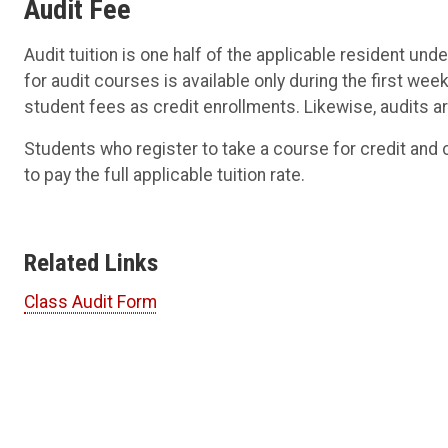
Audit Fee
Audit tuition is one half of the applicable resident unde
for audit courses is available only during the first w
student fees as credit enrollments. Likewise, audits a
Students who register to take a course for credit and c
to pay the full applicable tuition rate.
Related Links
Class Audit Form