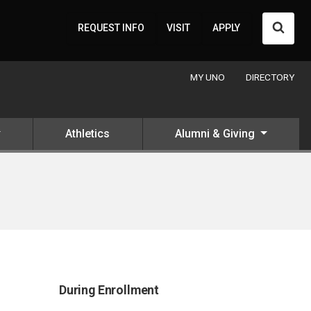
Searc
REQUEST INFO
VISIT
APPLY
MY UNO
DIRECTORY
Athletics
Alumni & Giving
During Enrollment