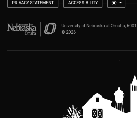
Toggle 
PRIVACY STATEMENT
ACCESSIBILITY
University of Nebraska at Omaha
University of Nebraska at Omaha, 600
©
2026