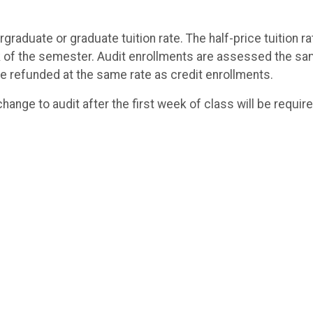
rgraduate or graduate tuition rate. The half-price tuition ra
eek of the semester. Audit enrollments are assessed the s
re refunded at the same rate as credit enrollments.
hange to audit after the first week of class will be requir