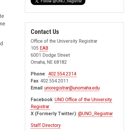
te
ame
Contact Us
Office of the University Registrar
ed
105
EAB
6001 Dodge Street
Omaha, NE 68182
Phone
:
402.554.2314
Fax
: 402.554.2011
Email
:
unoregistrar@unomaha.edu
Facebook
:
UNO Office of the University
Registrar
X (Formerly Twitter)
:
@UNO_Registrar
Staff Directory