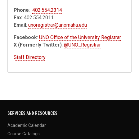
Phone
:
402.554.2314
Fax
: 402.554.2011
Email
:
unoregistrar@unomaha.edu
Facebook
:
UNO Office of the University Registrar
X (Formerly Twitter)
:
@UNO_Registrar
Staff Directory
SERVICES AND RESOURCES
Academic Calendar
Course Catalogs