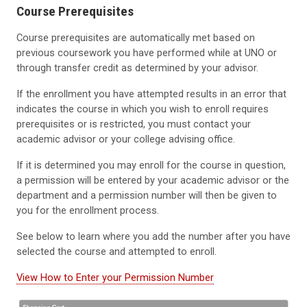
Course Prerequisites
Course prerequisites are automatically met based on
previous coursework you have performed while at UNO or
through transfer credit as determined by your advisor.
If the enrollment you have attempted results in an error that
indicates the course in which you wish to enroll requires
prerequisites or is restricted, you must contact your
academic advisor or your college advising office.
If it is determined you may enroll for the course in question,
a permission will be entered by your academic advisor or the
department and a permission number will then be given to
you for the enrollment process.
See below to learn where you add the number after you have
selected the course and attempted to enroll.
View How to Enter your Permission Number