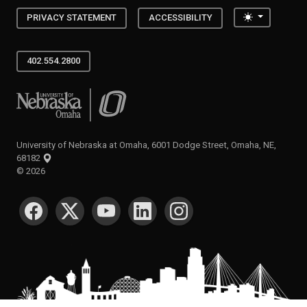
Toggle the
PRIVACY STATEMENT
ACCESSIBILITY
402.554.2800
University of Nebraska at Omaha
University of Nebraska at Omaha, 6001 Dodge Street, Omaha, NE,
68182
©
2026
SOCIAL MEDIA