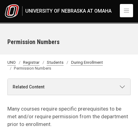
Skip to main content
UNIVERSITY OF NEBRASKA AT OMAHA
Permission Numbers
UNO
Registrar
Students
During Enrollment
Permission Numbers
Related Content
Many courses require specific prerequisites to be
met and/or require permission from the department
prior to enrollment.