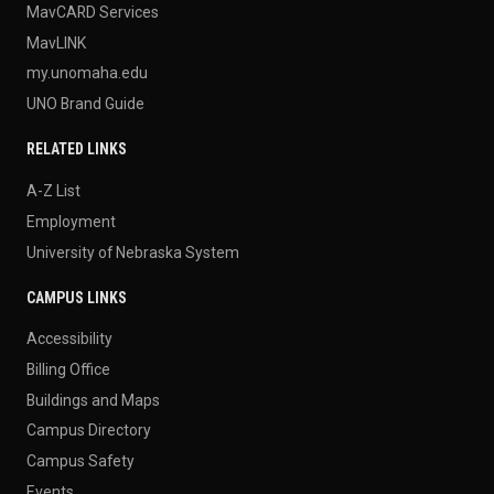
MavCARD Services
MavLINK
my.unomaha.edu
UNO Brand Guide
RELATED LINKS
A-Z List
Employment
University of Nebraska System
CAMPUS LINKS
Accessibility
Billing Office
Buildings and Maps
Campus Directory
Campus Safety
Events