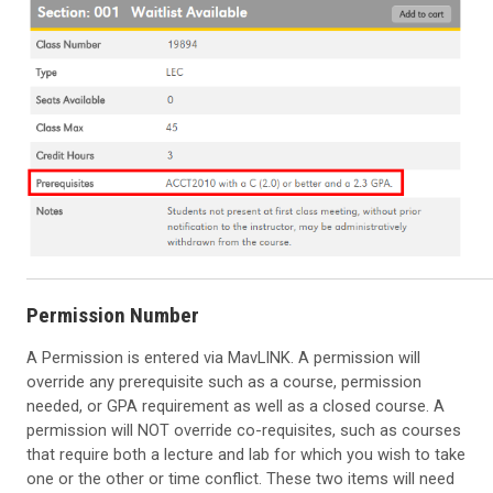
Permission Number
A Permission is entered via MavLINK. A permission will
override any prerequisite such as a course, permission
needed, or GPA requirement as well as a closed course. A
permission will NOT override co-requisites, such as courses
that require both a lecture and lab for which you wish to take
one or the other or time conflict. These two items will need