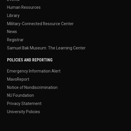
Human Resources
Library
Military-Connected Resource Center
News
Registrar
Samuel Bak Museum: The Learning Center
POLICIES AND REPORTING
Emergency Information Alert
MavsReport
Notice of Nondiscrimination
NU Foundation
Privacy Statement
University Policies