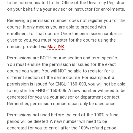
to be communicated to the Office of the University Registrar
on your behalf via your advisor or instructor for enrollments.
Receiving a permission number does not register you for the
course. It only means you are able to proceed with
enrollment for that course. Once the permission number is
given to you, you must register for the course using the
number provided via
MavLINK
.
Permissions are BOTH course section and term specific.
You must ensure the permission is issued for the exact
course you want. You will NOT be able to register for a
different section of the same course. For example, if a
permission is issued for ENGL-1160-003, you will not be able
to register for ENGL-1160-006. A new number will need to be
generated for you via your advisor or department contact.
Remember, permission numbers can only be used once.
Permissions not used before the end of the 100% refund
period will be deleted. A new number will need to be
generated for you to enroll after the 100% refund period.