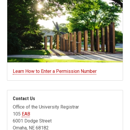
Learn How to Enter a Permission Number
Contact Us
Office of the University Registrar
105
EAB
6001 Dodge Street
Omaha, NE 68182