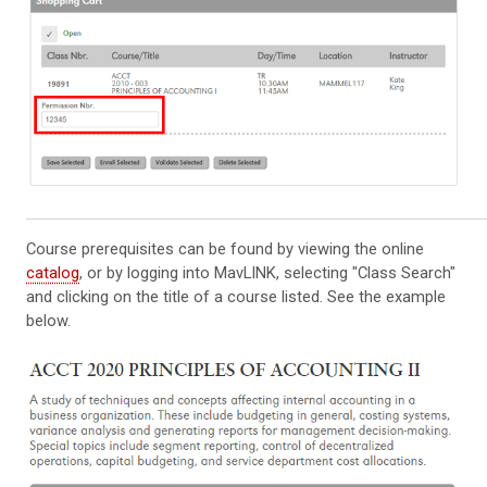
Course prerequisites can be found by viewing the online
catalog
, or by logging into MavLINK, selecting "Class Search"
and clicking on the title of a course listed. See the example
below.