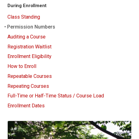
During Enrollment
Class Standing
Permission Numbers
Auditing a Course
Registration Waitlist
Enrollment Eligibility
How to Enroll
Repeatable Courses
Repeating Courses
Full-Time or Half-Time Status / Course Load
Enrollment Dates