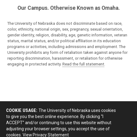
Our Campus. Otherwise Known as Omaha.
The University of Nebraska does not discriminate based on race,
color, ethnicity, national origin, sex, pregnancy, sexual orientation,
gender identity, religion, disability, age, genetic information, veteran
status, marital status, and/or political affiliation in its education
programs or activities, including admissions and employment. The
University prohibits any form of retaliation taken against anyone for
reporting discrimination, harassment, or retaliation for otherwise
engaging in protected activity.
Read the full statement
.
COOKIE USAGE:
The University of Nebraska uses cookies
to give you the best online experience. By clicking “I
ACCEPT” and/or continuing to use this website without
adjusting your browser settings, you accept the use of
cookies.
View Privacy Statement