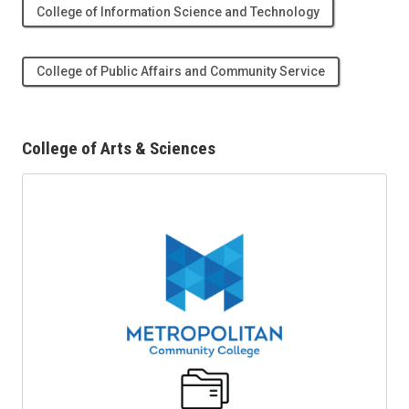
College of Information Science and Technology
College of Public Affairs and Community Service
College of Arts & Sciences