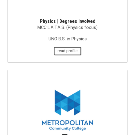
Physics | Degrees Involved
MCC L.A.T.A.S. (Physics focus)
UNO B.S. in Physics
read profile