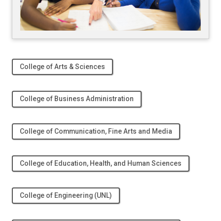
College of Arts & Sciences
College of Business Administration
College of Communication, Fine Arts and Media
College of Education, Health, and Human Sciences
College of Engineering (UNL)