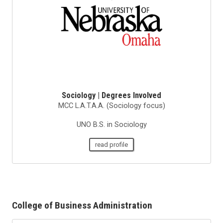
Sociology | Degrees Involved
MCC L.A.T.A.A. (Sociology focus)
UNO B.S. in Sociology
read profile
College of Business Administration