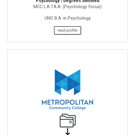
Psychology | Degrees Involved
MCC L.A.T.A.A. (Psychology focus)
UNO B.A. in Psychology
read profile