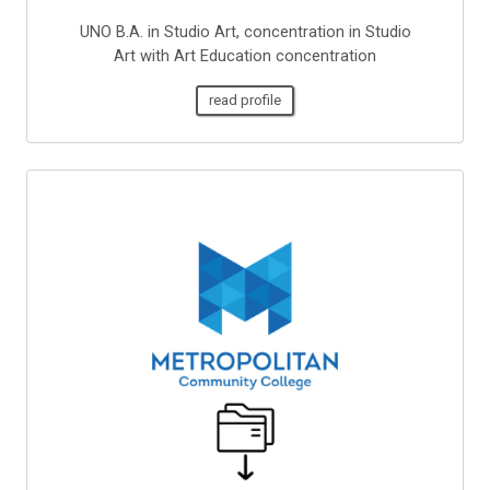
UNO B.A. in Studio Art, concentration in Studio
Art with Art Education concentration
read profile