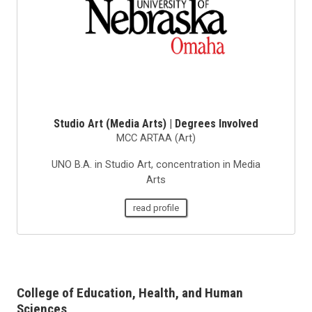
Studio Art (Media Arts) | Degrees Involved
MCC ARTAA (Art)
UNO B.A. in Studio Art, concentration in Media
Arts
read profile
College of Education, Health, and Human
Sciences