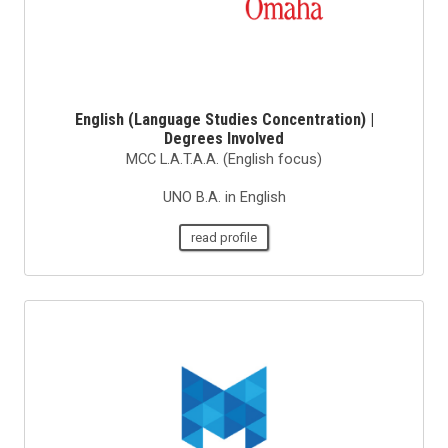
English (Language Studies Concentration) |
Degrees Involved
MCC L.A.T.A.A. (English focus)
UNO B.A. in English
read profile