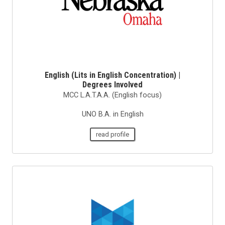
English (Lits in English Concentration) |
Degrees Involved
MCC L.A.T.A.A. (English focus)
UNO B.A. in English
read profile