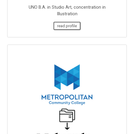
UNO B.A. in Studio Art, concentration in
Illustration
read profile