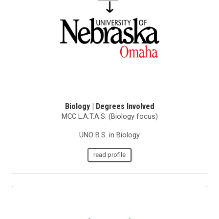
Biology | Degrees Involved
MCC L.A.T.A.S. (Biology focus)
UNO B.S. in Biology
read profile