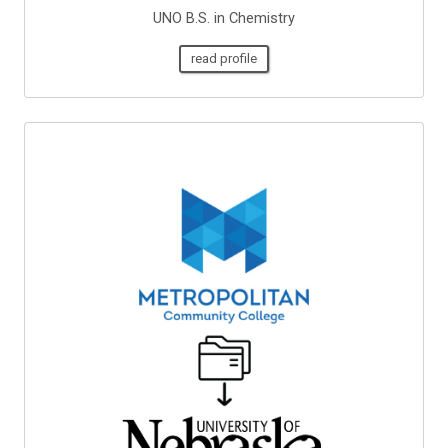
UNO B.S. in Chemistry
read profile