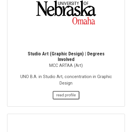
Studio Art (Graphic Design) | Degrees
Involved
MCC ARTAA (Art)
UNO B.A. in Studio Art, concentration in Graphic
Design
read profile