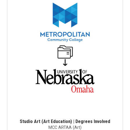
Studio Art (Art Education) | Degrees Involved
MCC ARTAA (Art)