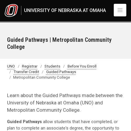
Skip to main content
UNIVERSITY OF NEBRASKA AT OMAHA
Guided Pathways | Metropolitan Community
College
UNO
Registrar
Students
Before You Enroll
Transfer Credit
Guided Pathways
Metropolitan Community College
Learn about the Guided Pathways made between the
University of Nebraska at Omaha (UNO) and
Metropolitan Community College.
Guided Pathways
allow students that have completed, or
plan to complete an associate's degree, the opportunity to