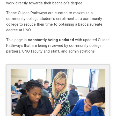
work directly towards their bachelor's degree.
These Guided Pathways are curated to maximize a
community college student's enrollment at a community
college to reduce their time to obtaining a baccalaureate
degree at UNO.
This page is
constantly being updated
with updated Guided
Pathways that are being reviewed by community college
partners, UNO faculty and staff, and administrations.