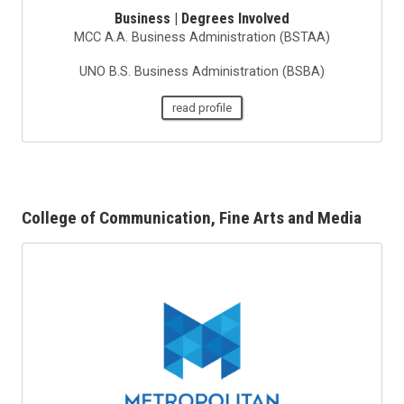
Business | Degrees Involved
MCC A.A. Business Administration (BSTAA)
UNO B.S. Business Administration (BSBA)
read profile
College of Communication, Fine Arts and Media