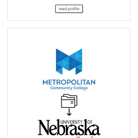
read profile