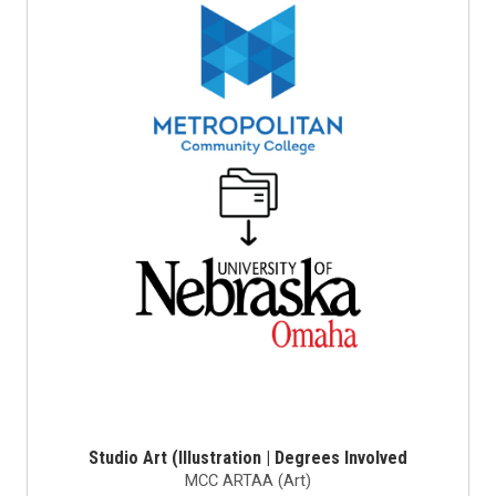
Studio Art (Illustration | Degrees Involved
MCC ARTAA (Art)