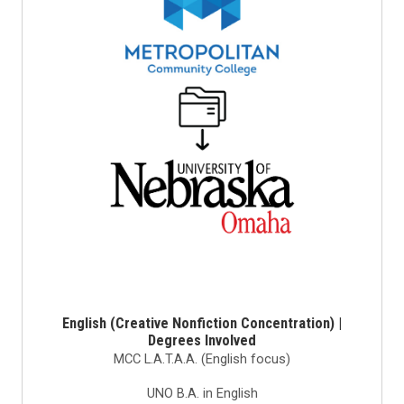
English (Creative Nonfiction Concentration) |
Degrees Involved
MCC L.A.T.A.A. (English focus)
UNO B.A. in English