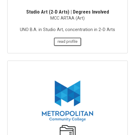
Studio Art (2-D Arts) | Degrees Involved
MCC ARTAA (Art)
UNO B.A. in Studio Art, concentration in 2-D Arts
read profile