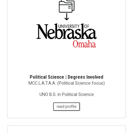
Political Science | Degrees Involved
MCC L.A.T.A.A. (Political Science focus)
UNO B.S. in Political Science
read profile