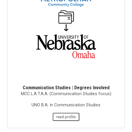
Communication Studies | Degrees Involved
MCC L.A.T.A.A. (Communication Studies focus)
UNO B.A. in Communication Studies
read profile