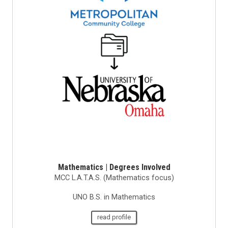
Mathematics | Degrees Involved
MCC L.A.T.A.S. (Mathematics focus)
UNO B.S. in Mathematics
read profile