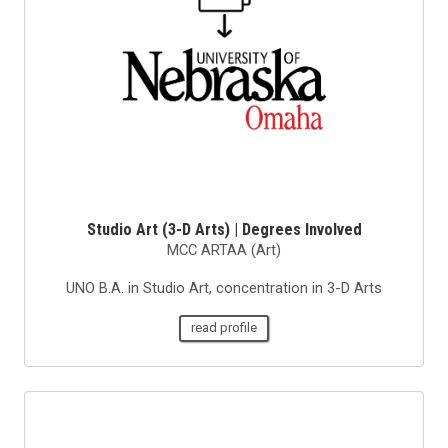
Studio Art (3-D Arts) | Degrees Involved
MCC ARTAA (Art)
UNO B.A. in Studio Art, concentration in 3-D Arts
read profile