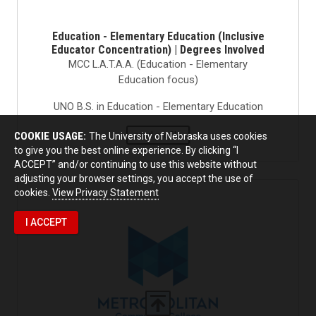
Education - Elementary Education (Inclusive
Educator Concentration) | Degrees Involved
MCC L.A.T.A.A. (Education - Elementary
Education focus)
UNO B.S. in Education - Elementary Education
read profile
COOKIE USAGE:
The University of Nebraska uses cookies
to give you the best online experience. By clicking “I
ACCEPT” and/or continuing to use this website without
adjusting your browser settings, you accept the use of
cookies.
View Privacy Statement
I ACCEPT