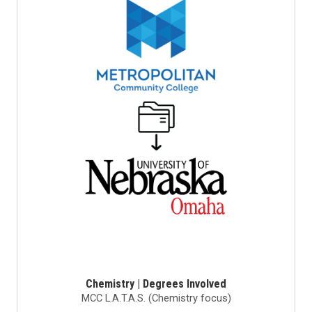
Chemistry | Degrees Involved
MCC L.A.T.A.S. (Chemistry focus)