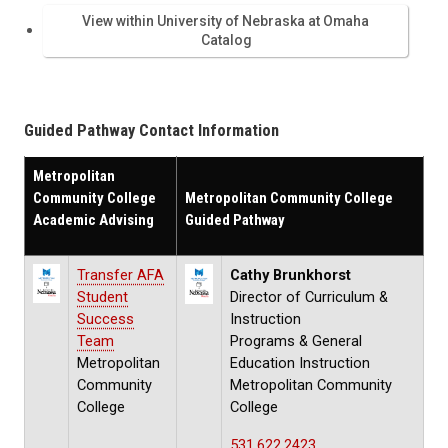
View within University of Nebraska at Omaha
Catalog
Guided Pathway Contact Information
Metropolitan
Community College
Metropolitan Community College
Academic Advising
Guided Pathway
Transfer AFA
Cathy Brunkhorst
Student
Director of Curriculum &
Success
Instruction
Team
Programs & General
Metropolitan
Education Instruction
Community
Metropolitan Community
College
College
531.622.2423