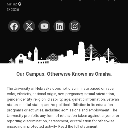
68182
©
2026
SOCIAL MEDIA
Our Campus. Otherwise Known as Omaha.
The University of Nebraska does not discriminate based on race,
color, ethnicity, national origin, sex, pregnancy, sexual orientation,
gender identity, religion, disability, age, genetic information, veteran
status, marital status, and/or political affiliation in its education
programs or activities, including admissions and employment. The
University prohibits any form of retaliation taken against anyone for
reporting discrimination, harassment, or retaliation for otherwise
engaging in protected activity.
Read the full statement
.