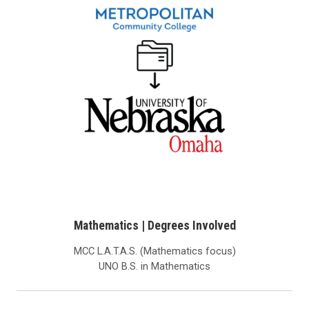
Mathematics | Degrees Involved
MCC L.A.T.A.S. (Mathematics focus)
UNO B.S. in Mathematics