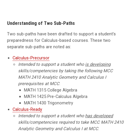
Understanding of Two Sub-Paths
Two sub-paths have been drafted to support a student's
preparedness for Calculus-based courses. These two
separate sub-paths are noted as:
Calculus-Precursor
Intended to support a student who
is developing
skills/competencies by taking the following MCC
MATH 2410 Analytic Geometry and Calculus I
prerequisites at MCC
:
MATH 1315 College Algebra
MATH 1425 Pre-Calculus Algebra
MATH 1430 Trigonometry
Calculus-Ready
Intended to support a student who
has developed
skills/competencies required to take MCC MATH 2410
Analytic Geometry and Calculus I at MCC
.