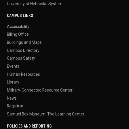
University of Nebraska System
CAMPUS LINKS
Accessibility
Billing Office
Buildings and Maps
Campus Directory
Campus Safety
Events
Human Resources
Library
Military-Connected Resource Center
News
Registrar
Samuel Bak Museum: The Learning Center
POLICIES AND REPORTING