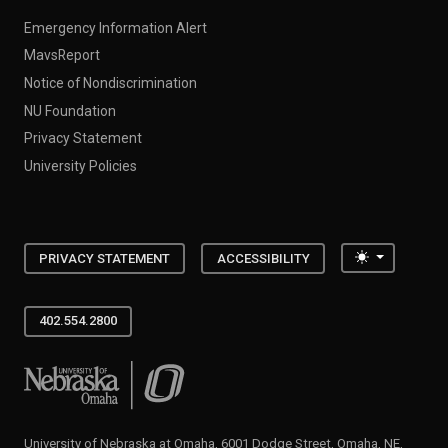
Emergency Information Alert
MavsReport
Notice of Nondiscrimination
NU Foundation
Privacy Statement
University Policies
Toggle the
PRIVACY STATEMENT
ACCESSIBILITY
402.554.2800
University of Nebraska at Omaha
University of Nebraska at Omaha, 6001 Dodge Street, Omaha, NE,