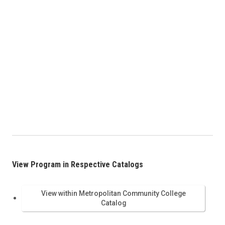
View Program in Respective Catalogs
View within Metropolitan Community College
Catalog