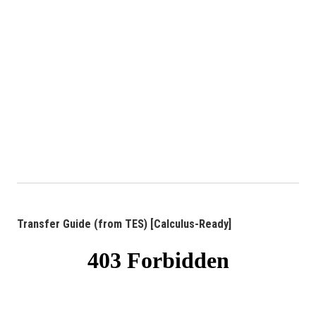
Transfer Guide (from TES) [Calculus-Ready]