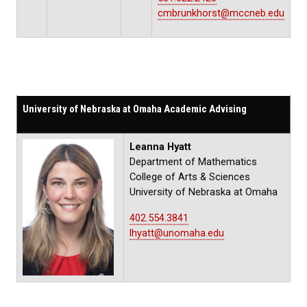
cmbrunkhorst@mccneb.edu
University of Nebraska at Omaha Academic Advising
Leanna Hyatt
Department of Mathematics
College of Arts & Sciences
University of Nebraska at Omaha
402.554.3841
lhyatt@unomaha.edu