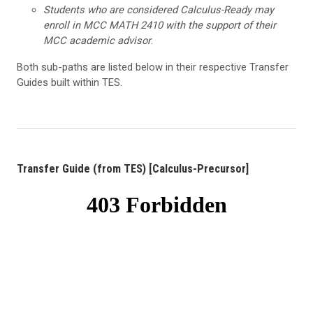
Students who are considered Calculus-Ready may
enroll in MCC MATH 2410 with the support of their
MCC academic advisor
.
Both sub-paths are listed below in their respective Transfer
Guides built within TES.
Transfer Guide (from TES) [Calculus-Precursor]