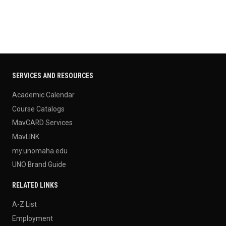
SERVICES AND RESOURCES
Academic Calendar
Course Catalogs
MavCARD Services
MavLINK
my.unomaha.edu
UNO Brand Guide
RELATED LINKS
A-Z List
Employment