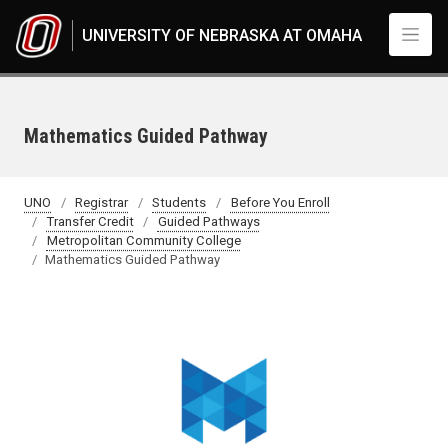
Skip to main content
UNIVERSITY OF NEBRASKA AT OMAHA
Mathematics Guided Pathway
UNO
Registrar
Students
Before You Enroll
Transfer Credit
Guided Pathways
Metropolitan Community College
Mathematics Guided Pathway