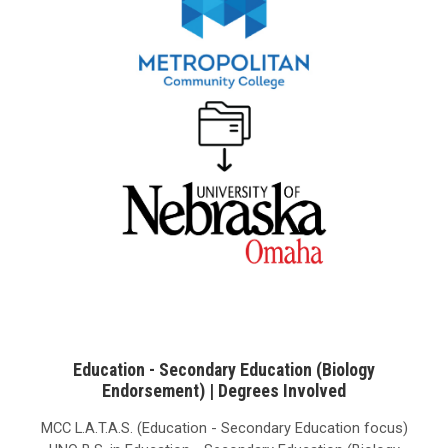
Education - Secondary Education (Biology
Endorsement) | Degrees Involved
MCC L.A.T.A.S. (Education - Secondary Education focus)