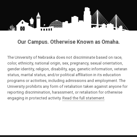
Our Campus. Otherwise Known as Omaha.
The University of Nebraska does not discriminate based on race,
color, ethnicity, national origin, sex, pregnancy, sexual orientation,
gender identity, religion, disability, age, genetic information, veteran
status, marital status, and/or political affiliation in its education
programs or activities, including admissions and employment. The
University prohibits any form of retaliation taken against anyone for
reporting discrimination, harassment, or retaliation for otherwise
engaging in protected activity.
Read the full statement
.