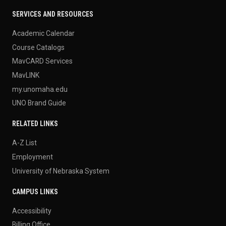
SERVICES AND RESOURCES
Academic Calendar
Course Catalogs
MavCARD Services
MavLINK
my.unomaha.edu
UNO Brand Guide
RELATED LINKS
A-Z List
Employment
University of Nebraska System
CAMPUS LINKS
Accessibility
Billing Office