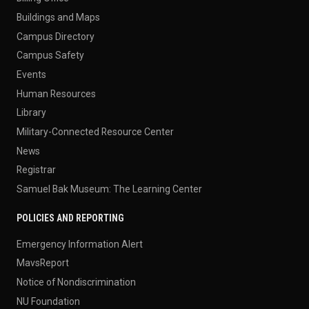
Buildings and Maps
Campus Directory
Campus Safety
Events
Human Resources
Library
Military-Connected Resource Center
News
Registrar
Samuel Bak Museum: The Learning Center
POLICIES AND REPORTING
Emergency Information Alert
MavsReport
Notice of Nondiscrimination
NU Foundation