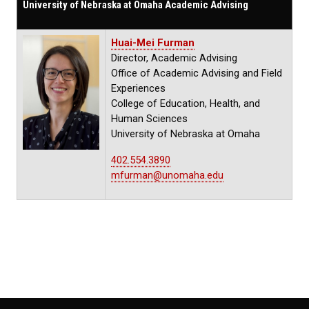
University of Nebraska at Omaha Academic Advising
Huai-Mei Furman
Director, Academic Advising
Office of Academic Advising and Field
Experiences
College of Education, Health, and
Human Sciences
University of Nebraska at Omaha
402.554.3890
mfurman@unomaha.edu