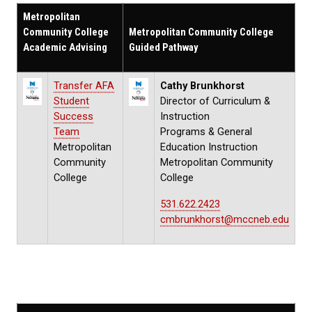
Metropolitan
Community College
Metropolitan Community College
Academic Advising
Guided Pathway
Transfer AFA
Cathy Brunkhorst
Student
Director of Curriculum &
Success
Instruction
Team
Programs & General
Metropolitan
Education Instruction
Community
Metropolitan Community
College
College
531.622.2423
cmbrunkhorst@mccneb.edu