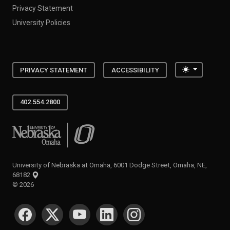
Privacy Statement
University Policies
Toggle the
PRIVACY STATEMENT
ACCESSIBILITY
402.554.2800
University of Nebraska at Omaha
University of Nebraska at Omaha, 6001 Dodge Street, Omaha, NE,
68182
©
2026
SOCIAL MEDIA