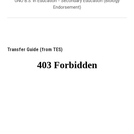
UNO B.S. in Education - Secondary Education (Biology
Endorsement)
Transfer Guide (from TES)