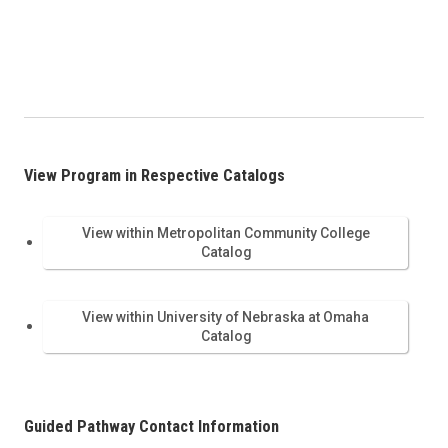
View Program in Respective Catalogs
View within Metropolitan Community College
Catalog
View within University of Nebraska at Omaha
Catalog
Guided Pathway Contact Information