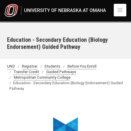
Skip to main content
UNIVERSITY OF NEBRASKA AT OMAHA
Education - Secondary Education (Biology
Endorsement) Guided Pathway
UNO
Registrar
Students
Before You Enroll
Transfer Credit
Guided Pathways
Metropolitan Community College
Education - Secondary Education (Biology Endorsement) Guided
Pathway