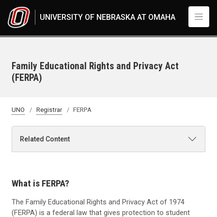
Skip to main content
UNIVERSITY OF NEBRASKA AT OMAHA
Family Educational Rights and Privacy Act
(FERPA)
UNO
Registrar
FERPA
Related Content
What is FERPA?
The Family Educational Rights and Privacy Act of 1974
(FERPA) is a federal law that gives protection to student