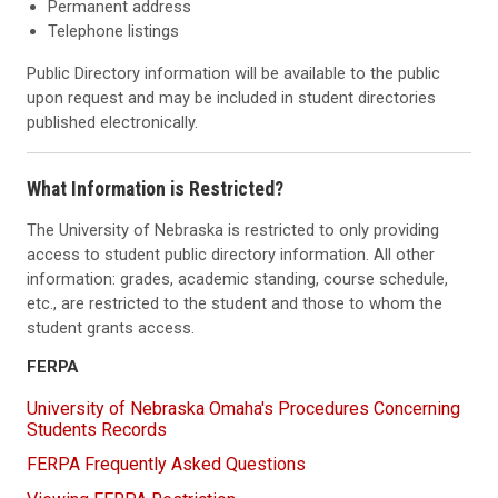
Permanent address
Telephone listings
Public Directory information will be available to the public
upon request and may be included in student directories
published electronically.
What Information is Restricted?
The University of Nebraska is restricted to only providing
access to student public directory information. All other
information: grades, academic standing, course schedule,
etc., are restricted to the student and those to whom the
student grants access.
FERPA
University of Nebraska Omaha's Procedures Concerning
Students Records
FERPA Frequently Asked Questions