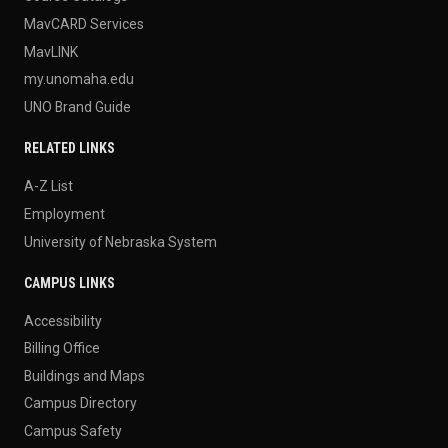
MavCARD Services
MavLINK
my.unomaha.edu
UNO Brand Guide
RELATED LINKS
A-Z List
Employment
University of Nebraska System
CAMPUS LINKS
Accessibility
Billing Office
Buildings and Maps
Campus Directory
Campus Safety