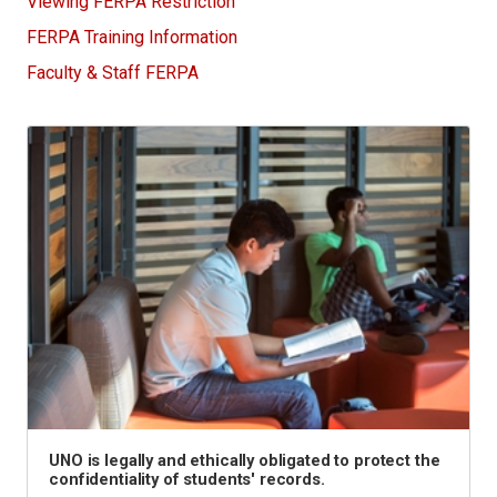
Viewing FERPA Restriction
FERPA Training Information
Faculty & Staff FERPA
UNO is legally and ethically obligated to protect the
confidentiality of students' records.