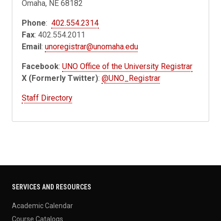
Omaha, NE 68182
Phone
:
402.554.2314
Fax
: 402.554.2011
Email
:
unoregistrar@unomaha.edu
Facebook
:
UNO Office of the University Registrar
X (Formerly Twitter)
:
@UNO_Registrar
Staff Directory
SERVICES AND RESOURCES
Academic Calendar
Course Catalogs