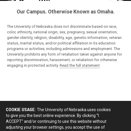
Our Campus. Otherwise Known as Omaha.
The University of Nebraska does not discriminate based on race,
color, ethnicity, national origin, sex, pregnancy, sexual orientation,
gender identity, religion, disability, age, genetic information, veteran
status, marital status, and/or political affiliation in its education
programs or activities, including admissions and employment. The
University prohibits any form of retaliation taken against anyone for
reporting discrimination, harassment, or retaliation for otherwise
engaging in protected activity.
Read the full statement
.
COOKIE USAGE:
The University of Nebraska uses cookies
to give you the best online experience. By clicking “I
ACCEPT” and/or continuing to use this website without
adjusting your browser settings, you accept the use of