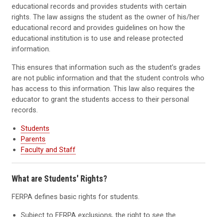
educational records and provides students with certain
rights. The law assigns the student as the owner of his/her
educational record and provides guidelines on how the
educational institution is to use and release protected
information.
This ensures that information such as the student’s grades
are not public information and that the student controls who
has access to this information. This law also requires the
educator to grant the students access to their personal
records.
Students
Parents
Faculty and Staff
What are Students' Rights?
FERPA defines basic rights for students.
Subject to FERPA exclusions, the right to see the