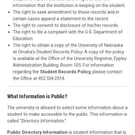
information that the institution is keeping on the student.
The right to seek amendment to those records and in
certain cases append a statement to the record.
The right to consent to disclosure of his/her records.
The right to file a complaint with the U.S. Department of
Education.
The right to obtain a copy of the University of Nebraska
at Omaha's Student Records Policy. A copy of the policy
is available at the Office of the University Registrar, Eppley
Administration Building, Room 105. For information
regarding the
Student Records Policy,
please contact
the Office at 402.554.2314.
What Information is Public?
The university is allowed to select some information about a
student to make accessible to the public. This information is
called "Directory Information."
Public Directory Information
is student information that is