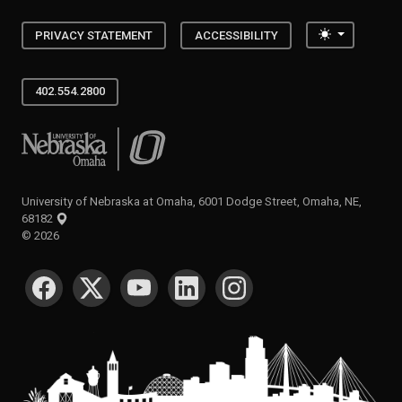
Toggle the
PRIVACY STATEMENT
ACCESSIBILITY
402.554.2800
University of Nebraska at Omaha
University of Nebraska at Omaha, 6001 Dodge Street, Omaha, NE,
68182
©
2026
SOCIAL MEDIA