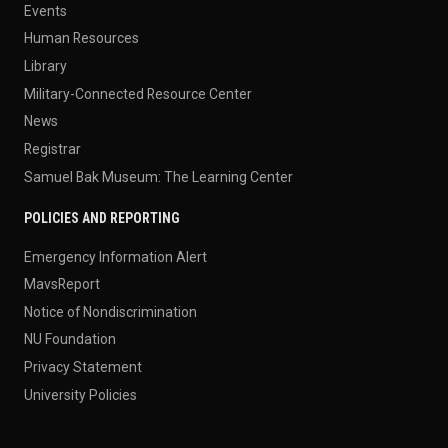
Events
Human Resources
Library
Military-Connected Resource Center
News
Registrar
Samuel Bak Museum: The Learning Center
POLICIES AND REPORTING
Emergency Information Alert
MavsReport
Notice of Nondiscrimination
NU Foundation
Privacy Statement
University Policies