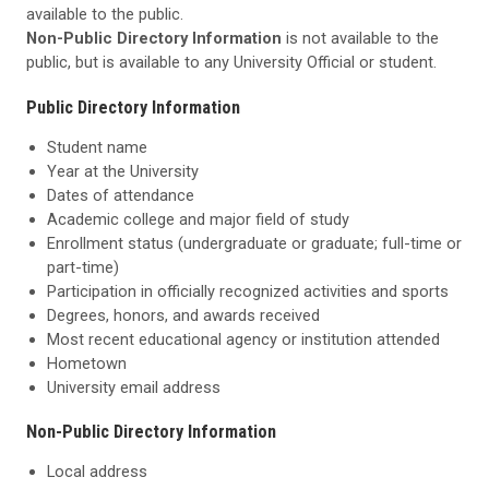
available to the public.
Non-Public Directory Information
is not available to the
public, but is available to any University Official or student.
Public Directory Information
Student name
Year at the University
Dates of attendance
Academic college and major field of study
Enrollment status (undergraduate or graduate; full-time or
part-time)
Participation in officially recognized activities and sports
Degrees, honors, and awards received
Most recent educational agency or institution attended
Hometown
University email address
Non-Public Directory Information
Local address