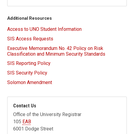
Additional Resources
Access to UNO Student Information
SIS Access Requests
Executive Memorandum No. 42 Policy on Risk
Classification and Minimum Security Standards
SIS Reporting Policy
SIS Security Policy
Solomon Amendment
Contact Us
Office of the University Registrar
105
EAB
6001 Dodge Street