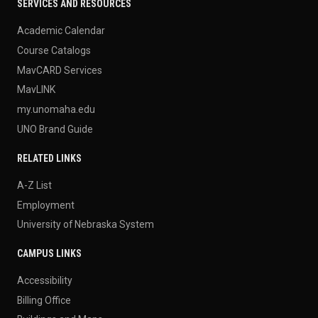
SERVICES AND RESOURCES
Academic Calendar
Course Catalogs
MavCARD Services
MavLINK
my.unomaha.edu
UNO Brand Guide
RELATED LINKS
A-Z List
Employment
University of Nebraska System
CAMPUS LINKS
Accessibility
Billing Office