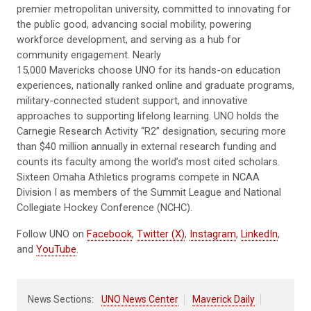
premier metropolitan university, committed to innovating for
the public good, advancing social mobility, powering
workforce development, and serving as a hub for
community engagement. Nearly
15,000 Mavericks choose UNO for its hands-on education
experiences, nationally ranked online and graduate programs,
military-connected student support, and innovative
approaches to supporting lifelong learning. UNO holds the
Carnegie Research Activity “R2” designation, securing more
than $40 million annually in external research funding and
counts its faculty among the world’s most cited scholars.
Sixteen Omaha Athletics programs compete in NCAA
Division I as members of the Summit League and National
Collegiate Hockey Conference (NCHC).
Follow UNO on
Facebook
,
Twitter (X)
,
Instagram
,
LinkedIn
,
and
YouTube
.
News Sections:
UNO News Center
Maverick Daily