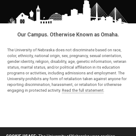
Our Campus. Otherwise Known as Omaha.
The University of Nebraska does not discriminate based on race,
color, ethnicity, national origin, sex, pregnancy, sexual orientation,
gender identity, religion, disability, age, genetic information, veteran
status, marital status, and/or political affiliation in its education
programs or activities, including admissions and employment. The
University prohibits any form of retaliation taken against anyone for
reporting discrimination, harassment, or retaliation for otherwise
engaging in protected activity.
Read the full statement
.