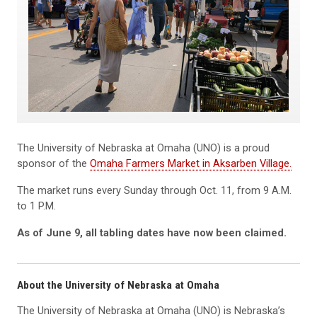
The University of Nebraska at Omaha (UNO) is a proud
sponsor of the
Omaha Farmers Market in Aksarben Village.
The market runs every Sunday through Oct. 11, from 9 A.M.
to 1 P.M.
As of June 9, all tabling dates have now been claimed.
About the University of Nebraska at Omaha
The University of Nebraska at Omaha (UNO) is Nebraska’s