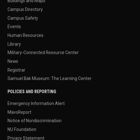
Buildings and Maps
Campus Directory
Campus Safety
Events
Human Resources
Library
Military-Connected Resource Center
News
Registrar
Samuel Bak Museum: The Learning Center
POLICIES AND REPORTING
Emergency Information Alert
MavsReport
Notice of Nondiscrimination
NU Foundation
Privacy Statement