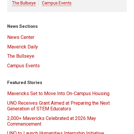
The Bullseye
Campus Events
News Sections
News Center
Maverick Daily
The Bullseye
Campus Events
Featured Stories
Mavericks Set to Move Into On-Campus Housing
UNO Receives Grant Aimed at Preparing the Next
Generation of STEM Educators
2,000+ Mavericks Celebrated at 2026 May
Commencement
UNO to Launch Humanities Internship Initiative