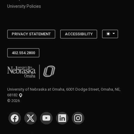
University Policies
Toggle the
PRIVACY STATEMENT
ACCESSIBILITY
402.554.2800
University of Nebraska at Omaha
University of Nebraska at Omaha, 6001 Dodge Street, Omaha, NE,
68182
©
2026
SOCIAL MEDIA