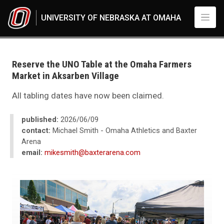
Skip to main content
UNIVERSITY OF NEBRASKA AT OMAHA
UNO
Reserve the UNO Table at the Omaha Farmers
Market in Aksarben Village
All tabling dates have now been claimed.
published:
2026/06/09
contact:
Michael Smith - Omaha Athletics and Baxter
Arena
email:
mikesmith@baxterarena.com