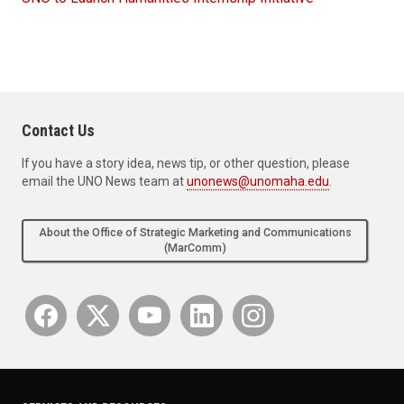
Contact Us
If you have a story idea, news tip, or other question, please
email the UNO News team at
unonews@unomaha.edu
.
About the Office of Strategic Marketing and Communications
(MarComm)