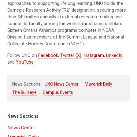
approaches to supporting lifelong learning. UNO holds the
Carnegie Research Activity “R2” designation, securing more
than $40 million annually in external research funding and
counts its faculty among the world’s most cited scholars.
Sixteen Omaha Athletics programs compete in NCAA
Division I as members of the Summit League and National
Collegiate Hockey Conference (NCHC).
Follow UNO on
Facebook
,
Twitter (X)
,
Instagram
,
LinkedIn
,
and
YouTube
.
News Sections:
UNO News Center
Maverick Daily
The Bullseye
Campus Events
News Sections
News Center