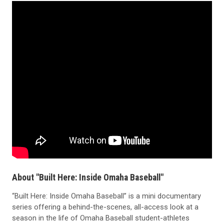
About "Built Here: Inside Omaha Baseball"
“Built Here: Inside Omaha Baseball” is a mini documentary
series offering a behind-the-scenes, all-access look at a
season in the life of Omaha Baseball student-athletes