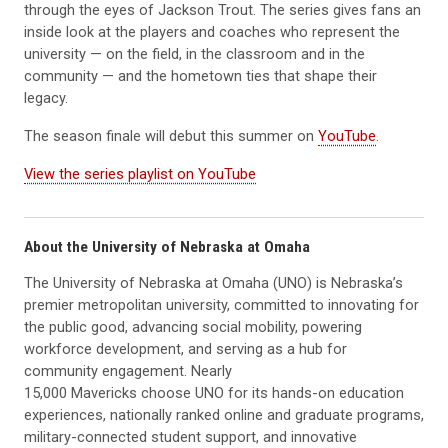
through the eyes of Jackson Trout. The series gives fans an
inside look at the players and coaches who represent the
university — on the field, in the classroom and in the
community — and the hometown ties that shape their
legacy.
The season finale will debut this summer on
YouTube
.
View the series playlist on YouTube
About the University of Nebraska at Omaha
The University of Nebraska at Omaha (UNO) is Nebraska’s
premier metropolitan university, committed to innovating for
the public good, advancing social mobility, powering
workforce development, and serving as a hub for
community engagement. Nearly
15,000 Mavericks choose UNO for its hands-on education
experiences, nationally ranked online and graduate programs,
military-connected student support, and innovative