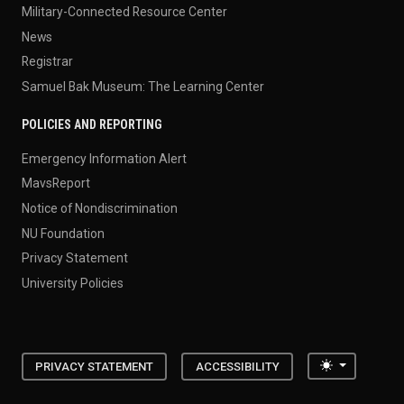
Military-Connected Resource Center
News
Registrar
Samuel Bak Museum: The Learning Center
POLICIES AND REPORTING
Emergency Information Alert
MavsReport
Notice of Nondiscrimination
NU Foundation
Privacy Statement
University Policies
Toggle the
PRIVACY STATEMENT
ACCESSIBILITY