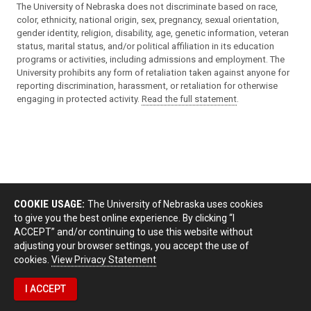
The University of Nebraska does not discriminate based on race,
color, ethnicity, national origin, sex, pregnancy, sexual orientation,
gender identity, religion, disability, age, genetic information, veteran
status, marital status, and/or political affiliation in its education
programs or activities, including admissions and employment. The
University prohibits any form of retaliation taken against anyone for
reporting discrimination, harassment, or retaliation for otherwise
engaging in protected activity.
Read the full statement
.
COOKIE USAGE:
The University of Nebraska uses cookies
to give you the best online experience. By clicking “I
ACCEPT” and/or continuing to use this website without
adjusting your browser settings, you accept the use of
cookies.
View Privacy Statement
I ACCEPT