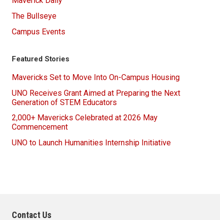
Maverick Daily
The Bullseye
Campus Events
Featured Stories
Mavericks Set to Move Into On-Campus Housing
UNO Receives Grant Aimed at Preparing the Next
Generation of STEM Educators
2,000+ Mavericks Celebrated at 2026 May
Commencement
UNO to Launch Humanities Internship Initiative
Contact Us