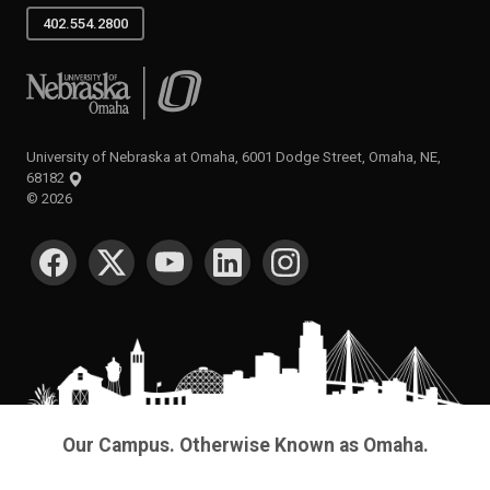
402.554.2800
University of Nebraska at Omaha
University of Nebraska at Omaha, 6001 Dodge Street, Omaha, NE,
68182
©
2026
SOCIAL MEDIA
Our Campus. Otherwise Known as Omaha.