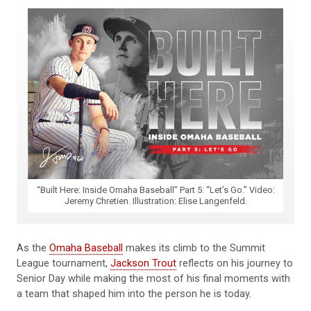
“Built Here: Inside Omaha Baseball” Part 5: “Let’s Go.” Video:
Jeremy Chretien. Illustration: Elise Langenfeld.
As the
Omaha Baseball
makes its climb to the Summit
League tournament,
Jackson Trout
reflects on his journey to
Senior Day while making the most of his final moments with
a team that shaped him into the person he is today.