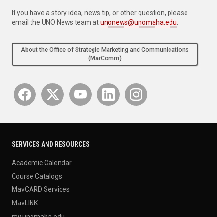
If you have a story idea, news tip, or other question, please
email the UNO News team at
unonews@unomaha.edu
.
About the Office of Strategic Marketing and Communications
(MarComm)
SERVICES AND RESOURCES
Academic Calendar
Course Catalogs
MavCARD Services
MavLINK
my.unomaha.edu