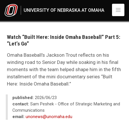
Skip to main content
UNIVERSITY OF NEBRASKA AT OMAHA
UNO
News
2026
Watch “Built Here: Inside Omaha Baseball” Part 5:
06
“Let’s Go”
Standard Page - www
Omaha Baseball’s Jackson Trout reflects on his
winding road to Senior Day while soaking in his final
moments with the team helped shape him in the fifth
installment of the mini documentary series “Built
Here: Inside Omaha Baseball.”
published:
2026/06/23
contact:
Sam Peshek - Office of Strategic Marketing and
Communications
email:
unonews@unomaha.edu