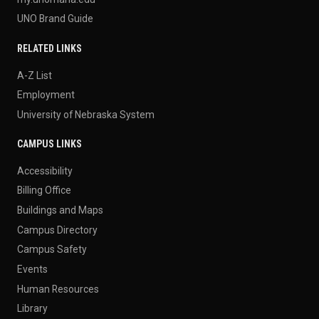
UNO Brand Guide
RELATED LINKS
A-Z List
Employment
University of Nebraska System
CAMPUS LINKS
Accessibility
Billing Office
Buildings and Maps
Campus Directory
Campus Safety
Events
Human Resources
Library