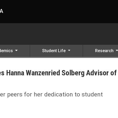
HA
demics
Student Life
Research
s Hanna Wanzenried Solberg Advisor of
Advisor of the Month
 peers for her dedication to student