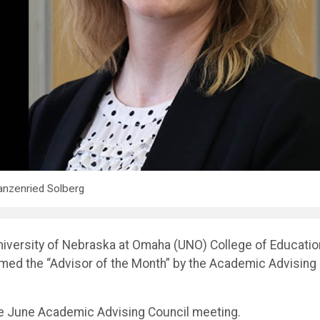
nzenried Solberg
niversity of Nebraska at Omaha (UNO) College of Educatio
med the “Advisor of the Month” by the Academic Advising
e June Academic Advising Council meeting.