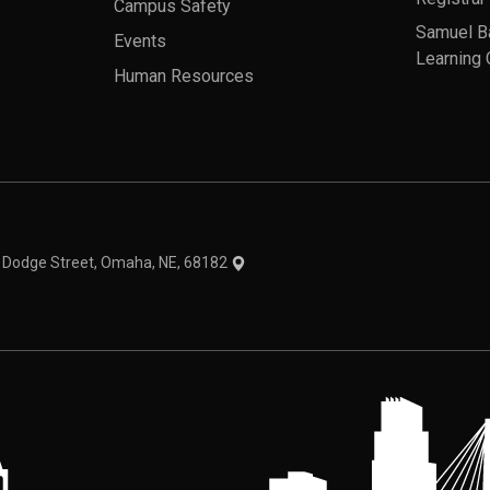
Campus Safety
Samuel B
Events
Learning 
Human Resources
theme
1 Dodge Street, Omaha, NE, 68182