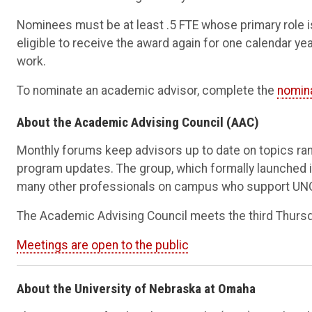
Nominees must be at least .5 FTE whose primary role 
eligible to receive the award again for one calendar year
work.
To nominate an academic advisor, complete the
nomin
About the Academic Advising Council (AAC)
Monthly forums keep advisors up to date on topics ran
program updates. The group, which formally launched i
many other professionals on campus who support UN
The Academic Advising Council meets the third Thursd
Meetings are open to the public
About the University of Nebraska at Omaha