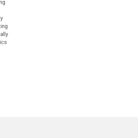
ing
ly
ting
ally
ics