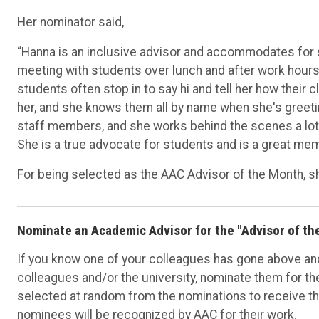
Her nominator said,
“Hanna is an inclusive advisor and accommodates for st
meeting with students over lunch and after work hours
students often stop in to say hi and tell her how their c
her, and she knows them all by name when she's greeti
staff members, and she works behind the scenes a lot
She is a true advocate for students and is a great me
For being selected as the AAC Advisor of the Month, she
Nominate an Academic Advisor for the "Advisor of t
If you know one of your colleagues has gone above and 
colleagues and/or the university, nominate them for th
selected at random from the nominations to receive th
nominees will be recognized by AAC for their work.