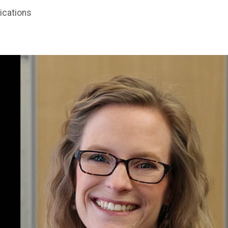
ications