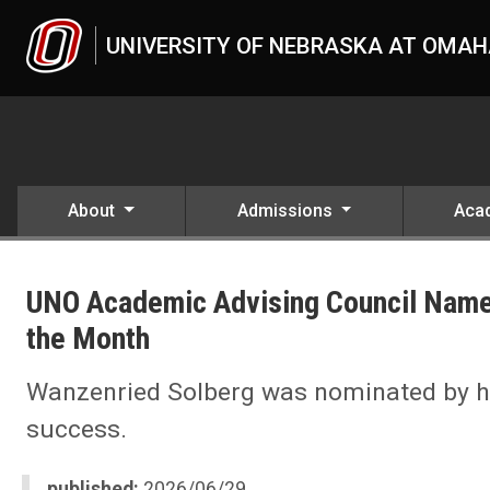
Skip to main content
UNIVERSITY OF NEBRASKA AT OMA
About
Admissions
Aca
UNO
News
UNO Academic Advising Council Name
2026
06
the Month
UNO Academic Advising Council Names Hanna Wanzenried Solberg 
Wanzenried Solberg was nominated by her
success.
published:
2026/06/29