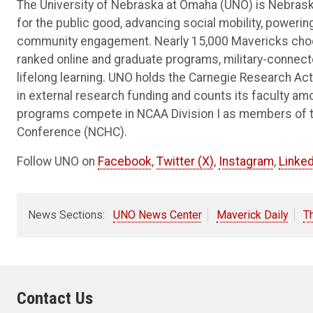
The University of Nebraska at Omaha (UNO) is Nebraska
for the public good, advancing social mobility, poweri
community engagement. Nearly 15,000 Mavericks choos
ranked online and graduate programs, military-connec
lifelong learning. UNO holds the Carnegie Research Acti
in external research funding and counts its faculty am
programs compete in NCAA Division I as members of 
Conference (NCHC).
Follow UNO on
Facebook
,
Twitter (X)
,
Instagram
,
Linked
News Sections:
UNO News Center
Maverick Daily
T
Contact Us