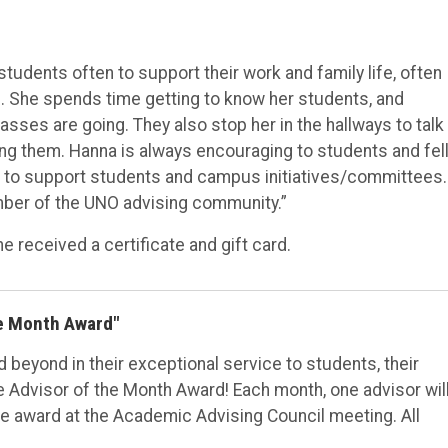
udents often to support their work and family life, often
. She spends time getting to know her students, and
lasses are going. They also stop her in the hallways to talk
ng them. Hanna is always encouraging to students and fel
 to support students and campus initiatives/committees.
mber of the UNO advising community.”
 received a certificate and gift card.
he Month Award"
beyond in their exceptional service to students, their
e Advisor of the Month Award! Each month, one advisor wil
e award at the Academic Advising Council meeting. All