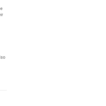
be
ir
lso