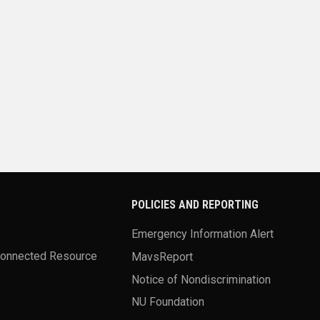
POLICIES AND REPORTING
Emergency Information Alert
Connected Resource
MavsReport
Notice of Nondiscrimination
NU Foundation