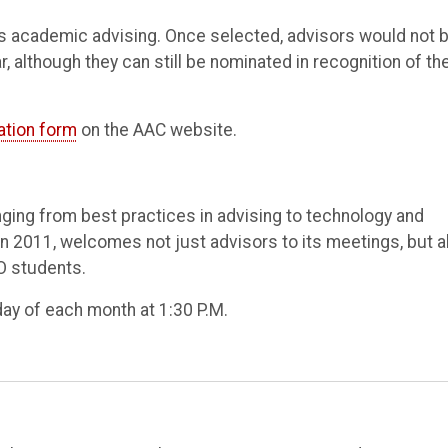
is academic advising. Once selected, advisors would not 
, although they can still be nominated in recognition of the
ation form
on the AAC website.
ging from best practices in advising to technology and
n 2011, welcomes not just advisors to its meetings, but a
O students.
ay of each month at 1:30 P.M.