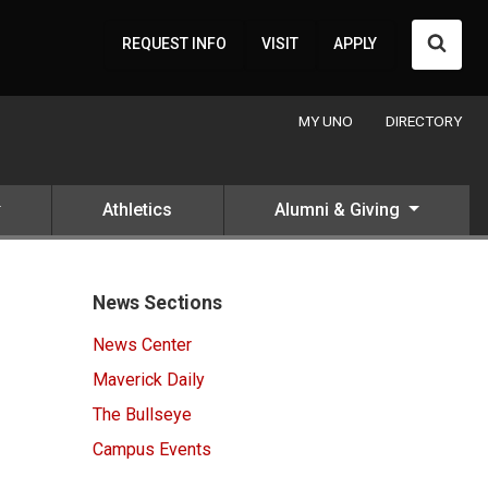
Searc
REQUEST INFO
VISIT
APPLY
MY UNO
DIRECTORY
Athletics
Alumni & Giving
News Sections
News Center
Maverick Daily
The Bullseye
Campus Events