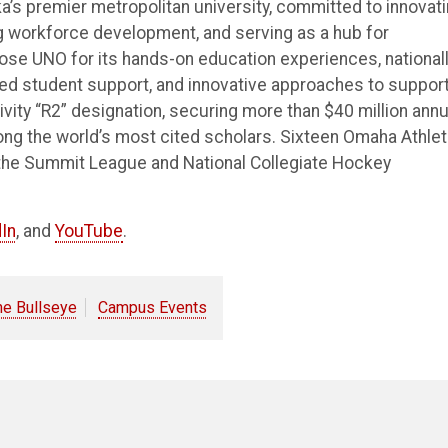
’s premier metropolitan university, committed to innovat
ng workforce development, and serving as a hub for
e UNO for its hands-on education experiences, national
ted student support, and innovative approaches to suppor
vity “R2” designation, securing more than $40 million annu
ong the world’s most cited scholars. Sixteen Omaha Athlet
the Summit League and National Collegiate Hockey
In
, and
YouTube
.
he Bullseye
Campus Events