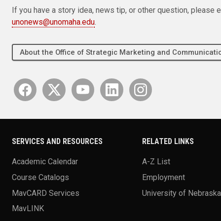
If you have a story idea, news tip, or other question, pleas
unonews@unomaha.edu
.
About the Office of Strategic Marketing and Communica
SERVICES AND RESOURCES
RELATED LINKS
Academic Calendar
A-Z List
Course Catalogs
Employment
MavCARD Services
University of Nebrask
MavLINK