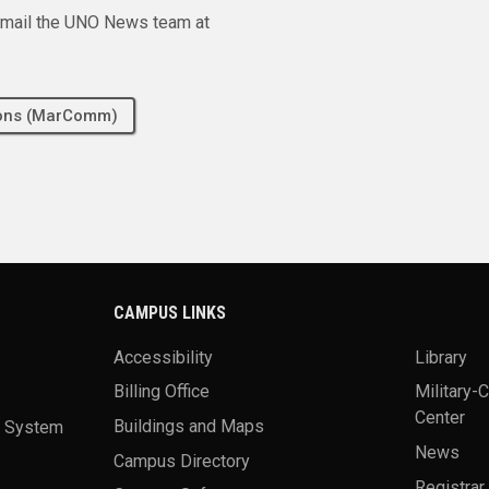
e email the UNO News team at
tions (MarComm)
CAMPUS LINKS
Accessibility
Library
Billing Office
Military-
Center
a System
Buildings and Maps
News
Campus Directory
Registrar