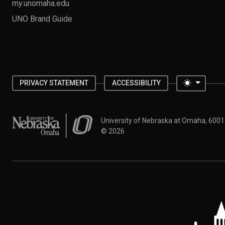
my.unomaha.edu
UNO Brand Guide
Toggle 
PRIVACY STATEMENT
ACCESSIBILITY
University of Nebraska at Omaha
University of Nebraska at Omaha, 600
©
2026