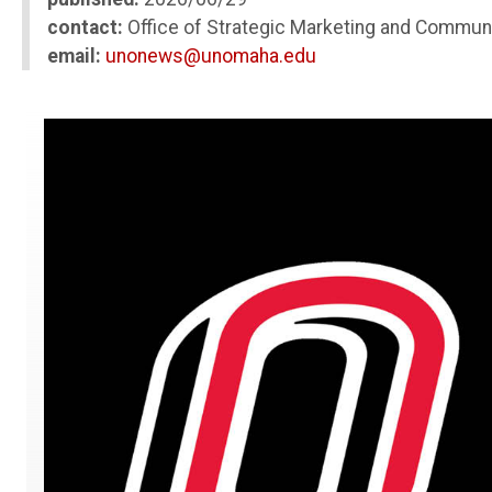
contact:
Office of Strategic Marketing and Commun
email:
unonews@unomaha.edu