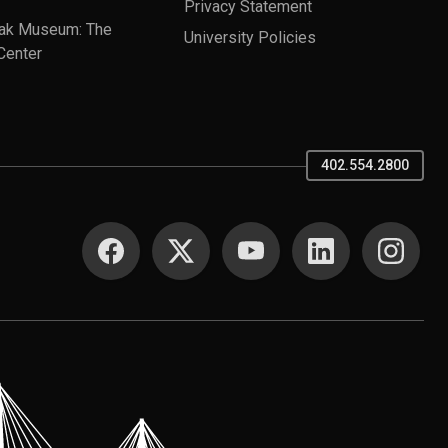
Privacy Statement
ak Museum: The
University Policies
Center
402.554.2800
SOCIAL MEDIA