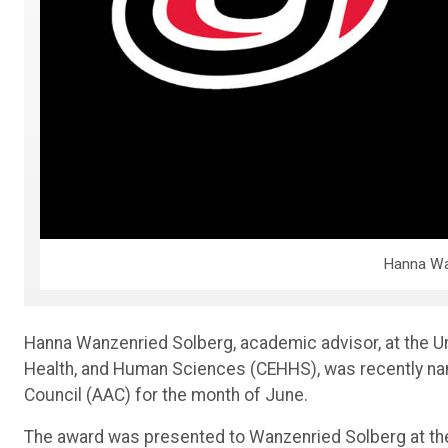
Hanna Wa
Hanna Wanzenried Solberg, academic advisor, at the U
Health, and Human Sciences (CEHHS), was recently na
Council (AAC) for the month of June.
The award was presented to Wanzenried Solberg at th