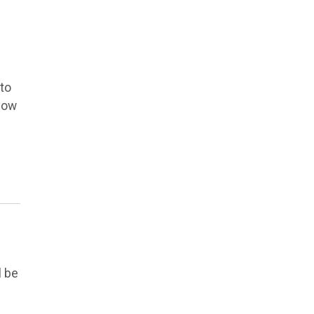
 to
low
l be