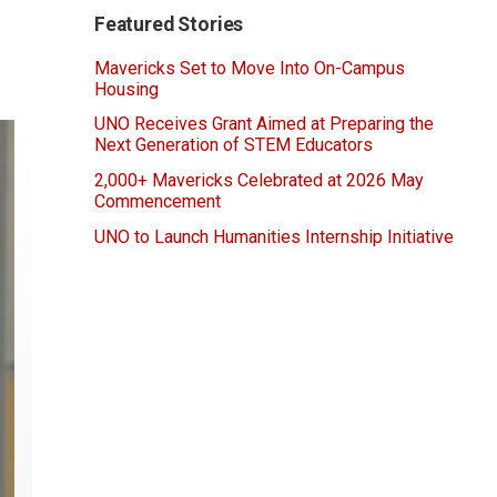
Featured Stories
Mavericks Set to Move Into On-Campus
Housing
UNO Receives Grant Aimed at Preparing the
Next Generation of STEM Educators
2,000+ Mavericks Celebrated at 2026 May
Commencement
UNO to Launch Humanities Internship Initiative