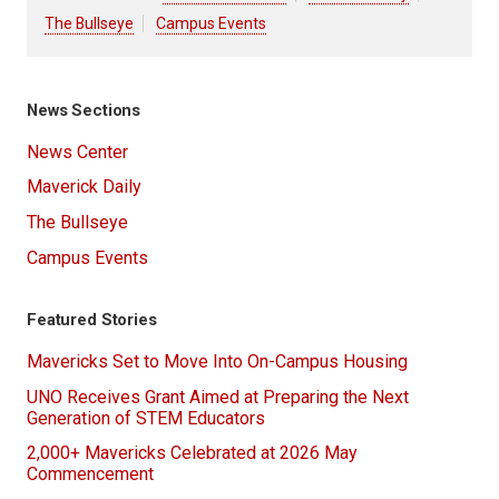
The Bullseye
Campus Events
News Sections
News Center
Maverick Daily
The Bullseye
Campus Events
Featured Stories
Mavericks Set to Move Into On-Campus Housing
UNO Receives Grant Aimed at Preparing the Next
Generation of STEM Educators
2,000+ Mavericks Celebrated at 2026 May
Commencement