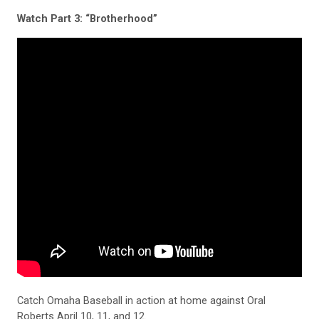
Watch Part 3: “Brotherhood”
Catch Omaha Baseball in action at home against Oral
Roberts April 10, 11, and 12.