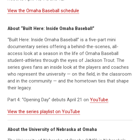
View the Omaha Baseball schedule
About “Built Here: Inside Omaha Baseball”
“Built Here: Inside Omaha Baseball” is a five-part mini
documentary series offering a behind-the-scenes, all-
access look at a season in the life of Omaha Baseball
student-athletes through the eyes of Jackson Trout. The
series gives fans an inside look at the players and coaches
who represent the university — on the field, in the classroom
and in the community — and the hometown ties that shape
their legacy.
Part 4: “Opening Day” debuts April 21 on
YouTube
.
View the series playlist on YouTube
About the University of Nebraska at Omaha