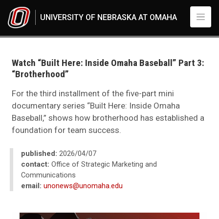
Skip to main content
UNIVERSITY OF NEBRASKA AT OMAHA
UNO
News
2026
Watch “Built Here: Inside Omaha Baseball” Part 3:
04
“Brotherhood”
Watch “Built Here: Inside Omaha Baseball” Part 3: “Brotherhood”
For the third installment of the five-part mini
documentary series “Built Here: Inside Omaha
Baseball,” shows how brotherhood has established a
foundation for team success.
published:
2026/04/07
contact:
Office of Strategic Marketing and
Communications
email:
unonews@unomaha.edu