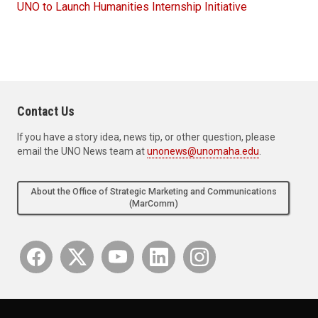
UNO to Launch Humanities Internship Initiative
Contact Us
If you have a story idea, news tip, or other question, please
email the UNO News team at
unonews@unomaha.edu
.
About the Office of Strategic Marketing and Communications
(MarComm)