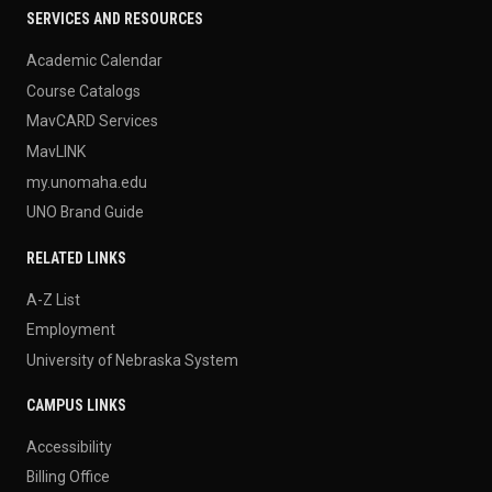
SERVICES AND RESOURCES
Academic Calendar
Course Catalogs
MavCARD Services
MavLINK
my.unomaha.edu
UNO Brand Guide
RELATED LINKS
A-Z List
Employment
University of Nebraska System
CAMPUS LINKS
Accessibility
Billing Office