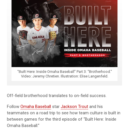
“Built Here: Inside Omaha Baseball” Part 3: “Brotherhood.”
Video: Jeremy Chretien. Illustration: Elise Langenfeld.
Off-field brotherhood translates to on-field success.
Follow
Omaha Baseball
star
Jackson Trout
and his
teammates on a road trip to see how team culture is built in
between games for the third episode of “Built Here: Inside
Omaha Baseball.”