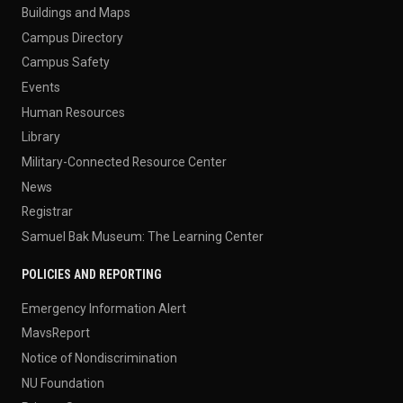
Buildings and Maps
Campus Directory
Campus Safety
Events
Human Resources
Library
Military-Connected Resource Center
News
Registrar
Samuel Bak Museum: The Learning Center
POLICIES AND REPORTING
Emergency Information Alert
MavsReport
Notice of Nondiscrimination
NU Foundation