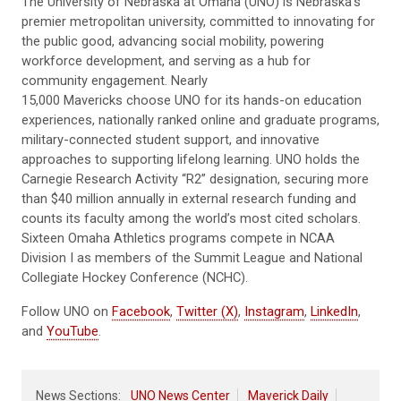
The University of Nebraska at Omaha (UNO) is Nebraska’s
premier metropolitan university, committed to innovating for
the public good, advancing social mobility, powering
workforce development, and serving as a hub for
community engagement. Nearly
15,000 Mavericks choose UNO for its hands-on education
experiences, nationally ranked online and graduate programs,
military-connected student support, and innovative
approaches to supporting lifelong learning. UNO holds the
Carnegie Research Activity “R2” designation, securing more
than $40 million annually in external research funding and
counts its faculty among the world’s most cited scholars.
Sixteen Omaha Athletics programs compete in NCAA
Division I as members of the Summit League and National
Collegiate Hockey Conference (NCHC).
Follow UNO on
Facebook
,
Twitter (X)
,
Instagram
,
LinkedIn
,
and
YouTube
.
News Sections:
UNO News Center
Maverick Daily