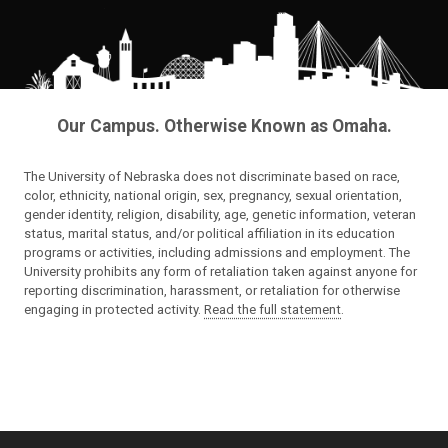
Our Campus. Otherwise Known as Omaha.
The University of Nebraska does not discriminate based on race,
color, ethnicity, national origin, sex, pregnancy, sexual orientation,
gender identity, religion, disability, age, genetic information, veteran
status, marital status, and/or political affiliation in its education
programs or activities, including admissions and employment. The
University prohibits any form of retaliation taken against anyone for
reporting discrimination, harassment, or retaliation for otherwise
engaging in protected activity.
Read the full statement
.