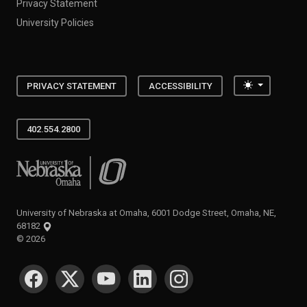
Privacy Statement
University Policies
Toggle the
PRIVACY STATEMENT
ACCESSIBILITY
402.554.2800
University of Nebraska at Omaha
University of Nebraska at Omaha, 6001 Dodge Street, Omaha, NE,
68182
©
2026
SOCIAL MEDIA