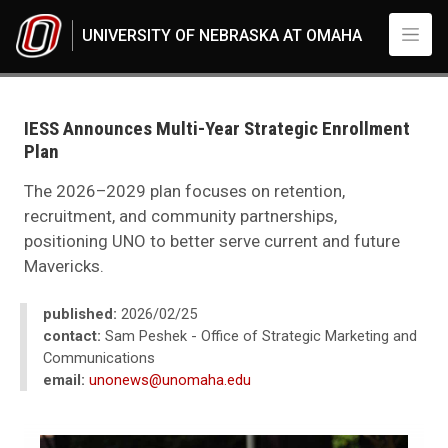
Skip to main content
UNIVERSITY OF NEBRASKA AT OMAHA
UNO
News
2026
IESS Announces Multi-Year Strategic Enrollment
02
Plan
IESS Announces Multi-Year Strategic Enrollment Plan
The 2026–2029 plan focuses on retention,
recruitment, and community partnerships,
positioning UNO to better serve current and future
Mavericks.
published:
2026/02/25
contact:
Sam Peshek - Office of Strategic Marketing and
Communications
email:
unonews@unomaha.edu