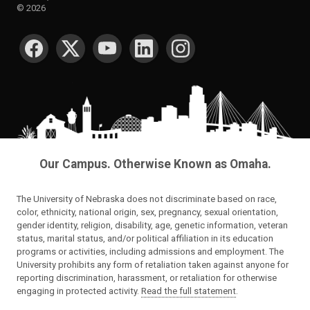
©
2026
SOCIAL MEDIA
Our Campus. Otherwise Known as Omaha.
The University of Nebraska does not discriminate based on race,
color, ethnicity, national origin, sex, pregnancy, sexual orientation,
gender identity, religion, disability, age, genetic information, veteran
status, marital status, and/or political affiliation in its education
programs or activities, including admissions and employment. The
University prohibits any form of retaliation taken against anyone for
reporting discrimination, harassment, or retaliation for otherwise
engaging in protected activity.
Read the full statement
.