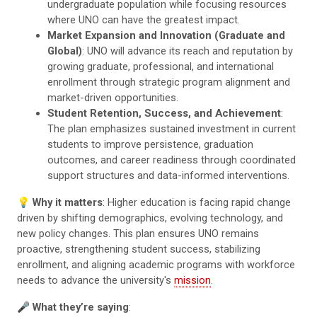
undergraduate population while focusing resources
where UNO can have the greatest impact.
Market Expansion and Innovation (Graduate and
Global)
: UNO will advance its reach and reputation by
growing graduate, professional, and international
enrollment through strategic program alignment and
market-driven opportunities.
Student Retention, Success, and Achievement
:
The plan emphasizes sustained investment in current
students to improve persistence, graduation
outcomes, and career readiness through coordinated
support structures and data-informed interventions.
💡
Why it matters
: Higher education is facing rapid change
driven by shifting demographics, evolving technology, and
new policy changes. This plan ensures UNO remains
proactive, strengthening student success, stabilizing
enrollment, and aligning academic programs with workforce
needs to advance the university's
mission
.
🎤
What they’re saying
: