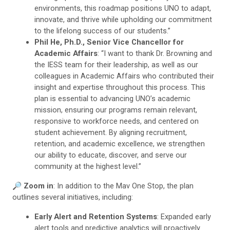
environments, this roadmap positions UNO to adapt,
innovate, and thrive while upholding our commitment
to the lifelong success of our students.”
Phil He, Ph.D., Senior Vice Chancellor for
Academic Affairs
: “I want to thank Dr. Browning and
the IESS team for their leadership, as well as our
colleagues in Academic Affairs who contributed their
insight and expertise throughout this process. This
plan is essential to advancing UNO’s academic
mission, ensuring our programs remain relevant,
responsive to workforce needs, and centered on
student achievement. By aligning recruitment,
retention, and academic excellence, we strengthen
our ability to educate, discover, and serve our
community at the highest level.”
🔎
Zoom in
: In addition to the Mav One Stop, the plan
outlines several initiatives, including:
Early Alert and Retention Systems
: Expanded early
alert tools and predictive analytics will proactively