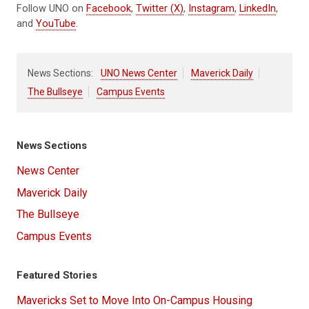
Follow UNO on
Facebook
,
Twitter (X)
,
Instagram
,
LinkedIn
,
and
YouTube
.
News Sections:
UNO News Center
Maverick Daily
The Bullseye
Campus Events
News Sections
News Center
Maverick Daily
The Bullseye
Campus Events
Featured Stories
Mavericks Set to Move Into On-Campus Housing