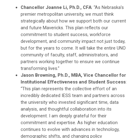
Chancellor Joanne Li, Ph.D., CFA
: “As Nebraska’s
premier metropolitan university, we must think
strategically about how we support both our current
and future Mavericks. This plan reflects our
commitment to student success, workforce
development, and community impact not just today,
but for the years to come. It will take the entire UNO
community of faculty, staff, administrators, and
partners working together to ensure we continue
transforming lives.”
Jason Browning, Ph.D., MBA, Vice Chancellor for
Institutional Effectiveness and Student Success
:
“This plan represents the collective effort of an
incredibly dedicated IESS team and partners across
the university who invested significant time, data
analysis, and thoughtful collaboration into its
development. I am deeply grateful for their
commitment and expertise. As higher education
continues to evolve with advances in technology,
demographic shifts, and changing policy