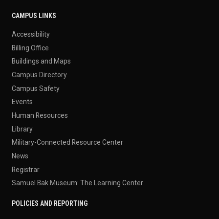
CAMPUS LINKS
Accessibility
Billing Office
Buildings and Maps
Campus Directory
Campus Safety
Events
Human Resources
Library
Military-Connected Resource Center
News
Registrar
Samuel Bak Museum: The Learning Center
POLICIES AND REPORTING