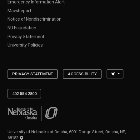
Emergency Information Alert
MavsReport
Notice of Nondiscrimination
NU Foundation
Privacy Statement
University Policies
Toggle the
PRIVACY STATEMENT
ACCESSIBILITY
402.554.2800
University of Nebraska at Omaha
University of Nebraska at Omaha, 6001 Dodge Street, Omaha, NE,
68182