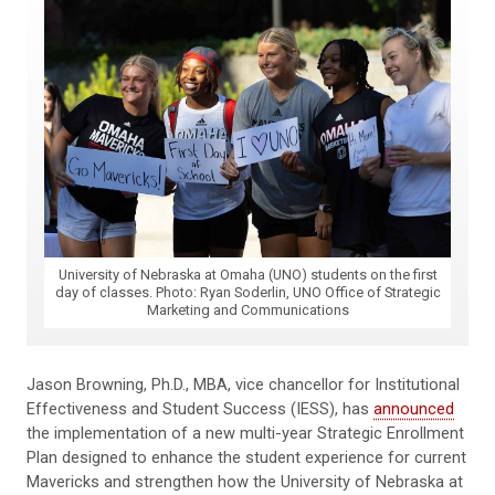
University of Nebraska at Omaha (UNO) students on the first
day of classes. Photo: Ryan Soderlin, UNO Office of Strategic
Marketing and Communications
Jason Browning, Ph.D., MBA, vice chancellor for Institutional
Effectiveness and Student Success (IESS), has
announced
the implementation of a new multi-year Strategic Enrollment
Plan designed to enhance the student experience for current
Mavericks and strengthen how the University of Nebraska at