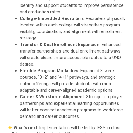
identify and support students to improve persistence
and graduation rates.
College-Embedded Recruiters
: Recruiters physically
located within each college will strengthen program
visibility, coordination, and alignment with enrollment
strategy.
Transfer & Dual Enrollment Expansion
: Enhanced
transfer partnerships and dual enrollment pathways
will create clearer, more accessible routes to a UNO
degree.
Flexible Program Modalities
: Expanded 8-week
courses, “3+2” and “4+1” pathways, and strategic
online offerings will provide students with more
adaptable and career-aligned academic options.
Career & Workforce Alignment
: Stronger employer
partnerships and experiential learning opportunities
will better connect academic programs to workforce
demand and career outcomes.
⚡️
What’s next
: Implementation will be led by IESS in close