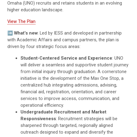
Omaha (UNO) recruits and retains students in an evolving
higher education landscape.
View The Plan
➡️
What’s new
: Led by IESS and developed in partnership
with Academic Affairs and campus partners, the plan is
driven by four strategic focus areas:
Student-Centered Service and Experience
: UNO
will deliver a seamless and supportive student journey
from initial inquiry through graduation. A cornerstone
initiative is the development of the Mav One Stop, a
centralized hub integrating admissions, advising,
financial aid, registration, orientation, and career
services to improve access, communication, and
operational efficiency.
Undergraduate Recruitment and Market
Responsiveness
: Recruitment strategies will be
sharpened through targeted, regionally aligned
outreach designed to expand and diversify the