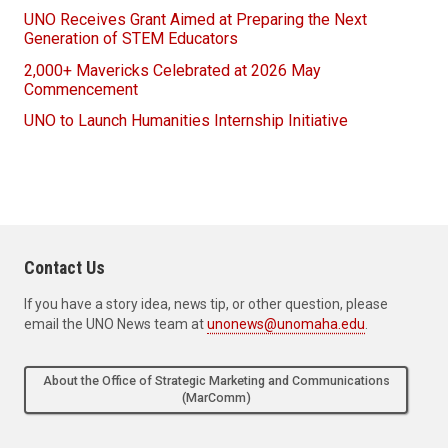
UNO Receives Grant Aimed at Preparing the Next
Generation of STEM Educators
2,000+ Mavericks Celebrated at 2026 May
Commencement
UNO to Launch Humanities Internship Initiative
Contact Us
If you have a story idea, news tip, or other question, please
email the UNO News team at
unonews@unomaha.edu
.
About the Office of Strategic Marketing and Communications
(MarComm)