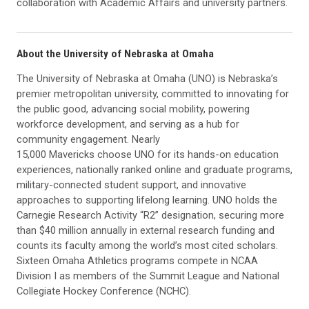
collaboration with Academic Affairs and university partners.
About the University of Nebraska at Omaha
The University of Nebraska at Omaha (UNO) is Nebraska’s
premier metropolitan university, committed to innovating for
the public good, advancing social mobility, powering
workforce development, and serving as a hub for
community engagement. Nearly
15,000 Mavericks choose UNO for its hands-on education
experiences, nationally ranked online and graduate programs,
military-connected student support, and innovative
approaches to supporting lifelong learning. UNO holds the
Carnegie Research Activity “R2” designation, securing more
than $40 million annually in external research funding and
counts its faculty among the world’s most cited scholars.
Sixteen Omaha Athletics programs compete in NCAA
Division I as members of the Summit League and National
Collegiate Hockey Conference (NCHC).