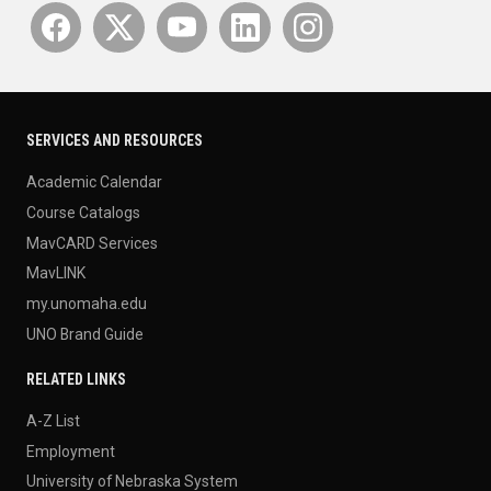
SERVICES AND RESOURCES
Academic Calendar
Course Catalogs
MavCARD Services
MavLINK
my.unomaha.edu
UNO Brand Guide
RELATED LINKS
A-Z List
Employment
University of Nebraska System