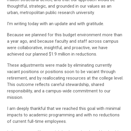
thoughtful, strategic, and grounded in our values as an
urban, metropolitan public research university.
I’m writing today with an update and with gratitude.
Because we planned for this budget environment more than
a year ago, and because faculty and staff across campus
were collaborative, insightful, and proactive, we have
achieved our planned $1.9 million in reductions.
These adjustments were made by eliminating currently
vacant positions or positions soon to be vacant through
retirement, and by reallocating resources at the college level.
This outcome reflects careful stewardship, shared
responsibility, and a campus-wide commitment to our
mission.
I am deeply thankful that we reached this goal with minimal
impacts to academic programming and with no reductions
of current full-time employees.