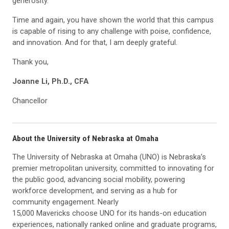
generosity.
Time and again, you have shown the world that this campus
is capable of rising to any challenge with poise, confidence,
and innovation. And for that, I am deeply grateful.
Thank you,
Joanne Li, Ph.D., CFA
Chancellor
About the University of Nebraska at Omaha
The University of Nebraska at Omaha (UNO) is Nebraska’s
premier metropolitan university, committed to innovating for
the public good, advancing social mobility, powering
workforce development, and serving as a hub for
community engagement. Nearly
15,000 Mavericks choose UNO for its hands-on education
experiences, nationally ranked online and graduate programs,