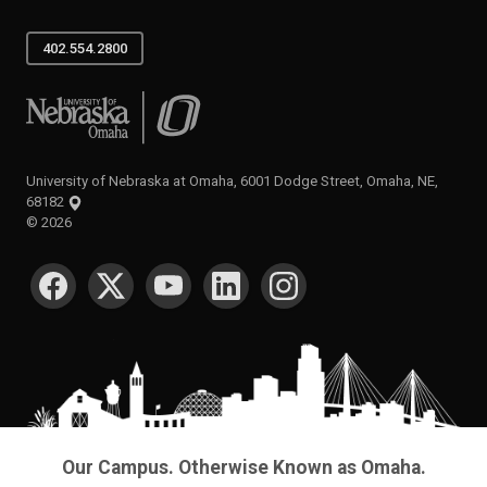
402.554.2800
University of Nebraska at Omaha
University of Nebraska at Omaha, 6001 Dodge Street, Omaha, NE,
68182
©
2026
SOCIAL MEDIA
Our Campus. Otherwise Known as Omaha.