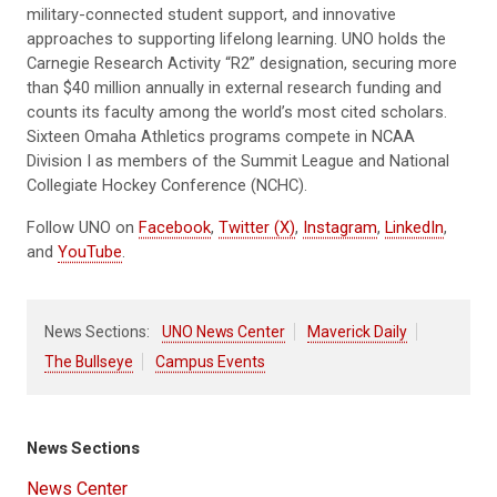
military-connected student support, and innovative
approaches to supporting lifelong learning. UNO holds the
Carnegie Research Activity “R2” designation, securing more
than $40 million annually in external research funding and
counts its faculty among the world’s most cited scholars.
Sixteen Omaha Athletics programs compete in NCAA
Division I as members of the Summit League and National
Collegiate Hockey Conference (NCHC).
Follow UNO on
Facebook
,
Twitter (X)
,
Instagram
,
LinkedIn
,
and
YouTube
.
News Sections:
UNO News Center
Maverick Daily
The Bullseye
Campus Events
News Sections
News Center