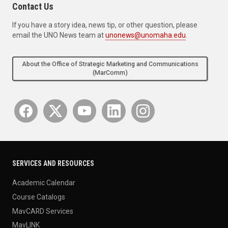
Contact Us
If you have a story idea, news tip, or other question, please
email the UNO News team at
unonews@unomaha.edu
.
About the Office of Strategic Marketing and Communications
(MarComm)
SERVICES AND RESOURCES
Academic Calendar
Course Catalogs
MavCARD Services
MavLINK