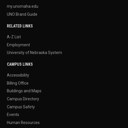
my.unomaha.edu
UNO Brand Guide
RELATED LINKS
A-Z List
Employment
University of Nebraska System
CAMPUS LINKS
Accessibility
Billing Office
Buildings and Maps
Campus Directory
Campus Safety
Events
Human Resources