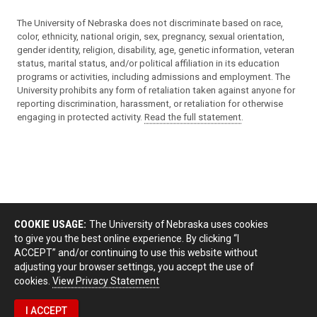
The University of Nebraska does not discriminate based on race,
color, ethnicity, national origin, sex, pregnancy, sexual orientation,
gender identity, religion, disability, age, genetic information, veteran
status, marital status, and/or political affiliation in its education
programs or activities, including admissions and employment. The
University prohibits any form of retaliation taken against anyone for
reporting discrimination, harassment, or retaliation for otherwise
engaging in protected activity.
Read the full statement
.
COOKIE USAGE:
The University of Nebraska uses cookies
to give you the best online experience. By clicking “I
ACCEPT” and/or continuing to use this website without
adjusting your browser settings, you accept the use of
cookies.
View Privacy Statement
I ACCEPT