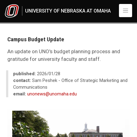
Skip to main content
UNIVERSITY OF NEBRASKA AT OMAHA
UNO
News
2026
Campus Budget Update
01
Campus Budget Update
An update on UNO's budget planning process and
gratitude for university faculty and staff.
published:
2026/01/28
contact:
Sam Peshek - Office of Strategic Marketing and
Communications
email:
unonews@unomaha.edu