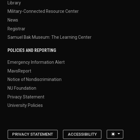
Library
Military-Connected Resource Center
News
Registrar
Samuel Bak Museum: The Learning Center
POLICIES AND REPORTING
Emergency Information Alert
MavsReport
Notice of Nondiscrimination
NU Foundation
Privacy Statement
University Policies
Toggle the
PRIVACY STATEMENT
ACCESSIBILITY