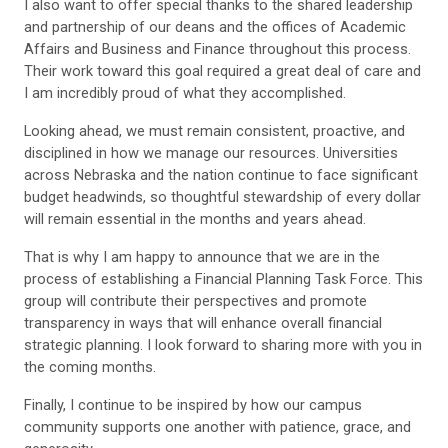
I also want to offer special thanks to the shared leadership
and partnership of our deans and the offices of Academic
Affairs and Business and Finance throughout this process.
Their work toward this goal required a great deal of care and
I am incredibly proud of what they accomplished.
Looking ahead, we must remain consistent, proactive, and
disciplined in how we manage our resources. Universities
across Nebraska and the nation continue to face significant
budget headwinds, so thoughtful stewardship of every dollar
will remain essential in the months and years ahead.
That is why I am happy to announce that we are in the
process of establishing a Financial Planning Task Force. This
group will contribute their perspectives and promote
transparency in ways that will enhance overall financial
strategic planning. I look forward to sharing more with you in
the coming months.
Finally, I continue to be inspired by how our campus
community supports one another with patience, grace, and