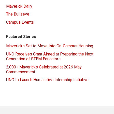
Maverick Daily
The Bullseye
Campus Events
Featured Stories
Mavericks Set to Move Into On-Campus Housing
UNO Receives Grant Aimed at Preparing the Next
Generation of STEM Educators
2,000+ Mavericks Celebrated at 2026 May
Commencement
UNO to Launch Humanities Internship Initiative