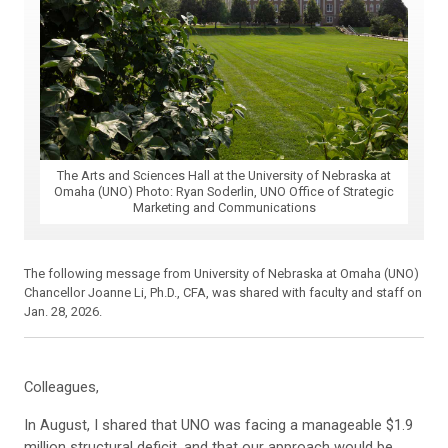
The Arts and Sciences Hall at the University of Nebraska at
Omaha (UNO) Photo: Ryan Soderlin, UNO Office of Strategic
Marketing and Communications
The following message from University of Nebraska at Omaha (UNO)
Chancellor Joanne Li, Ph.D., CFA, was shared with faculty and staff on
Jan. 28, 2026.
Colleagues,
In August, I shared that UNO was facing a manageable $1.9
million structural deficit, and that our approach would be