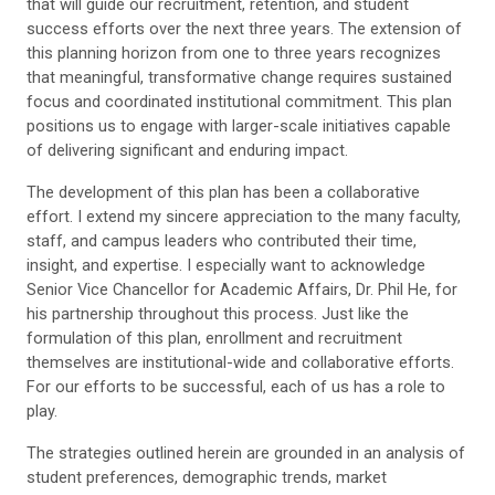
that will guide our recruitment, retention, and student
success efforts over the next three years. The extension of
this planning horizon from one to three years recognizes
that meaningful, transformative change requires sustained
focus and coordinated institutional commitment. This plan
positions us to engage with larger-scale initiatives capable
of delivering significant and enduring impact.
The development of this plan has been a collaborative
effort. I extend my sincere appreciation to the many faculty,
staff, and campus leaders who contributed their time,
insight, and expertise. I especially want to acknowledge
Senior Vice Chancellor for Academic Affairs, Dr. Phil He, for
his partnership throughout this process. Just like the
formulation of this plan, enrollment and recruitment
themselves are institutional-wide and collaborative efforts.
For our efforts to be successful, each of us has a role to
play.
The strategies outlined herein are grounded in an analysis of
student preferences, demographic trends, market