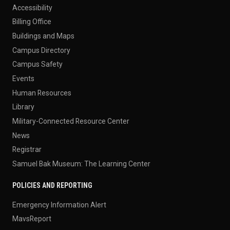
Accessibility
Billing Office
Buildings and Maps
Campus Directory
Campus Safety
Events
Human Resources
Library
Military-Connected Resource Center
News
Registrar
Samuel Bak Museum: The Learning Center
POLICIES AND REPORTING
Emergency Information Alert
MavsReport