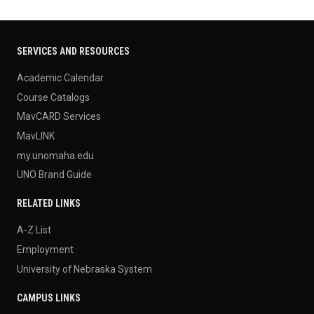
SERVICES AND RESOURCES
Academic Calendar
Course Catalogs
MavCARD Services
MavLINK
my.unomaha.edu
UNO Brand Guide
RELATED LINKS
A-Z List
Employment
University of Nebraska System
CAMPUS LINKS