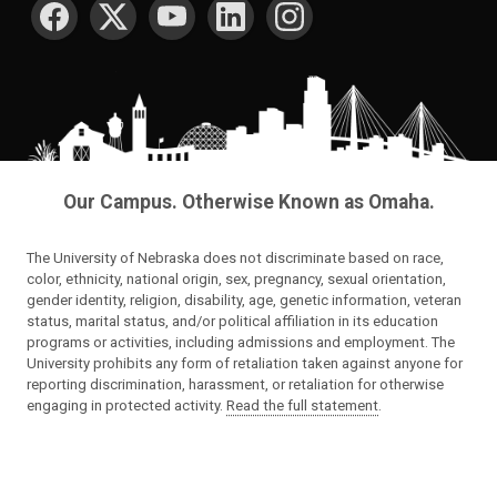
SOCIAL MEDIA
Our Campus. Otherwise Known as Omaha.
The University of Nebraska does not discriminate based on race,
color, ethnicity, national origin, sex, pregnancy, sexual orientation,
gender identity, religion, disability, age, genetic information, veteran
status, marital status, and/or political affiliation in its education
programs or activities, including admissions and employment. The
University prohibits any form of retaliation taken against anyone for
reporting discrimination, harassment, or retaliation for otherwise
engaging in protected activity.
Read the full statement
.