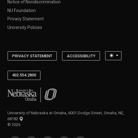
Notice of Nondiscrimination
NU Foundation
Privacy Statement
University Policies
Toggle the
PRIVACY STATEMENT
ACCESSIBILITY
402.554.2800
University of Nebraska at Omaha
University of Nebraska at Omaha, 6001 Dodge Street, Omaha, NE,
68182
©
2026