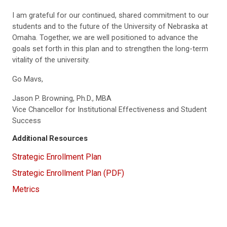
I am grateful for our continued, shared commitment to our
students and to the future of the University of Nebraska at
Omaha. Together, we are well positioned to advance the
goals set forth in this plan and to strengthen the long-term
vitality of the university.
Go Mavs,
Jason P. Browning, Ph.D., MBA
Vice Chancellor for Institutional Effectiveness and Student
Success
Additional Resources
Strategic Enrollment Plan
Strategic Enrollment Plan (PDF)
Metrics