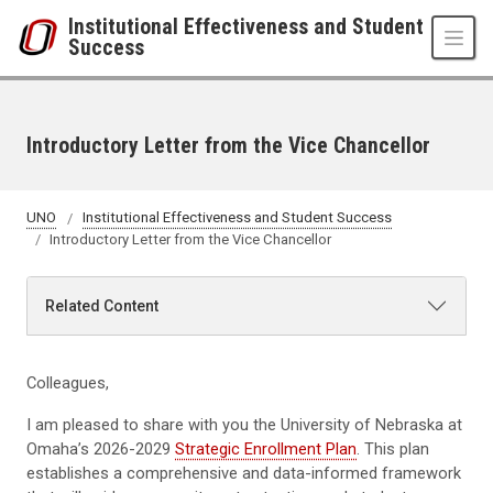
Skip to main content
Institutional Effectiveness and Student
Success
Introductory Letter from the Vice Chancellor
UNO
Institutional Effectiveness and Student Success
Introductory Letter from the Vice Chancellor
Related Content
Colleagues,
I am pleased to share with you the University of Nebraska at
Omaha’s 2026-2029
Strategic Enrollment Plan
. This plan
establishes a comprehensive and data-informed framework