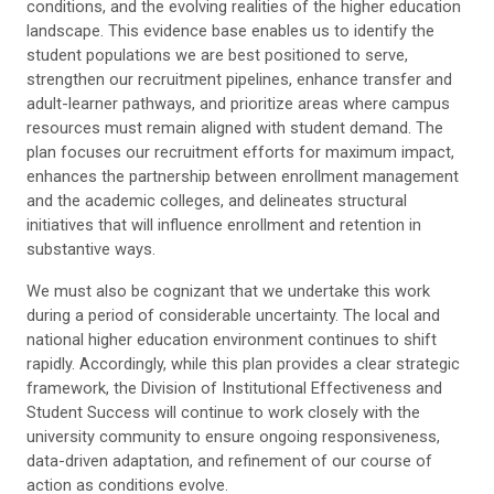
conditions, and the evolving realities of the higher education
landscape. This evidence base enables us to identify the
student populations we are best positioned to serve,
strengthen our recruitment pipelines, enhance transfer and
adult-learner pathways, and prioritize areas where campus
resources must remain aligned with student demand. The
plan focuses our recruitment efforts for maximum impact,
enhances the partnership between enrollment management
and the academic colleges, and delineates structural
initiatives that will influence enrollment and retention in
substantive ways.
We must also be cognizant that we undertake this work
during a period of considerable uncertainty. The local and
national higher education environment continues to shift
rapidly. Accordingly, while this plan provides a clear strategic
framework, the Division of Institutional Effectiveness and
Student Success will continue to work closely with the
university community to ensure ongoing responsiveness,
data-driven adaptation, and refinement of our course of
action as conditions evolve.