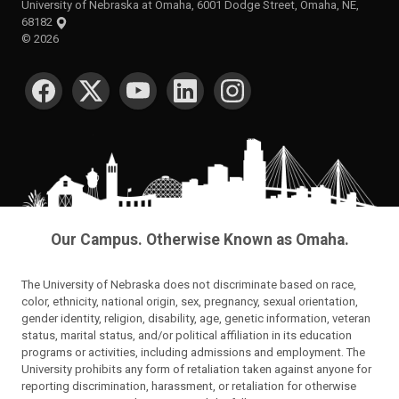
University of Nebraska at Omaha, 6001 Dodge Street, Omaha, NE,
68182
©
2026
SOCIAL MEDIA
Our Campus. Otherwise Known as Omaha.
The University of Nebraska does not discriminate based on race,
color, ethnicity, national origin, sex, pregnancy, sexual orientation,
gender identity, religion, disability, age, genetic information, veteran
status, marital status, and/or political affiliation in its education
programs or activities, including admissions and employment. The
University prohibits any form of retaliation taken against anyone for
reporting discrimination, harassment, or retaliation for otherwise