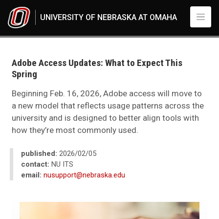
Skip to main content
UNIVERSITY OF NEBRASKA AT OMAHA
UNO
News
2026
Adobe Access Updates: What to Expect This
02
Spring
Adobe Access Updates: What to Expect This Spring
Beginning Feb. 16, 2026, Adobe access will move to
a new model that reflects usage patterns across the
university and is designed to better align tools with
how they’re most commonly used.
published:
2026/02/05
contact:
NU ITS
email:
nusupport@nebraska.edu