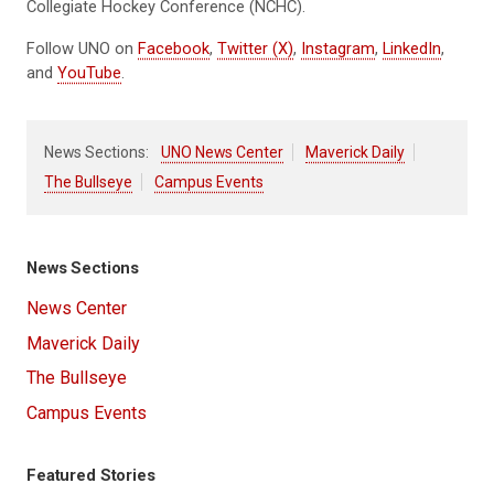
Collegiate Hockey Conference (NCHC).
Follow UNO on
Facebook
,
Twitter (X)
,
Instagram
,
LinkedIn
,
and
YouTube
.
News Sections:
UNO News Center
Maverick Daily
The Bullseye
Campus Events
News Sections
News Center
Maverick Daily
The Bullseye
Campus Events
Featured Stories