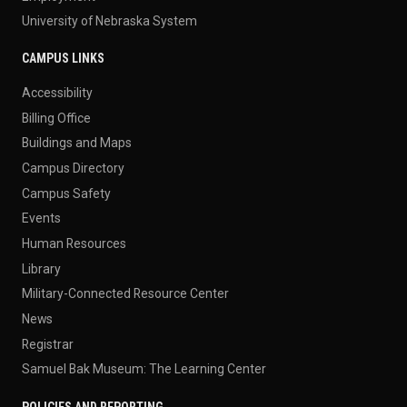
University of Nebraska System
CAMPUS LINKS
Accessibility
Billing Office
Buildings and Maps
Campus Directory
Campus Safety
Events
Human Resources
Library
Military-Connected Resource Center
News
Registrar
Samuel Bak Museum: The Learning Center
POLICIES AND REPORTING