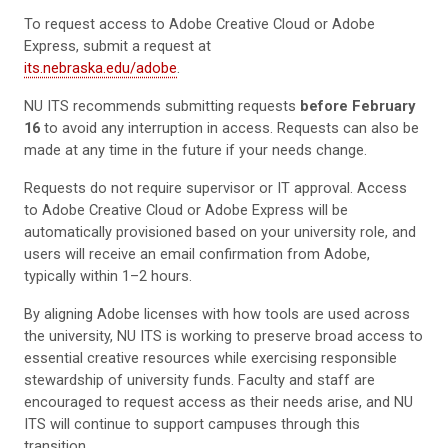
To request access to Adobe Creative Cloud or Adobe
Express, submit a request at
its.nebraska.edu/adobe
.
NU ITS recommends submitting requests
before February
16
to avoid any interruption in access. Requests can also be
made at any time in the future if your needs change.
Requests do not require supervisor or IT approval. Access
to Adobe Creative Cloud or Adobe Express will be
automatically provisioned based on your university role, and
users will receive an email confirmation from Adobe,
typically within 1–2 hours.
By aligning Adobe licenses with how tools are used across
the university, NU ITS is working to preserve broad access to
essential creative resources while exercising responsible
stewardship of university funds. Faculty and staff are
encouraged to request access as their needs arise, and NU
ITS will continue to support campuses through this
transition.