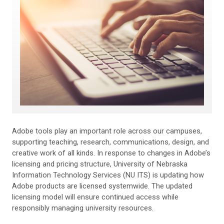
Adobe tools play an important role across our campuses,
supporting teaching, research, communications, design, and
creative work of all kinds. In response to changes in Adobe’s
licensing and pricing structure, University of Nebraska
Information Technology Services (NU ITS) is updating how
Adobe products are licensed systemwide. The updated
licensing model will ensure continued access while
responsibly managing university resources.