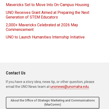
Mavericks Set to Move Into On-Campus Housing
UNO Receives Grant Aimed at Preparing the Next
Generation of STEM Educators
2,000+ Mavericks Celebrated at 2026 May
Commencement
UNO to Launch Humanities Internship Initiative
Contact Us
If you have a story idea, news tip, or other question, please
email the UNO News team at
unonews@unomaha.edu
.
About the Office of Strategic Marketing and Communications
(MarComm)