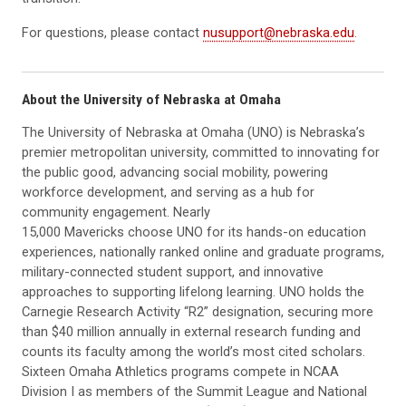
For questions, please contact
nusupport@nebraska.edu
.
About the University of Nebraska at Omaha
The University of Nebraska at Omaha (UNO) is Nebraska’s
premier metropolitan university, committed to innovating for
the public good, advancing social mobility, powering
workforce development, and serving as a hub for
community engagement. Nearly
15,000 Mavericks choose UNO for its hands-on education
experiences, nationally ranked online and graduate programs,
military-connected student support, and innovative
approaches to supporting lifelong learning. UNO holds the
Carnegie Research Activity “R2” designation, securing more
than $40 million annually in external research funding and
counts its faculty among the world’s most cited scholars.
Sixteen Omaha Athletics programs compete in NCAA
Division I as members of the Summit League and National