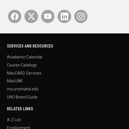
SERVICES AND RESOURCES
Academic Calendar
Course Catalogs
MavCARD Services
MavLINK
my.unomaha.edu
UNO Brand Guide
RELATED LINKS
A-Z List
Employment