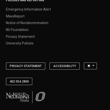
Emergency Information Alert
MavsReport
Notice of Nondiscrimination
NU Foundation
Privacy Statement
University Policies
Toggle the
PRIVACY STATEMENT
ACCESSIBILITY
402.554.2800
University of Nebraska at Omaha