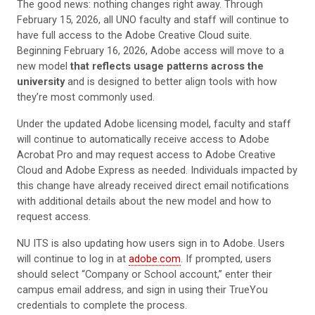
The good news: nothing changes right away. Through
February 15, 2026, all UNO faculty and staff will continue to
have full access to the Adobe Creative Cloud suite.
Beginning February 16, 2026, Adobe access will move to a
new model
that reflects usage patterns across the
university
and is designed to better align tools with how
they’re most commonly used.
Under the updated Adobe licensing model, faculty and staff
will continue to automatically receive access to Adobe
Acrobat Pro and may request access to Adobe Creative
Cloud and Adobe Express as needed. Individuals impacted by
this change have already received direct email notifications
with additional details about the new model and how to
request access.
NU ITS is also updating how users sign in to Adobe. Users
will continue to log in at
adobe.com
. If prompted, users
should select “Company or School account,” enter their
campus email address, and sign in using their TrueYou
credentials to complete the process.