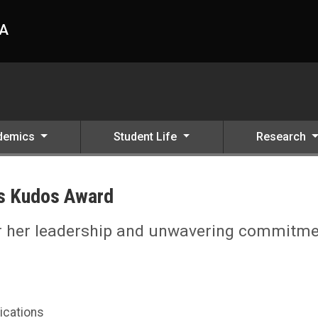
HA
demics
Student Life
Research
ts Kudos Award
or her leadership and unwavering commitm
ications