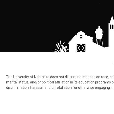
The University of Nebraska does not discriminate based on race, color,
marital status, and/or political affiliation in its education program
discrimination, harassment, or retaliation for otherwise engaging in 