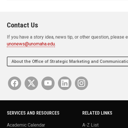
Contact Us
If you have a story idea, news tip, or other question, pleas
unonews@unomaha.edu
.
About the Office of Strategic Marketing and Communica
SERVICES AND RESOURCES
RELATED LINKS
Academic Calendar
A-Z List