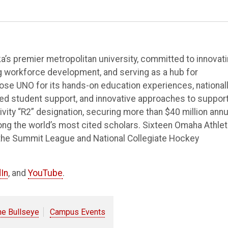
’s premier metropolitan university, committed to innovat
ng workforce development, and serving as a hub for
e UNO for its hands-on education experiences, national
ted student support, and innovative approaches to suppor
vity “R2” designation, securing more than $40 million annu
ong the world’s most cited scholars. Sixteen Omaha Athlet
the Summit League and National Collegiate Hockey
In
, and
YouTube
.
he Bullseye
Campus Events