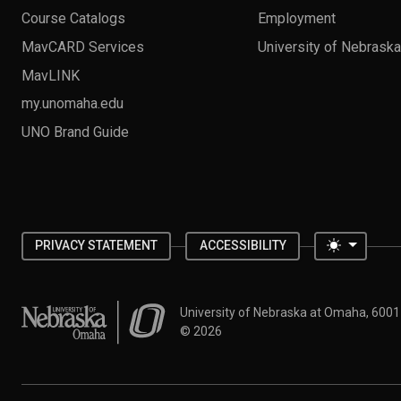
Course Catalogs
Employment
MavCARD Services
University of Nebrask
MavLINK
my.unomaha.edu
UNO Brand Guide
Toggle 
PRIVACY STATEMENT
ACCESSIBILITY
University of Nebraska at Omaha
University of Nebraska at Omaha, 600
©
2026