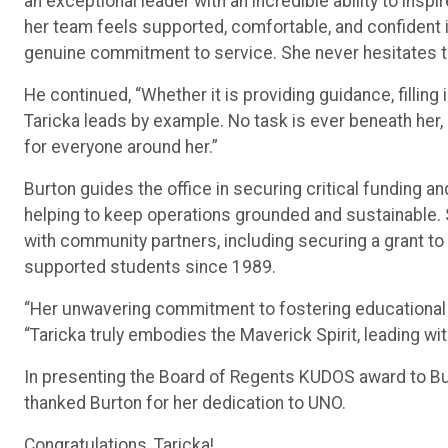
an exceptional leader with an incredible ability to ins
her team feels supported, comfortable, and confident in 
genuine commitment to service. She never hesitates t
He continued, “Whether it is providing guidance, filling 
Taricka leads by example. No task is ever beneath her,
for everyone around her.”
Burton guides the office in securing critical funding a
helping to keep operations grounded and sustainable. 
with community partners, including securing a grant 
supported students since 1989.
“Her unwavering commitment to fostering educational 
“Taricka truly embodies the Maverick Spirit, leading wit
In presenting the Board of Regents KUDOS award to B
thanked Burton for her dedication to UNO.
Congratulations, Taricka!