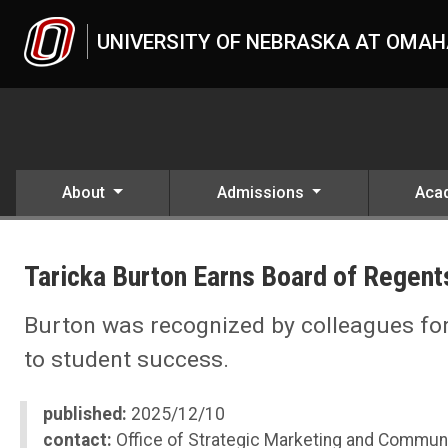
Skip to main content
UNIVERSITY OF NEBRASKA AT OMA
About
Admissions
Aca
UNO
News
Taricka Burton Earns Board of Regen
2025
12
Taricka Burton Earns Board of Regents Kudos Award
Burton was recognized by colleagues f
to student success.
published:
2025/12/10
contact:
Office of Strategic Marketing and Commun