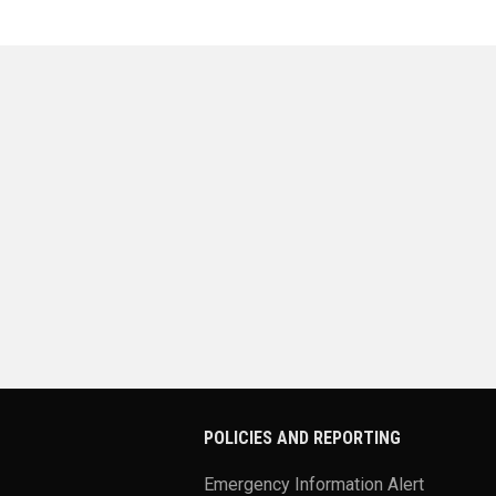
POLICIES AND REPORTING
Emergency Information Alert