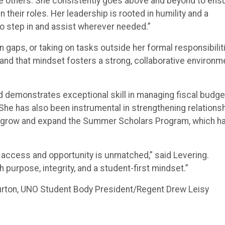
pire others. She consistently goes above and beyond to ens
their roles. Her leadership is rooted in humility and a
o step in and assist wherever needed.”
in gaps, or taking on tasks outside her formal responsibilit
 and that mindset fosters a strong, collaborative environm
nd demonstrates exceptional skill in managing fiscal budge
She has also been instrumental in strengthening relations
to grow and expand the Summer Scholars Program, which h
access and opportunity is unmatched,” said Levering.
h purpose, integrity, and a student-first mindset.”
urton, UNO Student Body President/Regent Drew Leisy