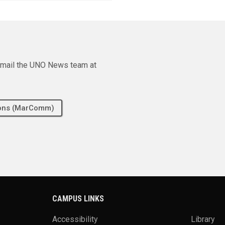
e email the UNO News team at
tions (MarComm)
CAMPUS LINKS
Accessibility
Library