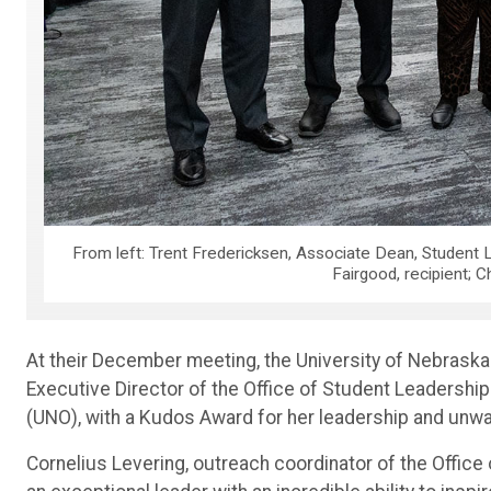
From left: Trent Fredericksen, Associate Dean, Student L
Fairgood, recipient; C
At their December meeting, the University of Nebrask
Executive Director of the Office of Student Leadershi
(UNO), with a Kudos Award for her leadership and un
Cornelius Levering, outreach coordinator of the Office 