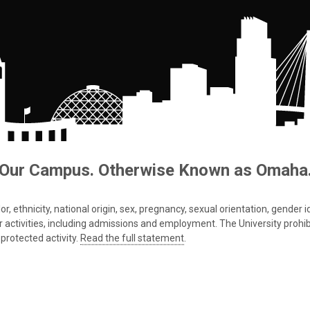
Our Campus. Otherwise Known as Omaha
 ethnicity, national origin, sex, pregnancy, sexual orientation, gender iden
s or activities, including admissions and employment. The University prohi
protected activity.
Read the full statement
.