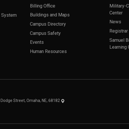
Billing Office
Military-
Center
a System
Buildings and Maps
News
Campus Directory
Registrar
Campus Safety
Samuel B
Events
Learning 
Human Resources
theme
1 Dodge Street, Omaha, NE, 68182