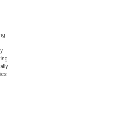
ing
ly
ting
ally
ics