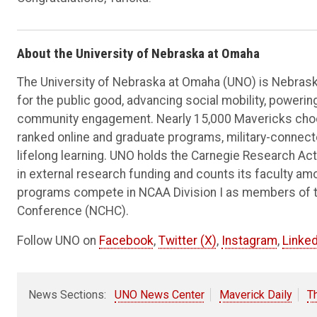
About the University of Nebraska at Omaha
The University of Nebraska at Omaha (UNO) is Nebraska
for the public good, advancing social mobility, poweri
community engagement. Nearly 15,000 Mavericks choos
ranked online and graduate programs, military-connec
lifelong learning. UNO holds the Carnegie Research Acti
in external research funding and counts its faculty am
programs compete in NCAA Division I as members of 
Conference (NCHC).
Follow UNO on
Facebook
,
Twitter (X)
,
Instagram
,
Linked
News Sections:
UNO News Center
Maverick Daily
T