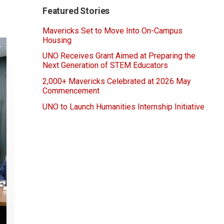
Featured Stories
Mavericks Set to Move Into On-Campus
Housing
UNO Receives Grant Aimed at Preparing the
Next Generation of STEM Educators
2,000+ Mavericks Celebrated at 2026 May
Commencement
UNO to Launch Humanities Internship Initiative