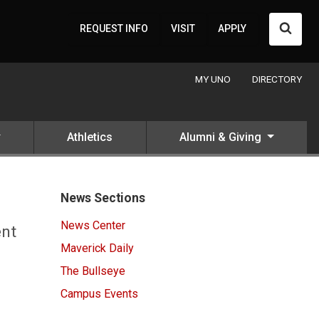
Searc
REQUEST INFO
VISIT
APPLY
MY UNO
DIRECTORY
Athletics
Alumni & Giving
News Sections
News Center
ent
Maverick Daily
The Bullseye
Campus Events