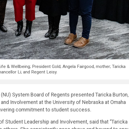
ife & Wellbeing; President Gold; Angela Fairgood, mother; Taricka
hancellor Li; and Regent Leisy.
a (NU) System Board of Regents presented Taricka Burton,
p and Involvement at the University of Nebraska at Omaha
wavering commitment to student success.
of Student Leadership and Involvement, said that “Taricka 