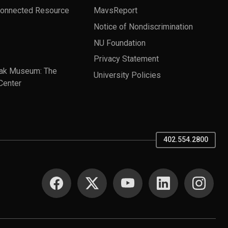
Connected Resource
MavsReport
Notice of Nondiscrimination
NU Foundation
Privacy Statement
ak Museum: The
University Policies
Center
402.554.2800
SOCIAL MEDIA