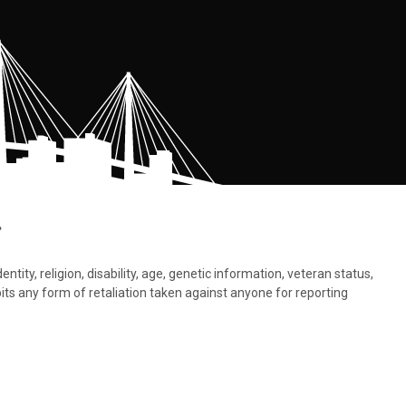
.
tity, religion, disability, age, genetic information, veteran status,
bits any form of retaliation taken against anyone for reporting