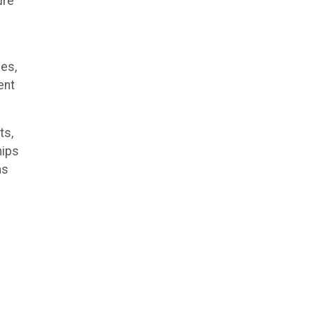
ure
ies,
ent
ts,
hips
as