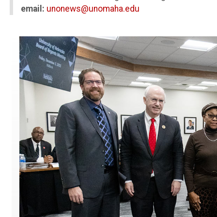
email:
unonews@unomaha.edu