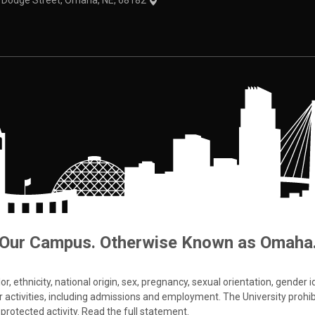
1 Dodge Street, Omaha, NE, 68182
Our Campus. Otherwise Known as Omaha
 ethnicity, national origin, sex, pregnancy, sexual orientation, gender iden
s or activities, including admissions and employment. The University prohi
protected activity.
Read the full statement
.