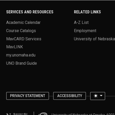
SERVICES AND RESOURCES
RELATED LINKS
Academic Calendar
A-Z List
Course Catalogs
Employment
MavCARD Services
University of Nebrask
MavLINK
my.unomaha.edu
UNO Brand Guide
Toggle 
PRIVACY STATEMENT
ACCESSIBILITY
University of Nebraska at Omaha