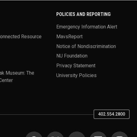
POLICIES AND REPORTING
Emergency Information Alert
Connected Resource
MavsReport
Notice of Nondiscrimination
NU Foundation
Privacy Statement
ak Museum: The
University Policies
Center
402.554.2800
SOCIAL MEDIA