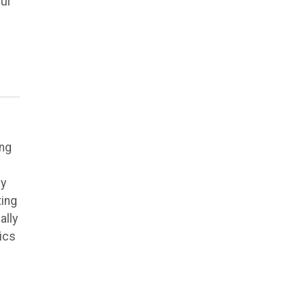
ul
ing
ly
ting
ally
ics