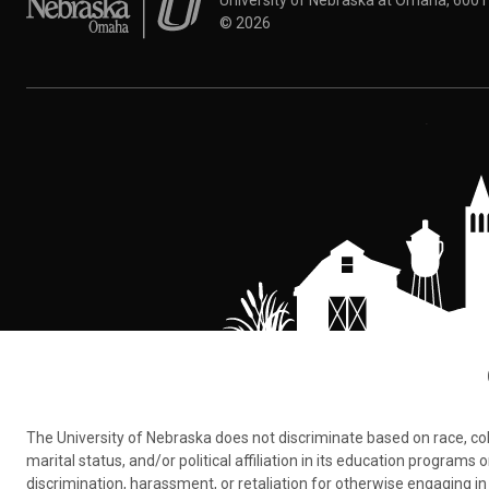
University of Nebraska at Omaha, 600
©
2026
The University of Nebraska does not discriminate based on race, color,
marital status, and/or political affiliation in its education program
discrimination, harassment, or retaliation for otherwise engaging in 