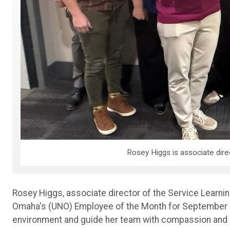
Rosey Higgs is associate dire
Rosey Higgs, associate director of the Service Learn
Omaha's (UNO) Employee of the Month for September 202
environment and guide her team with compassion and i