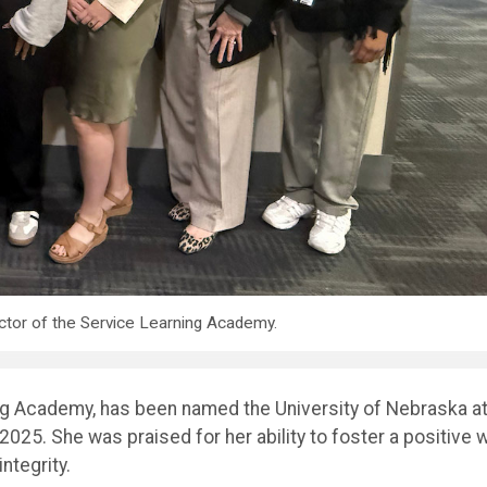
ctor of the Service Learning Academy.
ing Academy, has been named the University of Nebraska a
5. She was praised for her ability to foster a positive 
ntegrity.