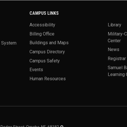
CAMPUS LINKS
Accessibility
Library
Billing Office
Military-
Center
a System
Buildings and Maps
News
Campus Directory
Registrar
Campus Safety
Samuel B
Events
Learning 
Human Resources
theme