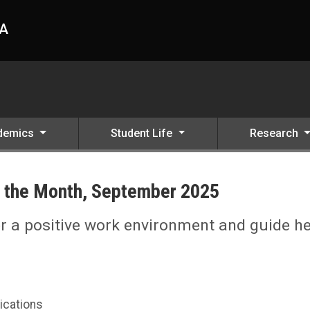
HA
demics
Student Life
Research
 the Month, September 2025
ter a positive work environment and guide h
ications