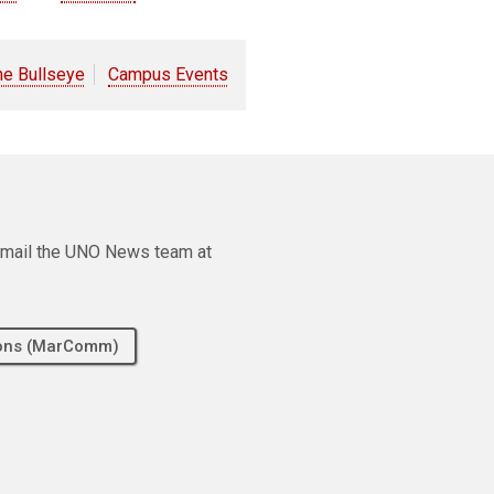
he Bullseye
Campus Events
e email the UNO News team at
tions (MarComm)