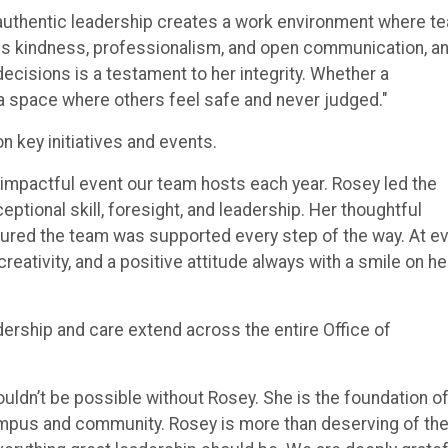
r authentic leadership creates a work environment where t
s kindness, professionalism, and open communication, a
decisions is a testament to her integrity. Whether a
 a space where others feel safe and never judged."
on key initiatives and events.
 impactful event our team hosts each year. Rosey led the
ptional skill, foresight, and leadership. Her thoughtful
sured the team was supported every step of the way. At e
ativity, and a positive attitude always with a smile on he
rship and care extend across the entire Office of
uldn’t be possible without Rosey. She is the foundation o
ampus and community. Rosey is more than deserving of th