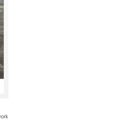
t
work