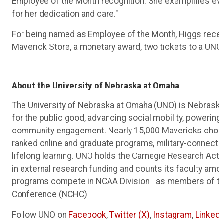
Employee of the Month recognition. She exemplifies ev
for her dedication and care."
For being named as Employee of the Month, Higgs recei
Maverick Store, a monetary award, two tickets to a UN
About the University of Nebraska at Omaha
The University of Nebraska at Omaha (UNO) is Nebraska
for the public good, advancing social mobility, poweri
community engagement. Nearly 15,000 Mavericks choos
ranked online and graduate programs, military-connec
lifelong learning. UNO holds the Carnegie Research Acti
in external research funding and counts its faculty am
programs compete in NCAA Division I as members of 
Conference (NCHC).
Follow UNO on
Facebook
,
Twitter (X)
,
Instagram
,
Linked