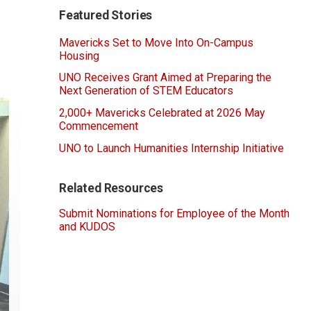
Featured Stories
Mavericks Set to Move Into On-Campus
Housing
UNO Receives Grant Aimed at Preparing the
Next Generation of STEM Educators
2,000+ Mavericks Celebrated at 2026 May
Commencement
UNO to Launch Humanities Internship Initiative
Related Resources
Submit Nominations for Employee of the Month
and KUDOS