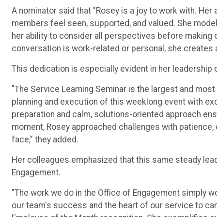
A nominator said that "Rosey is a joy to work with. He
members feel seen, supported, and valued. She model
her ability to consider all perspectives before making 
conversation is work-related or personal, she creates
This dedication is especially evident in her leadership 
"The Service Learning Seminar is the largest and most
planning and execution of this weeklong event with exce
preparation and calm, solutions-oriented approach en
moment, Rosey approached challenges with patience, cre
face," they added.
Her colleagues emphasized that this same steady leade
Engagement.
"The work we do in the Office of Engagement simply wo
our team's success and the heart of our service to c