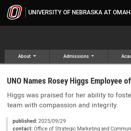
Skip to main content
UNIVERSITY OF NEBRASKA AT OMA
About
Admissions
Aca
UNO
News
UNO Names Rosey Higgs Employee of
2025
09
UNO Names Rosey Higgs Employee of the Month, September 2025
Higgs was praised for her ability to fos
team with compassion and integrity.
published:
2025/09/29
contact:
Office of Strategic Marketing and Commun