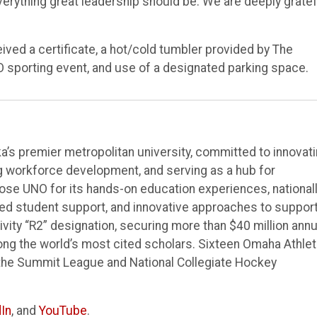
erything great leadership should be. We are deeply gratef
ved a certificate, a hot/cold tumbler provided by The
O sporting event, and use of a designated parking space.
’s premier metropolitan university, committed to innovat
ng workforce development, and serving as a hub for
e UNO for its hands-on education experiences, national
ted student support, and innovative approaches to suppor
vity “R2” designation, securing more than $40 million annu
ong the world’s most cited scholars. Sixteen Omaha Athlet
the Summit League and National Collegiate Hockey
In
, and
YouTube
.