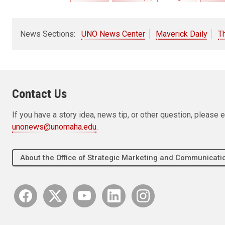
News Sections:
UNO News Center
Maverick Daily
T
Contact Us
If you have a story idea, news tip, or other question, pleas
unonews@unomaha.edu
.
About the Office of Strategic Marketing and Communica