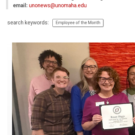
email:
unonews@unomaha.edu
search keywords:
Employee of the Month