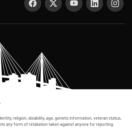
.
tity, religion, disability, age, genetic information, veteran status,
bits any form of retaliation taken against anyone for reporting