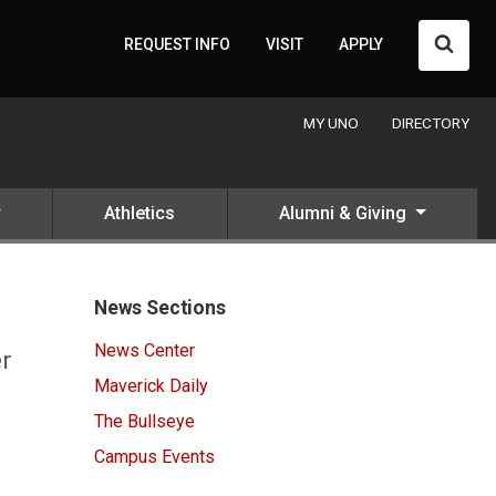
Searc
REQUEST INFO
VISIT
APPLY
MY UNO
DIRECTORY
Athletics
Alumni & Giving
News Sections
News Center
er
Maverick Daily
The Bullseye
Campus Events