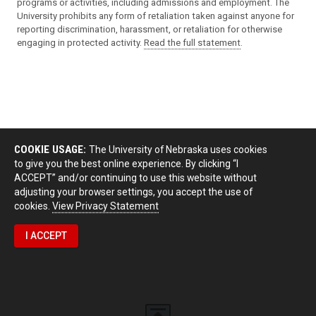
programs or activities, including admissions and employment. The
University prohibits any form of retaliation taken against anyone for
reporting discrimination, harassment, or retaliation for otherwise
engaging in protected activity.
Read the full statement
.
COOKIE USAGE:
The University of Nebraska uses cookies
to give you the best online experience. By clicking “I
ACCEPT” and/or continuing to use this website without
adjusting your browser settings, you accept the use of
cookies.
View Privacy Statement
I ACCEPT