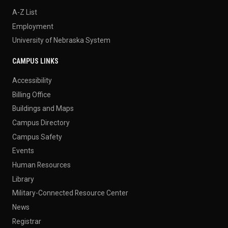
A-Z List
Employment
University of Nebraska System
CAMPUS LINKS
Accessibility
Billing Office
Buildings and Maps
Campus Directory
Campus Safety
Events
Human Resources
Library
Military-Connected Resource Center
News
Registrar