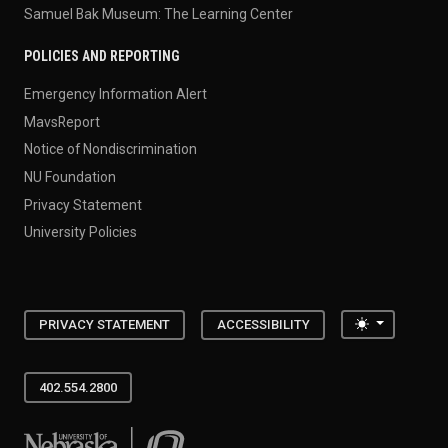
Samuel Bak Museum: The Learning Center
POLICIES AND REPORTING
Emergency Information Alert
MavsReport
Notice of Nondiscrimination
NU Foundation
Privacy Statement
University Policies
Toggle the
PRIVACY STATEMENT
ACCESSIBILITY
402.554.2800
University of Nebraska at Omaha