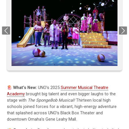
Previous
Next
🪼 What’s New:
UNO’s 2025
Summer Musical Theatre
Academy
brought big talent and even bigger laughs to the
stage with
The SpongeBob Musical!
Thirteen local high
schools joined forces for a vibrant, high-energy adventure
that splashed across UNO’s Black Box Theater and
downtown Omaha’s Gene Leahy Mall.