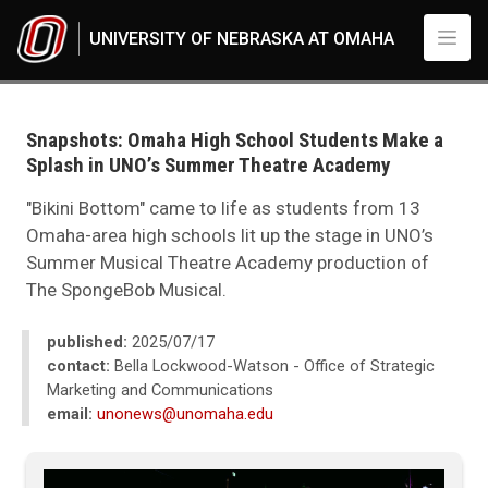
Skip to main content
UNIVERSITY OF NEBRASKA AT OMAHA
UNO
News
2025
Snapshots: Omaha High School Students Make a
07
Splash in UNO’s Summer Theatre Academy
Snapshots: Omaha High School Students Make a Splash in UNO’s Summe
"Bikini Bottom" came to life as students from 13
Omaha-area high schools lit up the stage in UNO’s
Summer Musical Theatre Academy production of
The SpongeBob Musical.
published:
2025/07/17
contact:
Bella Lockwood-Watson - Office of Strategic
Marketing and Communications
email:
unonews@unomaha.edu