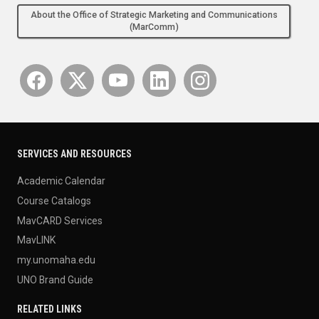
About the Office of Strategic Marketing and Communications
(MarComm)
SERVICES AND RESOURCES
Academic Calendar
Course Catalogs
MavCARD Services
MavLINK
my.unomaha.edu
UNO Brand Guide
RELATED LINKS