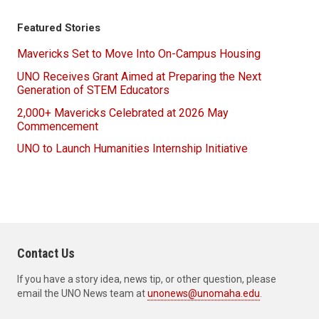
Featured Stories
Mavericks Set to Move Into On-Campus Housing
UNO Receives Grant Aimed at Preparing the Next
Generation of STEM Educators
2,000+ Mavericks Celebrated at 2026 May
Commencement
UNO to Launch Humanities Internship Initiative
Contact Us
If you have a story idea, news tip, or other question, please
email the UNO News team at
unonews@unomaha.edu
.