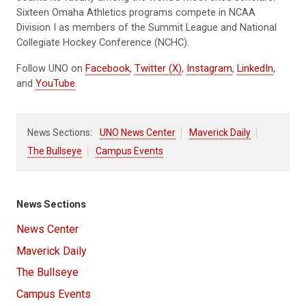
Sixteen Omaha Athletics programs compete in NCAA
Division I as members of the Summit League and National
Collegiate Hockey Conference (NCHC).
Follow UNO on
Facebook
,
Twitter (X)
,
Instagram
,
LinkedIn
,
and
YouTube
.
News Sections:
UNO News Center
Maverick Daily
The Bullseye
Campus Events
News Sections
News Center
Maverick Daily
The Bullseye
Campus Events