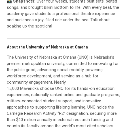
📸 Snapshots:
Over four weeks, students built sets, belted
songs, and brought Bikini Bottom to life. With every beat, the
academy gave students a professional theatre experience
and audiences a joy-filled ride under the sea. Talk about
soaking up the spotlight!
About the University of Nebraska at Omaha
The University of Nebraska at Omaha (UNO) is Nebraska’s
premier metropolitan university, committed to innovating for
the public good, advancing social mobility, powering
workforce development, and serving as a hub for
community engagement. Nearly
15,000 Mavericks choose UNO for its hands-on education
experiences, nationally ranked online and graduate programs,
military-connected student support, and innovative
approaches to supporting lifelong learning. UNO holds the
Carnegie Research Activity “R2” designation, securing more
than $40 million annually in external research funding and
counts its faculty among the world’s most cited scholars.