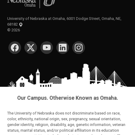
University of Nebraska at Omaha, 6001 Dodge Street, Omaha, NE,
68182
©
2026
SOCIAL MEDIA
Our Campus. Otherwise Known as Omaha.
The University of Nebraska does not discriminate based on race,
color, ethnicity, national origin, sex, pregnancy, sexual orientation,
gender identity, religion, disability, age, genetic information, veteran
status, marital status, and/or political affiliation in its education