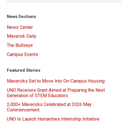
News Sections
News Center
Maverick Daily
The Bullseye
Campus Events
Featured Stories
Mavericks Set to Move Into On-Campus Housing
UNO Receives Grant Aimed at Preparing the Next
Generation of STEM Educators
2,000+ Mavericks Celebrated at 2026 May
Commencement
UNO to Launch Humanities Internship Initiative