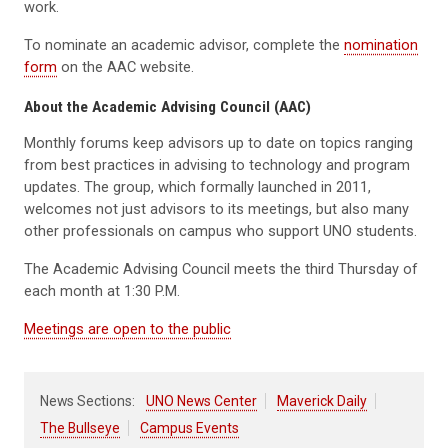
work.
To nominate an academic advisor, complete the
nomination
form
on the AAC website.
About the Academic Advising Council (AAC)
Monthly forums keep advisors up to date on topics ranging
from best practices in advising to technology and program
updates. The group, which formally launched in 2011,
welcomes not just advisors to its meetings, but also many
other professionals on campus who support UNO students.
The Academic Advising Council meets the third Thursday of
each month at 1:30 P.M.
Meetings are open to the public
News Sections:
UNO News Center
Maverick Daily
The Bullseye
Campus Events