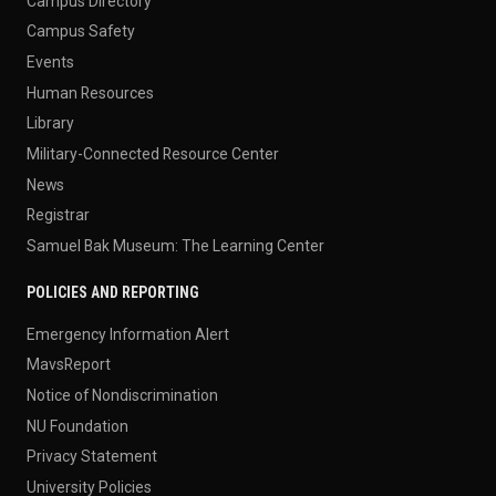
Campus Directory
Campus Safety
Events
Human Resources
Library
Military-Connected Resource Center
News
Registrar
Samuel Bak Museum: The Learning Center
POLICIES AND REPORTING
Emergency Information Alert
MavsReport
Notice of Nondiscrimination
NU Foundation
Privacy Statement
University Policies