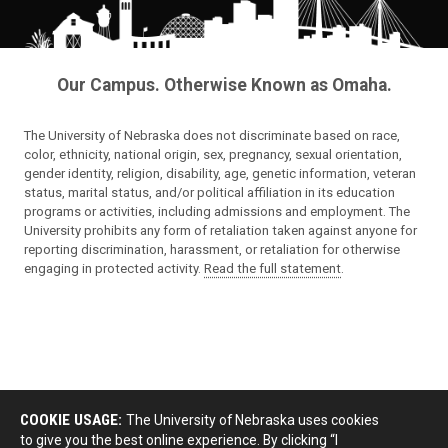
Our Campus. Otherwise Known as Omaha.
The University of Nebraska does not discriminate based on race,
color, ethnicity, national origin, sex, pregnancy, sexual orientation,
gender identity, religion, disability, age, genetic information, veteran
status, marital status, and/or political affiliation in its education
programs or activities, including admissions and employment. The
University prohibits any form of retaliation taken against anyone for
reporting discrimination, harassment, or retaliation for otherwise
engaging in protected activity.
Read the full statement
.
COOKIE USAGE:
The University of Nebraska uses cookies
to give you the best online experience. By clicking “I