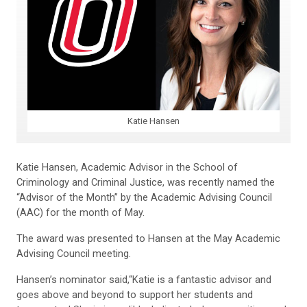
Katie Hansen
Katie Hansen, Academic Advisor in the School of
Criminology and Criminal Justice, was recently named the
“Advisor of the Month” by the Academic Advising Council
(AAC) for the month of May.
The award was presented to Hansen at the May Academic
Advising Council meeting.
Hansen’s nominator said,“Katie is a fantastic advisor and
goes above and beyond to support her students and