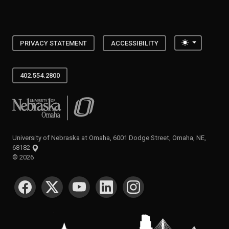
Toggle the
PRIVACY STATEMENT
ACCESSIBILITY
402.554.2800
University of Nebraska at Omaha
University of Nebraska at Omaha, 6001 Dodge Street, Omaha, NE,
68182
©
2026
SOCIAL MEDIA