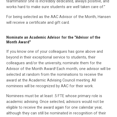
teammates! She is incredibly dedicated, always positive, and
works hard to make sure students are well taken care of.”
For being selected as the AAC Advisor of the Month, Hansen
will receive a certificate and gift card.
Nominate an Academic Advisor for the "Advisor of the
Month Award"
If you know one of your colleagues has gone above and
beyond in their exceptional service to students, their
colleagues and/or the university, nominate them for the
Advisor of the Month Award! Each month, one advisor will be
selected at random from the nominations to receive the
award at the Academic Advising Council meeting. All
nominees will be recognized by AAC for their work.
Nominees must be at least .5 FTE whose primary role is
academic advising. Once selected, advisors would not be
eligible to receive the award again for one calendar year,
although they can still be nominated in recognition of their