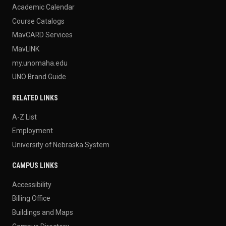
Academic Calendar
Course Catalogs
MavCARD Services
MavLINK
my.unomaha.edu
UNO Brand Guide
RELATED LINKS
A-Z List
Employment
University of Nebraska System
CAMPUS LINKS
Accessibility
Billing Office
Buildings and Maps