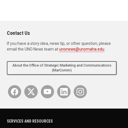
Contact Us
If you have a story idea, news tip, or other question, please
email the UNO News team at
unonews@unomaha.edu
.
About the Office of Strategic Marketing and Communications
(MarComm)
SERVICES AND RESOURCES