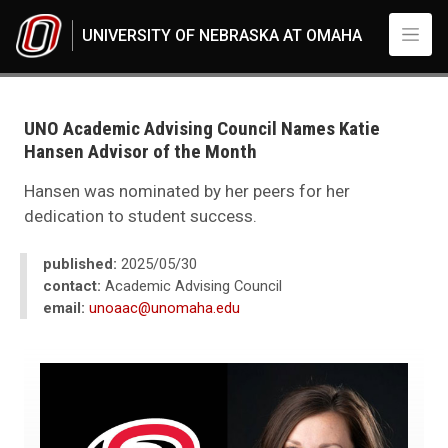
Skip to main content
UNIVERSITY OF NEBRASKA AT OMAHA
UNO
News
2025
UNO Academic Advising Council Names Katie
05
Hansen Advisor of the Month
UNO Academic Advising Council Names Katie Hansen Advisor of the Mo
Hansen was nominated by her peers for her
dedication to student success.
published:
2025/05/30
contact:
Academic Advising Council
email:
unoaac@unomaha.edu