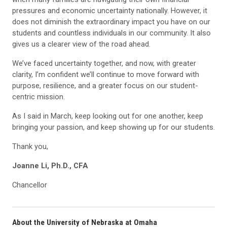
pressures and economic uncertainty nationally. However, it
does not diminish the extraordinary impact you have on our
students and countless individuals in our community. It also
gives us a clearer view of the road ahead.
We’ve faced uncertainty together, and now, with greater
clarity, I’m confident we’ll continue to move forward with
purpose, resilience, and a greater focus on our student-
centric mission.
As I said in March, keep looking out for one another, keep
bringing your passion, and keep showing up for our students.
Thank you,
Joanne Li, Ph.D., CFA
Chancellor
About the University of Nebraska at Omaha