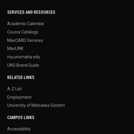
SERVICES AND RESOURCES
Academic Calendar
Course Catalogs
MavCARD Services
MavLINK
my.unomaha.edu
UNO Brand Guide
RELATED LINKS
A-Z List
Employment
University of Nebraska System
CAMPUS LINKS
Accessibility