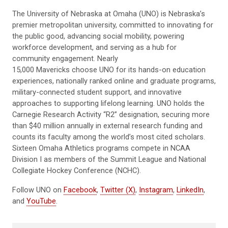
The University of Nebraska at Omaha (UNO) is Nebraska’s
premier metropolitan university, committed to innovating for
the public good, advancing social mobility, powering
workforce development, and serving as a hub for
community engagement. Nearly
15,000 Mavericks choose UNO for its hands-on education
experiences, nationally ranked online and graduate programs,
military-connected student support, and innovative
approaches to supporting lifelong learning. UNO holds the
Carnegie Research Activity “R2” designation, securing more
than $40 million annually in external research funding and
counts its faculty among the world’s most cited scholars.
Sixteen Omaha Athletics programs compete in NCAA
Division I as members of the Summit League and National
Collegiate Hockey Conference (NCHC).
Follow UNO on
Facebook
,
Twitter (X)
,
Instagram
,
LinkedIn
,
and
YouTube
.