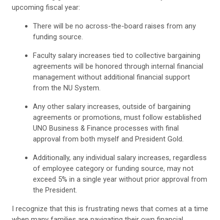
upcoming fiscal year:
There will be no across-the-board raises from any
funding source.
Faculty salary increases tied to collective bargaining
agreements will be honored through internal financial
management without additional financial support
from the NU System.
Any other salary increases, outside of bargaining
agreements or promotions, must follow established
UNO Business & Finance processes with final
approval from both myself and President Gold.
Additionally, any individual salary increases, regardless
of employee category or funding source, may not
exceed 5% in a single year without prior approval from
the President.
I recognize that this is frustrating news that comes at a time
when many families are navigating their own financial