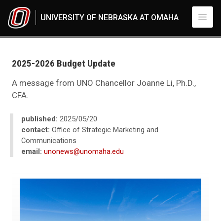
Skip to main content
UNIVERSITY OF NEBRASKA AT OMAHA
UNO
News
2025
2025-2026 Budget Update
05
2025-2026 Budget Update
A message from UNO Chancellor Joanne Li, Ph.D.,
CFA.
published:
2025/05/20
contact:
Office of Strategic Marketing and
Communications
email:
unonews@unomaha.edu