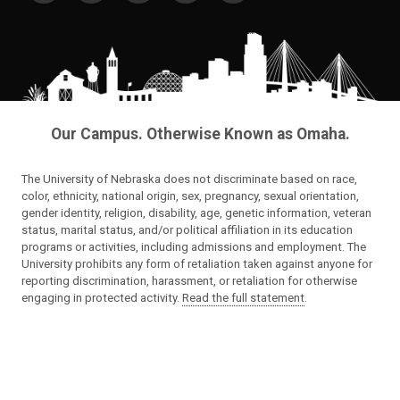
Our Campus. Otherwise Known as Omaha.
The University of Nebraska does not discriminate based on race,
color, ethnicity, national origin, sex, pregnancy, sexual orientation,
gender identity, religion, disability, age, genetic information, veteran
status, marital status, and/or political affiliation in its education
programs or activities, including admissions and employment. The
University prohibits any form of retaliation taken against anyone for
reporting discrimination, harassment, or retaliation for otherwise
engaging in protected activity.
Read the full statement
.