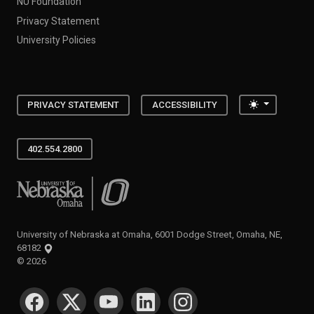
NU Foundation
Privacy Statement
University Policies
Toggle the
PRIVACY STATEMENT
ACCESSIBILITY
402.554.2800
University of Nebraska at Omaha
University of Nebraska at Omaha, 6001 Dodge Street, Omaha, NE,
68182
©
2026
SOCIAL MEDIA