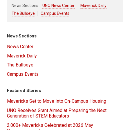
News Sections:
UNO News Center
Maverick Daily
The Bullseye
Campus Events
News Sections
News Center
Maverick Daily
The Bullseye
Campus Events
Featured Stories
Mavericks Set to Move Into On-Campus Housing
UNO Receives Grant Aimed at Preparing the Next
Generation of STEM Educators
2,000+ Mavericks Celebrated at 2026 May