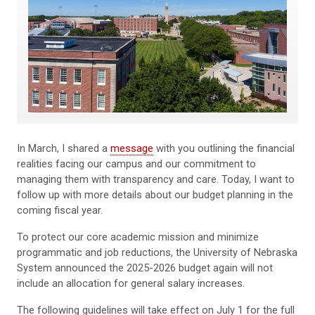
In March, I shared a
message
with you outlining the financial
realities facing our campus and our commitment to
managing them with transparency and care. Today, I want to
follow up with more details about our budget planning in the
coming fiscal year.
To protect our core academic mission and minimize
programmatic and job reductions, the University of Nebraska
System announced the 2025-2026 budget again will not
include an allocation for general salary increases.
The following guidelines will take effect on July 1 for the full