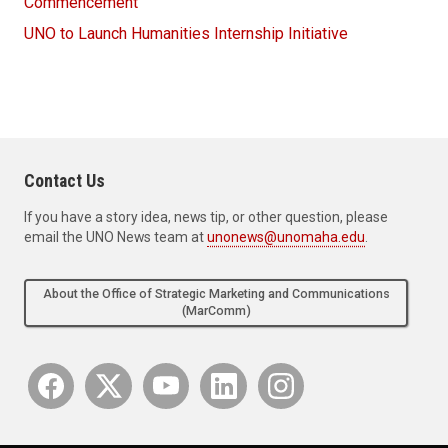
Commencement
UNO to Launch Humanities Internship Initiative
Contact Us
If you have a story idea, news tip, or other question, please
email the UNO News team at
unonews@unomaha.edu
.
About the Office of Strategic Marketing and Communications
(MarComm)