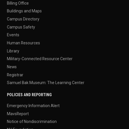
Billing Office
Buildings and Maps
Campus Directory
Campus Safety
Events
Human Resources
Library
Military-Connected Resource Center
News
Registrar
Samuel Bak Museum: The Learning Center
POLICIES AND REPORTING
Emergency Information Alert
MavsReport
Notice of Nondiscrimination