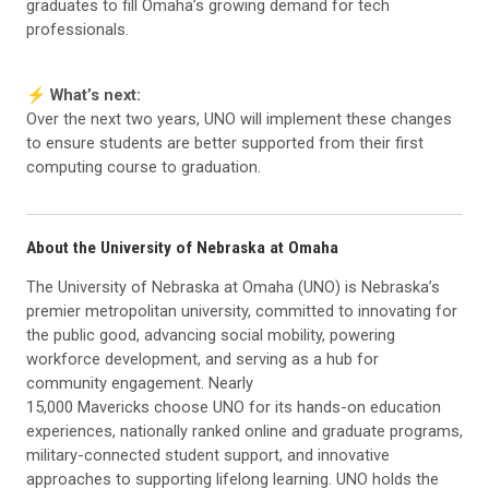
graduates to fill Omaha’s growing demand for tech
professionals.
⚡️ What’s next:
Over the next two years, UNO will implement these changes
to ensure students are better supported from their first
computing course to graduation.
About the University of Nebraska at Omaha
The University of Nebraska at Omaha (UNO) is Nebraska’s
premier metropolitan university, committed to innovating for
the public good, advancing social mobility, powering
workforce development, and serving as a hub for
community engagement. Nearly
15,000 Mavericks choose UNO for its hands-on education
experiences, nationally ranked online and graduate programs,
military-connected student support, and innovative
approaches to supporting lifelong learning. UNO holds the