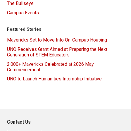
The Bullseye
Campus Events
Featured Stories
Mavericks Set to Move Into On-Campus Housing
UNO Receives Grant Aimed at Preparing the Next
Generation of STEM Educators
2,000+ Mavericks Celebrated at 2026 May
Commencement
UNO to Launch Humanities Internship Initiative
Contact Us