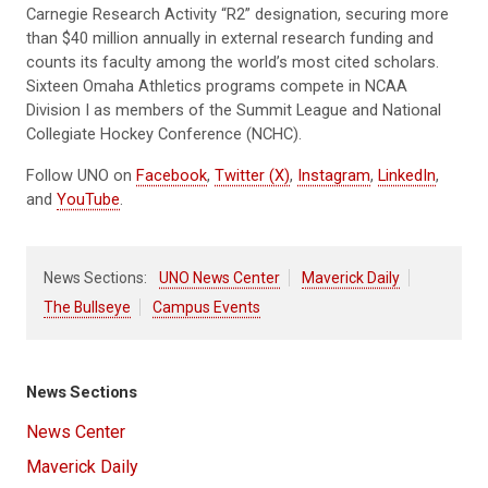
Carnegie Research Activity “R2” designation, securing more
than $40 million annually in external research funding and
counts its faculty among the world’s most cited scholars.
Sixteen Omaha Athletics programs compete in NCAA
Division I as members of the Summit League and National
Collegiate Hockey Conference (NCHC).
Follow UNO on
Facebook
,
Twitter (X)
,
Instagram
,
LinkedIn
,
and
YouTube
.
News Sections:
UNO News Center
Maverick Daily
The Bullseye
Campus Events
News Sections
News Center
Maverick Daily