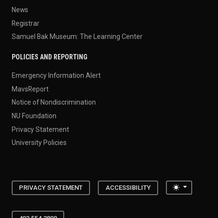
News
Registrar
Samuel Bak Museum: The Learning Center
POLICIES AND REPORTING
Emergency Information Alert
MavsReport
Notice of Nondiscrimination
NU Foundation
Privacy Statement
University Policies
Toggle the
PRIVACY STATEMENT
ACCESSIBILITY