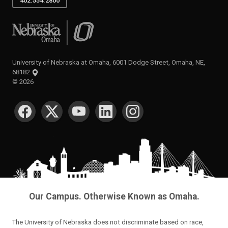
402.554.2800
University of Nebraska at Omaha
University of Nebraska at Omaha, 6001 Dodge Street, Omaha, NE,
68182
©
2026
SOCIAL MEDIA
Our Campus. Otherwise Known as Omaha.
The University of Nebraska does not discriminate based on race,