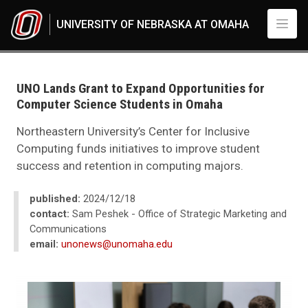
Skip to main content
UNIVERSITY OF NEBRASKA AT OMAHA
UNO
News
2024
UNO Lands Grant to Expand Opportunities for
12
Computer Science Students in Omaha
UNO Lands Grant to Expand Opportunities for Computer Science Studen
Northeastern University’s Center for Inclusive
Computing funds initiatives to improve student
success and retention in computing majors.
published:
2024/12/18
contact:
Sam Peshek - Office of Strategic Marketing and
Communications
email:
unonews@unomaha.edu