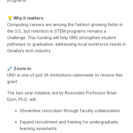
programs.
💡 Why it matters:
Computing careers are among the fastest-growing fields in
the U.S., but retention in STEM programs remains a
challenge. This funding will help UNO strengthen student
pathways to graduation, addressing local workforce needs in
Omaha's tech industry.
🔎 Zoom in:
UNO is one of just 36 institutions nationwide to receive this
grant.
The two-year initiative, led by Associate Professor Brian
Dorn, Ph.D., will:
Streamline curriculum through faculty collaboration.
Expand recruitment and training for undergraduate
learning assistants.