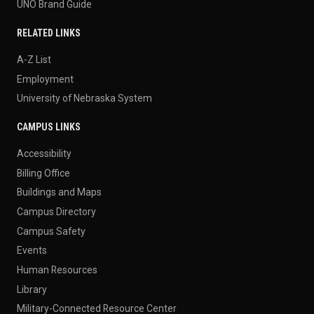
UNO Brand Guide
RELATED LINKS
A-Z List
Employment
University of Nebraska System
CAMPUS LINKS
Accessibility
Billing Office
Buildings and Maps
Campus Directory
Campus Safety
Events
Human Resources
Library
Military-Connected Resource Center