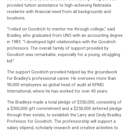
provided tuition assistance to high-achieving Nebraska
residents with financial need from all backgrounds and
locations.
“I relied on Goodrich to mentor me through college,” said
Bradley, who graduated from UNO with an accounting degree
in 1983. “I developed tight relationships with the Goodrich
professors. The overall family of support provided by
Goodrich was remarkable, especially for a young, struggling
kid.”
The support Goodrich provided helped lay the groundwork
for Bradley’s professional career. He oversees more than
90,000 employees as global head of audit at KPMG
International, where he has worked for over 40 years.
The Bradleys made a total pledge of $550,000, consisting of
a $300,000 gift commitment and a $250,000 deferred pledge
through their estate, to establish the Larry and Cindy Bradley
Professor for Goodrich. The professorship will support a
salary stipend, scholarly research and creative activities to