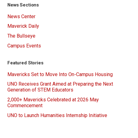
News Sections
News Center
Maverick Daily
The Bullseye
Campus Events
Featured Stories
Mavericks Set to Move Into On-Campus Housing
UNO Receives Grant Aimed at Preparing the Next
Generation of STEM Educators
2,000+ Mavericks Celebrated at 2026 May
Commencement
UNO to Launch Humanities Internship Initiative