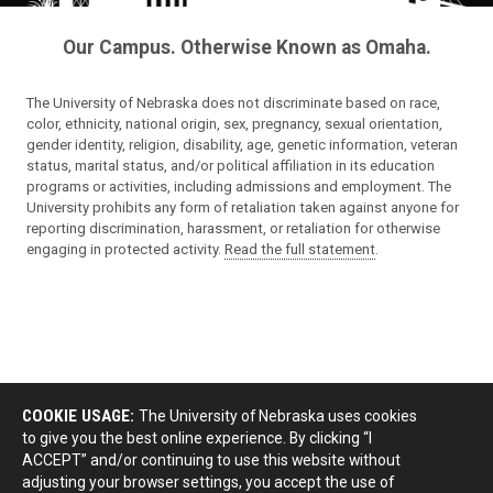
Our Campus. Otherwise Known as Omaha.
The University of Nebraska does not discriminate based on race,
color, ethnicity, national origin, sex, pregnancy, sexual orientation,
gender identity, religion, disability, age, genetic information, veteran
status, marital status, and/or political affiliation in its education
programs or activities, including admissions and employment. The
University prohibits any form of retaliation taken against anyone for
reporting discrimination, harassment, or retaliation for otherwise
engaging in protected activity.
Read the full statement
.
COOKIE USAGE:
The University of Nebraska uses cookies
to give you the best online experience. By clicking “I
ACCEPT” and/or continuing to use this website without
adjusting your browser settings, you accept the use of