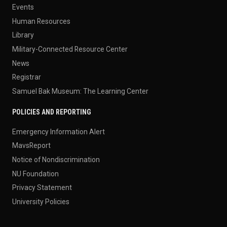
Events
Human Resources
Library
Military-Connected Resource Center
News
Registrar
Samuel Bak Museum: The Learning Center
POLICIES AND REPORTING
Emergency Information Alert
MavsReport
Notice of Nondiscrimination
NU Foundation
Privacy Statement
University Policies