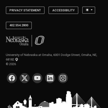
Toggle the
PRIVACY STATEMENT
ACCESSIBILITY
402.554.2800
University of Nebraska at Omaha
University of Nebraska at Omaha, 6001 Dodge Street, Omaha, NE,
68182
©
2026
SOCIAL MEDIA