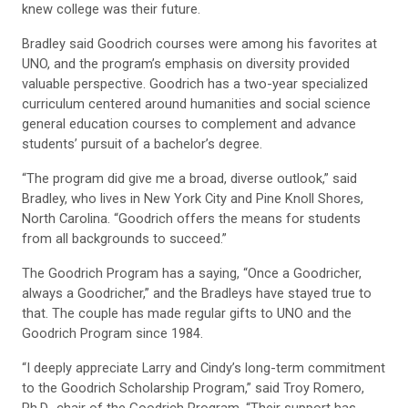
knew college was their future.
Bradley said Goodrich courses were among his favorites at
UNO, and the program’s emphasis on diversity provided
valuable perspective. Goodrich has a two-year specialized
curriculum centered around humanities and social science
general education courses to complement and advance
students’ pursuit of a bachelor’s degree.
“The program did give me a broad, diverse outlook,” said
Bradley, who lives in New York City and Pine Knoll Shores,
North Carolina. “Goodrich offers the means for students
from all backgrounds to succeed.”
The Goodrich Program has a saying, “Once a Goodricher,
always a Goodricher,” and the Bradleys have stayed true to
that. The couple has made regular gifts to UNO and the
Goodrich Program since 1984.
“I deeply appreciate Larry and Cindy’s long-term commitment
to the Goodrich Scholarship Program,” said Troy Romero,
Ph.D., chair of the Goodrich Program. “Their support has