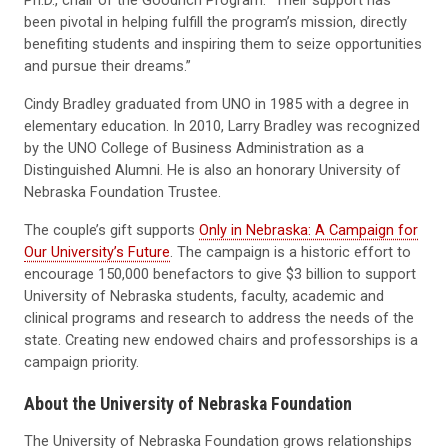
been pivotal in helping fulfill the program’s mission, directly
benefiting students and inspiring them to seize opportunities
and pursue their dreams.”
Cindy Bradley graduated from UNO in 1985 with a degree in
elementary education. In 2010, Larry Bradley was recognized
by the UNO College of Business Administration as a
Distinguished Alumni. He is also an honorary University of
Nebraska Foundation Trustee.
The couple’s gift supports
Only in Nebraska: A Campaign for
Our University’s Future
. The campaign is a historic effort to
encourage 150,000 benefactors to give $3 billion to support
University of Nebraska students, faculty, academic and
clinical programs and research to address the needs of the
state. Creating new endowed chairs and professorships is a
campaign priority.
About the University of Nebraska Foundation
The University of Nebraska Foundation grows relationships