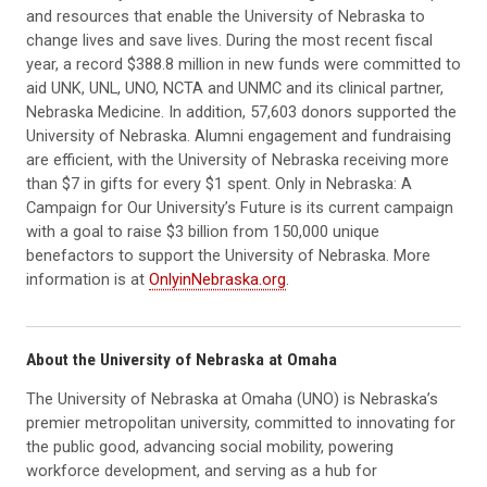
and resources that enable the University of Nebraska to
change lives and save lives. During the most recent fiscal
year, a record $388.8 million in new funds were committed to
aid UNK, UNL, UNO, NCTA and UNMC and its clinical partner,
Nebraska Medicine. In addition, 57,603 donors supported the
University of Nebraska. Alumni engagement and fundraising
are efficient, with the University of Nebraska receiving more
than $7 in gifts for every $1 spent. Only in Nebraska: A
Campaign for Our University’s Future is its current campaign
with a goal to raise $3 billion from 150,000 unique
benefactors to support the University of Nebraska. More
information is at
OnlyinNebraska.org
.
About the University of Nebraska at Omaha
The University of Nebraska at Omaha (UNO) is Nebraska’s
premier metropolitan university, committed to innovating for
the public good, advancing social mobility, powering
workforce development, and serving as a hub for