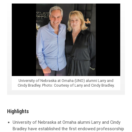
University of Nebraska at Omaha (UNO) alumni Larry and
Cindy Bradley. Photo: Courtesy of Larry and Cindy Bradley.
Highlights
University of Nebraska at Omaha alumni Larry and Cindy
Bradley have established the first endowed professorship