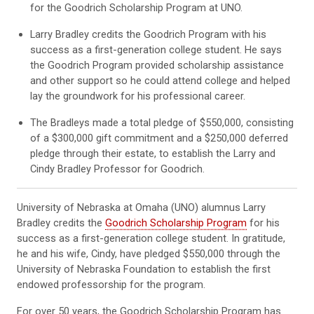
for the Goodrich Scholarship Program at UNO.
Larry Bradley credits the Goodrich Program with his
success as a first-generation college student. He says
the Goodrich Program provided scholarship assistance
and other support so he could attend college and helped
lay the groundwork for his professional career.
The Bradleys made a total pledge of $550,000, consisting
of a $300,000 gift commitment and a $250,000 deferred
pledge through their estate, to establish the Larry and
Cindy Bradley Professor for Goodrich.
University of Nebraska at Omaha (UNO) alumnus Larry
Bradley credits the
Goodrich Scholarship Program
for his
success as a first-generation college student. In gratitude,
he and his wife, Cindy, have pledged $550,000 through the
University of Nebraska Foundation to establish the first
endowed professorship for the program.
For over 50 years, the Goodrich Scholarship Program has