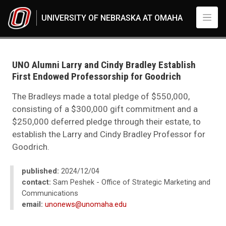
Skip to main content
UNIVERSITY OF NEBRASKA AT OMAHA
UNO
News
2024
UNO Alumni Larry and Cindy Bradley Establish
12
First Endowed Professorship for Goodrich
UNO Alumni Larry and Cindy Bradley Establish First Endowed Professorsh
The Bradleys made a total pledge of $550,000,
consisting of a $300,000 gift commitment and a
$250,000 deferred pledge through their estate, to
establish the Larry and Cindy Bradley Professor for
Goodrich.
published:
2024/12/04
contact:
Sam Peshek - Office of Strategic Marketing and
Communications
email:
unonews@unomaha.edu