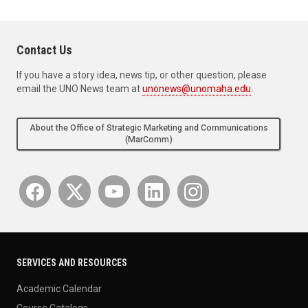
Contact Us
If you have a story idea, news tip, or other question, please
email the UNO News team at
unonews@unomaha.edu
.
About the Office of Strategic Marketing and Communications
(MarComm)
SERVICES AND RESOURCES
Academic Calendar
Course Catalogs