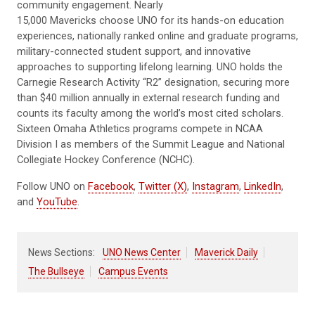
community engagement. Nearly
15,000 Mavericks choose UNO for its hands-on education
experiences, nationally ranked online and graduate programs,
military-connected student support, and innovative
approaches to supporting lifelong learning. UNO holds the
Carnegie Research Activity “R2” designation, securing more
than $40 million annually in external research funding and
counts its faculty among the world’s most cited scholars.
Sixteen Omaha Athletics programs compete in NCAA
Division I as members of the Summit League and National
Collegiate Hockey Conference (NCHC).
Follow UNO on
Facebook
,
Twitter (X)
,
Instagram
,
LinkedIn
,
and
YouTube
.
News Sections:
UNO News Center
Maverick Daily
The Bullseye
Campus Events