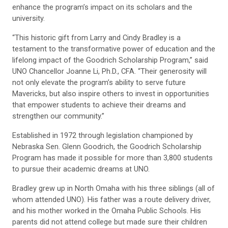
enhance the program’s impact on its scholars and the
university.
“This historic gift from Larry and Cindy Bradley is a
testament to the transformative power of education and the
lifelong impact of the Goodrich Scholarship Program,” said
UNO Chancellor Joanne Li, Ph.D., CFA. “Their generosity will
not only elevate the program’s ability to serve future
Mavericks, but also inspire others to invest in opportunities
that empower students to achieve their dreams and
strengthen our community.”
Established in 1972 through legislation championed by
Nebraska Sen. Glenn Goodrich, the Goodrich Scholarship
Program has made it possible for more than 3,800 students
to pursue their academic dreams at UNO.
Bradley grew up in North Omaha with his three siblings (all of
whom attended UNO). His father was a route delivery driver,
and his mother worked in the Omaha Public Schools. His
parents did not attend college but made sure their children