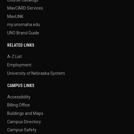
MavCARD Services
MavLINK
my.unomaha.edu
UNO Brand Guide
RELATED LINKS
A-Z List
Employment
University of Nebraska System
CAMPUS LINKS
Accessibility
Billing Office
Buildings and Maps
Campus Directory
Campus Safety