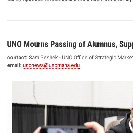
UNO Mourns Passing of Alumnus, Su
contact:
Sam Peshek - UNO Office of Strategic Marke
email:
unonews@unomaha.edu