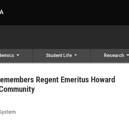
HA
demics
Student Life
Research
 Remembers Regent Emeritus Howard
 Community
 Howard Hawks as Champion of Education and Community
 System