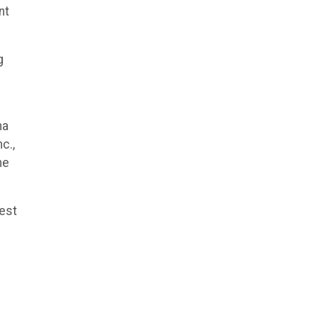
nt
g
ha
c.,
he
hest