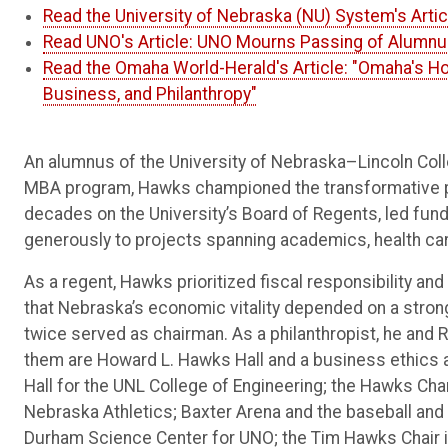
Read the University of Nebraska (NU) System's Art
Read UNO's Article: UNO Mourns Passing of Alumn
Read the Omaha World-Herald's Article: "Omaha's H
Business, and Philanthropy"
An alumnus of the University of Nebraska–Lincoln Col
MBA program, Hawks championed the transformative po
decades on the University’s Board of Regents, led fundr
generously to projects spanning academics, health ca
As a regent, Hawks prioritized fiscal responsibility an
that Nebraska’s economic vitality depended on a strong
twice served as chairman. As a philanthropist, he an
them are Howard L. Hawks Hall and a business ethics a
Hall for the UNL College of Engineering; the Hawks Ch
Nebraska Athletics; Baxter Arena and the baseball and 
Durham Science Center for UNO; the Tim Hawks Chair 