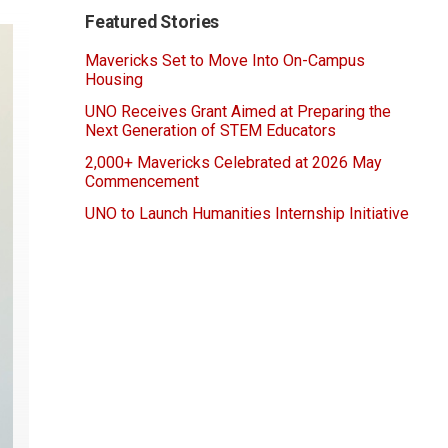
Featured Stories
Mavericks Set to Move Into On-Campus
Housing
UNO Receives Grant Aimed at Preparing the
Next Generation of STEM Educators
2,000+ Mavericks Celebrated at 2026 May
Commencement
UNO to Launch Humanities Internship Initiative