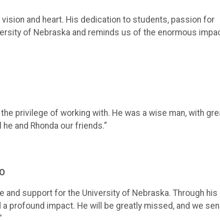
ision and heart. His dedication to students, passion for
ersity of Nebraska and reminds us of the enormous impa
he privilege of working with. He was a wise man, with gre
ll he and Rhonda our friends.”
EO
 and support for the University of Nebraska. Through his
d a profound impact. He will be greatly missed, and we se
”