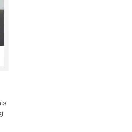
his
ng