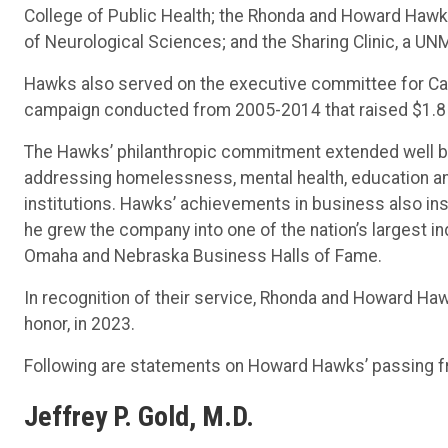
College of Public Health; the Rhonda and Howard Ha
of Neurological Sciences; and the Sharing Clinic, a UNM
Hawks also served on the executive committee for Camp
campaign conducted from 2005-2014 that raised $1.8 bil
The Hawks’ philanthropic commitment extended well bey
addressing homelessness, mental health, education an
institutions. Hawks’ achievements in business also ins
he grew the company into one of the nation’s largest 
Omaha and Nebraska Business Halls of Fame.
In recognition of their service, Rhonda and Howard Ha
honor, in 2023.
Following are statements on Howard Hawks’ passing fro
Jeffrey P. Gold, M.D.