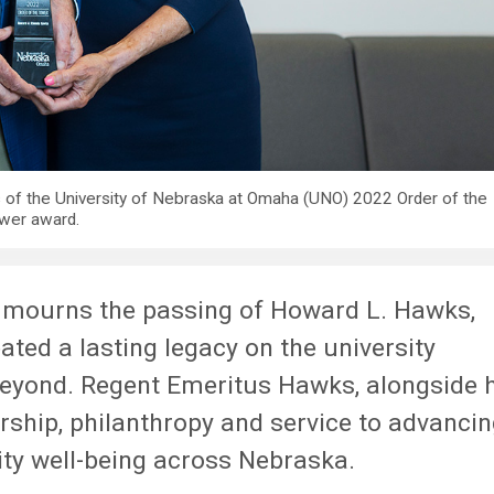
s of the University of Nebraska at Omaha (UNO) 2022 Order of the
wer award.
 mourns the passing of Howard L. Hawks,
ted a lasting legacy on the university
beyond. Regent Emeritus Hawks, alongside 
rship, philanthropy and service to advanci
ty well-being across Nebraska.