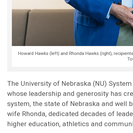
Howard Hawks (left) and Rhonda Hawks (right), recipient
To
The University of Nebraska (NU) System
whose leadership and generosity has crea
system, the state of Nebraska and well 
wife Rhonda, dedicated decades of leade
higher education, athletics and communi