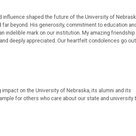
influence shaped the future of the University of Nebras
nd far beyond. His generosity, commitment to education an
n indelible mark on our institution. My amazing friendship
nd deeply appreciated. Our heartfelt condolences go out
impact on the University of Nebraska, its alumni and its
ample for others who care about our state and university 