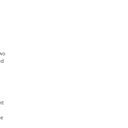
two
ed
it
he