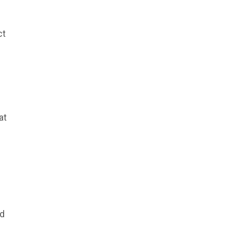
ct
at
nd