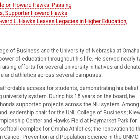
icle on Howard Hawks' Passing
us, Supporter Howard Hawks
oward L. Hawks Leaves Legacies in Higher Education,
lege of Business and the University of Nebraska at Omaha
wer of education throughout his life. He served nearly 
aising efforts for several university initiatives and donat
re and athletics across several campuses.
d affordable access for students, demonstrating his belief
 university system. During his 18 years on the board, he
d Rhonda supported projects across the NU system. Among
nd leadership chair for the UNL College of Business; Kiew
ampionship Center and Hawks Field at Haymarket Park for
softball complex for Omaha Athletics; the renovation to t
in Cancer Prevention and Population Science in the UNMC