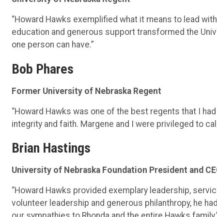
“Howard Hawks exemplified what it means to lead with v
education and generous support transformed the Univ
one person can have.”
Bob Phares
Former University of Nebraska Regent
“Howard Hawks was one of the best regents that I had t
integrity and faith. Margene and I were privileged to ca
Brian Hastings
University of Nebraska Foundation President and C
“Howard Hawks provided exemplary leadership, service
volunteer leadership and generous philanthropy, he ha
our sympathies to Rhonda and the entire Hawks family.