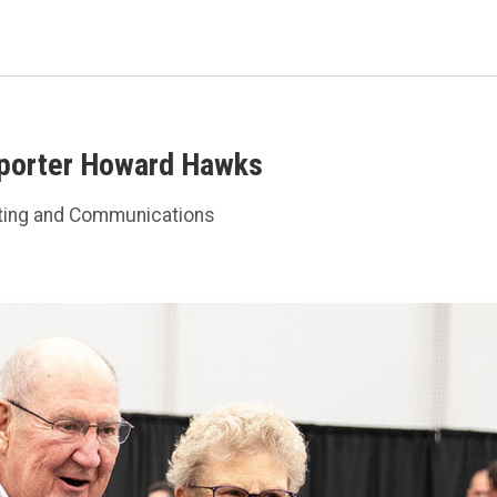
pporter Howard Hawks
ting and Communications