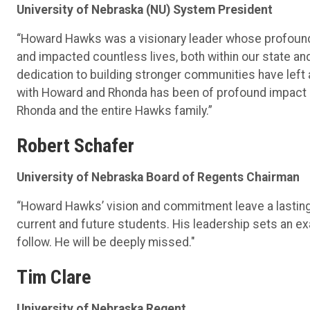
University of Nebraska (NU) System President
“Howard Hawks was a visionary leader whose profound 
and impacted countless lives, both within our state a
dedication to building stronger communities have left a
with Howard and Rhonda has been of profound impact a
Rhonda and the entire Hawks family.”
Robert Schafer
University of Nebraska Board of Regents Chairman
“Howard Hawks’ vision and commitment leave a lasting 
current and future students. His leadership sets an ex
follow. He will be deeply missed."
Tim Clare
University of Nebraska Regent