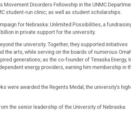
wks Movement Disorders Fellowship in the UNMC Departme
C student-run clinic; as well as student scholarships.
aign for Nebraska: Unlimited Possibilities, a fundraisin
lion in private support for the university.
ond the university. Together, they supported initiatives
d the arts, while serving on the boards of numerous Oma
pired generations; as the co-founder of Tenaska Energy, In
independent energy providers, earning him membership in t
wks were awarded the Regents Medal, the university’s hig
m the senior leadership of the University of Nebraska: