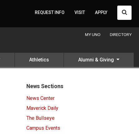
Searc
REQUEST INFO
VISIT
APPLY
MY UNO
DIRECTORY
Athletics
Alumni & Giving
News Sections
News Center
Maverick Daily
The Bullseye
Campus Events