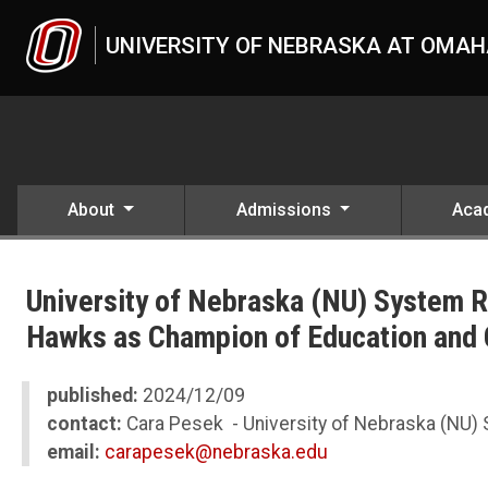
Skip to main content
UNIVERSITY OF NEBRASKA AT OMA
About
Admissions
Aca
UNO
News
University of Nebraska (NU) System
2024
12
Hawks as Champion of Education and
University of Nebraska (NU) System Remembers Regent Emeritus
published:
2024/12/09
contact:
Cara Pesek - University of Nebraska (NU)
email:
carapesek@nebraska.edu