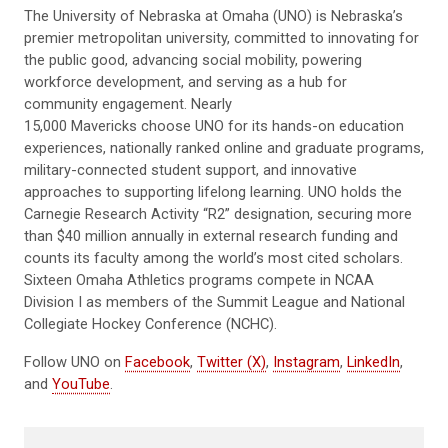
The University of Nebraska at Omaha (UNO) is Nebraska’s
premier metropolitan university, committed to innovating for
the public good, advancing social mobility, powering
workforce development, and serving as a hub for
community engagement. Nearly
15,000 Mavericks choose UNO for its hands-on education
experiences, nationally ranked online and graduate programs,
military-connected student support, and innovative
approaches to supporting lifelong learning. UNO holds the
Carnegie Research Activity “R2” designation, securing more
than $40 million annually in external research funding and
counts its faculty among the world’s most cited scholars.
Sixteen Omaha Athletics programs compete in NCAA
Division I as members of the Summit League and National
Collegiate Hockey Conference (NCHC).
Follow UNO on
Facebook
,
Twitter (X)
,
Instagram
,
LinkedIn
,
and
YouTube
.