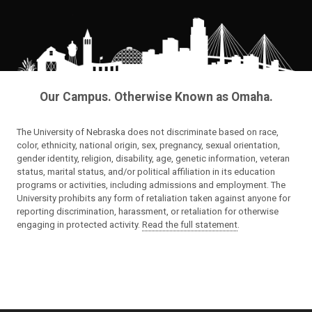
Our Campus. Otherwise Known as Omaha.
The University of Nebraska does not discriminate based on race,
color, ethnicity, national origin, sex, pregnancy, sexual orientation,
gender identity, religion, disability, age, genetic information, veteran
status, marital status, and/or political affiliation in its education
programs or activities, including admissions and employment. The
University prohibits any form of retaliation taken against anyone for
reporting discrimination, harassment, or retaliation for otherwise
engaging in protected activity.
Read the full statement
.