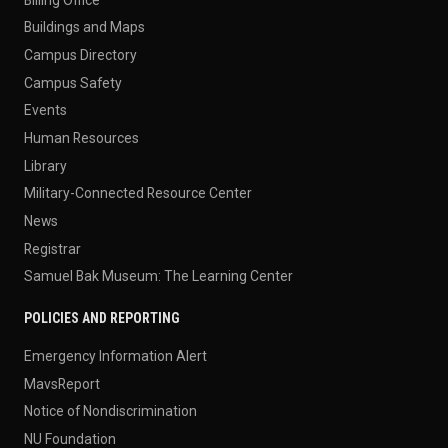
Buildings and Maps
Campus Directory
Campus Safety
Events
Human Resources
Library
Military-Connected Resource Center
News
Registrar
Samuel Bak Museum: The Learning Center
POLICIES AND REPORTING
Emergency Information Alert
MavsReport
Notice of Nondiscrimination
NU Foundation