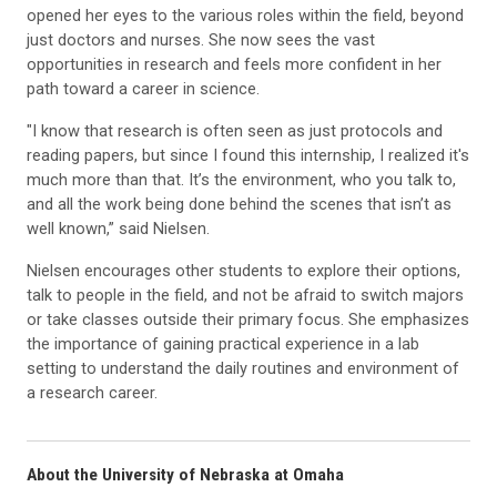
opened her eyes to the various roles within the field, beyond
just doctors and nurses. She now sees the vast
opportunities in research and feels more confident in her
path toward a career in science.
"I know that research is often seen as just protocols and
reading papers, but since I found this internship, I realized it's
much more than that. It’s the environment, who you talk to,
and all the work being done behind the scenes that isn’t as
well known,” said Nielsen.
Nielsen encourages other students to explore their options,
talk to people in the field, and not be afraid to switch majors
or take classes outside their primary focus. She emphasizes
the importance of gaining practical experience in a lab
setting to understand the daily routines and environment of
a research career.
About the University of Nebraska at Omaha