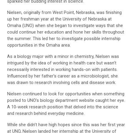
sparked her budding interest in science.
Nielsen, originally from West Point, Nebraska, was finishing
up her freshman year at the University of Nebraska at
Omaha (UNO) when she began to investigate ways that she
could continue her education and hone her skills throughout
the summer. This led her to investigate possible internship
opportunities in the Omaha area.
As a biology major with a minor in chemistry, Nielsen was
intrigued by the idea of working in health care but wasn’t
necessarily interested in working hands-on with patients.
Influenced by her father’s career as a microbiologist, she
was drawn to research involving cells and disease work.
Nielsen continued to look for opportunities when something
posted to UNO’s biology department website caught her eye.
A 10-week research position that delved into the science
and research behind everyday medicine.
While she didn’t have high hopes since this was her first year
at UNO, Nielsen landed her internship at the University of