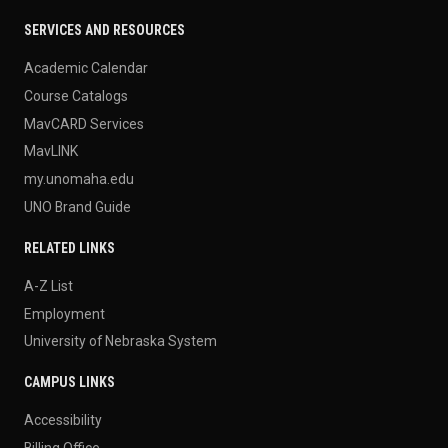
SERVICES AND RESOURCES
Academic Calendar
Course Catalogs
MavCARD Services
MavLINK
my.unomaha.edu
UNO Brand Guide
RELATED LINKS
A-Z List
Employment
University of Nebraska System
CAMPUS LINKS
Accessibility
Billing Office