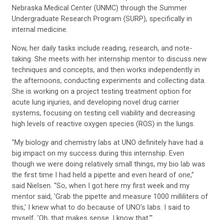
Nebraska Medical Center (UNMC) through the Summer
Undergraduate Research Program (SURP), specifically in
internal medicine.
Now, her daily tasks include reading, research, and note-
taking. She meets with her internship mentor to discuss new
techniques and concepts, and then works independently in
the afternoons, conducting experiments and collecting data.
She is working on a project testing treatment option for
acute lung injuries, and developing novel drug carrier
systems, focusing on testing cell viability and decreasing
high levels of reactive oxygen species (ROS) in the lungs.
"My biology and chemistry labs at UNO definitely have had a
big impact on my success during this internship. Even
though we were doing relatively small things, my bio lab was
the first time I had held a pipette and even heard of one,”
said Nielsen. “So, when I got here my first week and my
mentor said, 'Grab the pipette and measure 1000 milliliters of
this,' I knew what to do because of UNO's labs. I said to
myself, 'Oh, that makes sense. I know that.'"