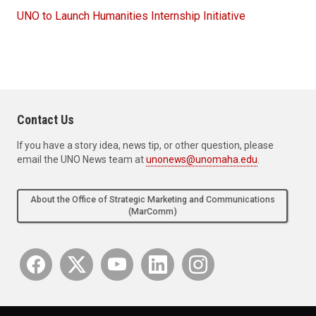
UNO to Launch Humanities Internship Initiative
Contact Us
If you have a story idea, news tip, or other question, please
email the UNO News team at
unonews@unomaha.edu
.
About the Office of Strategic Marketing and Communications
(MarComm)