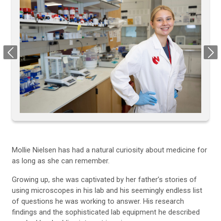
Previous
Next
Mollie Nielsen has had a natural curiosity about medicine for
as long as she can remember.
Growing up, she was captivated by her father’s stories of
using microscopes in his lab and his seemingly endless list
of questions he was working to answer. His research
findings and the sophisticated lab equipment he described