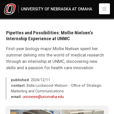
Skip to main content
UNIVERSITY OF NEBRASKA AT OMAHA
UNO
News
2024
Pipettes and Possibilities: Mollie Nielsen’s
12
Internship Experience at UNMC
Pipettes and Possibilities: Mollie Nielsen’s Internship Experience at UNMC
First-year biology major Mollie Nielsen spent her
summer delving into the world of medical research
through an internship at UNMC, discovering new
skills and a passion for health care innovation.
published:
2024/12/11
contact:
Bella Lockwood-Watson - Office of Strategic
Marketing and Communications
email:
unonews@unomaha.edu