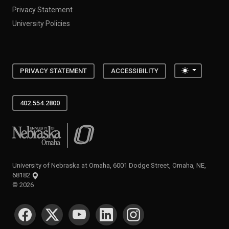
Privacy Statement
University Policies
Toggle the
PRIVACY STATEMENT
ACCESSIBILITY
402.554.2800
University of Nebraska at Omaha
University of Nebraska at Omaha, 6001 Dodge Street, Omaha, NE,
68182
©
2026
SOCIAL MEDIA