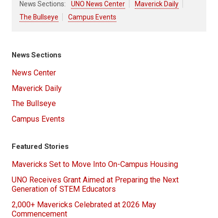
News Sections:
UNO News Center
Maverick Daily
The Bullseye
Campus Events
News Sections
News Center
Maverick Daily
The Bullseye
Campus Events
Featured Stories
Mavericks Set to Move Into On-Campus Housing
UNO Receives Grant Aimed at Preparing the Next
Generation of STEM Educators
2,000+ Mavericks Celebrated at 2026 May
Commencement