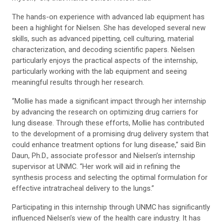
The hands-on experience with advanced lab equipment has
been a highlight for Nielsen. She has developed several new
skills, such as advanced pipetting, cell culturing, material
characterization, and decoding scientific papers. Nielsen
particularly enjoys the practical aspects of the internship,
particularly working with the lab equipment and seeing
meaningful results through her research.
“Mollie has made a significant impact through her internship
by advancing the research on optimizing drug carriers for
lung disease. Through these efforts, Mollie has contributed
to the development of a promising drug delivery system that
could enhance treatment options for lung disease,” said Bin
Daun, Ph.D., associate professor and Nielsen’s internship
supervisor at UNMC. “Her work will aid in refining the
synthesis process and selecting the optimal formulation for
effective intratracheal delivery to the lungs.”
Participating in this internship through UNMC has significantly
influenced Nielsen’s view of the health care industry. It has