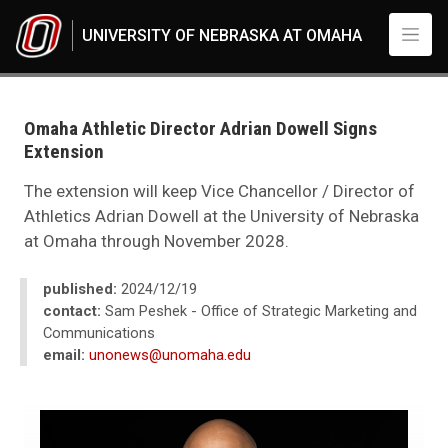
Skip to main content
UNIVERSITY OF NEBRASKA AT OMAHA
UNO
News
2024
Omaha Athletic Director Adrian Dowell Signs
12
Extension
Omaha Athletic Director Adrian Dowell Signs Extension
The extension will keep Vice Chancellor / Director of
Athletics Adrian Dowell at the University of Nebraska
at Omaha through November 2028.
published:
2024/12/19
contact:
Sam Peshek - Office of Strategic Marketing and
Communications
email:
unonews@unomaha.edu