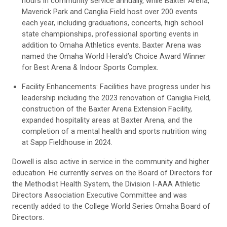
hours in community service annually, while Baxter Arena,
Maverick Park and Canglia Field host over 200 events
each year, including graduations, concerts, high school
state championships, professional sporting events in
addition to Omaha Athletics events. Baxter Arena was
named the Omaha World Herald’s Choice Award Winner
for Best Arena & Indoor Sports Complex.
Facility Enhancements: Facilities have progress under his
leadership including the 2023 renovation of Caniglia Field,
construction of the Baxter Arena Extension Facility,
expanded hospitality areas at Baxter Arena, and the
completion of a mental health and sports nutrition wing
at Sapp Fieldhouse in 2024.
Dowell is also active in service in the community and higher
education. He currently serves on the Board of Directors for
the Methodist Health System, the Division I-AAA Athletic
Directors Association Executive Committee and was
recently added to the College World Series Omaha Board of
Directors.