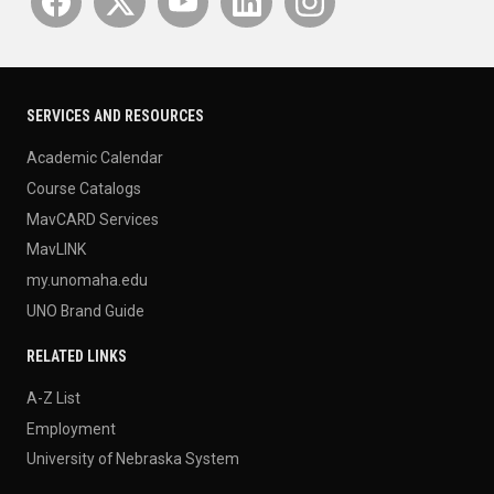
SERVICES AND RESOURCES
Academic Calendar
Course Catalogs
MavCARD Services
MavLINK
my.unomaha.edu
UNO Brand Guide
RELATED LINKS
A-Z List
Employment
University of Nebraska System