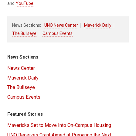
and
YouTube
.
News Sections:
UNO News Center
Maverick Daily
The Bullseye
Campus Events
News Sections
News Center
Maverick Daily
The Bullseye
Campus Events
Featured Stories
Mavericks Set to Move Into On-Campus Housing
UNO Receives Grant Aimed at Preparing the Next