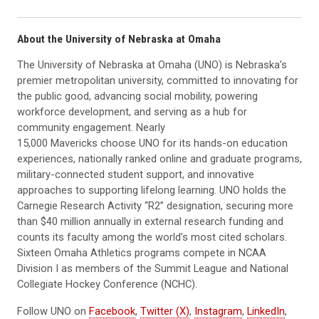
About the University of Nebraska at Omaha
The University of Nebraska at Omaha (UNO) is Nebraska’s
premier metropolitan university, committed to innovating for
the public good, advancing social mobility, powering
workforce development, and serving as a hub for
community engagement. Nearly
15,000 Mavericks choose UNO for its hands-on education
experiences, nationally ranked online and graduate programs,
military-connected student support, and innovative
approaches to supporting lifelong learning. UNO holds the
Carnegie Research Activity “R2” designation, securing more
than $40 million annually in external research funding and
counts its faculty among the world’s most cited scholars.
Sixteen Omaha Athletics programs compete in NCAA
Division I as members of the Summit League and National
Collegiate Hockey Conference (NCHC).
Follow UNO on
Facebook
,
Twitter (X)
,
Instagram
,
LinkedIn
,