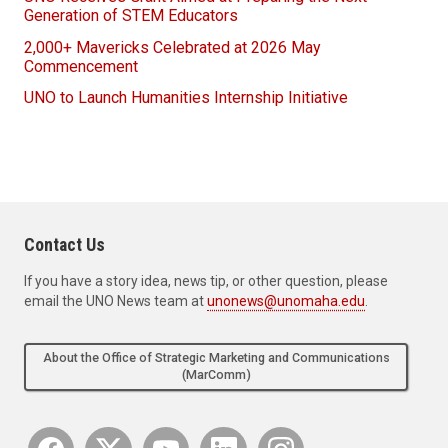
Generation of STEM Educators
2,000+ Mavericks Celebrated at 2026 May
Commencement
UNO to Launch Humanities Internship Initiative
Contact Us
If you have a story idea, news tip, or other question, please
email the UNO News team at
unonews@unomaha.edu
.
About the Office of Strategic Marketing and Communications
(MarComm)