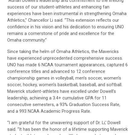
“Adrian Dowell’s leadership and commitment to the lifelong
success of our student-athletes and enhancing fan
experiences have been instrumental in strengthening Omaha
Athletics,” Chancellor Li said. “This extension reflects our
confidence in his vision and his dedication to ensuring UNO
remains a cornerstone of pride and excellence for the
Omaha community.”
Since taking the helm of Omaha Athletics, the Mavericks
have experienced unprecedented comprehensive success.
UNO has made 6 NCAA tournament appearances, captured 6
conference titles and advanced to 12 conference
championship games in volleyball, men’s soccer, women’s
soccer, hockey, women’s basketball, baseball, and softball.
Maverick student-athletes have excelled under Dowell’s
leadership, achieving a 3.4+ cumulative GPA for 11
consecutive semesters, a 93% Graduation Success Rate,
and a 993 NCAA Academic Progress Rate.
“I am grateful for the unwavering support of Dr. Li,’ Dowell
said. “It has been the honor of a lifetime supporting Maverick