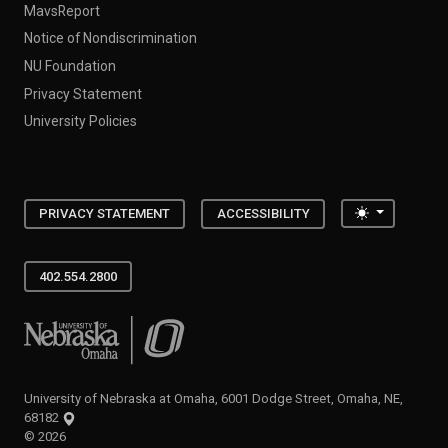
MavsReport
Notice of Nondiscrimination
NU Foundation
Privacy Statement
University Policies
Toggle the
PRIVACY STATEMENT
ACCESSIBILITY
402.554.2800
University of Nebraska at Omaha
University of Nebraska at Omaha, 6001 Dodge Street, Omaha, NE,
68182
©
2026