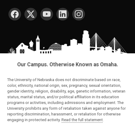
SOCIAL MEDIA
Our Campus. Otherwise Known as Omaha.
The University of Nebraska does not discriminate based on race,
color, ethnicity, national origin, sex, pregnancy, sexual orientation,
gender identity, religion, disability, age, genetic information, veteran
status, marital status, and/or political affiliation in its education
programs or activities, including admissions and employment. The
University prohibits any form of retaliation taken against anyone for
reporting discrimination, harassment, or retaliation for otherwise
engaging in protected activity.
Read the full statement
.