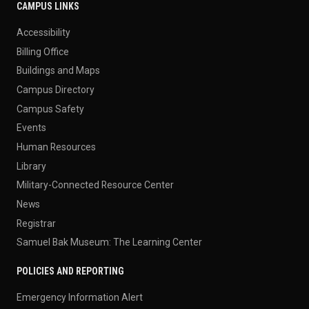
CAMPUS LINKS
Accessibility
Billing Office
Buildings and Maps
Campus Directory
Campus Safety
Events
Human Resources
Library
Military-Connected Resource Center
News
Registrar
Samuel Bak Museum: The Learning Center
POLICIES AND REPORTING
Emergency Information Alert