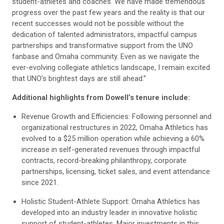
student-athletes and coaches. We have made tremendous
progress over the past few years and the reality is that our
recent successes would not be possible without the
dedication of talented administrators, impactful campus
partnerships and transformative support from the UNO
fanbase and Omaha community. Even as we navigate the
ever-evolving collegiate athletics landscape, I remain excited
that UNO’s brightest days are still ahead.”
Additional highlights from Dowell’s tenure include:
Revenue Growth and Efficiencies: Following personnel and
organizational restructures in 2022, Omaha Athletics has
evolved to a $25 million operation while achieving a 60%
increase in self-generated revenues through impactful
contracts, record-breaking philanthropy, corporate
partnerships, licensing, ticket sales, and event attendance
since 2021.
Holistic Student-Athlete Support: Omaha Athletics has
developed into an industry leader in innovative holistic
support of student-athletes. Major investments in this