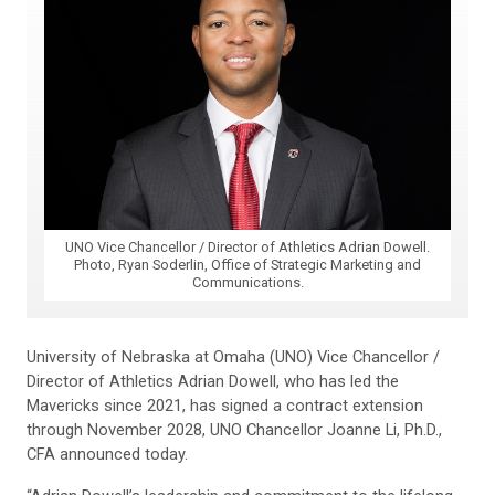
UNO Vice Chancellor / Director of Athletics Adrian Dowell.
Photo, Ryan Soderlin, Office of Strategic Marketing and
Communications.
University of Nebraska at Omaha (UNO) Vice Chancellor /
Director of Athletics Adrian Dowell, who has led the
Mavericks since 2021, has signed a contract extension
through November 2028, UNO Chancellor Joanne Li, Ph.D.,
CFA announced today.