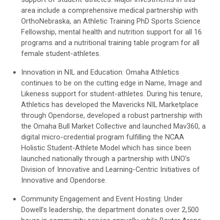
area include a comprehensive medical partnership with
OrthoNebraska, an Athletic Training PhD Sports Science
Fellowship, mental health and nutrition support for all 16
programs and a nutritional training table program for all
female student-athletes.
Innovation in NIL and Education: Omaha Athletics
continues to be on the cutting edge in Name, Image and
Likeness support for student-athletes. During his tenure,
Athletics has developed the Mavericks NIL Marketplace
through Opendorse, developed a robust partnership with
the Omaha Bull Market Collective and launched Mav360, a
digital micro-credential program fulfilling the NCAA
Holistic Student-Athlete Model which has since been
launched nationally through a partnership with UNO’s
Division of Innovative and Learning-Centric Initiatives of
Innovative and Opendorse.
Community Engagement and Event Hosting: Under
Dowell’s leadership, the department donates over 2,500