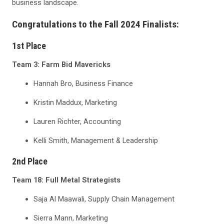
business landscape.
Congratulations to the Fall 2024 Finalists:
1
st
Place
Team 3: Farm Bid Mavericks
Hannah Bro, Business Finance
Kristin Maddux, Marketing
Lauren Richter, Accounting
Kelli Smith, Management & Leadership
2
nd
Place
Team 18: Full Metal Strategists
Saja Al Maawali, Supply Chain Management
Sierra Mann, Marketing