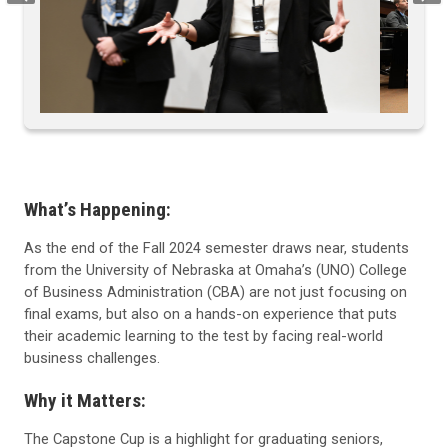
What’s Happening:
As the end of the Fall 2024 semester draws near, students
from the University of Nebraska at Omaha’s (UNO) College
of Business Administration (CBA) are not just focusing on
final exams, but also on a hands-on experience that puts
their academic learning to the test by facing real-world
business challenges.
Why it Matters:
The Capstone Cup is a highlight for graduating seniors,