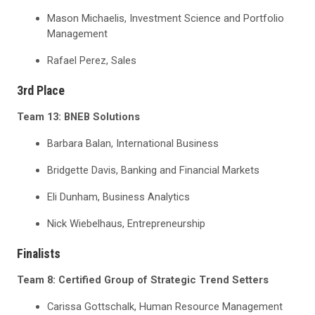
Mason Michaelis, Investment Science and Portfolio
Management
Rafael Perez, Sales
3
rd
Place
Team 13: BNEB Solutions
Barbara Balan, International Business
Bridgette Davis, Banking and Financial Markets
Eli Dunham, Business Analytics
Nick Wiebelhaus, Entrepreneurship
Finalists
Team 8: Certified Group of Strategic Trend Setters
Carissa Gottschalk, Human Resource Management