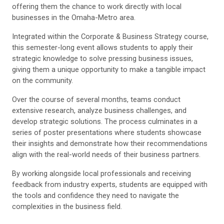
offering them the chance to work directly with local
businesses in the Omaha-Metro area.
Integrated within the Corporate & Business Strategy course,
this semester-long event allows students to apply their
strategic knowledge to solve pressing business issues,
giving them a unique opportunity to make a tangible impact
on the community.
Over the course of several months, teams conduct
extensive research, analyze business challenges, and
develop strategic solutions. The process culminates in a
series of poster presentations where students showcase
their insights and demonstrate how their recommendations
align with the real-world needs of their business partners.
By working alongside local professionals and receiving
feedback from industry experts, students are equipped with
the tools and confidence they need to navigate the
complexities in the business field.