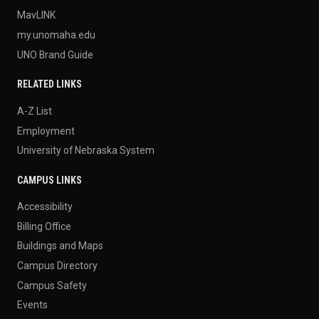
MavLINK
my.unomaha.edu
UNO Brand Guide
RELATED LINKS
A-Z List
Employment
University of Nebraska System
CAMPUS LINKS
Accessibility
Billing Office
Buildings and Maps
Campus Directory
Campus Safety
Events