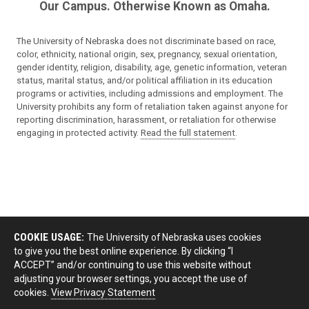
Our Campus. Otherwise Known as Omaha.
The University of Nebraska does not discriminate based on race,
color, ethnicity, national origin, sex, pregnancy, sexual orientation,
gender identity, religion, disability, age, genetic information, veteran
status, marital status, and/or political affiliation in its education
programs or activities, including admissions and employment. The
University prohibits any form of retaliation taken against anyone for
reporting discrimination, harassment, or retaliation for otherwise
engaging in protected activity.
Read the full statement
.
COOKIE USAGE:
The University of Nebraska uses cookies
to give you the best online experience. By clicking “I
ACCEPT” and/or continuing to use this website without
adjusting your browser settings, you accept the use of
cookies.
View Privacy Statement