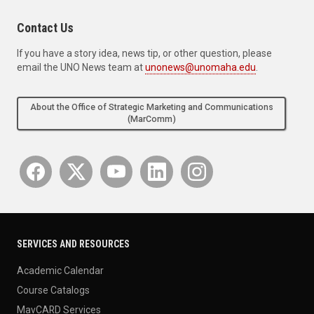
Contact Us
If you have a story idea, news tip, or other question, please
email the UNO News team at
unonews@unomaha.edu
.
About the Office of Strategic Marketing and Communications
(MarComm)
SERVICES AND RESOURCES
Academic Calendar
Course Catalogs
MavCARD Services