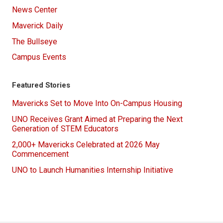
News Center
Maverick Daily
The Bullseye
Campus Events
Featured Stories
Mavericks Set to Move Into On-Campus Housing
UNO Receives Grant Aimed at Preparing the Next
Generation of STEM Educators
2,000+ Mavericks Celebrated at 2026 May
Commencement
UNO to Launch Humanities Internship Initiative