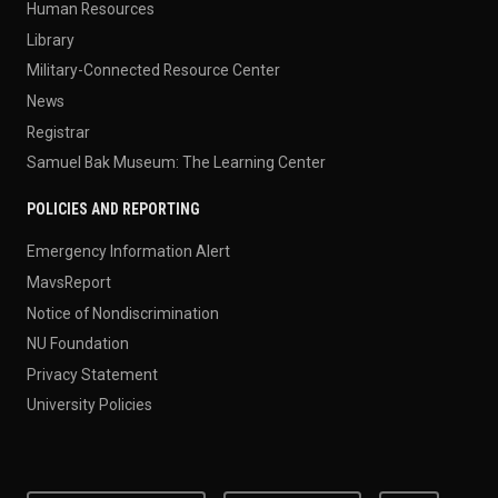
Human Resources
Library
Military-Connected Resource Center
News
Registrar
Samuel Bak Museum: The Learning Center
POLICIES AND REPORTING
Emergency Information Alert
MavsReport
Notice of Nondiscrimination
NU Foundation
Privacy Statement
University Policies