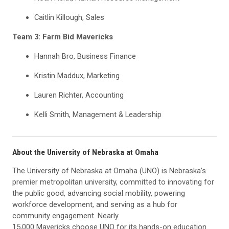
Caitlin Killough, Sales
Team 3: Farm Bid Mavericks
Hannah Bro, Business Finance
Kristin Maddux, Marketing
Lauren Richter, Accounting
Kelli Smith, Management & Leadership
About the University of Nebraska at Omaha
The University of Nebraska at Omaha (UNO) is Nebraska’s
premier metropolitan university, committed to innovating for
the public good, advancing social mobility, powering
workforce development, and serving as a hub for
community engagement. Nearly
15,000 Mavericks choose UNO for its hands-on education