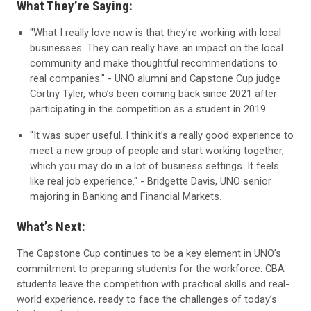
What They’re Saying:
"What I really love now is that they’re working with local
businesses. They can really have an impact on the local
community and make thoughtful recommendations to
real companies." -
UNO alumni and Capstone Cup judge
Cortny Tyler, who’s been coming back since 2021 after
participating in the competition as a student in 2019.
"It was super useful. I think it’s a really good experience to
meet a new group of people and start working together,
which you may do in a lot of business settings. It feels
like real job experience." - Bridgette Davis, UNO senior
majoring in
Banking and Financial Markets
.
What’s Next:
The Capstone Cup continues to be a key element in UNO’s
commitment to preparing students for the workforce. CBA
students leave the competition with practical skills and real-
world experience, ready to face the challenges of today’s