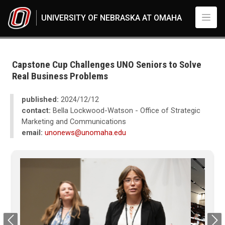
Skip to main content
UNIVERSITY OF NEBRASKA AT OMAHA
UNO
News
2024
Capstone Cup Challenges UNO Seniors to Solve
12
Real Business Problems
Capstone Cup Challenges UNO Seniors to Solve Real Business Problems
published:
2024/12/12
contact:
Bella Lockwood-Watson - Office of Strategic
Marketing and Communications
email:
unonews@unomaha.edu
Previous
Next