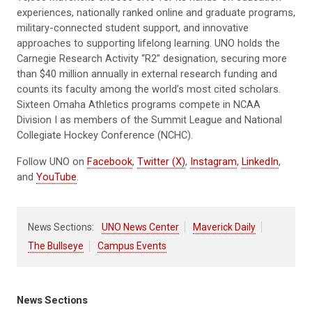
experiences, nationally ranked online and graduate programs,
military-connected student support, and innovative
approaches to supporting lifelong learning. UNO holds the
Carnegie Research Activity “R2” designation, securing more
than $40 million annually in external research funding and
counts its faculty among the world’s most cited scholars.
Sixteen Omaha Athletics programs compete in NCAA
Division I as members of the Summit League and National
Collegiate Hockey Conference (NCHC).
Follow UNO on
Facebook
,
Twitter (X)
,
Instagram
,
LinkedIn
,
and
YouTube
.
News Sections:
UNO News Center
Maverick Daily
The Bullseye
Campus Events
News Sections