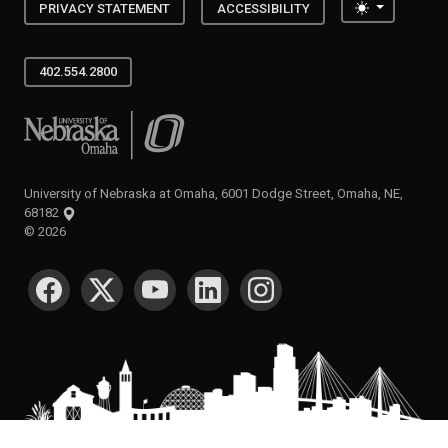
Toggle the
PRIVACY STATEMENT
ACCESSIBILITY
402.554.2800
University of Nebraska at Omaha
University of Nebraska at Omaha, 6001 Dodge Street, Omaha, NE,
68182
©
2026
SOCIAL MEDIA