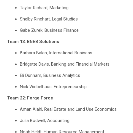
Taylor Richard, Marketing
Shelby Rinehart, Legal Studies
Gabe Zurek, Business Finance
Team 13: BNEB Solutions
Barbara Balan, International Business
Bridgette Davis, Banking and Financial Markets
Eli Dunham, Business Analytics
Nick Wiebelhaus, Entrepreneurship
Team 22: Forge Force
Aman Alahi, Real Estate and Land Use Economics
Julia Bodwell, Accounting
Noah Heldt, Human Resource Management