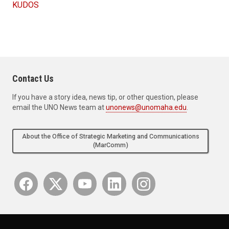
KUDOS
Contact Us
If you have a story idea, news tip, or other question, please
email the UNO News team at
unonews@unomaha.edu
.
About the Office of Strategic Marketing and Communications
(MarComm)