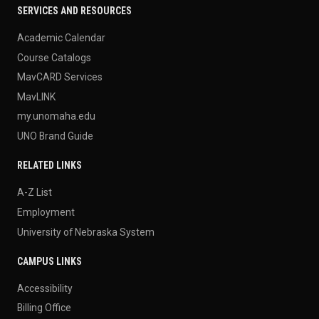
SERVICES AND RESOURCES
Academic Calendar
Course Catalogs
MavCARD Services
MavLINK
my.unomaha.edu
UNO Brand Guide
RELATED LINKS
A-Z List
Employment
University of Nebraska System
CAMPUS LINKS
Accessibility
Billing Office