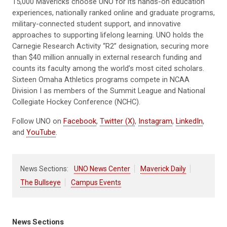
15,000 Mavericks choose UNO for its hands-on education
experiences, nationally ranked online and graduate programs,
military-connected student support, and innovative
approaches to supporting lifelong learning. UNO holds the
Carnegie Research Activity “R2” designation, securing more
than $40 million annually in external research funding and
counts its faculty among the world’s most cited scholars.
Sixteen Omaha Athletics programs compete in NCAA
Division I as members of the Summit League and National
Collegiate Hockey Conference (NCHC).
Follow UNO on
Facebook
,
Twitter (X)
,
Instagram
,
LinkedIn
,
and
YouTube
.
News Sections:
UNO News Center
Maverick Daily
The Bullseye
Campus Events
News Sections