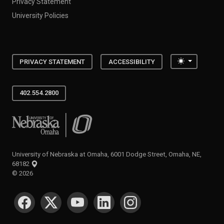
Privacy Statement
University Policies
Toggle the
PRIVACY STATEMENT
ACCESSIBILITY
402.554.2800
University of Nebraska at Omaha
University of Nebraska at Omaha, 6001 Dodge Street, Omaha, NE,
68182
©
2026
SOCIAL MEDIA