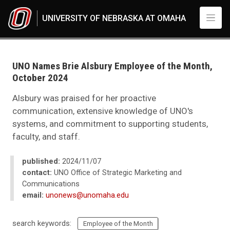
Skip to main content
UNIVERSITY OF NEBRASKA AT OMAHA
UNO
News
2024
UNO Names Brie Alsbury Employee of the Month,
11
October 2024
UNO Names Brie Alsbury Employee of the Month, October 2024
Alsbury was praised for her proactive
communication, extensive knowledge of UNO's
systems, and commitment to supporting students,
faculty, and staff.
published:
2024/11/07
contact:
UNO Office of Strategic Marketing and
Communications
email:
unonews@unomaha.edu
search keywords:
Employee of the Month