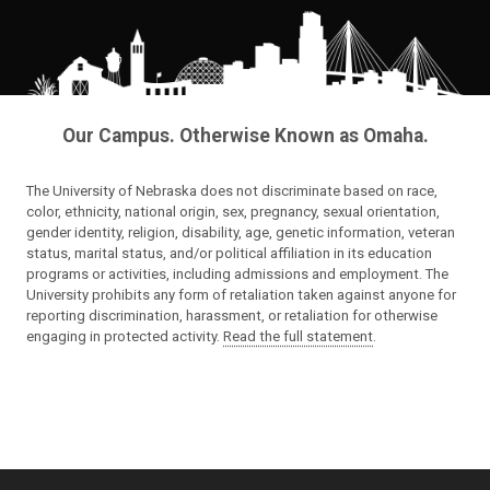
Our Campus. Otherwise Known as Omaha.
The University of Nebraska does not discriminate based on race,
color, ethnicity, national origin, sex, pregnancy, sexual orientation,
gender identity, religion, disability, age, genetic information, veteran
status, marital status, and/or political affiliation in its education
programs or activities, including admissions and employment. The
University prohibits any form of retaliation taken against anyone for
reporting discrimination, harassment, or retaliation for otherwise
engaging in protected activity.
Read the full statement
.