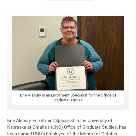
Brie Alsbury is an Enrollment Specialist for the Office of
Graduate Studies.
Brie Alsbury, Enrollment Specialist in the University of
Nebraska at Omaha's (UNO) Office of Graduate Studies, has
been named UNO's Employee of the Month for October