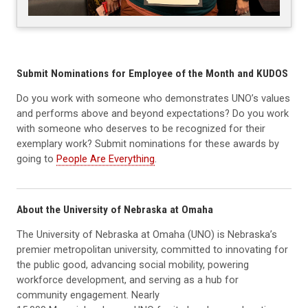
Submit Nominations for Employee of the Month and KUDOS
Do you work with someone who demonstrates UNO’s values
and performs above and beyond expectations? Do you work
with someone who deserves to be recognized for their
exemplary work? Submit nominations for these awards by
going to
People Are Everything
.
About the University of Nebraska at Omaha
The University of Nebraska at Omaha (UNO) is Nebraska’s
premier metropolitan university, committed to innovating for
the public good, advancing social mobility, powering
workforce development, and serving as a hub for
community engagement. Nearly