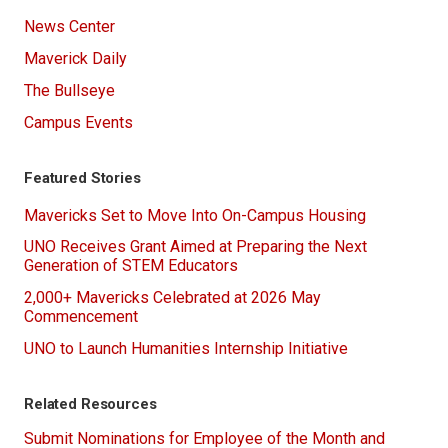
News Center
Maverick Daily
The Bullseye
Campus Events
Featured Stories
Mavericks Set to Move Into On-Campus Housing
UNO Receives Grant Aimed at Preparing the Next
Generation of STEM Educators
2,000+ Mavericks Celebrated at 2026 May
Commencement
UNO to Launch Humanities Internship Initiative
Related Resources
Submit Nominations for Employee of the Month and