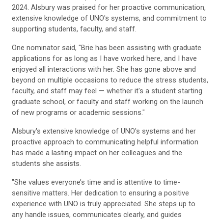
2024. Alsbury was praised for her proactive communication,
extensive knowledge of UNO's systems, and commitment to
supporting students, faculty, and staff.
One nominator said, "Brie has been assisting with graduate
applications for as long as I have worked here, and I have
enjoyed all interactions with her. She has gone above and
beyond on multiple occasions to reduce the stress students,
faculty, and staff may feel — whether it's a student starting
graduate school, or faculty and staff working on the launch
of new programs or academic sessions."
Alsbury's extensive knowledge of UNO's systems and her
proactive approach to communicating helpful information
has made a lasting impact on her colleagues and the
students she assists.
"She values everyone’s time and is attentive to time-
sensitive matters. Her dedication to ensuring a positive
experience with UNO is truly appreciated. She steps up to
any handle issues, communicates clearly, and guides