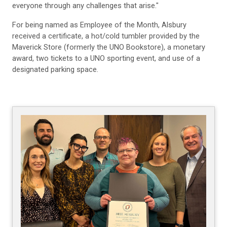
everyone through any challenges that arise."
For being named as Employee of the Month, Alsbury
received a certificate, a hot/cold tumbler provided by the
Maverick Store (formerly the UNO Bookstore), a monetary
award, two tickets to a UNO sporting event, and use of a
designated parking space.