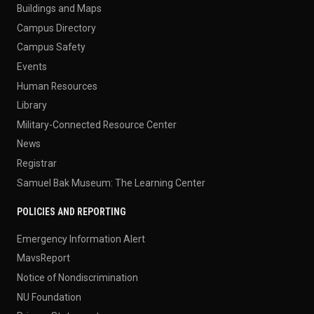
Buildings and Maps
Campus Directory
Campus Safety
Events
Human Resources
Library
Military-Connected Resource Center
News
Registrar
Samuel Bak Museum: The Learning Center
POLICIES AND REPORTING
Emergency Information Alert
MavsReport
Notice of Nondiscrimination
NU Foundation