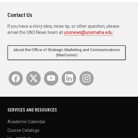
Contact Us
If you have a story idea, news tip, or other question, please
email the UNO News team at
unonews@unomaha.edu
.
About the Office of Strategic Marketing and Communications
(MarComm)
SERVICES AND RESOURCES
Academic Calendar
Course Catalogs