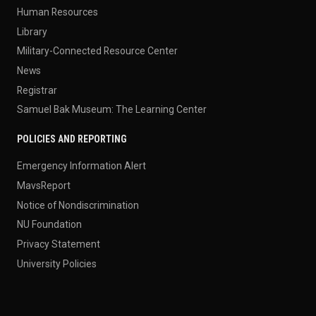
Human Resources
Library
Military-Connected Resource Center
News
Registrar
Samuel Bak Museum: The Learning Center
POLICIES AND REPORTING
Emergency Information Alert
MavsReport
Notice of Nondiscrimination
NU Foundation
Privacy Statement
University Policies