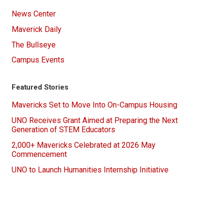
News Center
Maverick Daily
The Bullseye
Campus Events
Featured Stories
Mavericks Set to Move Into On-Campus Housing
UNO Receives Grant Aimed at Preparing the Next
Generation of STEM Educators
2,000+ Mavericks Celebrated at 2026 May
Commencement
UNO to Launch Humanities Internship Initiative