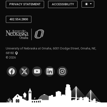
Toggle the
PRIVACY STATEMENT
ACCESSIBILITY
402.554.2800
University of Nebraska at Omaha
University of Nebraska at Omaha, 6001 Dodge Street, Omaha, NE,
68182
©
2026
SOCIAL MEDIA