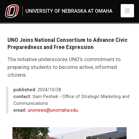
Skip to main content
UNIVERSITY OF NEBRASKA AT OMAHA
UNO
News
2024
UNO Joins National Consortium to Advance Civic
10
Preparedness and Free Expression
UNO Joins National Consortium to Advance Civic Preparedness and Free
The initiative underscores UNO's commitment to
preparing students to become active, informed
citizens.
published:
2024/10/28
contact:
Sam Peshek - Office of Strategic Marketing and
Communications
email:
unonews@unomaha.edu