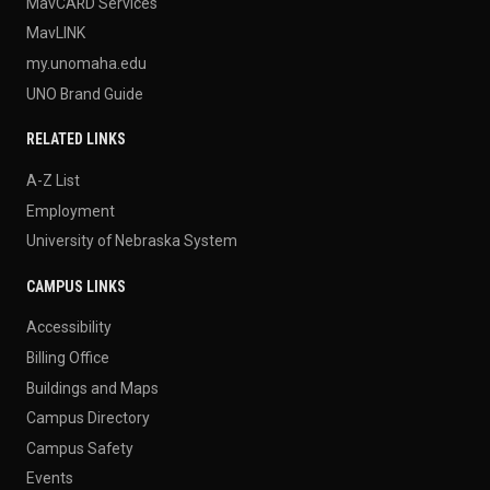
MavCARD Services
MavLINK
my.unomaha.edu
UNO Brand Guide
RELATED LINKS
A-Z List
Employment
University of Nebraska System
CAMPUS LINKS
Accessibility
Billing Office
Buildings and Maps
Campus Directory
Campus Safety
Events