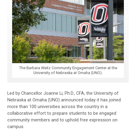
The Barbara Weitz Community Engagement Center at the
University of Nebraska at Omaha (UNO).
Led by Chancellor Joanne Li, Ph.D., CFA, the University of
Nebraska at Omaha (UNO) announced today it has joined
more than 100 universities across the country in a
collaborative effort to prepare students to be engaged
community members and to uphold free expression on
campus.