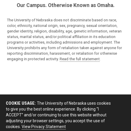
Our Campus. Otherwise Known as Omaha.
The University of Nebraska does not discriminate based on race,
color, ethnicity, national origin, sex, pregnancy, sexual orientation,
gender identity, religion, disability, age, genetic information, veteran
status, marital status, and/or political affiliation in its education
programs or activities, including admissions and employment. The
University prohibits any form of retaliation taken against anyone for
reporting discrimination, harassment, or retaliation for otherwise
engaging in protected activity.
Read the full statement
.
COOKIE USAGE:
The University of Nebraska uses cookies
to give you the best online experience. By clicking “I
ACCEPT” and/or continuing to use this website without
adjusting your browser settings, you accept the use of
cookies.
View Privacy Statement