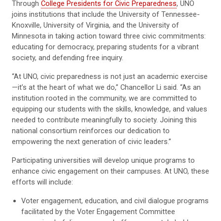
Through
College Presidents for Civic Preparedness
, UNO
joins institutions that include the University of Tennessee-
Knoxville, University of Virginia, and the University of
Minnesota in taking action toward three civic commitments:
educating for democracy, preparing students for a vibrant
society, and defending free inquiry.
“At UNO, civic preparedness is not just an academic exercise
—it’s at the heart of what we do,” Chancellor Li said. “As an
institution rooted in the community, we are committed to
equipping our students with the skills, knowledge, and values
needed to contribute meaningfully to society. Joining this
national consortium reinforces our dedication to
empowering the next generation of civic leaders.”
Participating universities will develop unique programs to
enhance civic engagement on their campuses. At UNO, these
efforts will include:
Voter engagement, education, and civil dialogue programs
facilitated by the Voter Engagement Committee