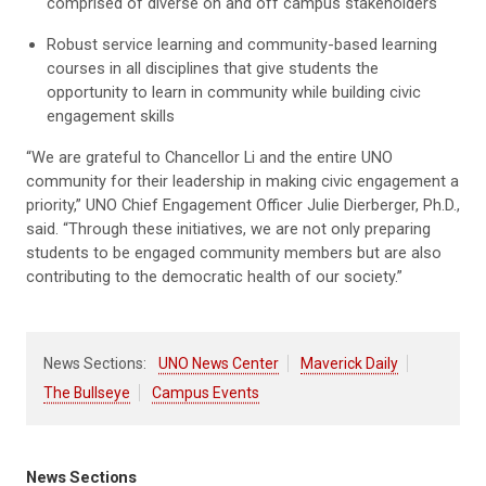
comprised of diverse on and off campus stakeholders
Robust service learning and community-based learning
courses in all disciplines that give students the
opportunity to learn in community while building civic
engagement skills
“We are grateful to Chancellor Li and the entire UNO
community for their leadership in making civic engagement a
priority,” UNO Chief Engagement Officer Julie Dierberger, Ph.D.,
said. “Through these initiatives, we are not only preparing
students to be engaged community members but are also
contributing to the democratic health of our society.”
News Sections:
UNO News Center
Maverick Daily
The Bullseye
Campus Events
News Sections