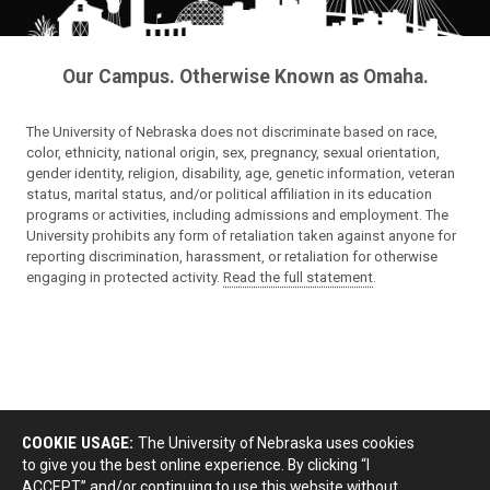
Our Campus. Otherwise Known as Omaha.
The University of Nebraska does not discriminate based on race,
color, ethnicity, national origin, sex, pregnancy, sexual orientation,
gender identity, religion, disability, age, genetic information, veteran
status, marital status, and/or political affiliation in its education
programs or activities, including admissions and employment. The
University prohibits any form of retaliation taken against anyone for
reporting discrimination, harassment, or retaliation for otherwise
engaging in protected activity.
Read the full statement
.
COOKIE USAGE:
The University of Nebraska uses cookies
to give you the best online experience. By clicking “I
ACCEPT” and/or continuing to use this website without