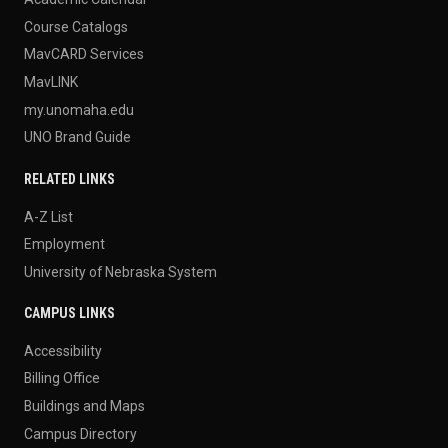
Course Catalogs
MavCARD Services
MavLINK
my.unomaha.edu
UNO Brand Guide
RELATED LINKS
A-Z List
Employment
University of Nebraska System
CAMPUS LINKS
Accessibility
Billing Office
Buildings and Maps
Campus Directory