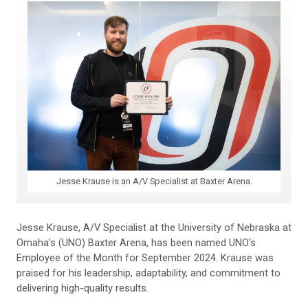
Jesse Krause is an A/V Specialist at Baxter Arena.
Jesse Krause, A/V Specialist at the University of Nebraska at
Omaha's (UNO) Baxter Arena, has been named UNO's
Employee of the Month for September 2024. Krause was
praised for his leadership, adaptability, and commitment to
delivering high-quality results.