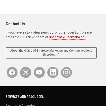
Contact Us
If you have a story idea, news tip, or other question, please
email the UNO News team at
unonews@unomaha.edu
.
About the Office of Strategic Marketing and Communications
(MarComm)
SERVICES AND RESOURCES
Academic Calendar