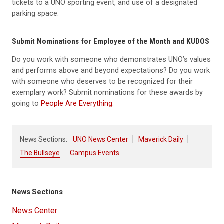
tickets to a UNO sporting event, and use of a designated
parking space.
Submit Nominations for Employee of the Month and KUDOS
Do you work with someone who demonstrates UNO’s values
and performs above and beyond expectations? Do you work
with someone who deserves to be recognized for their
exemplary work? Submit nominations for these awards by
going to
People Are Everything
.
News Sections:
UNO News Center
Maverick Daily
The Bullseye
Campus Events
News Sections
News Center