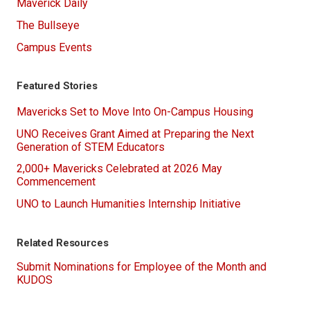
Maverick Daily
The Bullseye
Campus Events
Featured Stories
Mavericks Set to Move Into On-Campus Housing
UNO Receives Grant Aimed at Preparing the Next
Generation of STEM Educators
2,000+ Mavericks Celebrated at 2026 May
Commencement
UNO to Launch Humanities Internship Initiative
Related Resources
Submit Nominations for Employee of the Month and
KUDOS