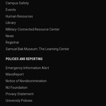
Campus Safety
Events
Human Resources
Library
Military-Connected Resource Center
News
Registrar
Samuel Bak Museum: The Learning Center
POLICIES AND REPORTING
Emergency Information Alert
MavsReport
Notice of Nondiscrimination
NU Foundation
Privacy Statement
University Policies