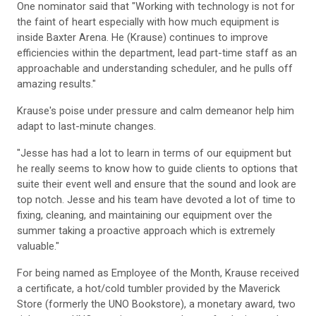
One nominator said that "Working with technology is not for
the faint of heart especially with how much equipment is
inside Baxter Arena. He (Krause) continues to improve
efficiencies within the department, lead part-time staff as an
approachable and understanding scheduler, and he pulls off
amazing results."
Krause's poise under pressure and calm demeanor help him
adapt to last-minute changes.
"Jesse has had a lot to learn in terms of our equipment but
he really seems to know how to guide clients to options that
suite their event well and ensure that the sound and look are
top notch. Jesse and his team have devoted a lot of time to
fixing, cleaning, and maintaining our equipment over the
summer taking a proactive approach which is extremely
valuable."
For being named as Employee of the Month, Krause received
a certificate, a hot/cold tumbler provided by the Maverick
Store (formerly the UNO Bookstore), a monetary award, two