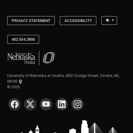
Toggle the
PRIVACY STATEMENT
ACCESSIBILITY
402.554.2800
University of Nebraska at Omaha
University of Nebraska at Omaha, 6001 Dodge Street, Omaha, NE,
68182
©
2026
SOCIAL MEDIA