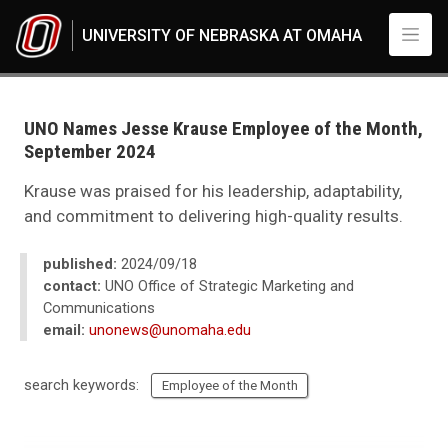
Skip to main content
UNIVERSITY OF NEBRASKA AT OMAHA
UNO
News
2024
UNO Names Jesse Krause Employee of the Month,
09
September 2024
UNO Names Jesse Krause Employee of the Month, September 2024
Krause was praised for his leadership, adaptability,
and commitment to delivering high-quality results.
published:
2024/09/18
contact:
UNO Office of Strategic Marketing and
Communications
email:
unonews@unomaha.edu
search keywords:
Employee of the Month