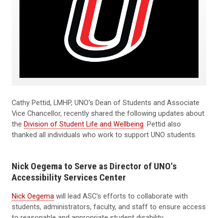
Cathy Pettid, LMHP, UNO's Dean of Students and Associate
Vice Chancellor, recently shared the following updates about
the
Division of Student Life and Wellbeing
. Pettid also
thanked all individuals who work to support UNO students.
Nick Oegema to Serve as Director of UNO's
Accessibility Services Center
Nick Oegema
will lead ASC's efforts to collaborate with
students, administrators, faculty, and staff to ensure access
to reasonable and appropriate student disability