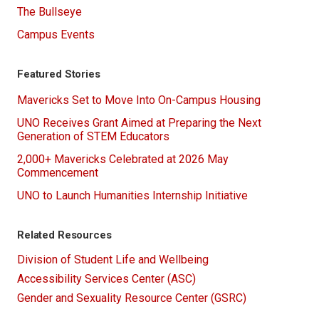
The Bullseye
Campus Events
Featured Stories
Mavericks Set to Move Into On-Campus Housing
UNO Receives Grant Aimed at Preparing the Next
Generation of STEM Educators
2,000+ Mavericks Celebrated at 2026 May
Commencement
UNO to Launch Humanities Internship Initiative
Related Resources
Division of Student Life and Wellbeing
Accessibility Services Center (ASC)
Gender and Sexuality Resource Center (GSRC)