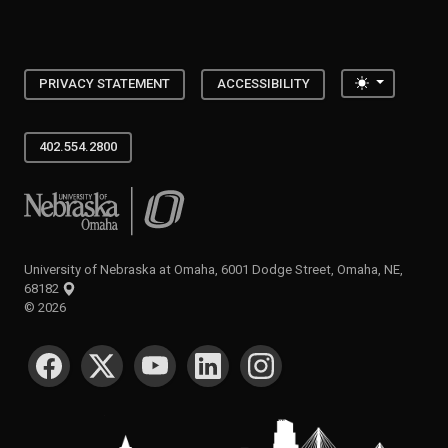
Toggle the
PRIVACY STATEMENT
ACCESSIBILITY
402.554.2800
University of Nebraska at Omaha
University of Nebraska at Omaha, 6001 Dodge Street, Omaha, NE,
68182
©
2026
SOCIAL MEDIA