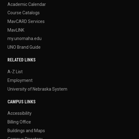
Academic Calendar
Course Catalogs
MavCARD Services
MavLINK
my.unomaha.edu
UNO Brand Guide
RELATED LINKS
A-Z List
Employment
University of Nebraska System
CAMPUS LINKS
Accessibility
Billing Office
Buildings and Maps