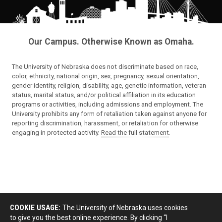
Our Campus. Otherwise Known as Omaha.
The University of Nebraska does not discriminate based on race,
color, ethnicity, national origin, sex, pregnancy, sexual orientation,
gender identity, religion, disability, age, genetic information, veteran
status, marital status, and/or political affiliation in its education
programs or activities, including admissions and employment. The
University prohibits any form of retaliation taken against anyone for
reporting discrimination, harassment, or retaliation for otherwise
engaging in protected activity.
Read the full statement
.
COOKIE USAGE:
The University of Nebraska uses cookies
to give you the best online experience. By clicking “I