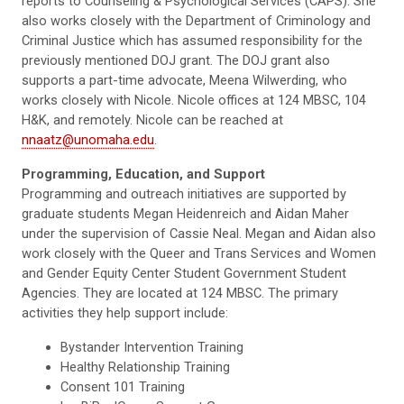
reports to Counseling & Psychological Services (CAPS). She
also works closely with the Department of Criminology and
Criminal Justice which has assumed responsibility for the
previously mentioned DOJ grant. The DOJ grant also
supports a part-time advocate, Meena Wilwerding, who
works closely with Nicole. Nicole offices at 124 MBSC, 104
H&K, and remotely. Nicole can be reached at
nnaatz@unomaha.edu
.
Programming, Education, and Support
Programming and outreach initiatives are supported by
graduate students Megan Heidenreich and Aidan Maher
under the supervision of Cassie Neal. Megan and Aidan also
work closely with the Queer and Trans Services and Women
and Gender Equity Center Student Government Student
Agencies. They are located at 124 MBSC. The primary
activities they help support include:
Bystander Intervention Training
Healthy Relationship Training
Consent 101 Training