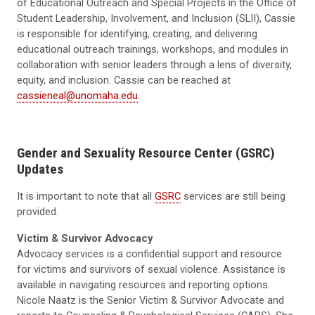
of Educational Outreach and Special Projects in the Office of
Student Leadership, Involvement, and Inclusion (SLII), Cassie
is responsible for identifying, creating, and delivering
educational outreach trainings, workshops, and modules in
collaboration with senior leaders through a lens of diversity,
equity, and inclusion. Cassie can be reached at
cassieneal@unomaha.edu
.
Gender and Sexuality Resource Center (GSRC)
Updates
It is important to note that all
GSRC
services are still being
provided.
Victim & Survivor Advocacy
Advocacy services is a confidential support and resource
for victims and survivors of sexual violence. Assistance is
available in navigating resources and reporting options.
Nicole Naatz is the Senior Victim & Survivor Advocate and