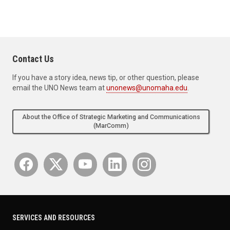
Contact Us
If you have a story idea, news tip, or other question, please
email the UNO News team at
unonews@unomaha.edu
.
About the Office of Strategic Marketing and Communications
(MarComm)
SERVICES AND RESOURCES