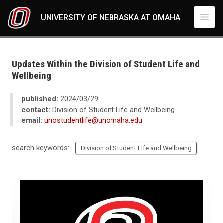
Skip to main content
UNIVERSITY OF NEBRASKA AT OMAHA
UNO
News
2024
Updates Within the Division of Student Life and
03
Wellbeing
Updates Within the Division of Student Life and Wellbeing
published:
2024/03/29
contact:
Division of Student Life and Wellbeing
email:
unostudentlife@unomaha.edu
search keywords:
Division of Student Life and Wellbeing