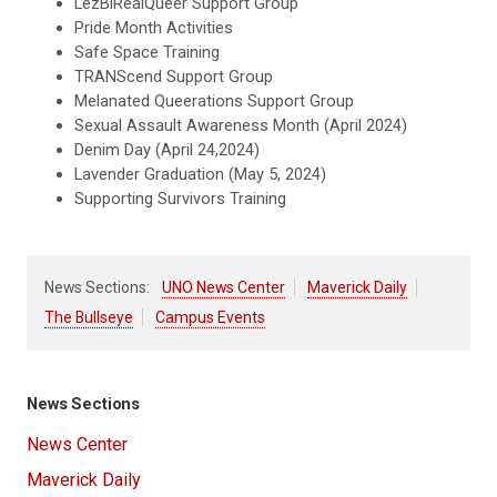
LezBiRealQueer Support Group
Pride Month Activities
Safe Space Training
TRANScend Support Group
Melanated Queerations Support Group
Sexual Assault Awareness Month (April 2024)
Denim Day (April 24,2024)
Lavender Graduation (May 5, 2024)
Supporting Survivors Training
News Sections:
UNO News Center
Maverick Daily
The Bullseye
Campus Events
News Sections
News Center
Maverick Daily