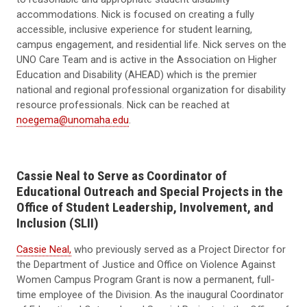
accommodations. Nick is focused on creating a fully
accessible, inclusive experience for student learning,
campus engagement, and residential life. Nick serves on the
UNO Care Team and is active in the Association on Higher
Education and Disability (AHEAD) which is the premier
national and regional professional organization for disability
resource professionals. Nick can be reached at
noegema@unomaha.edu
.
Cassie Neal to Serve as Coordinator of
Educational Outreach and Special Projects in the
Office of Student Leadership, Involvement, and
Inclusion (SLII)
Cassie Neal,
who previously served as a Project Director for
the Department of Justice and Office on Violence Against
Women Campus Program Grant is now a permanent, full-
time employee of the Division. As the inaugural Coordinator