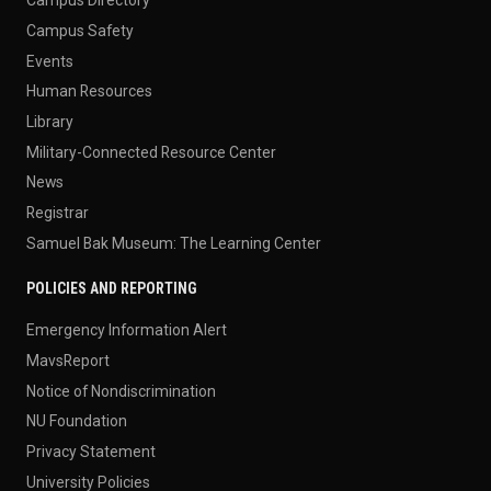
Campus Directory
Campus Safety
Events
Human Resources
Library
Military-Connected Resource Center
News
Registrar
Samuel Bak Museum: The Learning Center
POLICIES AND REPORTING
Emergency Information Alert
MavsReport
Notice of Nondiscrimination
NU Foundation
Privacy Statement
University Policies