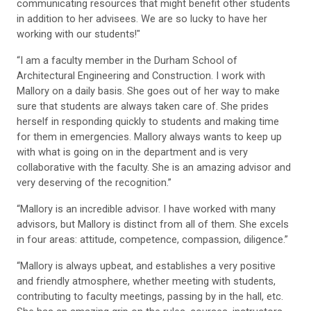
communicating resources that might benefit other students
in addition to her advisees. We are so lucky to have her
working with our students!"
“I am a faculty member in the Durham School of
Architectural Engineering and Construction. I work with
Mallory on a daily basis. She goes out of her way to make
sure that students are always taken care of. She prides
herself in responding quickly to students and making time
for them in emergencies. Mallory always wants to keep up
with what is going on in the department and is very
collaborative with the faculty. She is an amazing advisor and
very deserving of the recognition.”
“Mallory is an incredible advisor. I have worked with many
advisors, but Mallory is distinct from all of them. She excels
in four areas: attitude, competence, compassion, diligence.”
“Mallory is always upbeat, and establishes a very positive
and friendly atmosphere, whether meeting with students,
contributing to faculty meetings, passing by in the hall, etc.