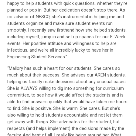
happy to help students with quick questions, whether they're
planned or pop in. But her dedication doesn't stop there. As
co-advisor of NESCO, she's instrumental in helping me and
students organize and make sure student events run
smoothly. I recently saw firsthand how she helped students,
including myself, jump in and set up spaces for our E-Week
events. Her positive attitude and willingness to help are
infectious, and we're all incredibly lucky to have her in
Engineering Student Services.”
“Mallory has such a heart for our students. She cares so
much about their success. She advises our AREN students,
helping us faculty make decisions about any unusual cases.
She is ALWAYS willing to dig into something for curriculum
committee, to see how it would affect the students and is
able to find answers quickly that would have taken me hours
to find. She is positive. She is warm. She cares. But she's
also willing to hold students accountable and not let them
get away with things. She advocates for the student, but
respects (and helps implement) the decisions made by the
faculty. And best of all, I really like being around her. What