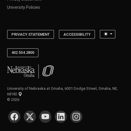
University Policies
Toggle the
PRIVACY STATEMENT
ACCESSIBILITY
402.554.2800
University of Nebraska at Omaha
University of Nebraska at Omaha, 6001 Dodge Street, Omaha, NE,
68182
©
2026
SOCIAL MEDIA