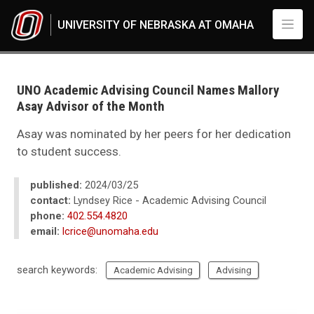
Skip to main content
UNIVERSITY OF NEBRASKA AT OMAHA
UNO
News
2024
UNO Academic Advising Council Names Mallory
03
Asay Advisor of the Month
UNO Academic Advising Council Names Mallory Asay Advisor of the Mon
Asay was nominated by her peers for her dedication
to student success.
published:
2024/03/25
contact:
Lyndsey Rice - Academic Advising Council
phone:
402.554.4820
email:
lcrice@unomaha.edu
search keywords:
Academic Advising
Advising