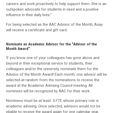
careers and work proactively to help support them. She is an
outspoken advocate for students in need and a positive
influence in their daily lives.”
For being selected as the AAC Advisor of the Month, Asay
will receive a certificate and gift card.
Nominate an Academic Advisor for the "Advisor of the
Month Award"
If you know one of your colleagues has gone above and
beyond in their exceptional service to students, their
colleagues and/or the university, nominate them for the
Advisor of the Month Award! Each month, one advisor will be
selected at random from the nominations to receive the
award at the Academic Advising Council meeting. All
nominees will be recognized by AAC for their work.
Nominees must be at least .5 FTE whose primary role is
academic advising. Once selected, advisors would not be
eligible to receive the award again for one calendar year,