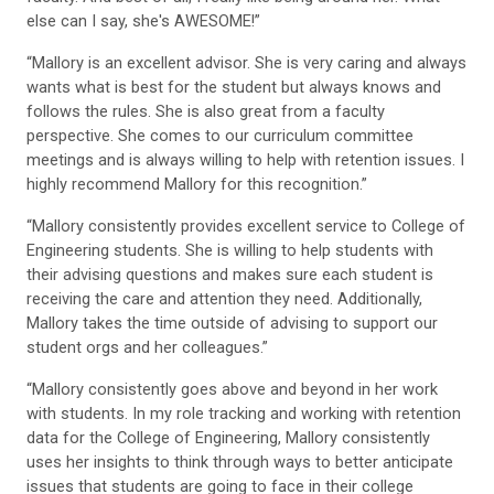
else can I say, she's AWESOME!”
“Mallory is an excellent advisor. She is very caring and always
wants what is best for the student but always knows and
follows the rules. She is also great from a faculty
perspective. She comes to our curriculum committee
meetings and is always willing to help with retention issues. I
highly recommend Mallory for this recognition.”
“Mallory consistently provides excellent service to College of
Engineering students. She is willing to help students with
their advising questions and makes sure each student is
receiving the care and attention they need. Additionally,
Mallory takes the time outside of advising to support our
student orgs and her colleagues.”
“Mallory consistently goes above and beyond in her work
with students. In my role tracking and working with retention
data for the College of Engineering, Mallory consistently
uses her insights to think through ways to better anticipate
issues that students are going to face in their college