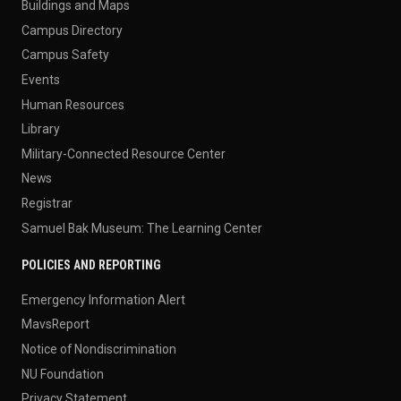
Buildings and Maps
Campus Directory
Campus Safety
Events
Human Resources
Library
Military-Connected Resource Center
News
Registrar
Samuel Bak Museum: The Learning Center
POLICIES AND REPORTING
Emergency Information Alert
MavsReport
Notice of Nondiscrimination
NU Foundation
Privacy Statement