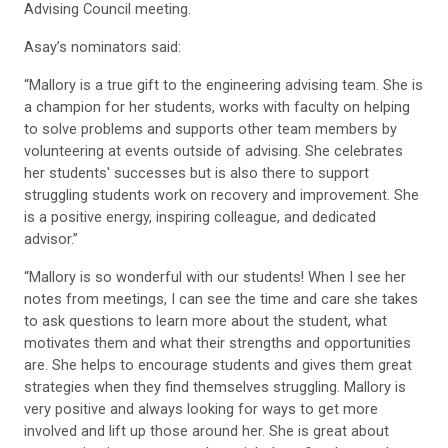
Advising Council meeting.
Asay’s nominators said:
“Mallory is a true gift to the engineering advising team. She is
a champion for her students, works with faculty on helping
to solve problems and supports other team members by
volunteering at events outside of advising. She celebrates
her students' successes but is also there to support
struggling students work on recovery and improvement. She
is a positive energy, inspiring colleague, and dedicated
advisor.”
“Mallory is so wonderful with our students! When I see her
notes from meetings, I can see the time and care she takes
to ask questions to learn more about the student, what
motivates them and what their strengths and opportunities
are. She helps to encourage students and gives them great
strategies when they find themselves struggling. Mallory is
very positive and always looking for ways to get more
involved and lift up those around her. She is great about