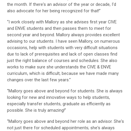
the month. If there's an advisor of the year or decade, I'd
also advocate for her being recognized for that!”
“I work closely with Mallory as she advises first year CIVE
and ENVE students and then passes them to meet for
second year and beyond. Mallory always provides excellent
advising to our students. I have seen Mallory, on numerous
occasions, help with students with very difficult situations
due to lack of prerequisites and lack of open classes find
just the right balance of courses and schedules. She also
works to make sure she understands the CIVE & ENVE
curriculum, which is difficult, because we have made many
changes over the last few years.”
“Mallory goes above and beyond for students. She is always
looking for new and innovative ways to help students,
especially transfer students, graduate as efficiently as
possible. She is truly amazing!”
“Mallory goes above and beyond her role as an advisor. She's
not just there for scheduled appointments; she's always