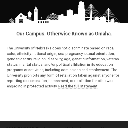
Our Campus. Otherwise Known as Omaha.
The University of Nebraska does not discriminate based on race,
color, ethnicity, national origin, sex, pregnancy, sexual orientation,
gender identity, religion, disability, age, genetic information, veteran
status, marital status, and/or political affiliation in its education
programs or activities, including admissions and employment. The
University prohibits any form of retaliation taken against anyone for
reporting discrimination, harassment, or retaliation for otherwise
engaging in protected activity.
Read the full statement
.