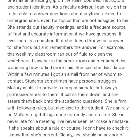
She has an amazing grip on the rules, courses, instructors,
and student identities. As a faculty advisor, I can rely on her
to be able to answer questions about anything related to
undergraduates, even for topics that are not assigned to her.
She attends our faculty meetings, and is a frequent source
of fast and accurate information if we have questions. If
ever there is a question that she doesn't know the answer
to, she finds out and remembers the answer. For example,
this week my classroom ran out of fluid to clean the
whiteboard. I saw her in the break room and mentioned this,
wondering how to find more fluid. She said she didn't know.
Within a few minutes I got an email from her of whom to
contact. Students sometimes have personal struggles.
Mallory is able to provide a compassionate, but always
professional, ear to them. It calms them down, and she
steers them back onto the academic questions. She is firm
with following rules, but also kind to the student. We can rely
on Mallory to get things done correctly and on time. She is
never late for a meeting. I've never seen her make a mistake.
If she speaks about a rule or course, I don't have to check it;
I know that she's correct. Clearly, she should be advisor of