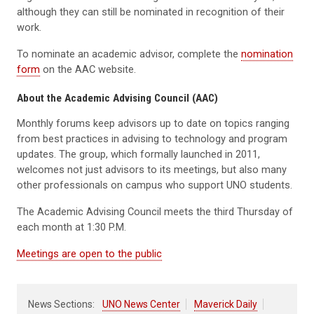
although they can still be nominated in recognition of their
work.
To nominate an academic advisor, complete the
nomination
form
on the AAC website.
About the Academic Advising Council (AAC)
Monthly forums keep advisors up to date on topics ranging
from best practices in advising to technology and program
updates. The group, which formally launched in 2011,
welcomes not just advisors to its meetings, but also many
other professionals on campus who support UNO students.
The Academic Advising Council meets the third Thursday of
each month at 1:30 P.M.
Meetings are open to the public
News Sections:
UNO News Center
Maverick Daily