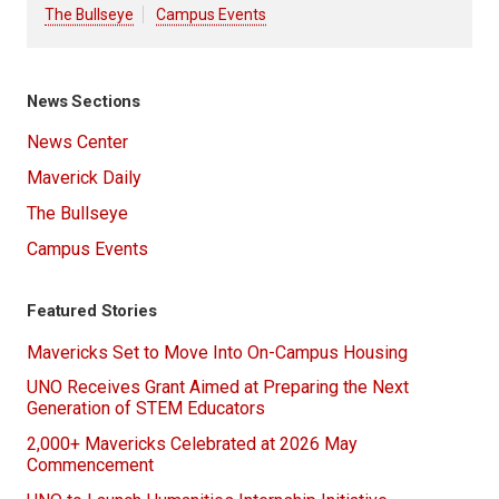
The Bullseye
Campus Events
News Sections
News Center
Maverick Daily
The Bullseye
Campus Events
Featured Stories
Mavericks Set to Move Into On-Campus Housing
UNO Receives Grant Aimed at Preparing the Next
Generation of STEM Educators
2,000+ Mavericks Celebrated at 2026 May
Commencement