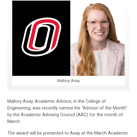
Mallory Asay
Mallory Asay, Academic Advisor, in the College of
Engineering, was recently named the “Advisor of the Month”
by the Academic Advising Council (AAC) for the month of
March.
The award will be presented to Asay at the March Academic