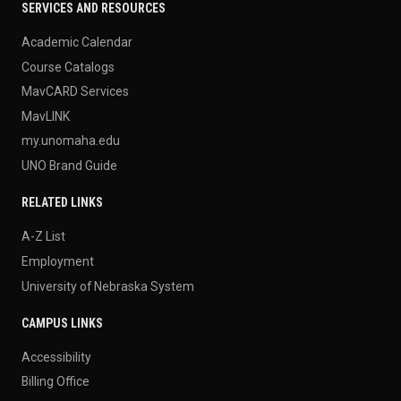
SERVICES AND RESOURCES
Academic Calendar
Course Catalogs
MavCARD Services
MavLINK
my.unomaha.edu
UNO Brand Guide
RELATED LINKS
A-Z List
Employment
University of Nebraska System
CAMPUS LINKS
Accessibility
Billing Office