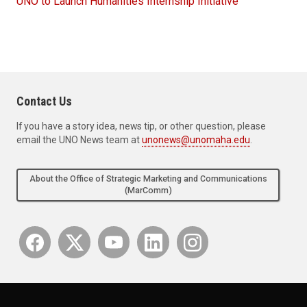
UNO to Launch Humanities Internship Initiative
Contact Us
If you have a story idea, news tip, or other question, please
email the UNO News team at
unonews@unomaha.edu
.
About the Office of Strategic Marketing and Communications
(MarComm)