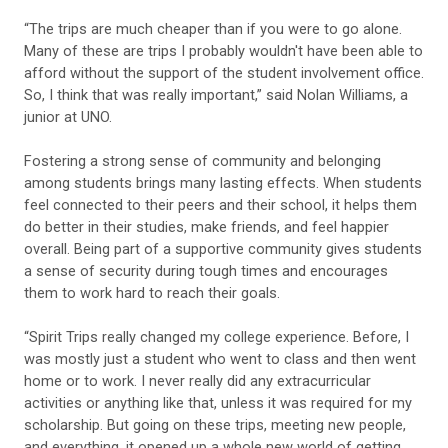
“The trips are much cheaper than if you were to go alone.
Many of these are trips I probably wouldn't have been able to
afford without the support of the student involvement office.
So, I think that was really important,” said Nolan Williams, a
junior at UNO.
Fostering a strong sense of community and belonging
among students brings many lasting effects. When students
feel connected to their peers and their school, it helps them
do better in their studies, make friends, and feel happier
overall. Being part of a supportive community gives students
a sense of security during tough times and encourages
them to work hard to reach their goals.
“Spirit Trips really changed my college experience. Before, I
was mostly just a student who went to class and then went
home or to work. I never really did any extracurricular
activities or anything like that, unless it was required for my
scholarship. But going on these trips, meeting new people,
and everything, it opened up a whole new world of getting