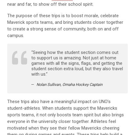
near and far, to show off their school spirit.
The purpose of these trips is to boost morale, celebrate
Maverick sports teams, and bring students closer together
to create a strong sense of community, both on and off
campus.
“Seeing how the student section comes out
to support us is amazing. Not just at home
games with all the signs, flags, and getting the
student section extra loud, but they also travel
with us.”
Nolan Sullivan, Omaha Hockey Captain
These trips also have a meaningful impact on UNO’s
student-athletes. When students support the Mavericks
sports teams, it not only boosts team spirit but also brings
everyone in the university closer together. Athletes feel
motivated when they see their fellow Mavericks cheering
them on during games and events. These trips help build a