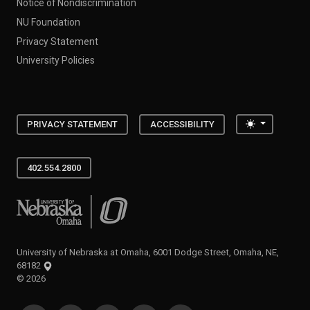
Notice of Nondiscrimination
NU Foundation
Privacy Statement
University Policies
Toggle the
PRIVACY STATEMENT
ACCESSIBILITY
402.554.2800
University of Nebraska at Omaha
University of Nebraska at Omaha, 6001 Dodge Street, Omaha, NE,
68182
©
2026
SOCIAL MEDIA