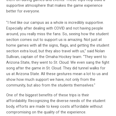
supportive atmosphere that makes the game experience
better for everyone.
"I feel like our campus as a whole is incredibly supportive.
Especially after dealing with COVID and not having people
around, you really miss the fans. So, seeing how the student
section comes out to support us is amazing. Not just at
home games with all the signs, flags, and getting the student
section extra loud, but they also travel with us,” said Nolan
Sullivan, captain of the Omaha Hockey team. “They went to
Arizona State, they went to St. Cloud. We even sang the fight
song after the game in St. Cloud. They did tunnel walks for
us at Arizona State. All these gestures mean a lot to us and
show how much support we have, not only from the
community, but also from the students themselves."
One of the biggest benefits of these trips is their
affordability. Recognizing the diverse needs of the student
body, efforts are made to keep costs affordable without
compromising on the quality of the experience.