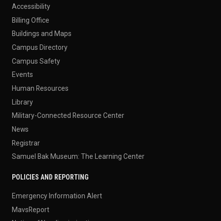
Accessibility
Billing Office
Buildings and Maps
Campus Directory
Campus Safety
Events
Human Resources
Library
Military-Connected Resource Center
News
Registrar
Samuel Bak Museum: The Learning Center
POLICIES AND REPORTING
Emergency Information Alert
MavsReport