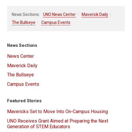
News Sections:
UNO News Center
Maverick Daily
The Bullseye
Campus Events
News Sections
News Center
Maverick Daily
The Bullseye
Campus Events
Featured Stories
Mavericks Set to Move Into On-Campus Housing
UNO Receives Grant Aimed at Preparing the Next
Generation of STEM Educators