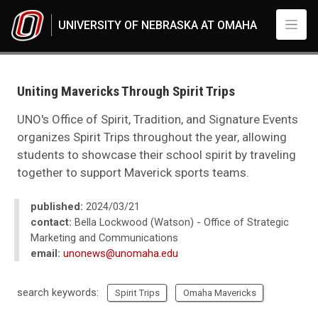
Skip to main content
UNIVERSITY OF NEBRASKA AT OMAHA
UNO
News
2024
Uniting Mavericks Through Spirit Trips
03
Uniting Mavericks Through Spirit Trips
UNO's Office of Spirit, Tradition, and Signature Events
organizes Spirit Trips throughout the year, allowing
students to showcase their school spirit by traveling
together to support Maverick sports teams.
published:
2024/03/21
contact:
Bella Lockwood (Watson) - Office of Strategic
Marketing and Communications
email:
unonews@unomaha.edu
search keywords:
Spirit Trips
Omaha Mavericks