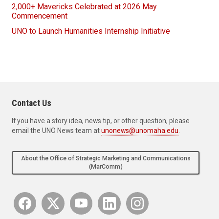
2,000+ Mavericks Celebrated at 2026 May
Commencement
UNO to Launch Humanities Internship Initiative
Contact Us
If you have a story idea, news tip, or other question, please
email the UNO News team at
unonews@unomaha.edu
.
About the Office of Strategic Marketing and Communications
(MarComm)