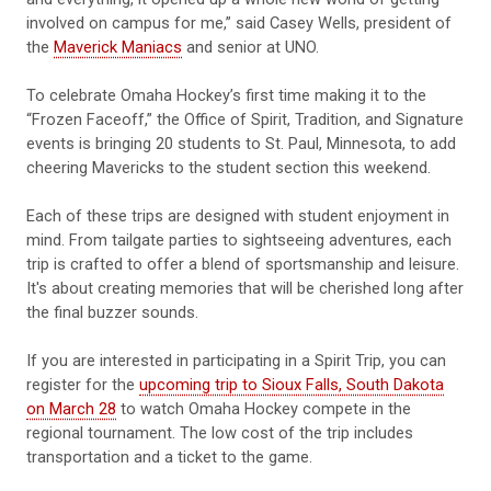
involved on campus for me,” said Casey Wells, president of
the
Maverick Maniacs
and senior at UNO.
To celebrate Omaha Hockey’s first time making it to the
“Frozen Faceoff,” the Office of Spirit, Tradition, and Signature
events is bringing 20 students to St. Paul, Minnesota, to add
cheering Mavericks to the student section this weekend.
Each of these trips are designed with student enjoyment in
mind. From tailgate parties to sightseeing adventures, each
trip is crafted to offer a blend of sportsmanship and leisure.
It's about creating memories that will be cherished long after
the final buzzer sounds.
If you are interested in participating in a Spirit Trip, you can
register for the
upcoming trip to Sioux Falls, South Dakota
on March 28
to watch Omaha Hockey compete in the
regional tournament. The low cost of the trip includes
transportation and a ticket to the game.