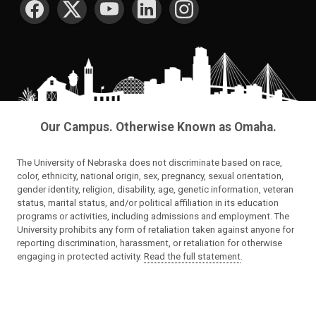
Our Campus. Otherwise Known as Omaha.
The University of Nebraska does not discriminate based on race,
color, ethnicity, national origin, sex, pregnancy, sexual orientation,
gender identity, religion, disability, age, genetic information, veteran
status, marital status, and/or political affiliation in its education
programs or activities, including admissions and employment. The
University prohibits any form of retaliation taken against anyone for
reporting discrimination, harassment, or retaliation for otherwise
engaging in protected activity.
Read the full statement
.