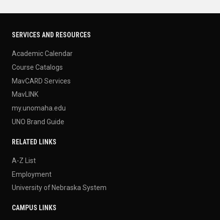
SERVICES AND RESOURCES
Academic Calendar
Course Catalogs
MavCARD Services
MavLINK
my.unomaha.edu
UNO Brand Guide
RELATED LINKS
A-Z List
Employment
University of Nebraska System
CAMPUS LINKS