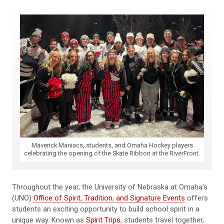
Maverick Maniacs, students, and Omaha Hockey players
celebrating the opening of the Skate Ribbon at the RiverFront.
Throughout the year, the University of Nebraska at Omaha’s
(UNO)
Office of Spirit, Tradition, and Signature Events
offers
students an exciting opportunity to build school spirit in a
unique way. Known as
Spirit Trips
, students travel together,