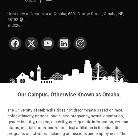
University of Nebraska at Omaha, 6001 Dodge Street, Omaha, NE,
68182
©
2026
SOCIAL MEDIA
Our Campus. Otherwise Known as Omaha.
The University of Nebraska does not discriminate based on race,
color, ethnicity, national origin, sex, pregnancy, sexual orientation,
gender identity, religion, disability, age, genetic information, veteran
status, marital status, and/or political affiliation in its education
programs or activities, including admissions and employment. The