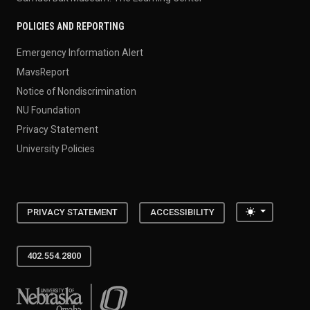
POLICIES AND REPORTING
Emergency Information Alert
MavsReport
Notice of Nondiscrimination
NU Foundation
Privacy Statement
University Policies
Toggle the
PRIVACY STATEMENT
ACCESSIBILITY
402.554.2800
University of Nebraska at Omaha