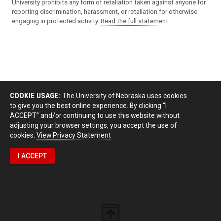
University prohibits any form of retaliation taken against anyone for
reporting discrimination, harassment, or retaliation for otherwise
engaging in protected activity.
Read the full statement
.
COOKIE USAGE:
The University of Nebraska uses cookies
to give you the best online experience. By clicking “I
ACCEPT” and/or continuing to use this website without
adjusting your browser settings, you accept the use of
cookies.
View Privacy Statement
I ACCEPT