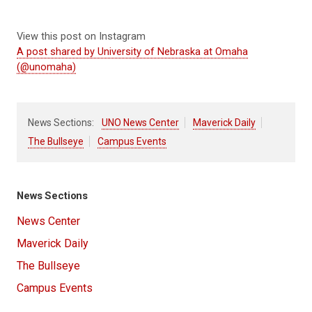
View this post on Instagram
A post shared by University of Nebraska at Omaha
(@unomaha)
News Sections:
UNO News Center
Maverick Daily
The Bullseye
Campus Events
News Sections
News Center
Maverick Daily
The Bullseye
Campus Events