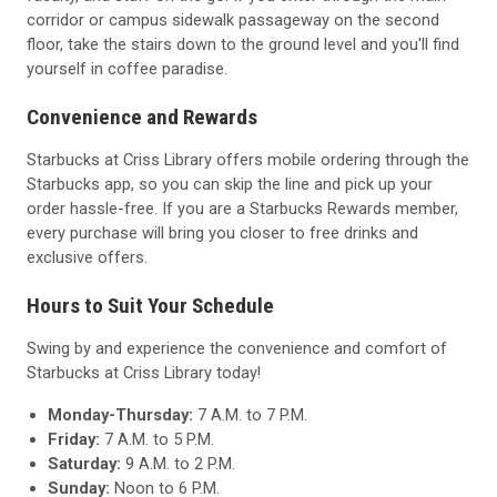
corridor or campus sidewalk passageway on the second
floor, take the stairs down to the ground level and you'll find
yourself in coffee paradise.
Convenience and Rewards
Starbucks at Criss Library offers mobile ordering through the
Starbucks app, so you can skip the line and pick up your
order hassle-free. If you are a Starbucks Rewards member,
every purchase will bring you closer to free drinks and
exclusive offers.
Hours to Suit Your Schedule
Swing by and experience the convenience and comfort of
Starbucks at Criss Library today!
Monday-Thursday:
7 A.M. to 7 P.M.
Friday:
7 A.M. to 5 P.M.
Saturday:
9 A.M. to 2 P.M.
Sunday:
Noon to 6 P.M.