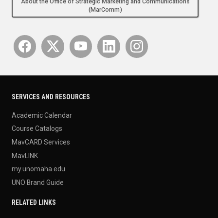
About the Office of Strategic Marketing and Communications
(MarComm)
SERVICES AND RESOURCES
Academic Calendar
Course Catalogs
MavCARD Services
MavLINK
my.unomaha.edu
UNO Brand Guide
RELATED LINKS