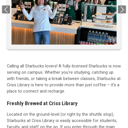
Previous
Next
Calling all Starbucks lovers! A fully-licensed Starbucks is now
serving on campus. Whether you're studying, catching up
with friends, or taking a break between classes, Starbucks at
Criss Library is here to provide more than just coffee – it's a
place to connect and recharge.
Freshly Brewed at Criss Library
Located on the ground-level (or right by the shuttle stop),
Starbucks at Criss Library is easily accessible for students,
faculty, and staff on the go. If you enter through the main