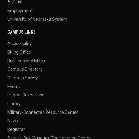
A-Z List
Employment
University of Nebraska System
CAMPUS LINKS
Accessibility
Billing Office
Buildings and Maps
Campus Directory
Campus Safety
Events
Human Resources
Library
Military-Connected Resource Center
News
Registrar
Samuel Bak Museum: The Learning Center