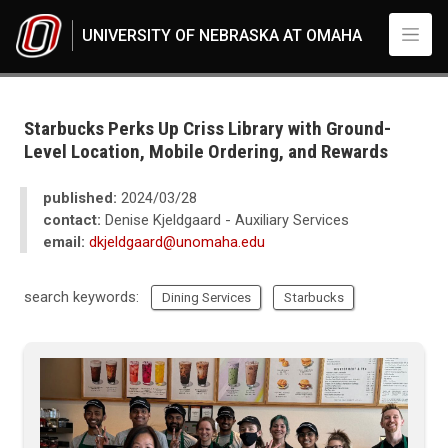
Skip to main content
UNIVERSITY OF NEBRASKA AT OMAHA
UNO
News
2024
Starbucks Perks Up Criss Library with Ground-
03
Level Location, Mobile Ordering, and Rewards
Starbucks Perks Up Criss Library with Ground-Level Location, Mobile Ord
published:
2024/03/28
contact:
Denise Kjeldgaard - Auxiliary Services
email:
dkjeldgaard@unomaha.edu
search keywords:
Dining Services
Starbucks