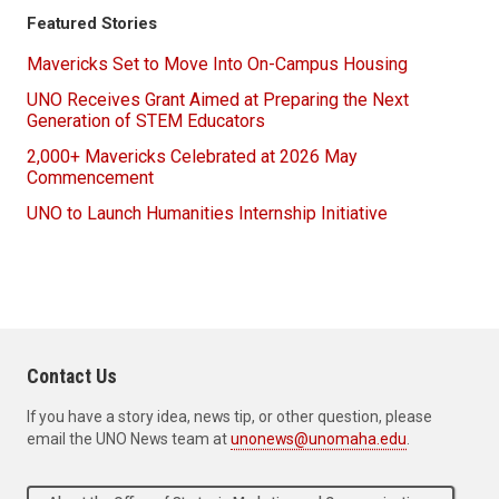
Featured Stories
Mavericks Set to Move Into On-Campus Housing
UNO Receives Grant Aimed at Preparing the Next
Generation of STEM Educators
2,000+ Mavericks Celebrated at 2026 May
Commencement
UNO to Launch Humanities Internship Initiative
Contact Us
If you have a story idea, news tip, or other question, please
email the UNO News team at
unonews@unomaha.edu
.