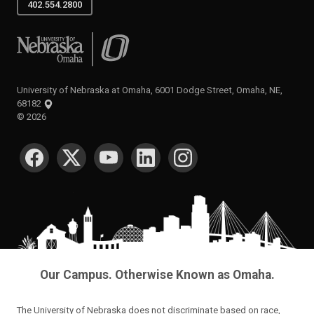
402.554.2800
University of Nebraska at Omaha
University of Nebraska at Omaha, 6001 Dodge Street, Omaha, NE,
68182
©
2026
SOCIAL MEDIA
Our Campus. Otherwise Known as Omaha.
The University of Nebraska does not discriminate based on race,