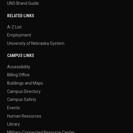
UNO Brand Guide
RELATED LINKS
A-Z List
Employment
University of Nebraska System
CAMPUS LINKS
Accessibility
Billing Office
Buildings and Maps
Campus Directory
Campus Safety
Events
Human Resources
Library
Military-Connected Resource Center