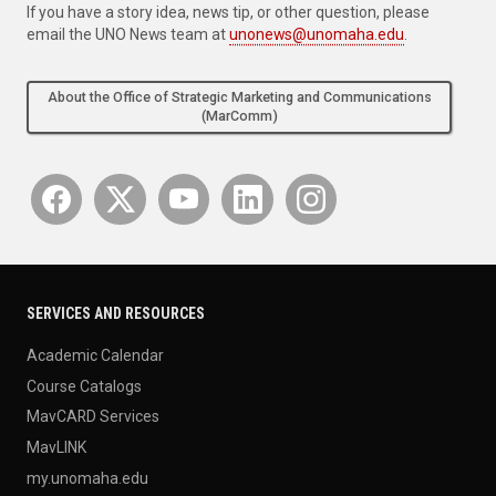
If you have a story idea, news tip, or other question, please
email the UNO News team at
unonews@unomaha.edu
.
About the Office of Strategic Marketing and Communications
(MarComm)
SERVICES AND RESOURCES
Academic Calendar
Course Catalogs
MavCARD Services
MavLINK
my.unomaha.edu