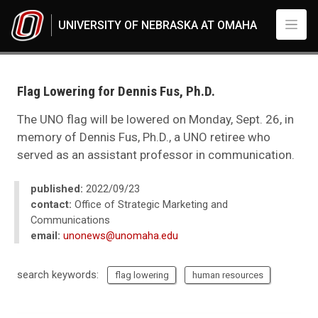
Skip to main content
UNIVERSITY OF NEBRASKA AT OMAHA
UNO
News
2022
Flag Lowering for Dennis Fus, Ph.D.
09
Flag Lowering for Dennis Fus, Ph.D.
The UNO flag will be lowered on Monday, Sept. 26, in
memory of Dennis Fus, Ph.D., a UNO retiree who
served as an assistant professor in communication.
published:
2022/09/23
contact:
Office of Strategic Marketing and
Communications
email:
unonews@unomaha.edu
search keywords:
flag lowering
human resources