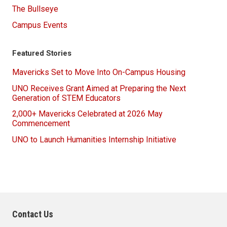
The Bullseye
Campus Events
Featured Stories
Mavericks Set to Move Into On-Campus Housing
UNO Receives Grant Aimed at Preparing the Next
Generation of STEM Educators
2,000+ Mavericks Celebrated at 2026 May
Commencement
UNO to Launch Humanities Internship Initiative
Contact Us