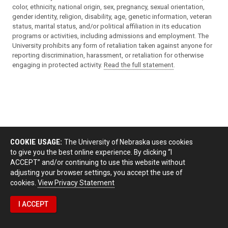
color, ethnicity, national origin, sex, pregnancy, sexual orientation,
gender identity, religion, disability, age, genetic information, veteran
status, marital status, and/or political affiliation in its education
programs or activities, including admissions and employment. The
University prohibits any form of retaliation taken against anyone for
reporting discrimination, harassment, or retaliation for otherwise
engaging in protected activity.
Read the full statement
.
COOKIE USAGE:
The University of Nebraska uses cookies
to give you the best online experience. By clicking “I
ACCEPT” and/or continuing to use this website without
adjusting your browser settings, you accept the use of
cookies.
View Privacy Statement
I ACCEPT