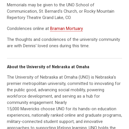
Memorials may be given to the UNO School of
Communication, St. Bernard's Church, or Rocky Mountain
Repertory Theatre Grand Lake, CO.
Condolences online at
Braman Mortuary
.
The thoughts and condolences of the university community
are with Dennis' loved ones during this time.
About the University of Nebraska at Omaha
The University of Nebraska at Omaha (UNO) is Nebraska’s
premier metropolitan university, committed to innovating for
the public good, advancing social mobility, powering
workforce development, and serving as a hub for
community engagement. Nearly
15,000 Mavericks choose UNO for its hands-on education
experiences, nationally ranked online and graduate programs,
military-connected student support, and innovative
approaches to supporting lifelong learning. UNO holds the