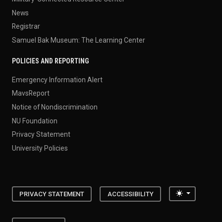
News
Registrar
Samuel Bak Museum: The Learning Center
POLICIES AND REPORTING
Emergency Information Alert
MavsReport
Notice of Nondiscrimination
NU Foundation
Privacy Statement
University Policies
Toggle the
PRIVACY STATEMENT
ACCESSIBILITY