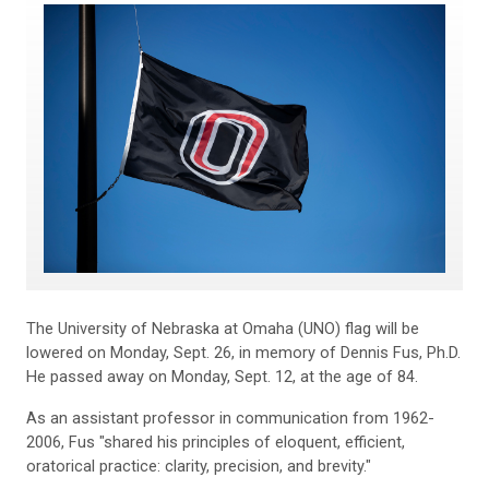
The University of Nebraska at Omaha (UNO) flag will be
lowered on Monday, Sept. 26, in memory of Dennis Fus, Ph.D.
He passed away on Monday, Sept. 12, at the age of 84.
As an assistant professor in communication from 1962-
2006, Fus "shared his principles of eloquent, efficient,
oratorical practice: clarity, precision, and brevity."