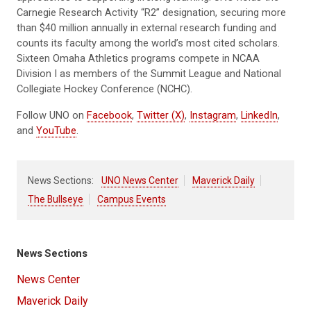
Carnegie Research Activity “R2” designation, securing more
than $40 million annually in external research funding and
counts its faculty among the world’s most cited scholars.
Sixteen Omaha Athletics programs compete in NCAA
Division I as members of the Summit League and National
Collegiate Hockey Conference (NCHC).
Follow UNO on
Facebook
,
Twitter (X)
,
Instagram
,
LinkedIn
,
and
YouTube
.
News Sections:
UNO News Center
Maverick Daily
The Bullseye
Campus Events
News Sections
News Center
Maverick Daily