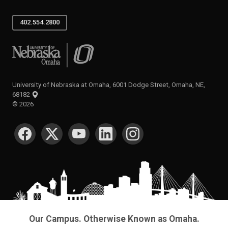
402.554.2800
University of Nebraska at Omaha
University of Nebraska at Omaha, 6001 Dodge Street, Omaha, NE,
68182
©
2026
SOCIAL MEDIA
Our Campus. Otherwise Known as Omaha.