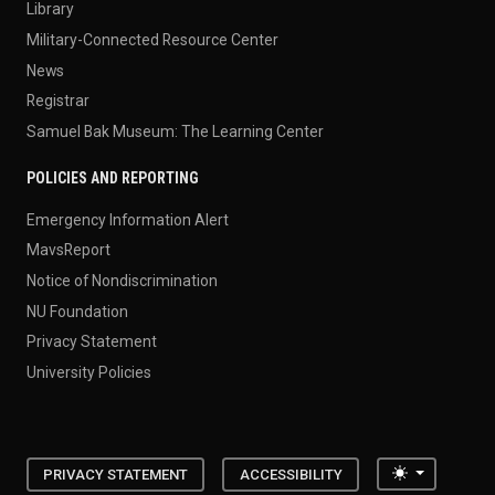
Library
Military-Connected Resource Center
News
Registrar
Samuel Bak Museum: The Learning Center
POLICIES AND REPORTING
Emergency Information Alert
MavsReport
Notice of Nondiscrimination
NU Foundation
Privacy Statement
University Policies
Toggle the
PRIVACY STATEMENT
ACCESSIBILITY