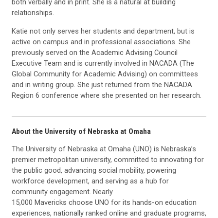
both verbally and in print. She is a natural at building
relationships.
Katie not only serves her students and department, but is
active on campus and in professional associations. She
previously served on the Academic Advising Council
Executive Team and is currently involved in NACADA (The
Global Community for Academic Advising) on committees
and in writing group. She just returned from the NACADA
Region 6 conference where she presented on her research.
About the University of Nebraska at Omaha
The University of Nebraska at Omaha (UNO) is Nebraska’s
premier metropolitan university, committed to innovating for
the public good, advancing social mobility, powering
workforce development, and serving as a hub for
community engagement. Nearly
15,000 Mavericks choose UNO for its hands-on education
experiences, nationally ranked online and graduate programs,