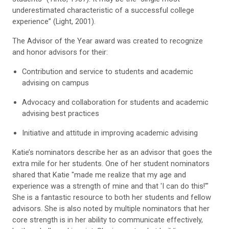
underestimated characteristic of a successful college
experience” (Light, 2001).
The Advisor of the Year award was created to recognize
and honor advisors for their:
Contribution and service to students and academic
advising on campus
Advocacy and collaboration for students and academic
advising best practices
Initiative and attitude in improving academic advising
Katie’s nominators describe her as an advisor that goes the
extra mile for her students. One of her student nominators
shared that Katie "made me realize that my age and
experience was a strength of mine and that 'I can do this!'"
She is a fantastic resource to both her students and fellow
advisors. She is also noted by multiple nominators that her
core strength is in her ability to communicate effectively,