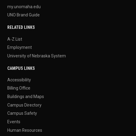
my.unomaha.edu
UNO Brand Guide
RELATED LINKS
A-Z List
Employment
University of Nebraska System
CAMPUS LINKS
Accessibility
Billing Office
Buildings and Maps
Campus Directory
Campus Safety
Events
Human Resources