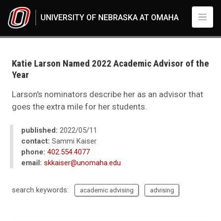
Skip to main content
UNIVERSITY OF NEBRASKA AT OMAHA
UNO
News
2022
Katie Larson Named 2022 Academic Advisor of the
05
Year
Katie Larson Named 2022 Academic Advisor of the Year
Larson's nominators describe her as an advisor that
goes the extra mile for her students.
published:
2022/05/11
contact:
Sammi Kaiser
phone:
402.554.4077
email:
skkaiser@unomaha.edu
search keywords:
academic advising
advising