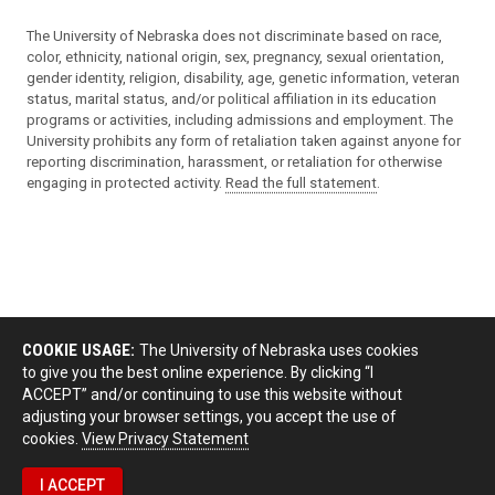
The University of Nebraska does not discriminate based on race,
color, ethnicity, national origin, sex, pregnancy, sexual orientation,
gender identity, religion, disability, age, genetic information, veteran
status, marital status, and/or political affiliation in its education
programs or activities, including admissions and employment. The
University prohibits any form of retaliation taken against anyone for
reporting discrimination, harassment, or retaliation for otherwise
engaging in protected activity.
Read the full statement
.
COOKIE USAGE:
The University of Nebraska uses cookies
to give you the best online experience. By clicking “I
ACCEPT” and/or continuing to use this website without
adjusting your browser settings, you accept the use of
cookies.
View Privacy Statement
I ACCEPT