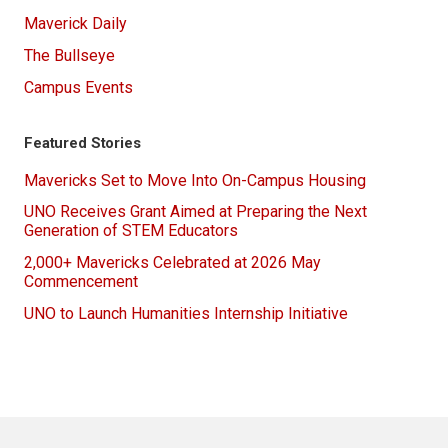
Maverick Daily
The Bullseye
Campus Events
Featured Stories
Mavericks Set to Move Into On-Campus Housing
UNO Receives Grant Aimed at Preparing the Next
Generation of STEM Educators
2,000+ Mavericks Celebrated at 2026 May
Commencement
UNO to Launch Humanities Internship Initiative