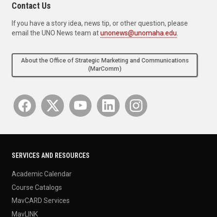
Contact Us
If you have a story idea, news tip, or other question, please
email the UNO News team at
unonews@unomaha.edu
.
About the Office of Strategic Marketing and Communications
(MarComm)
SERVICES AND RESOURCES
Academic Calendar
Course Catalogs
MavCARD Services
MavLINK