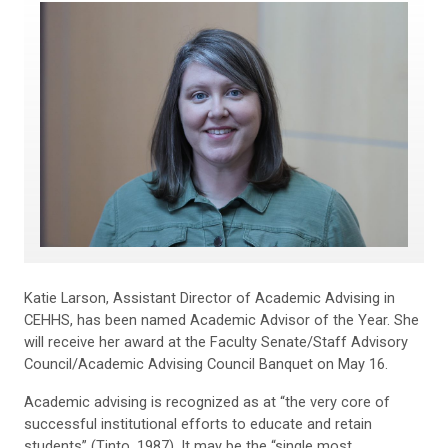
Katie Larson, Assistant Director of Academic Advising in
CEHHS, has been named Academic Advisor of the Year. She
will receive her award at the Faculty Senate/Staff Advisory
Council/Academic Advising Council Banquet on May 16.
Academic advising is recognized as at “the very core of
successful institutional efforts to educate and retain
students” (Tinto, 1987). It may be the “single most