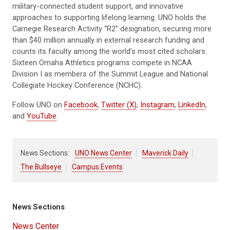
military-connected student support, and innovative
approaches to supporting lifelong learning. UNO holds the
Carnegie Research Activity “R2” designation, securing more
than $40 million annually in external research funding and
counts its faculty among the world’s most cited scholars.
Sixteen Omaha Athletics programs compete in NCAA
Division I as members of the Summit League and National
Collegiate Hockey Conference (NCHC).
Follow UNO on
Facebook
,
Twitter (X)
,
Instagram
,
LinkedIn
,
and
YouTube
.
News Sections:
UNO News Center
Maverick Daily
The Bullseye
Campus Events
News Sections
News Center