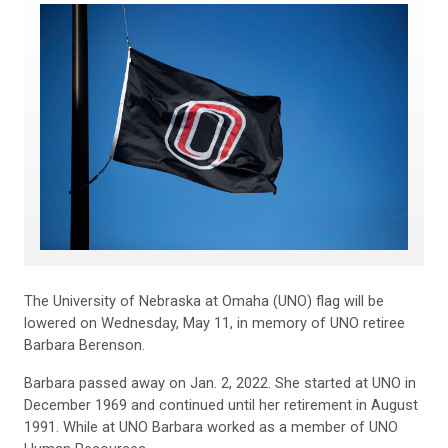
The University of Nebraska at Omaha (UNO) flag will be
lowered on Wednesday, May 11, in memory of UNO retiree
Barbara Berenson.
Barbara passed away on Jan. 2, 2022. She started at UNO in
December 1969 and continued until her retirement in August
1991. While at UNO Barbara worked as a member of UNO