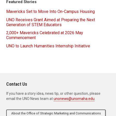
Featured Stories
Mavericks Set to Move Into On-Campus Housing
UNO Receives Grant Aimed at Preparing the Next
Generation of STEM Educators
2,000+ Mavericks Celebrated at 2026 May
Commencement
UNO to Launch Humanities Internship Initiative
Contact Us
If you have a story idea, news tip, or other question, please
email the UNO News team at
unonews@unomaha.edu
.
About the Office of Strategic Marketing and Communications