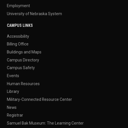
Employment
University of Nebraska System
CAMPUS LINKS
Accessibility
Billing Office
Buildings and Maps
Campus Directory
Campus Safety
Events
Human Resources
Library
Military-Connected Resource Center
News
Registrar
Samuel Bak Museum: The Learning Center