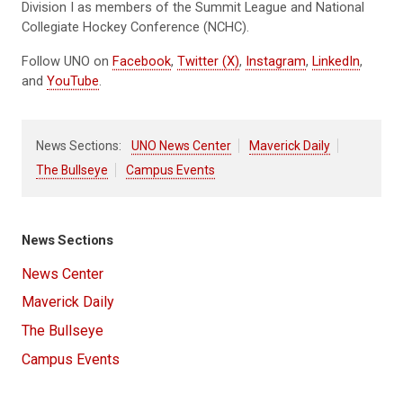
Division I as members of the Summit League and National
Collegiate Hockey Conference (NCHC).
Follow UNO on
Facebook
,
Twitter (X)
,
Instagram
,
LinkedIn
,
and
YouTube
.
News Sections:
UNO News Center
Maverick Daily
The Bullseye
Campus Events
News Sections
News Center
Maverick Daily
The Bullseye
Campus Events