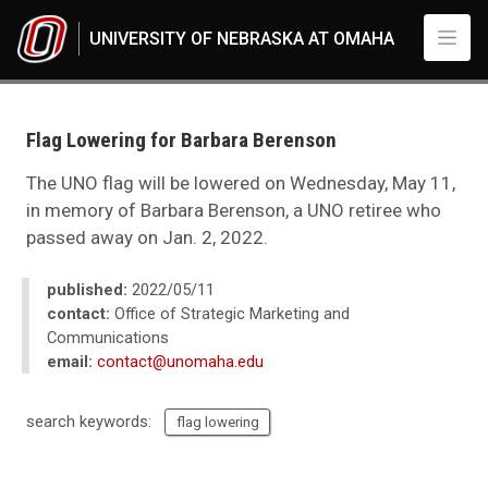
Skip to main content
UNIVERSITY OF NEBRASKA AT OMAHA
UNO
News
2022
Flag Lowering for Barbara Berenson
05
Flag Lowering for Barbara Berenson
The UNO flag will be lowered on Wednesday, May 11,
in memory of Barbara Berenson, a UNO retiree who
passed away on Jan. 2, 2022.
published:
2022/05/11
contact:
Office of Strategic Marketing and
Communications
email:
contact@unomaha.edu
search keywords:
flag lowering