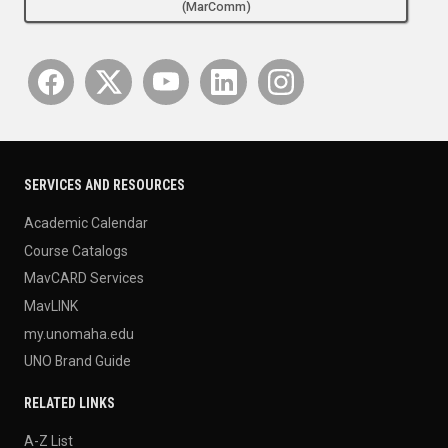
(MarComm)
SERVICES AND RESOURCES
Academic Calendar
Course Catalogs
MavCARD Services
MavLINK
my.unomaha.edu
UNO Brand Guide
RELATED LINKS
A-Z List