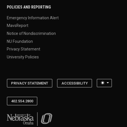
POLICIES AND REPORTING
Emergency Information Alert
MavsReport
Notice of Nondiscrimination
NU Foundation
Privacy Statement
University Policies
Toggle the
PRIVACY STATEMENT
ACCESSIBILITY
402.554.2800
University of Nebraska at Omaha