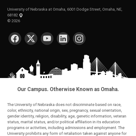
University of Nebraska at Omaha, 6001 Dodge Street, Omaha, NE,
68182
©
2026
SOCIAL MEDIA
Our Campus. Otherwise Known as Omaha.
The University of Nebraska does not discriminate based on race,
color, ethnicity, national origin, sex, pregnancy, sexual orientation,
gender identity, religion, disability, age, genetic information, veteran
status, marital status, and/or political affiliation in its education
programs or activities, including admissions and employment. The
University prohibits any form of retaliation taken against anyone for