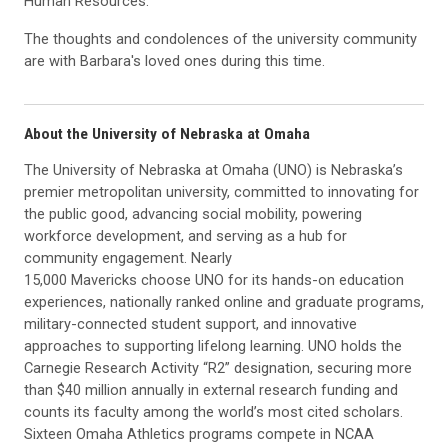
Human Resources.
The thoughts and condolences of the university community
are with Barbara's loved ones during this time.
About the University of Nebraska at Omaha
The University of Nebraska at Omaha (UNO) is Nebraska’s
premier metropolitan university, committed to innovating for
the public good, advancing social mobility, powering
workforce development, and serving as a hub for
community engagement. Nearly
15,000 Mavericks choose UNO for its hands-on education
experiences, nationally ranked online and graduate programs,
military-connected student support, and innovative
approaches to supporting lifelong learning. UNO holds the
Carnegie Research Activity “R2” designation, securing more
than $40 million annually in external research funding and
counts its faculty among the world’s most cited scholars.
Sixteen Omaha Athletics programs compete in NCAA