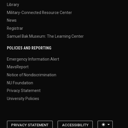
Library
Military-Connected Resource Center
News
Registrar
Samuel Bak Museum: The Learning Center
POLICIES AND REPORTING
Emergency Information Alert
MavsReport
Notice of Nondiscrimination
NU Foundation
Privacy Statement
University Policies
Toggle the
PRIVACY STATEMENT
ACCESSIBILITY