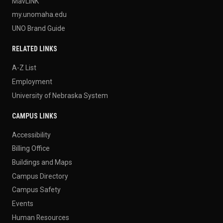
MavLINK
my.unomaha.edu
UNO Brand Guide
RELATED LINKS
A-Z List
Employment
University of Nebraska System
CAMPUS LINKS
Accessibility
Billing Office
Buildings and Maps
Campus Directory
Campus Safety
Events
Human Resources