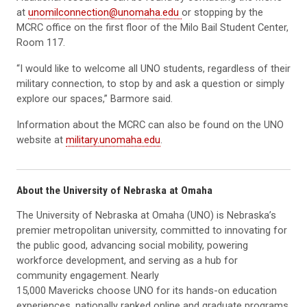
at
unomilconnection@unomaha.edu
or stopping by the
MCRC office on the first floor of the Milo Bail Student Center,
Room 117.
“I would like to welcome all UNO students, regardless of their
military connection, to stop by and ask a question or simply
explore our spaces,” Barmore said.
Information about the MCRC can also be found on the UNO
website at
military.unomaha.edu
.
About the University of Nebraska at Omaha
The University of Nebraska at Omaha (UNO) is Nebraska’s
premier metropolitan university, committed to innovating for
the public good, advancing social mobility, powering
workforce development, and serving as a hub for
community engagement. Nearly
15,000 Mavericks choose UNO for its hands-on education
experiences, nationally ranked online and graduate programs,