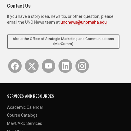
Contact Us
If you have a story idea, news tip, or other question, please
email the UNO News team at
unonews@unomaha.edu
.
About the Office of Strategic Marketing and Communications
(MarComm)
SERVICES AND RESOURCES
Academic Calendar
Course Catalogs
MavCARD Services