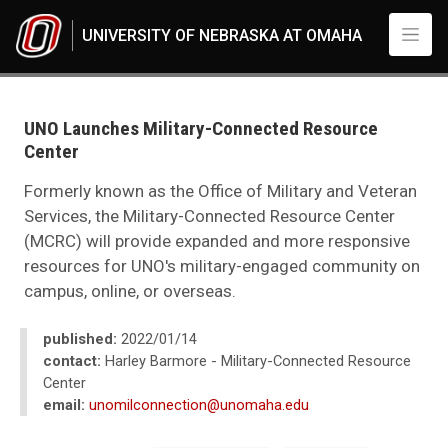
Skip to main content
UNIVERSITY OF NEBRASKA AT OMAHA
UNO
News
2022
UNO Launches Military-Connected Resource
01
Center
UNO Launches Military-Connected Resource Center
Formerly known as the Office of Military and Veteran
Services, the Military-Connected Resource Center
(MCRC) will provide expanded and more responsive
resources for UNO's military-engaged community on
campus, online, or overseas.
published:
2022/01/14
contact:
Harley Barmore - Military-Connected Resource
Center
email:
unomilconnection@unomaha.edu