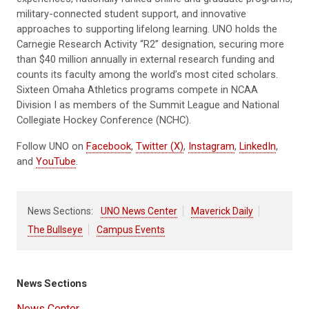
military-connected student support, and innovative
approaches to supporting lifelong learning. UNO holds the
Carnegie Research Activity “R2” designation, securing more
than $40 million annually in external research funding and
counts its faculty among the world’s most cited scholars.
Sixteen Omaha Athletics programs compete in NCAA
Division I as members of the Summit League and National
Collegiate Hockey Conference (NCHC).
Follow UNO on
Facebook
,
Twitter (X)
,
Instagram
,
LinkedIn
,
and
YouTube
.
News Sections:
UNO News Center
Maverick Daily
The Bullseye
Campus Events
News Sections
News Center