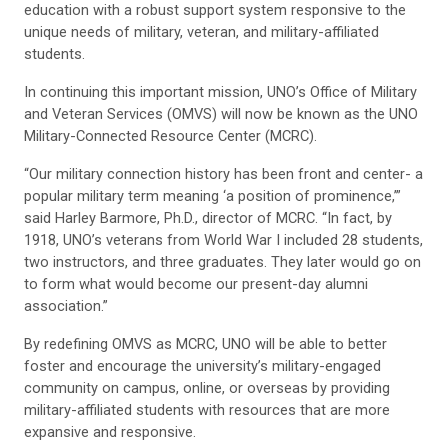
education with a robust support system responsive to the
unique needs of military, veteran, and military-affiliated
students.
In continuing this important mission, UNO’s Office of Military
and Veteran Services (OMVS) will now be known as the UNO
Military-Connected Resource Center (MCRC).
“Our military connection history has been front and center- a
popular military term meaning ‘a position of prominence,’”
said Harley Barmore, Ph.D., director of MCRC. “In fact, by
1918, UNO’s veterans from World War I included 28 students,
two instructors, and three graduates. They later would go on
to form what would become our present-day alumni
association.”
By redefining OMVS as MCRC, UNO will be able to better
foster and encourage the university’s military-engaged
community on campus, online, or overseas by providing
military-affiliated students with resources that are more
expansive and responsive.