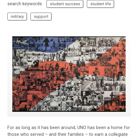
search keywords:
student success
student life
military
support
For as long as it has been around, UNO has been a home for
those who served – and their families – to earn a collegiate