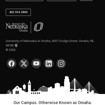
402.554.2800
University of Nebraska at Omaha
University of Nebraska at Omaha, 6001 Dodge Street, Omaha, NE,
68182
©
2026
SOCIAL MEDIA
Our Campus. Otherwise Known as Omaha.