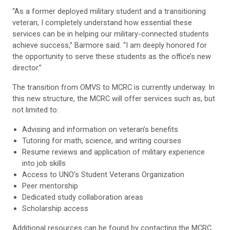
“As a former deployed military student and a transitioning
veteran, I completely understand how essential these
services can be in helping our military-connected students
achieve success,” Barmore said. “I am deeply honored for
the opportunity to serve these students as the office’s new
director.”
The transition from OMVS to MCRC is currently underway. In
this new structure, the MCRC will offer services such as, but
not limited to:
Advising and information on veteran’s benefits
Tutoring for math, science, and writing courses
Resume reviews and application of military experience
into job skills
Access to UNO’s Student Veterans Organization
Peer mentorship
Dedicated study collaboration areas
Scholarship access
Additional resources can be found by contacting the MCRC