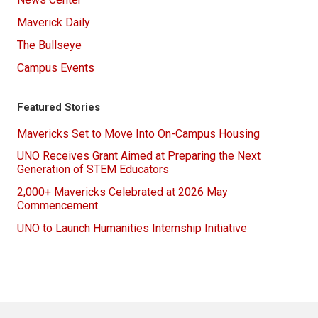
Maverick Daily
The Bullseye
Campus Events
Featured Stories
Mavericks Set to Move Into On-Campus Housing
UNO Receives Grant Aimed at Preparing the Next
Generation of STEM Educators
2,000+ Mavericks Celebrated at 2026 May
Commencement
UNO to Launch Humanities Internship Initiative