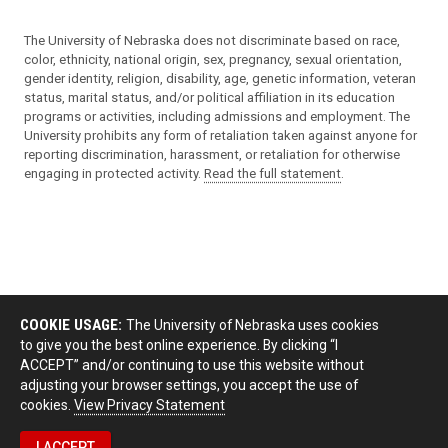
The University of Nebraska does not discriminate based on race,
color, ethnicity, national origin, sex, pregnancy, sexual orientation,
gender identity, religion, disability, age, genetic information, veteran
status, marital status, and/or political affiliation in its education
programs or activities, including admissions and employment. The
University prohibits any form of retaliation taken against anyone for
reporting discrimination, harassment, or retaliation for otherwise
engaging in protected activity.
Read the full statement
.
COOKIE USAGE:
The University of Nebraska uses cookies
to give you the best online experience. By clicking “I
ACCEPT” and/or continuing to use this website without
adjusting your browser settings, you accept the use of
cookies.
View Privacy Statement
I ACCEPT