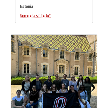
Estonia
University of Tartu*