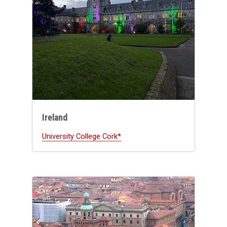
Ireland
University College Cork*