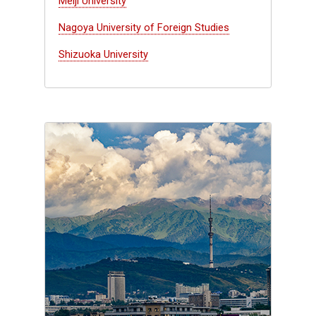
Meiji University
Nagoya University of Foreign Studies
Shizuoka University