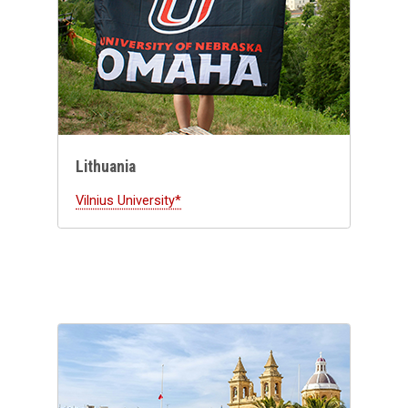
Lithuania
Vilnius University*