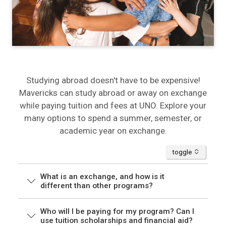
Studying abroad doesn't have to be expensive!
Mavericks can study abroad or away on exchange
while paying tuition and fees at UNO. Explore your
many options to spend a summer, semester, or
academic year on exchange.
accordion
toggle
What is an exchange, and how is it
different than other programs?
Who will I be paying for my program? Can I
use tuition scholarships and financial aid?