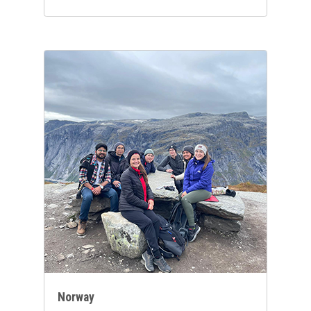
Norway