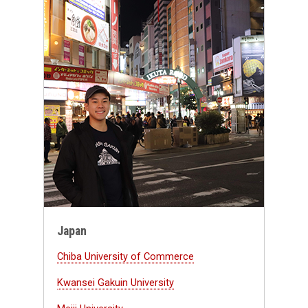
Japan
Chiba University of Commerce
Kwansei Gakuin University