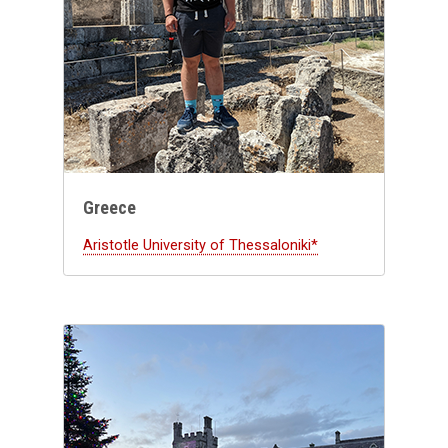
Greece
Aristotle University of Thessaloniki*