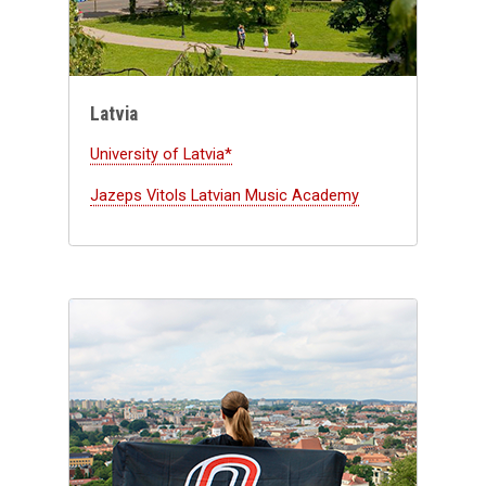
Latvia
University of Latvia*
Jazeps Vitols Latvian Music Academy