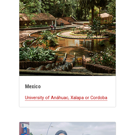
Mexico
University of Anáhuac, Xalapa or Cordoba