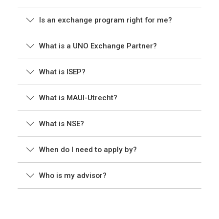
Is an exchange program right for me?
What is a UNO Exchange Partner?
What is ISEP?
What is MAUI-Utrecht?
What is NSE?
When do I need to apply by?
Who is my advisor?