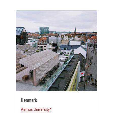
Denmark
Aarhus University*