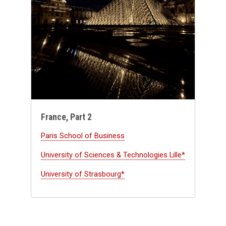
France, Part 2
Paris School of Business
University of Sciences & Technologies Lille*
University of Strasbourg*