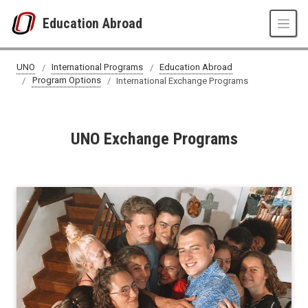
Skip to main content
Education Abroad
International Exchange Programs
UNO
International Programs
Education Abroad
Program Options
International Exchange Programs
UNO Exchange Programs