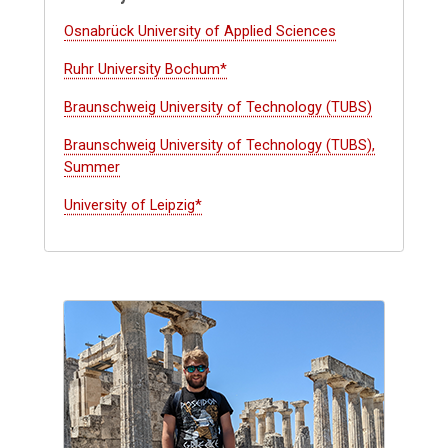
Osnabrück University of Applied Sciences
Ruhr University Bochum*
Braunschweig University of Technology (TUBS)
Braunschweig University of Technology (TUBS),
Summer
University of Leipzig*