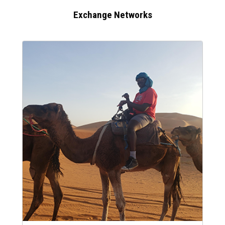
Exchange Networks