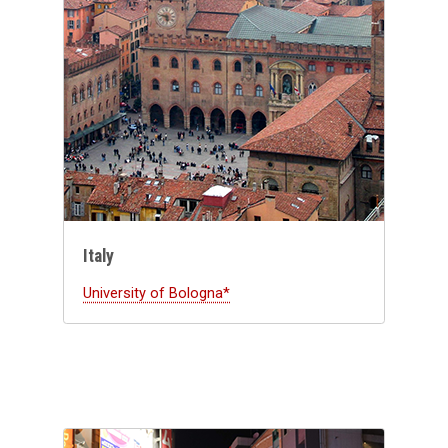
Italy
University of Bologna*