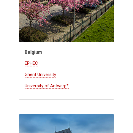
Belgium
EPHEC
Ghent University
University of Antwerp*