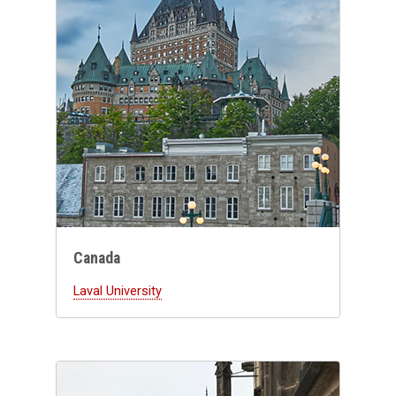
Canada
Laval University