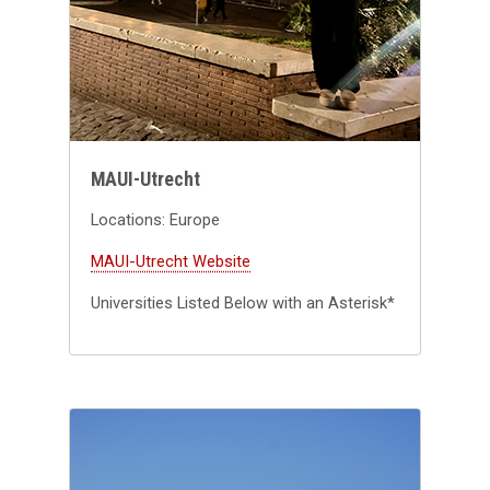
MAUI-Utrecht
Locations: Europe
MAUI-Utrecht Website
Universities Listed Below with an Asterisk*