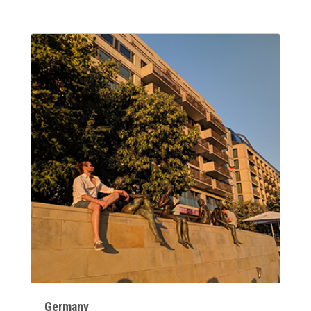
Germany