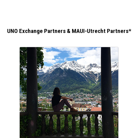
UNO Exchange Partners & MAUI-Utrecht Partners*