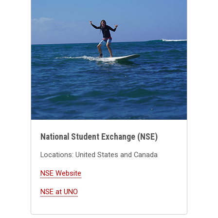
National Student Exchange (NSE)
Locations: United States and Canada
NSE Website
NSE at UNO