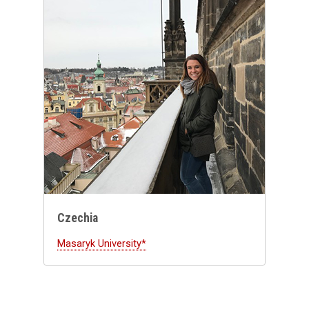
Czechia
Masaryk University*