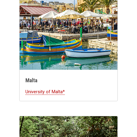
Malta
University of Malta*