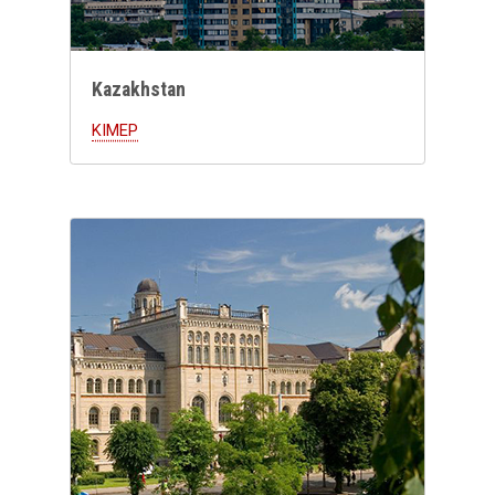
Kazakhstan
KIMEP