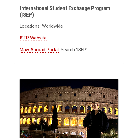
International Student Exchange Program
(ISEP)
Locations: Worldwide
ISEP Website
MavsAbroad Portal
: Search 'ISEP'