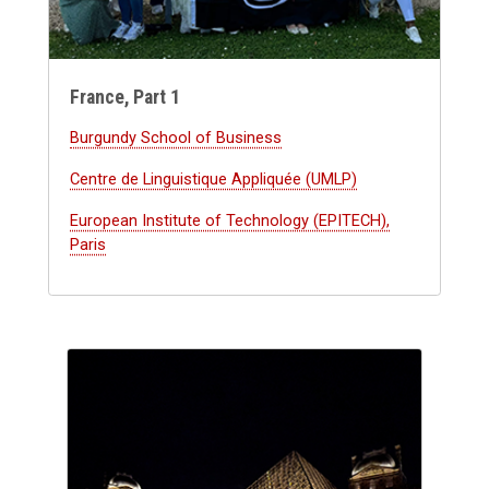
France, Part 1
Burgundy School of Business
Centre de Linguistique Appliquée (UMLP)
European Institute of Technology (EPITECH),
Paris