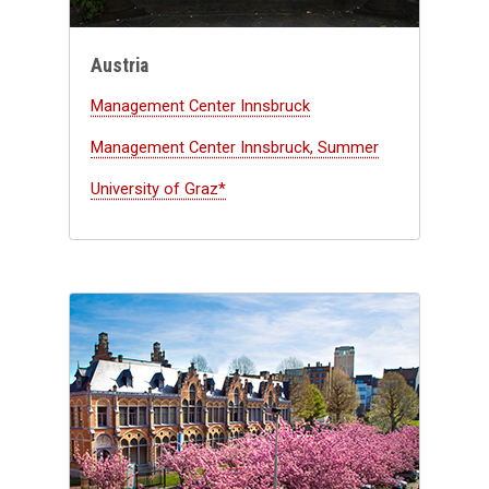
Austria
Management Center Innsbruck
Management Center Innsbruck, Summer
University of Graz*