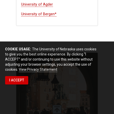
University of Agder
University of Bergen*
COOKIE USAGE:
The University of Nebraska uses cookies
to give you the best online experience. By clicking “I
ACCEPT” and/or continuing to use this website without
adjusting your browser settings, you accept the use of
cookies.
View Privacy Statement
I ACCEPT