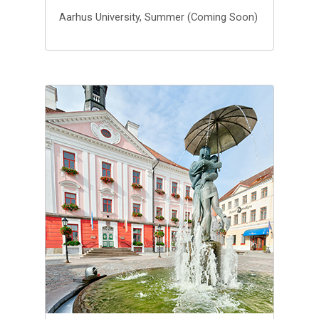
Aarhus University, Summer (Coming Soon)