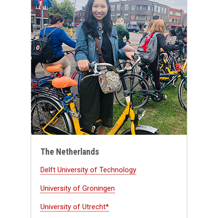
The Netherlands
Delft University of Technology
University of Groningen
University of Utrecht*