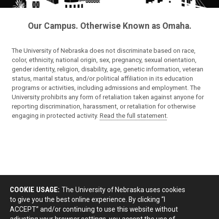
Our Campus. Otherwise Known as Omaha.
The University of Nebraska does not discriminate based on race,
color, ethnicity, national origin, sex, pregnancy, sexual orientation,
gender identity, religion, disability, age, genetic information, veteran
status, marital status, and/or political affiliation in its education
programs or activities, including admissions and employment. The
University prohibits any form of retaliation taken against anyone for
reporting discrimination, harassment, or retaliation for otherwise
engaging in protected activity.
Read the full statement
.
COOKIE USAGE:
The University of Nebraska uses cookies
to give you the best online experience. By clicking “I
ACCEPT” and/or continuing to use this website without
adjusting your browser settings, you accept the use of