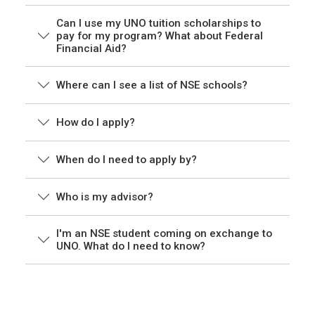
Can I use my UNO tuition scholarships to
pay for my program? What about Federal
Financial Aid?
Where can I see a list of NSE schools?
How do I apply?
When do I need to apply by?
Who is my advisor?
I'm an NSE student coming on exchange to
UNO. What do I need to know?