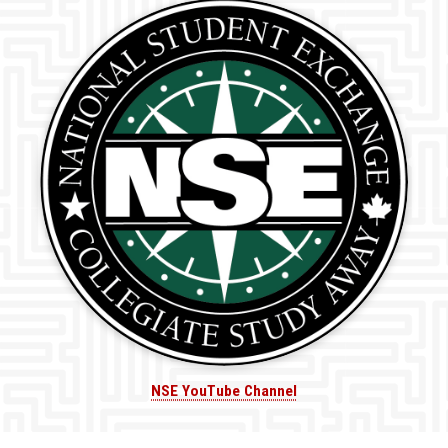
NSE YouTube Channel