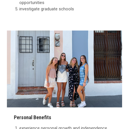
opportunities
investigate graduate schools
Personal Benefits
experience personal growth and independence