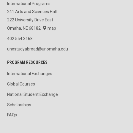
International Programs
241 Arts and Sciences Hall
222 University Drive East
Omaha, NE 68182
map
402.554.3168
unostudyabroad@unomaha.edu
PROGRAM RESOURCES
International Exchanges
Global Courses
National Student Exchange
Scholarships
FAQs