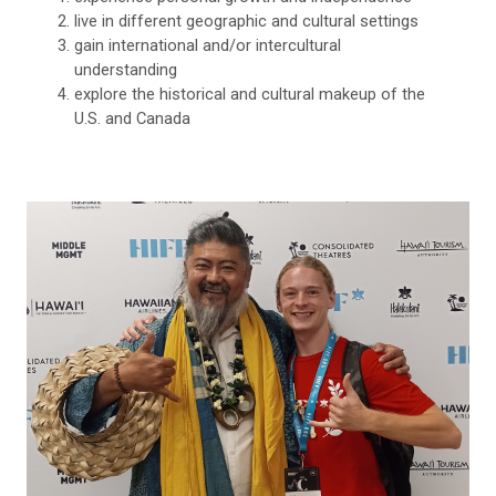
live in different geographic and cultural settings
gain international and/or intercultural
understanding
explore the historical and cultural makeup of the
U.S. and Canada