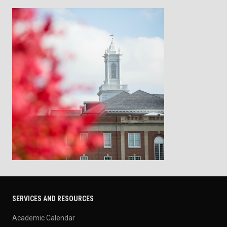
SERVICES AND RESOURCES
Academic Calendar