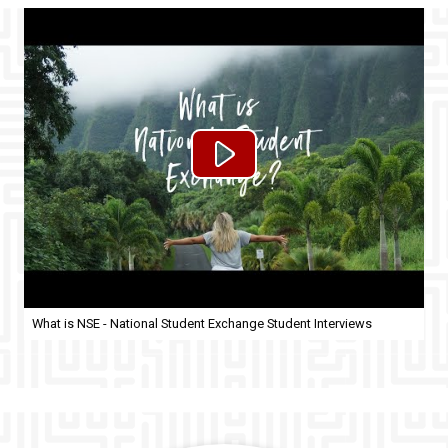
What is NSE - National Student Exchange Student Interviews