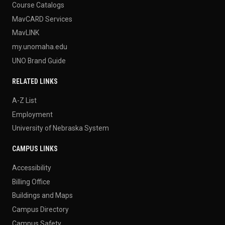
Course Catalogs
MavCARD Services
MavLINK
my.unomaha.edu
UNO Brand Guide
RELATED LINKS
A-Z List
Employment
University of Nebraska System
CAMPUS LINKS
Accessibility
Billing Office
Buildings and Maps
Campus Directory
Campus Safety