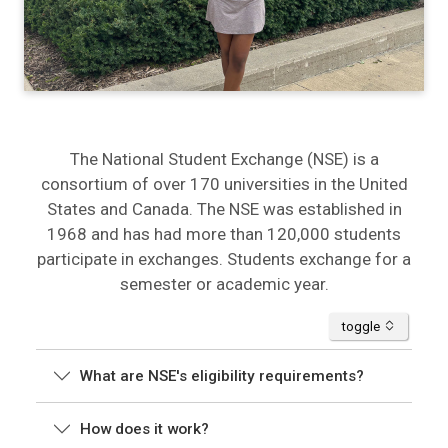
The National Student Exchange (NSE) is a
consortium of over 170 universities in the United
States and Canada. The NSE was established in
1968 and has had more than 120,000 students
participate in exchanges. Students exchange for a
semester or academic year.
accordion
toggle
What are NSE's eligibility requirements?
How does it work?