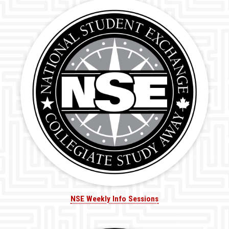
NSE Weekly Info Sessions