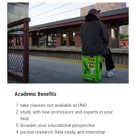
Academic Benefits
take classes not available at UNO
study with new professors and experts in your
field
broaden your educational perspective
pursue research, field study, and internship