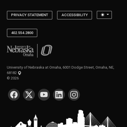
Toggle the
PRIVACY STATEMENT
ACCESSIBILITY
402.554.2800
University of Nebraska at Omaha
University of Nebraska at Omaha, 6001 Dodge Street, Omaha, NE,
68182
©
2026
SOCIAL MEDIA