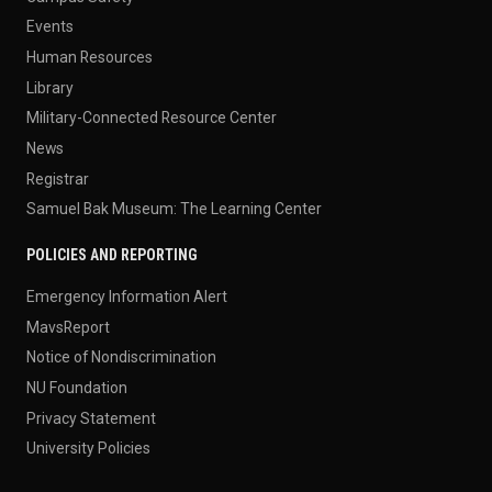
Events
Human Resources
Library
Military-Connected Resource Center
News
Registrar
Samuel Bak Museum: The Learning Center
POLICIES AND REPORTING
Emergency Information Alert
MavsReport
Notice of Nondiscrimination
NU Foundation
Privacy Statement
University Policies