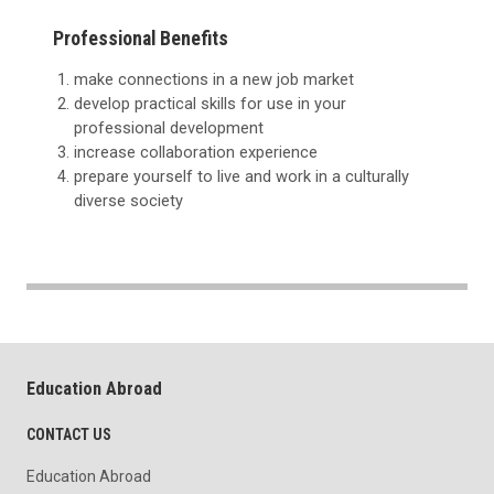
Professional Benefits
make connections in a new job market
develop practical skills for use in your
professional development
increase collaboration experience
prepare yourself to live and work in a culturally
diverse society
Education Abroad
CONTACT US
Education Abroad