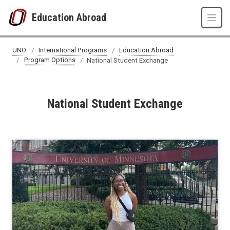
Skip to main content
Education Abroad
National Student Exchange
UNO
International Programs
Education Abroad
Program Options
National Student Exchange
National Student Exchange