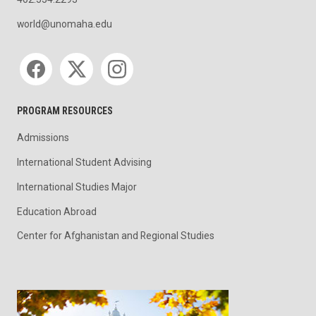
402.554.2293
world@unomaha.edu
Social media
PROGRAM RESOURCES
Admissions
International Student Advising
International Studies Major
Education Abroad
Center for Afghanistan and Regional Studies