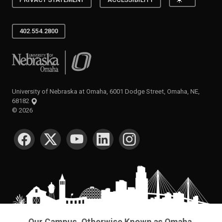
Toggle the
PRIVACY STATEMENT
ACCESSIBILITY
402.554.2800
University of Nebraska at Omaha
University of Nebraska at Omaha, 6001 Dodge Street, Omaha, NE,
68182
©
2026
SOCIAL MEDIA