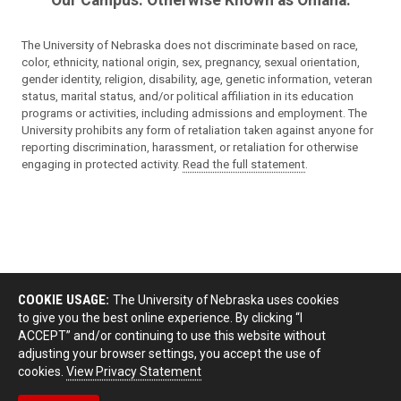
Our Campus. Otherwise Known as Omaha.
The University of Nebraska does not discriminate based on race,
color, ethnicity, national origin, sex, pregnancy, sexual orientation,
gender identity, religion, disability, age, genetic information, veteran
status, marital status, and/or political affiliation in its education
programs or activities, including admissions and employment. The
University prohibits any form of retaliation taken against anyone for
reporting discrimination, harassment, or retaliation for otherwise
engaging in protected activity.
Read the full statement
.
COOKIE USAGE:
The University of Nebraska uses cookies
to give you the best online experience. By clicking “I
ACCEPT” and/or continuing to use this website without
adjusting your browser settings, you accept the use of
cookies.
View Privacy Statement