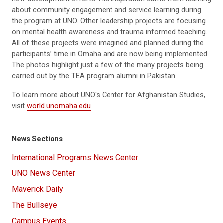
new development efforts
. His inspiration came from learning
about community engagement and service learning during
the program at UNO.
O
ther leadership projects are focusing
on mental health awareness and trauma informed teaching.
All of these project
s
were imagine
d
and planned during the
participants
’
time in Omaha and are no
w
being implemented.
The photos highlight just a few of the many projects being
carried out by the TEA program alumni in Pakistan.
To learn more about UNO's Center for Afghanistan Studies,
visit
world.unomaha.edu
News Sections
International Programs News Center
UNO News Center
Maverick Daily
The Bullseye