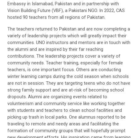
Embassy in Islamabad, Pakistan and in partnership with
Vision Building Future
(VBF), a Pakistani NGO
.
In 2022, CAS
hosted
90
teachers
from
all regions of
Pakistan
.
The
teachers
returned to Pakistan and are now completing a
variety of leadership projects which will greatly impact their
communities. UNO instructors and mentors are in touch with
the alumni and are inspired by the
ir far reaching
contributions.
The leadership project
s
cover a variety of
community needs. Teacher training
,
especially for female
teachers
,
is one important focus. Other
s
are conducting
winter
learning camps during the
cold season when schools
are not in session
. They are targeting
teens
who do not have
strong family support
and are at-risk of becoming school
dropouts
. A
lumni are
organizing events related to
volunteerism and community service like
working together
with
students and teachers to clean school facilities and
picking up trash in local parks.
One
alum
nus
reported to be
traveling to remote and needy areas and facilitating the
formation of community groups that will hopefully
prompt