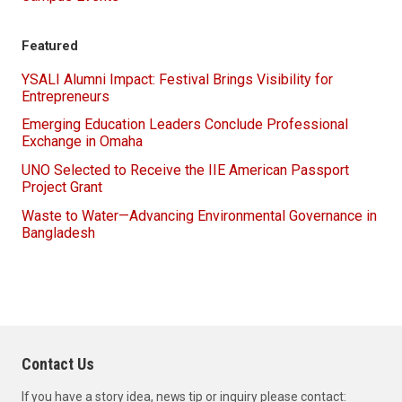
Campus Events
Featured
YSALI Alumni Impact: Festival Brings Visibility for
Entrepreneurs
Emerging Education Leaders Conclude Professional
Exchange in Omaha
UNO Selected to Receive the IIE American Passport
Project Grant
Waste to Water—Advancing Environmental Governance in
Bangladesh
Contact Us