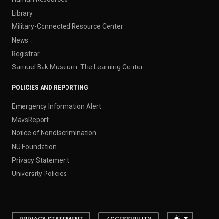
Human Resources
Library
Military-Connected Resource Center
News
Registrar
Samuel Bak Museum: The Learning Center
POLICIES AND REPORTING
Emergency Information Alert
MavsReport
Notice of Nondiscrimination
NU Foundation
Privacy Statement
University Policies