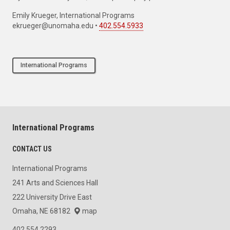
If you have a story idea, news tip or inquiry please contact:
Emily Krueger, International Programs
ekrueger@unomaha.edu •
402.554.5933
International Programs
International Programs
CONTACT US
International Programs
241 Arts and Sciences Hall
222 University Drive East
Omaha, NE 68182
map