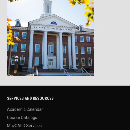
SERVICES AND RESOURCES
Academic Calendar
Course Catalogs
MavCARD Services