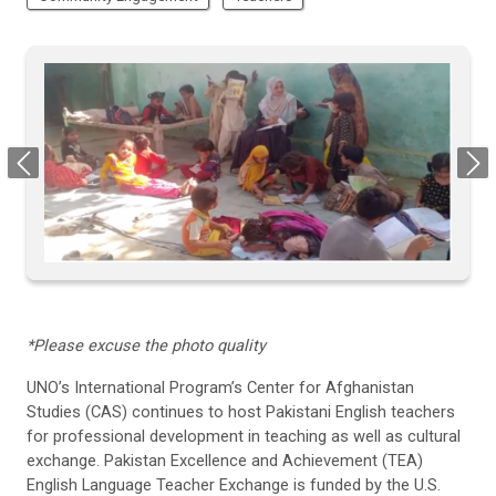
Previous
Next
*Please excuse the photo quality
UNO’s International Program
’s Center for Afghanistan
Studies
(CAS) continues to host Pakistani English teachers
for professional development in teaching as well as cultural
exchange
.
Pakistan Excellence and Achievement (TEA)
English Language Teacher Exchange
is
funded by the U.S.