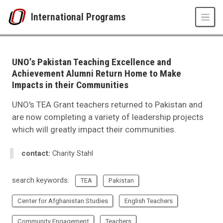
Skip to main content
International Programs
UNO
International Programs
International Studies and Programs News
UNO’s Pakistan Teaching Excellence and
2023
Achievement Alumni Return Home to Make
01
Impacts in their Communities
UNO’s Pakistan Teaching Excellence and Achievement Alumni Return Hom
UNO's TEA Grant teachers returned to Pakistan and
are now completing a variety of leadership projects
which will greatly impact their communities.
contact:
Charity Stahl
search keywords:
TEA
Pakistan
Center for Afghanistan Studies
English Teachers
Community Engagement
Teachers