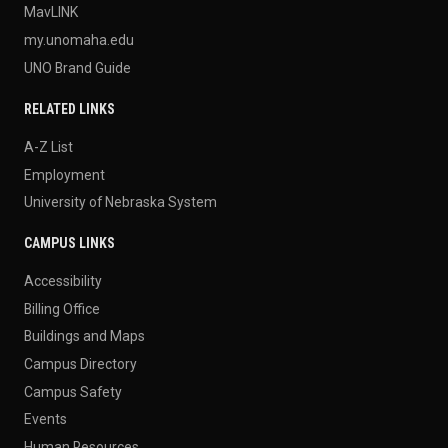
MavLINK
my.unomaha.edu
UNO Brand Guide
RELATED LINKS
A-Z List
Employment
University of Nebraska System
CAMPUS LINKS
Accessibility
Billing Office
Buildings and Maps
Campus Directory
Campus Safety
Events