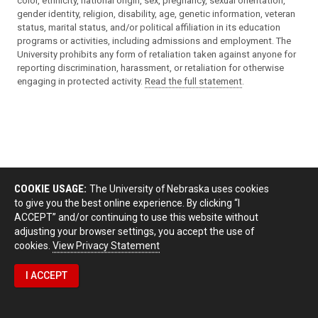
color, ethnicity, national origin, sex, pregnancy, sexual orientation,
gender identity, religion, disability, age, genetic information, veteran
status, marital status, and/or political affiliation in its education
programs or activities, including admissions and employment. The
University prohibits any form of retaliation taken against anyone for
reporting discrimination, harassment, or retaliation for otherwise
engaging in protected activity.
Read the full statement
.
COOKIE USAGE:
The University of Nebraska uses cookies
to give you the best online experience. By clicking “I
ACCEPT” and/or continuing to use this website without
adjusting your browser settings, you accept the use of
cookies.
View Privacy Statement
I ACCEPT