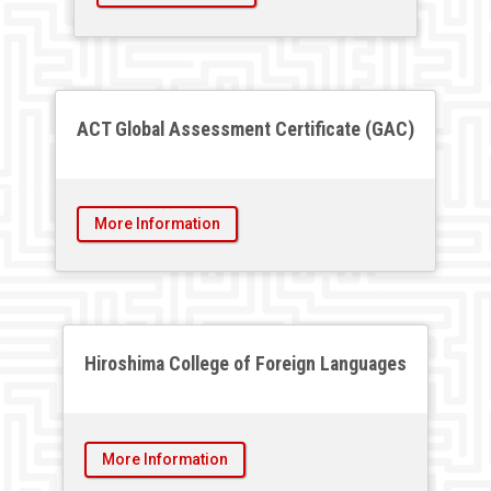
ACT Global Assessment Certificate (GAC)
More Information
Hiroshima College of Foreign Languages
More Information