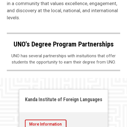
in a community that values excellence, engagement,
and discovery at the local, national, and international
levels.
UNO's Degree Program Partnerships
UNO has several partnerships with insituitions that offer
students the opportunity to earn their degree from UNO.
Kanda Institute of Foreign Languages
More Information