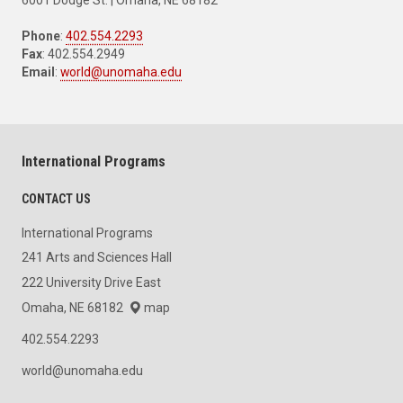
Phone
:
402.554.2293
Fax
: 402.554.2949
Email
:
world@unomaha.edu
International Programs
CONTACT US
International Programs
241 Arts and Sciences Hall
222 University Drive East
Omaha, NE 68182
map
402.554.2293
world@unomaha.edu