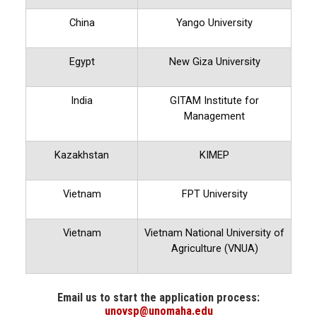
China
Yango University
Egypt
New Giza University
India
GITAM Institute for
Management
Kazakhstan
KIMEP
Vietnam
FPT University
Vietnam
Vietnam National University of
Agriculture (VNUA)
Email us to start the application process:
unovsp@unomaha.edu