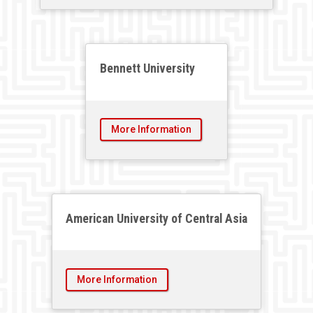
Bennett University
More Information
American University of Central Asia
More Information