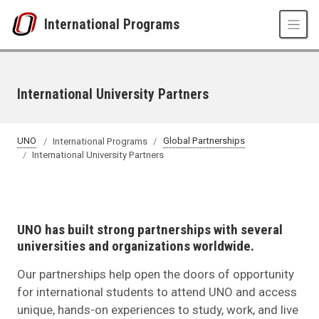
Skip to main content
International Programs
International University Partners
UNO
International Programs
Global Partnerships
International University Partners
UNO has built strong partnerships with several
universities and organizations worldwide.
Our partnerships help open the doors of opportunity
for international students to attend UNO and access
unique, hands-on experiences to study, work, and live