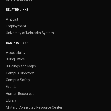
RELATED LINKS
A-Z List
Employment
University of Nebraska System
CAMPUS LINKS
Accessibility
Billing Office
Buildings and Maps
Campus Directory
Campus Safety
Events
Human Resources
Library
Military-Connected Resource Center