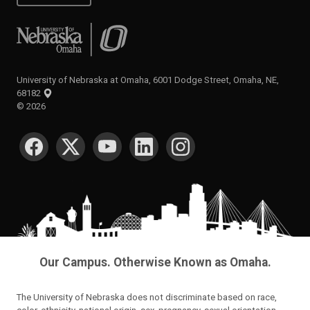
University of Nebraska at Omaha
University of Nebraska at Omaha, 6001 Dodge Street, Omaha, NE,
68182
©
2026
SOCIAL MEDIA
Our Campus. Otherwise Known as Omaha.
The University of Nebraska does not discriminate based on race,