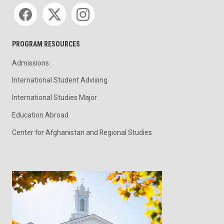
Social media
PROGRAM RESOURCES
Admissions
International Student Advising
International Studies Major
Education Abroad
Center for Afghanistan and Regional Studies