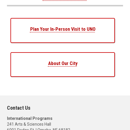
Plan Your In-Person Visit to UNO
About Our City
Contact Us
International Programs
241 Arts & Sciences Hall
6001 Dodge St. | Omaha, NE 68182