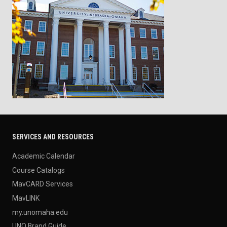
SERVICES AND RESOURCES
Academic Calendar
Course Catalogs
MavCARD Services
MavLINK
my.unomaha.edu
UNO Brand Guide