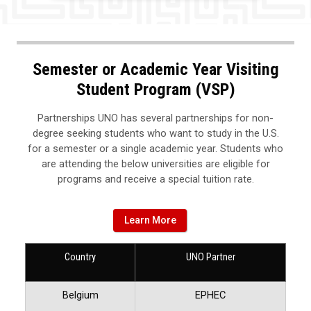
Semester or Academic Year Visiting
Student Program (VSP)
Partnerships UNO has several partnerships for non-
degree seeking students who want to study in the U.S.
for a semester or a single academic year. Students who
are attending the below universities are eligible for
programs and receive a special tuition rate.
Learn More
Country
UNO Partner
Belgium
EPHEC