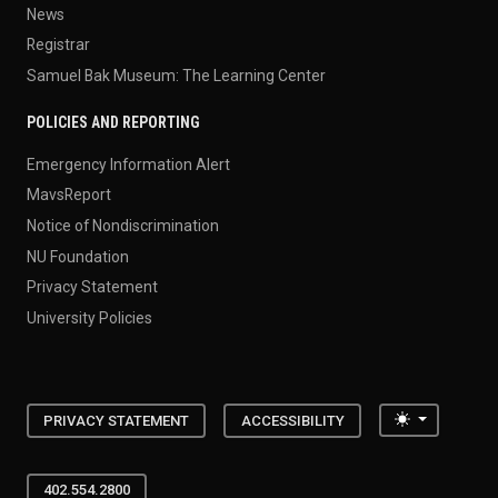
News
Registrar
Samuel Bak Museum: The Learning Center
POLICIES AND REPORTING
Emergency Information Alert
MavsReport
Notice of Nondiscrimination
NU Foundation
Privacy Statement
University Policies
Toggle the
PRIVACY STATEMENT
ACCESSIBILITY
402.554.2800