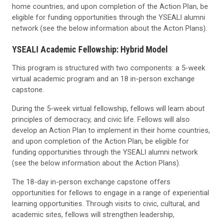
home countries, and upon completion of the Action Plan, be
eligible for funding opportunities through the YSEALI alumni
network (see the below information about the Acton Plans).
YSEALI Academic Fellowship: Hybrid Model
This program is structured with two components: a 5-week
virtual academic program and an 18 in-person exchange
capstone.
During the 5-week virtual fellowship, fellows will learn about
principles of democracy, and civic life. Fellows will also
develop an Action Plan to implement in their home countries,
and upon completion of the Action Plan, be eligible for
funding opportunities through the YSEALI alumni network
(see the below information about the Action Plans).
The 18-day in-person exchange capstone offers
opportunities for fellows to engage in a range of experiential
learning opportunities. Through visits to civic, cultural, and
academic sites, fellows will strengthen leadership,