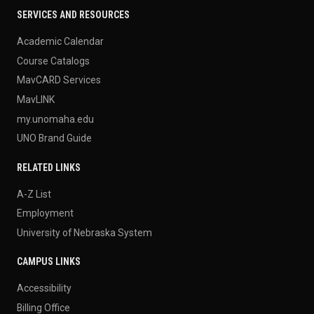
SERVICES AND RESOURCES
Academic Calendar
Course Catalogs
MavCARD Services
MavLINK
my.unomaha.edu
UNO Brand Guide
RELATED LINKS
A-Z List
Employment
University of Nebraska System
CAMPUS LINKS
Accessibility
Billing Office