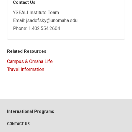
Contact Us
YSEALI Institute Team
Email: jsadofsky@unomaha.edu
Phone: 1.402.554.2604
Related Resources
Campus & Omaha Life
Travel Information
International Programs
CONTACT US