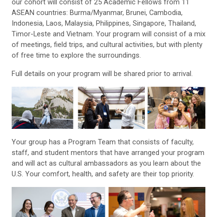
our cohort will consist of 25 Academic Fellows from 11
ASEAN countries: Burma/Myanmar, Brunei, Cambodia,
Indonesia, Laos, Malaysia, Philippines, Singapore, Thailand,
Timor-Leste and Vietnam. Your program will consist of a mix
of meetings, field trips, and cultural activities, but with plenty
of free time to explore the surroundings.
Full details on your program will be shared prior to arrival.
Your group has a Program Team that consists of faculty,
staff, and student mentors that have arranged your program
and will act as cultural ambassadors as you learn about the
U.S. Your comfort, health, and safety are their top priority.