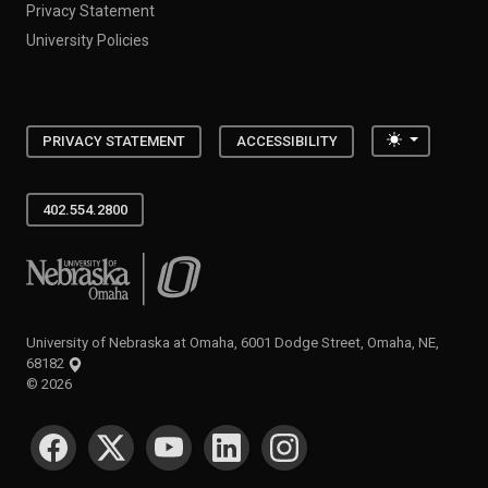
Privacy Statement
University Policies
Toggle the
PRIVACY STATEMENT
ACCESSIBILITY
402.554.2800
University of Nebraska at Omaha
University of Nebraska at Omaha, 6001 Dodge Street, Omaha, NE,
68182
©
2026
SOCIAL MEDIA