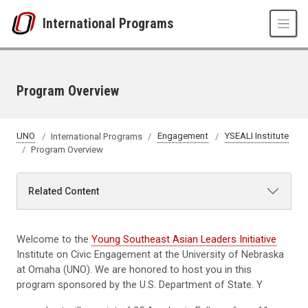
Skip to main content
International Programs
Program Overview
UNO
International Programs
Engagement
YSEALI Institute
Program Overview
Related Content
Welcome to the
Young Southeast Asian Leaders Initiative
Institute on Civic Engagement at the University of Nebraska
at Omaha (UNO). We are honored to host you in this
program sponsored by the U.S. Department of State. Y