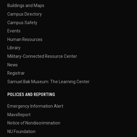
Buildings and Maps
Campus Directory
Campus Safety
Events
Human Resources
Library
Military-Connected Resource Center
News
Registrar
Samuel Bak Museum: The Learning Center
POLICIES AND REPORTING
Emergency Information Alert
MavsReport
Notice of Nondiscrimination
NU Foundation