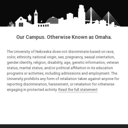
Our Campus. Otherwise Known as Omaha.
The University of Nebraska does not discriminate based on race,
color, ethnicity, national origin, sex, pregnancy, sexual orientation,
gender identity, religion, disability, age, genetic information, veteran
status, marital status, and/or political affiliation in its education
programs or activities, including admissions and employment. The
University prohibits any form of retaliation taken against anyone for
reporting discrimination, harassment, or retaliation for otherwise
engaging in protected activity.
Read the full statement
.