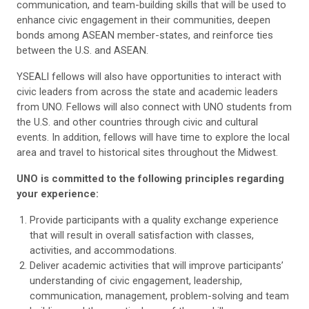
communication, and team-building skills that will be used to
enhance civic engagement in their communities, deepen
bonds among ASEAN member-states, and reinforce ties
between the U.S. and ASEAN.
YSEALI fellows will also have opportunities to interact with
civic leaders from across the state and academic leaders
from UNO. Fellows will also connect with UNO students from
the U.S. and other countries through civic and cultural
events. In addition, fellows will have time to explore the local
area and travel to historical sites throughout the Midwest.
UNO is committed to the following principles regarding
your experience:
Provide participants with a quality exchange experience
that will result in overall satisfaction with classes,
activities, and accommodations.
Deliver academic activities that will improve participants’
understanding of civic engagement, leadership,
communication, management, problem-solving and team