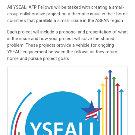
All YSEALI AFP Fellows will be tasked with creating a small-
group collaborative project on a thematic issue in their home
countries that parallels a similar issue in the ASEAN region.
Each project will include a proposal and presentation of what
is the issue and how your project will solve the shared
problem. These projects provide a vehicle for ongoing
YSEALI engagement between the fellows as they return
home and pursue project goals.