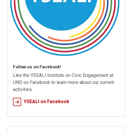
Follow us on Facebook!
Like the YSEALI Institute on Civic Engagement at
UNO on Facebook to learn more about our current
activities.
YSEALI on Facebook