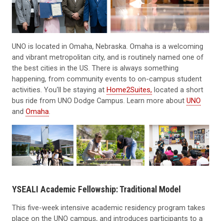
UNO is located in Omaha, Nebraska. Omaha is a welcoming
and vibrant metropolitan city, and is routinely named one of
the best cities in the US. There is always something
happening, from community events to on-campus student
activities. You'll be staying at
Home2Suites,
located a short
bus ride from UNO Dodge Campus. Learn more about
UNO
and
Omaha
.
YSEALI Academic Fellowship: Traditional Model
This five-week intensive academic residency program takes
place on the UNO campus, and introduces participants to a