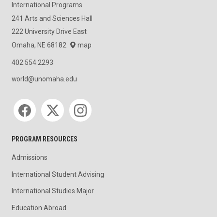
International Programs
241 Arts and Sciences Hall
222 University Drive East
Omaha, NE 68182
map
402.554.2293
world@unomaha.edu
Social media
PROGRAM RESOURCES
Admissions
International Student Advising
International Studies Major
Education Abroad