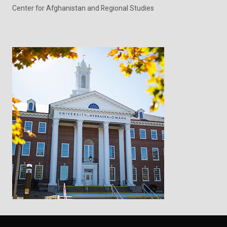
Center for Afghanistan and Regional Studies