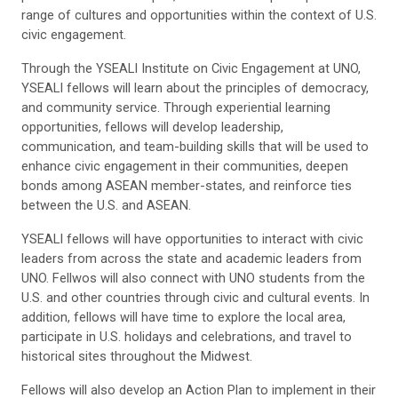
range of cultures and opportunities within the context of U.S.
civic engagement.
Through the YSEALI Institute on Civic Engagement at UNO,
YSEALI fellows will learn about the principles of democracy,
and community service. Through experiential learning
opportunities, fellows will develop leadership,
communication, and team-building skills that will be used to
enhance civic engagement in their communities, deepen
bonds among ASEAN member-states, and reinforce ties
between the U.S. and ASEAN.
YSEALI fellows will have opportunities to interact with civic
leaders from across the state and academic leaders from
UNO. Fellwos will also connect with UNO students from the
U.S. and other countries through civic and cultural events. In
addition, fellows will have time to explore the local area,
participate in U.S. holidays and celebrations, and travel to
historical sites throughout the Midwest.
Fellows will also develop an Action Plan to implement in their