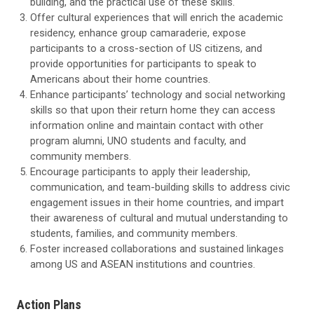
building, and the practical use of these skills.
Offer cultural experiences that will enrich the academic
residency, enhance group camaraderie, expose
participants to a cross-section of US citizens, and
provide opportunities for participants to speak to
Americans about their home countries.
Enhance participants’ technology and social networking
skills so that upon their return home they can access
information online and maintain contact with other
program alumni, UNO students and faculty, and
community members.
Encourage participants to apply their leadership,
communication, and team-building skills to address civic
engagement issues in their home countries, and impart
their awareness of cultural and mutual understanding to
students, families, and community members.
Foster increased collaborations and sustained linkages
among US and ASEAN institutions and countries.
Action Plans